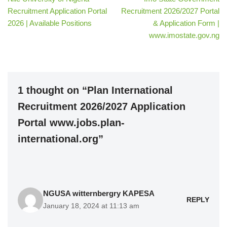
Recruitment Application Portal
Recruitment 2026/2027 Portal
2026 | Available Positions
& Application Form |
www.imostate.gov.ng
1 thought on “Plan International
Recruitment 2026/2027 Application
Portal www.jobs.plan-
international.org”
NGUSA witternbergry KAPESA
REPLY
January 18, 2024 at 11:13 am