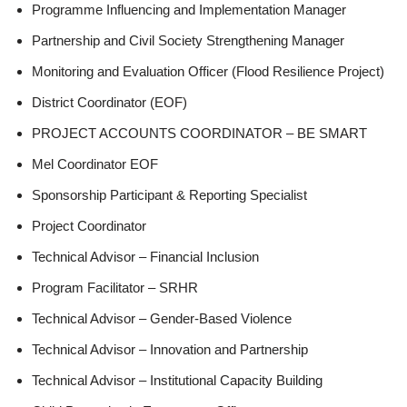
Programme Influencing and Implementation Manager
Partnership and Civil Society Strengthening Manager
Monitoring and Evaluation Officer (Flood Resilience Project)
District Coordinator (EOF)
PROJECT ACCOUNTS COORDINATOR – BE SMART
Mel Coordinator EOF
Sponsorship Participant & Reporting Specialist
Project Coordinator
Technical Advisor – Financial Inclusion
Program Facilitator – SRHR
Technical Advisor – Gender-Based Violence
Technical Advisor – Innovation and Partnership
Technical Advisor – Institutional Capacity Building