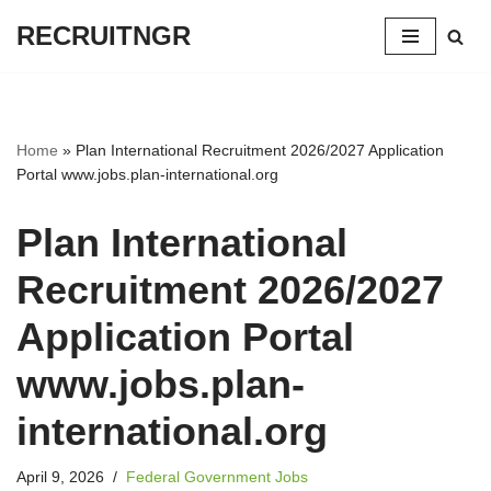
RECRUITNGR
Skip
to
content
Home
»
Plan International Recruitment 2026/2027 Application
Portal www.jobs.plan-international.org
Plan International
Recruitment 2026/2027
Application Portal
www.jobs.plan-
international.org
April 9, 2026
Federal Government Jobs