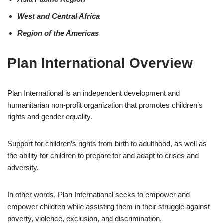
West and Central Africa
Region of the Americas
Plan International Overview
Plan International is an independent development and
humanitarian non-profit organization that promotes children’s
rights and gender equality.
Support for children’s rights from birth to adulthood, as well as
the ability for children to prepare for and adapt to crises and
adversity.
In other words, Plan International seeks to empower and
empower children while assisting them in their struggle against
poverty, violence, exclusion, and discrimination.