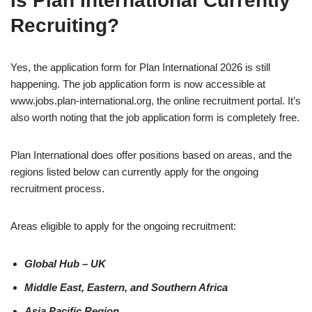
Is Plan International Currently
Recruiting?
Yes, the application form for Plan International 2026 is still
happening. The job application form is now accessible at
www.jobs.plan-international.org, the online recruitment portal. It’s
also worth noting that the job application form is completely free.
Plan International does offer positions based on areas, and the
regions listed below can currently apply for the ongoing
recruitment process.
Areas eligible to apply for the ongoing recruitment:
Global Hub – UK
Middle East, Eastern, and Southern Africa
Asia Pacific Region