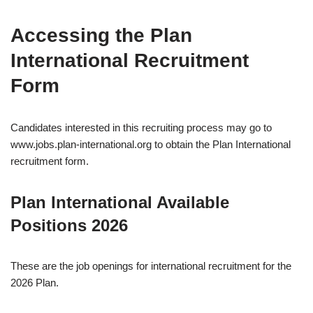
Accessing the Plan
International Recruitment
Form
Candidates interested in this recruiting process may go to
www.jobs.plan-international.org to obtain the Plan International
recruitment form.
Plan International Available
Positions 2026
These are the job openings for international recruitment for the
2026 Plan.