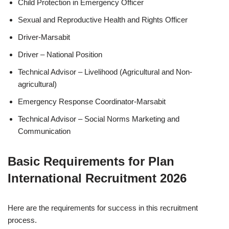
Child Protection in Emergency Officer
Sexual and Reproductive Health and Rights Officer
Driver-Marsabit
Driver – National Position
Technical Advisor – Livelihood (Agricultural and Non-
agricultural)
Emergency Response Coordinator-Marsabit
Technical Advisor – Social Norms Marketing and
Communication
Basic Requirements for Plan
International Recruitment 2026
Here are the requirements for success in this recruitment
process.