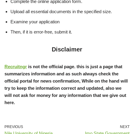
Complete the online application form.
Upload all essential documents in the specified size.
Examine your application
Then, if it is error-free, submit it.
Disclaimer
Recruitngr
is not the official page. this is just a page that
summarizes information and as such always check the
official portal for news confirmation, While on the hand will
try to keep the information correct and updated, also we
will not ask for money for any information that we give out
here.
PREVIOUS
NEXT
Nile University of Nigeria
Imo State Government