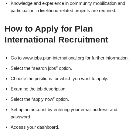
Knowledge and experience in community mobilization and
participation in livelihood-related projects are required.
How to Apply for Plan
International Recruitment
Go to www.jobs.plan-international.org for further information.
Select the “search jobs” option.
Choose the positions for which you want to apply.
Examine the job description.
Select the “apply now” option.
Set up an account by entering your email address and
password.
Access your dashboard.