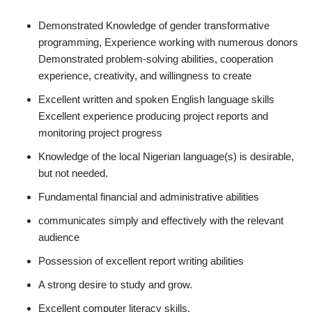
Demonstrated Knowledge of gender transformative
programming, Experience working with numerous donors
Demonstrated problem-solving abilities, cooperation
experience, creativity, and willingness to create
Excellent written and spoken English language skills
Excellent experience producing project reports and
monitoring project progress
Knowledge of the local Nigerian language(s) is desirable,
but not needed.
Fundamental financial and administrative abilities
communicates simply and effectively with the relevant
audience
Possession of excellent report writing abilities
A strong desire to study and grow.
Excellent computer literacy skills.