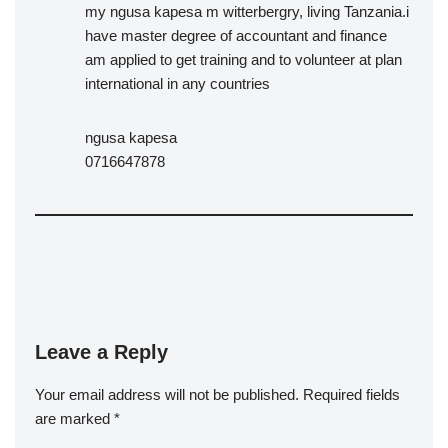
my ngusa kapesa m witterbergry, living Tanzania.i
have master degree of accountant and finance
am applied to get training and to volunteer at plan
international in any countries
ngusa kapesa
0716647878
Leave a Reply
Your email address will not be published.
Required fields
are marked
*