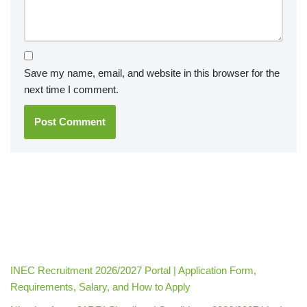
Save my name, email, and website in this browser for the
next time I comment.
INEC Recruitment 2026/2027 Portal | Application Form,
Requirements, Salary, and How to Apply