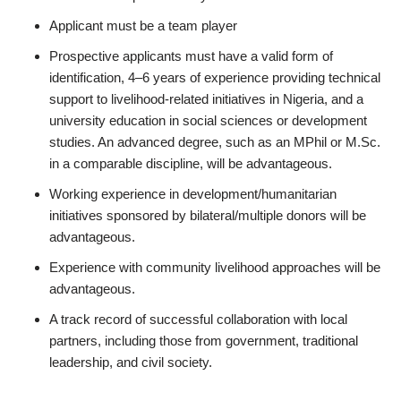
Applicant must be a team player
Prospective applicants must have a valid form of
identification, 4–6 years of experience providing technical
support to livelihood-related initiatives in Nigeria, and a
university education in social sciences or development
studies. An advanced degree, such as an MPhil or M.Sc.
in a comparable discipline, will be advantageous.
Working experience in development/humanitarian
initiatives sponsored by bilateral/multiple donors will be
advantageous.
Experience with community livelihood approaches will be
advantageous.
A track record of successful collaboration with local
partners, including those from government, traditional
leadership, and civil society.