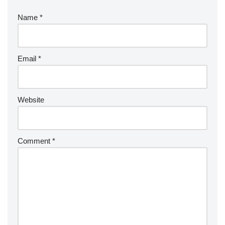
Name
*
Email
*
Website
Comment
*