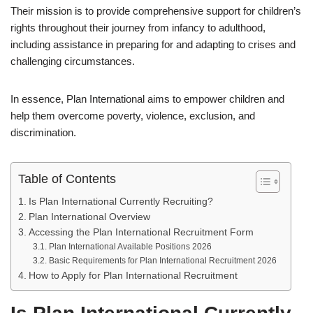
Their mission is to provide comprehensive support for children’s
rights throughout their journey from infancy to adulthood,
including assistance in preparing for and adapting to crises and
challenging circumstances.
In essence, Plan International aims to empower children and
help them overcome poverty, violence, exclusion, and
discrimination.
Table of Contents
Is Plan International Currently Recruiting?
Plan International Overview
Accessing the Plan International Recruitment Form
Plan International Available Positions 2026
Basic Requirements for Plan International Recruitment 2026
How to Apply for Plan International Recruitment