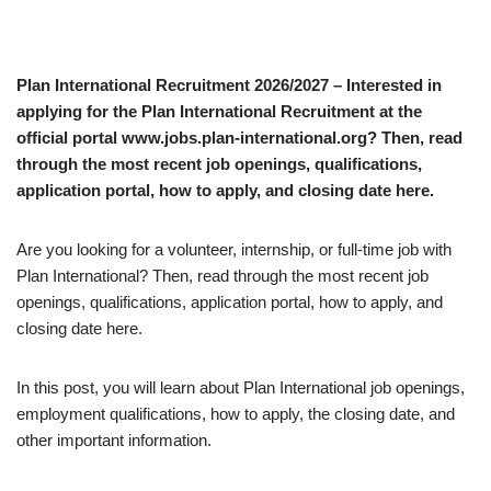
Plan International Recruitment 2026/2027 – Interested in
applying for the Plan International Recruitment at the
official portal www.jobs.plan-international.org? Then, read
through the most recent job openings, qualifications,
application portal, how to apply, and closing date here.
Are you looking for a volunteer, internship, or full-time job with
Plan International? Then, read through the most recent job
openings, qualifications, application portal, how to apply, and
closing date here.
In this post, you will learn about Plan International job openings,
employment qualifications, how to apply, the closing date, and
other important information.