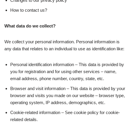
Changes to our privacy policy
How to contact us?
What data do we collect?
We collect your personal information. Personal information is
any data that relates to an individual to use as identification like:
Personal identification information – This data is provided by
you for registration and for using other services – name,
email address, phone number, country, state, etc.
Browser and visit information – This data is provided by your
browser and visits you made on our website – browser type,
operating system, IP address, demographics, etc.
Cookie-related information – See cookie policy for cookie-
related details.