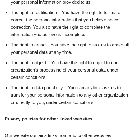
your personal information provided to us.
The right to rectification – You have the right to tell us to
correct the personal information that you believe needs
correction. You also have the right to complete the
information you believe is incomplete.
The right to erase – You have the right to ask us to erase all
your personal data at any time.
The right to object – You have the right to object to our
organization’s processing of your personal data, under
certain conditions.
The right to data portability – You can anytime ask us to
transfer your personal information to any other organization
or directly to you, under certain conditions.
Privacy policies for other linked websites
Our website contains links from and to other websites.