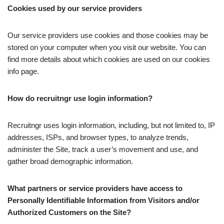
Cookies used by our service providers
Our service providers use cookies and those cookies may be
stored on your computer when you visit our website. You can
find more details about which cookies are used on our cookies
info page.
How do recruitngr use login information?
Recruitngr uses login information, including, but not limited to, IP
addresses, ISPs, and browser types, to analyze trends,
administer the Site, track a user’s movement and use, and
gather broad demographic information.
What partners or service providers have access to
Personally Identifiable Information from Visitors and/or
Authorized Customers on the Site?