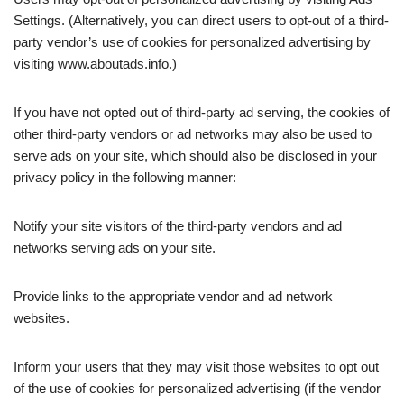
Settings. (Alternatively, you can direct users to opt-out of a third-
party vendor’s use of cookies for personalized advertising by
visiting www.aboutads.info.)
If you have not opted out of third-party ad serving, the cookies of
other third-party vendors or ad networks may also be used to
serve ads on your site, which should also be disclosed in your
privacy policy in the following manner:
Notify your site visitors of the third-party vendors and ad
networks serving ads on your site.
Provide links to the appropriate vendor and ad network
websites.
Inform your users that they may visit those websites to opt out
of the use of cookies for personalized advertising (if the vendor