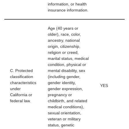
information, or health
insurance information.
Age (40 years or
older), race, color,
ancestry, national
origin, citizenship,
religion or creed,
marital status, medical
condition, physical or
C. Protected
mental disability, sex
classification
(including gender,
characteristics
gender identity,
YES
under
gender expression,
California or
pregnancy or
federal law.
childbirth, and related
medical conditions),
sexual orientation,
veteran or military
status, genetic