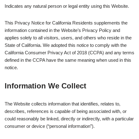
Indicates any natural person or legal entity using this Website.
This Privacy Notice for California Residents supplements the
information contained in the Website’s Privacy Policy and
applies solely to all visitors, users, and others who reside in the
State of California. We adopted this notice to comply with the
California Consumer Privacy Act of 2018 (CCPA) and any terms
defined in the CCPA have the same meaning when used in this
notice.
Information We Collect
The Website collects information that identifies, relates to,
describes, references is capable of being associated with, or
could reasonably be linked, directly or indirectly, with a particular
consumer or device (“personal information”).