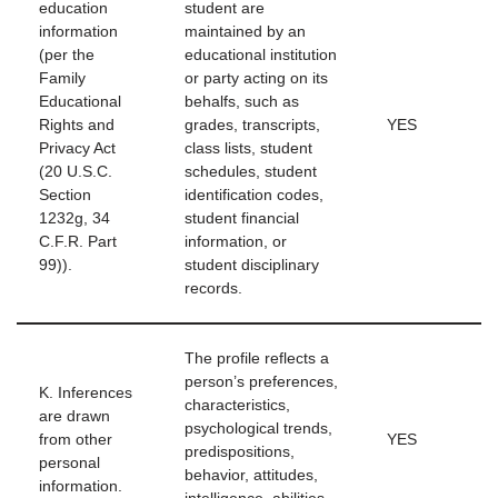
education
student are
information
maintained by an
(per the
educational institution
Family
or party acting on its
Educational
behalfs, such as
Rights and
grades, transcripts,
YES
Privacy Act
class lists, student
(20 U.S.C.
schedules, student
Section
identification codes,
1232g, 34
student financial
C.F.R. Part
information, or
99)).
student disciplinary
records.
The profile reflects a
person’s preferences,
K. Inferences
characteristics,
are drawn
psychological trends,
from other
YES
predispositions,
personal
behavior, attitudes,
information.