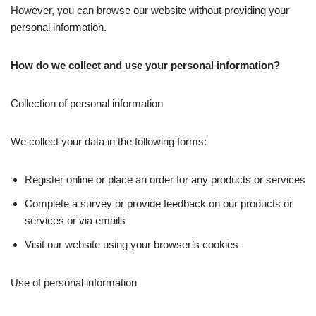
However, you can browse our website without providing your
personal information.
How do we collect and use your personal information?
Collection of personal information
We collect your data in the following forms:
Register online or place an order for any products or services
Complete a survey or provide feedback on our products or
services or via emails
Visit our website using your browser’s cookies
Use of personal information