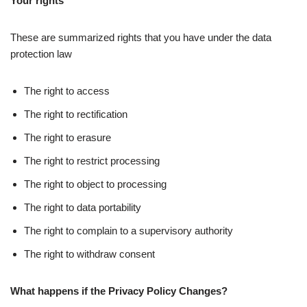
Your rights
These are summarized rights that you have under the data
protection law
The right to access
The right to rectification
The right to erasure
The right to restrict processing
The right to object to processing
The right to data portability
The right to complain to a supervisory authority
The right to withdraw consent
What happens if the Privacy Policy Changes?