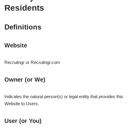
Residents
Definitions
Website
Recruitngr or Recruitngr.com
Owner (or We)
Indicates the natural person(s) or legal entity that provides this
Website to Users.
User (or You)