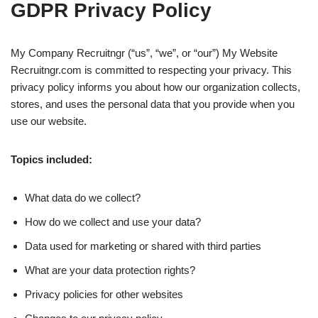
GDPR Privacy Policy
My Company Recruitngr (“us”, “we”, or “our”) My Website
Recruitngr.com is committed to respecting your privacy. This
privacy policy informs you about how our organization collects,
stores, and uses the personal data that you provide when you
use our website.
Topics included:
What data do we collect?
How do we collect and use your data?
Data used for marketing or shared with third parties
What are your data protection rights?
Privacy policies for other websites