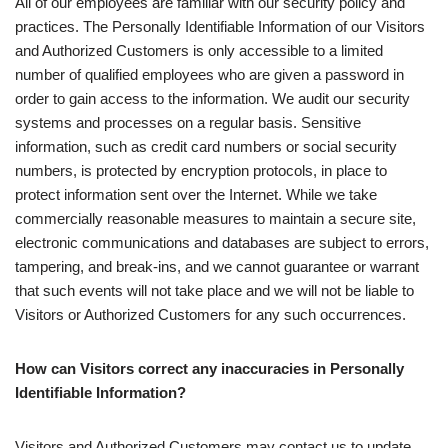
All of our employees are familiar with our security policy and
practices. The Personally Identifiable Information of our Visitors
and Authorized Customers is only accessible to a limited
number of qualified employees who are given a password in
order to gain access to the information. We audit our security
systems and processes on a regular basis. Sensitive
information, such as credit card numbers or social security
numbers, is protected by encryption protocols, in place to
protect information sent over the Internet. While we take
commercially reasonable measures to maintain a secure site,
electronic communications and databases are subject to errors,
tampering, and break-ins, and we cannot guarantee or warrant
that such events will not take place and we will not be liable to
Visitors or Authorized Customers for any such occurrences.
How can Visitors correct any inaccuracies in Personally
Identifiable Information?
Visitors and Authorized Customers may contact us to update