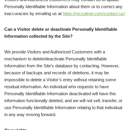
Personally Identifiable Information about them or to correct any
inaccuracies by emailing us at
https://recruitngr.com/contact-us/
Can a Visitor delete or deactivate Personally Identifiable
Information collected by the Site?
We provide Visitors and Authorized Customers with a
mechanism to delete/deactivate Personally Identifiable
Information from the Site’s database by contacting. However,
because of backups and records of deletions, it may be
impossible to delete a Visitor’s entry without retaining some
residual information. An individual who requests to have
Personally Identifiable Information deactivated will have this
information functionally deleted, and we will not sell, transfer, or
use Personally Identifiable Information relating to that individual
in any way moving forward.