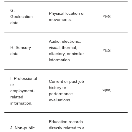
G.
Physical location or
Geolocation
YES
movements.
data.
Audio, electronic,
H. Sensory
visual, thermal,
YES
data.
olfactory, or similar
information.
I. Professional
Current or past job
or
history or
employment-
YES
performance
related
evaluations.
information.
Education records
J. Non-public
directly related to a