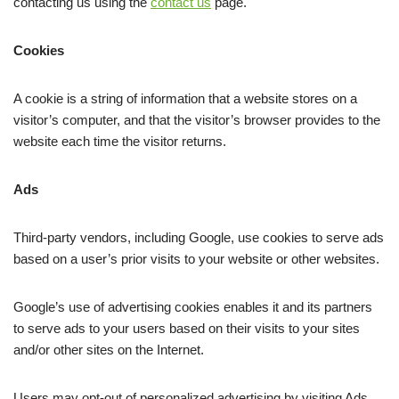
contacting us using the
contact us
page.
Cookies
A cookie is a string of information that a website stores on a
visitor’s computer, and that the visitor’s browser provides to the
website each time the visitor returns.
Ads
Third-party vendors, including Google, use cookies to serve ads
based on a user’s prior visits to your website or other websites.
Google’s use of advertising cookies enables it and its partners
to serve ads to your users based on their visits to your sites
and/or other sites on the Internet.
Users may opt-out of personalized advertising by visiting Ads