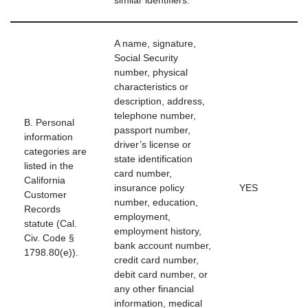
similar identifiers.
A name, signature,
Social Security
number, physical
characteristics or
description, address,
telephone number,
B. Personal
passport number,
information
driver’s license or
categories are
state identification
listed in the
card number,
California
insurance policy
YES
Customer
number, education,
Records
employment,
statute (Cal.
employment history,
Civ. Code §
bank account number,
1798.80(e)).
credit card number,
debit card number, or
any other financial
information, medical