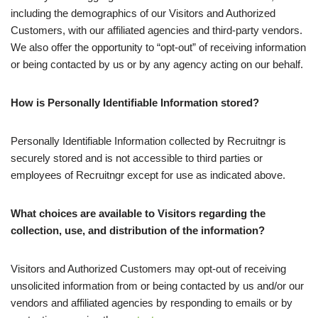
including the demographics of our Visitors and Authorized
Customers, with our affiliated agencies and third-party vendors.
We also offer the opportunity to “opt-out” of receiving information
or being contacted by us or by any agency acting on our behalf.
How is Personally Identifiable Information stored?
Personally Identifiable Information collected by Recruitngr is
securely stored and is not accessible to third parties or
employees of Recruitngr except for use as indicated above.
What choices are available to Visitors regarding the
collection, use, and distribution of the information?
Visitors and Authorized Customers may opt-out of receiving
unsolicited information from or being contacted by us and/or our
vendors and affiliated agencies by responding to emails or by