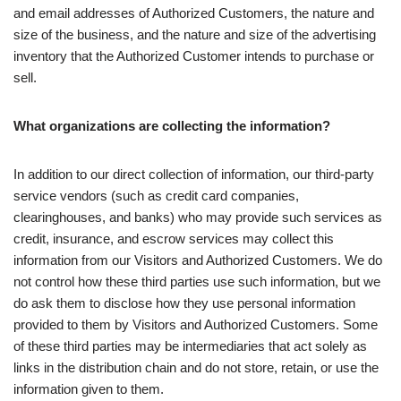
and email addresses of Authorized Customers, the nature and
size of the business, and the nature and size of the advertising
inventory that the Authorized Customer intends to purchase or
sell.
What organizations are collecting the information?
In addition to our direct collection of information, our third-party
service vendors (such as credit card companies,
clearinghouses, and banks) who may provide such services as
credit, insurance, and escrow services may collect this
information from our Visitors and Authorized Customers. We do
not control how these third parties use such information, but we
do ask them to disclose how they use personal information
provided to them by Visitors and Authorized Customers. Some
of these third parties may be intermediaries that act solely as
links in the distribution chain and do not store, retain, or use the
information given to them.