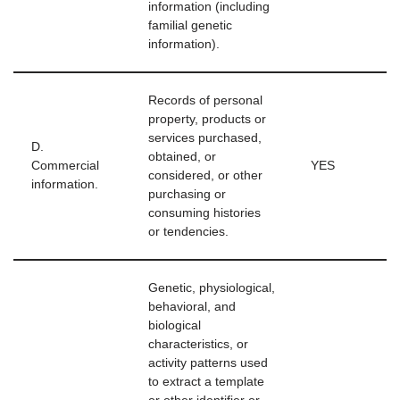
information (including
familial genetic
information).
Records of personal
property, products or
services purchased,
D.
obtained, or
Commercial
YES
considered, or other
information.
purchasing or
consuming histories
or tendencies.
Genetic, physiological,
behavioral, and
biological
characteristics, or
activity patterns used
to extract a template