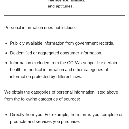
intelligence, abilities,
and aptitudes.
Personal information does not include:
Publicly available information from government records.
Deidentified or aggregated consumer information.
Information excluded from the CCPA’s scope, like certain
health or medical information and other categories of
information protected by different laws.
We obtain the categories of personal information listed above
from the following categories of sources:
Directly from you. For example, from forms you complete or
products and services you purchase.