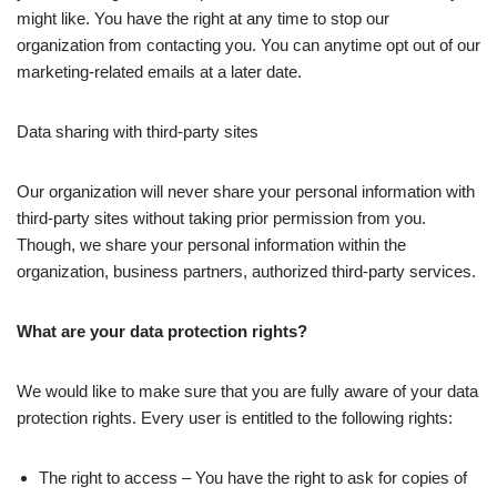
might like. You have the right at any time to stop our
organization from contacting you. You can anytime opt out of our
marketing-related emails at a later date.
Data sharing with third-party sites
Our organization will never share your personal information with
third-party sites without taking prior permission from you.
Though, we share your personal information within the
organization, business partners, authorized third-party services.
What are your data protection rights?
We would like to make sure that you are fully aware of your data
protection rights. Every user is entitled to the following rights:
The right to access – You have the right to ask for copies of