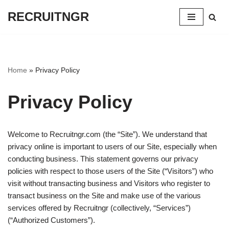
RECRUITNGR
Skip
to
content
Home
»
Privacy Policy
Privacy Policy
Welcome to Recruitngr.com (the “Site”). We understand that
privacy online is important to users of our Site, especially when
conducting business. This statement governs our privacy
policies with respect to those users of the Site (“Visitors”) who
visit without transacting business and Visitors who register to
transact business on the Site and make use of the various
services offered by Recruitngr (collectively, “Services”)
(“Authorized Customers”).