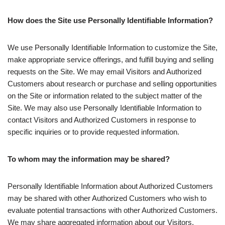
How does the Site use Personally Identifiable Information?
We use Personally Identifiable Information to customize the Site,
make appropriate service offerings, and fulfill buying and selling
requests on the Site. We may email Visitors and Authorized
Customers about research or purchase and selling opportunities
on the Site or information related to the subject matter of the
Site. We may also use Personally Identifiable Information to
contact Visitors and Authorized Customers in response to
specific inquiries or to provide requested information.
To whom may the information may be shared?
Personally Identifiable Information about Authorized Customers
may be shared with other Authorized Customers who wish to
evaluate potential transactions with other Authorized Customers.
We may share aggregated information about our Visitors,