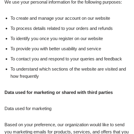
We use your personal information for the following purposes:
To create and manage your account on our website
To process details related to your orders and refunds
To identify you once you register on our website
To provide you with better usability and service
To contact you and respond to your queries and feedback
To understand which sections of the website are visited and
how frequently
Data used for marketing or shared with third parties
Data used for marketing
Based on your preference, our organization would like to send
you marketing emails for products, services, and offers that you