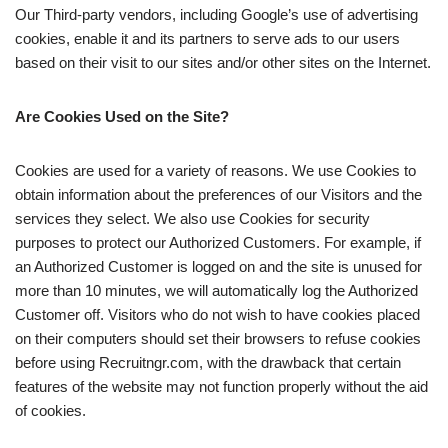
Our Third-party vendors, including Google’s use of advertising
cookies, enable it and its partners to serve ads to our users
based on their visit to our sites and/or other sites on the Internet.
Are Cookies Used on the Site?
Cookies are used for a variety of reasons. We use Cookies to
obtain information about the preferences of our Visitors and the
services they select. We also use Cookies for security
purposes to protect our Authorized Customers. For example, if
an Authorized Customer is logged on and the site is unused for
more than 10 minutes, we will automatically log the Authorized
Customer off. Visitors who do not wish to have cookies placed
on their computers should set their browsers to refuse cookies
before using Recruitngr.com, with the drawback that certain
features of the website may not function properly without the aid
of cookies.