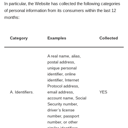
In particular, the Website has collected the following categories
of personal information from its consumers within the last 12
months:
Category
Examples
Collected
A real name, alias,
postal address,
unique personal
identifier, online
identifier, Internet
Protocol address,
A. Identifiers.
email address,
YES
account name, Social
Security number,
driver’s license
number, passport
number, or other