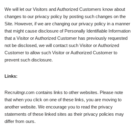
We will let our Visitors and Authorized Customers know about
changes to our privacy policy by posting such changes on the
Site. However, if we are changing our privacy policy in a manner
that might cause disclosure of Personally Identifiable Information
that a Visitor or Authorized Customer has previously requested
not be disclosed, we will contact such Visitor or Authorized
Customer to allow such Visitor or Authorized Customer to
prevent such disclosure.
Links:
Recruitngr.com contains links to other websites. Please note
that when you click on one of these links, you are moving to
another website. We encourage you to read the privacy
statements of these linked sites as their privacy policies may
differ from ours.