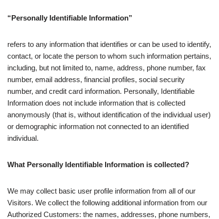
“Personally Identifiable Information”
refers to any information that identifies or can be used to identify,
contact, or locate the person to whom such information pertains,
including, but not limited to, name, address, phone number, fax
number, email address, financial profiles, social security
number, and credit card information. Personally, Identifiable
Information does not include information that is collected
anonymously (that is, without identification of the individual user)
or demographic information not connected to an identified
individual.
What Personally Identifiable Information is collected?
We may collect basic user profile information from all of our
Visitors. We collect the following additional information from our
Authorized Customers: the names, addresses, phone numbers,