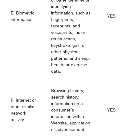
or other identifier or
identifying
E. Biometric
information, such as
YES
information.
fingerprints,
faceprints, and
voiceprints, iris or
retina scans,
keystroke, gait, or
other physical
patterns, and sleep,
health, or exercise
data.
Browsing history,
search history,
F. Internet or
information on a
other similar
consumer’s
YES
network
interaction with a
activity.
Website, application,
or advertisement.