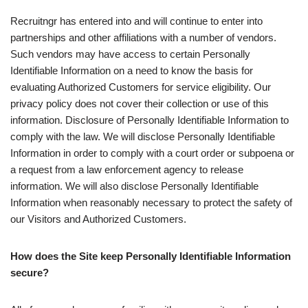
Recruitngr has entered into and will continue to enter into
partnerships and other affiliations with a number of vendors.
Such vendors may have access to certain Personally
Identifiable Information on a need to know the basis for
evaluating Authorized Customers for service eligibility. Our
privacy policy does not cover their collection or use of this
information. Disclosure of Personally Identifiable Information to
comply with the law. We will disclose Personally Identifiable
Information in order to comply with a court order or subpoena or
a request from a law enforcement agency to release
information. We will also disclose Personally Identifiable
Information when reasonably necessary to protect the safety of
our Visitors and Authorized Customers.
How does the Site keep Personally Identifiable Information
secure?