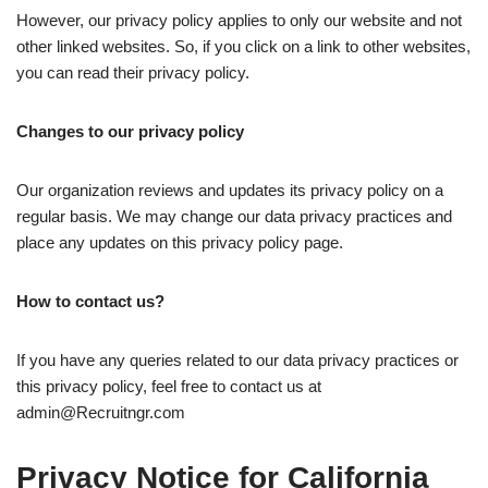
However, our privacy policy applies to only our website and not
other linked websites. So, if you click on a link to other websites,
you can read their privacy policy.
Changes to our privacy policy
Our organization reviews and updates its privacy policy on a
regular basis. We may change our data privacy practices and
place any updates on this privacy policy page.
How to contact us?
If you have any queries related to our data privacy practices or
this privacy policy, feel free to contact us at
admin@Recruitngr.com
Privacy Notice for California