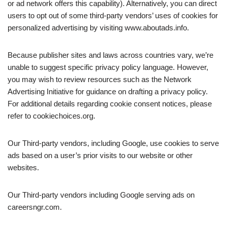
or ad network offers this capability). Alternatively, you can direct
users to opt out of some third-party vendors’ uses of cookies for
personalized advertising by visiting www.aboutads.info.
Because publisher sites and laws across countries vary, we’re
unable to suggest specific privacy policy language. However,
you may wish to review resources such as the Network
Advertising Initiative for guidance on drafting a privacy policy.
For additional details regarding cookie consent notices, please
refer to cookiechoices.org.
Our Third-party vendors, including Google, use cookies to serve
ads based on a user’s prior visits to our website or other
websites.
Our Third-party vendors including Google serving ads on
careersngr.com.