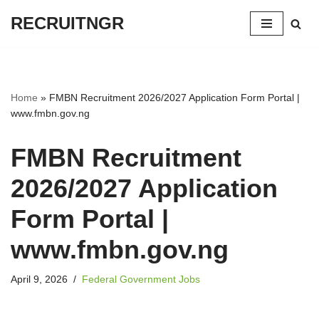
RECRUITNGR
Skip
to
content
Home
»
FMBN Recruitment 2026/2027 Application Form Portal |
www.fmbn.gov.ng
FMBN Recruitment
2026/2027 Application
Form Portal |
www.fmbn.gov.ng
April 9, 2026
Federal Government Jobs