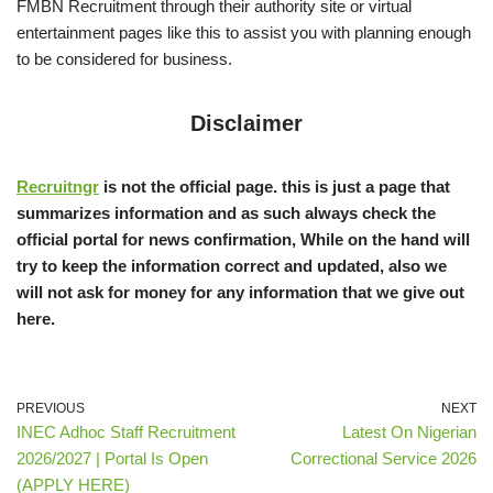
FMBN Recruitment through their authority site or virtual
entertainment pages like this to assist you with planning enough
to be considered for business.
Disclaimer
Recruitngr
is not the official page. this is just a page that
summarizes information and as such always check the
official portal for news confirmation, While on the hand will
try to keep the information correct and updated, also we
will not ask for money for any information that we give out
here.
PREVIOUS
NEXT
INEC Adhoc Staff Recruitment
Latest On Nigerian
2026/2027 | Portal Is Open
Correctional Service 2026
(APPLY HERE)