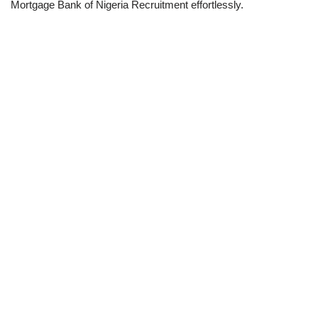
Mortgage Bank of Nigeria Recruitment effortlessly.