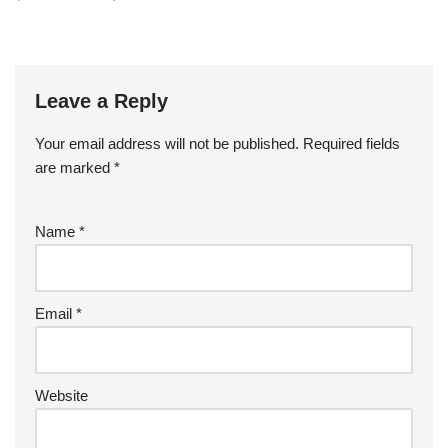
Leave a Reply
Your email address will not be published.
Required fields
are marked
*
Name
*
Email
*
Website