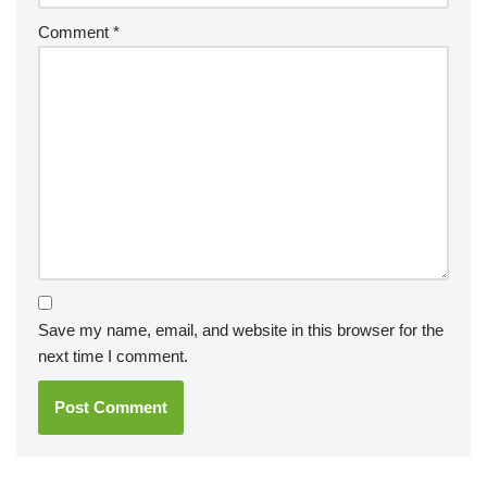
Comment
*
Save my name, email, and website in this browser for the
next time I comment.