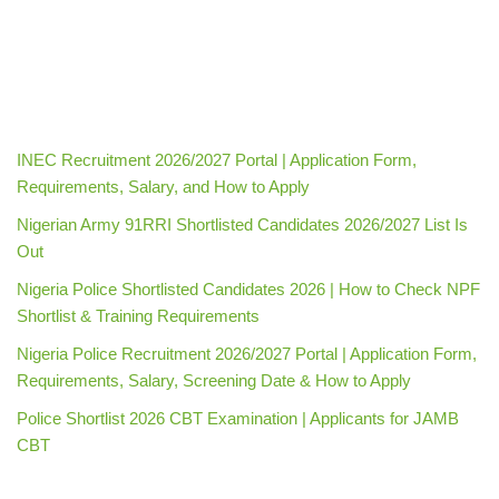
INEC Recruitment 2026/2027 Portal | Application Form,
Requirements, Salary, and How to Apply
Nigerian Army 91RRI Shortlisted Candidates 2026/2027 List Is
Out
Nigeria Police Shortlisted Candidates 2026 | How to Check NPF
Shortlist & Training Requirements
Nigeria Police Recruitment 2026/2027 Portal | Application Form,
Requirements, Salary, Screening Date & How to Apply
Police Shortlist 2026 CBT Examination | Applicants for JAMB
CBT