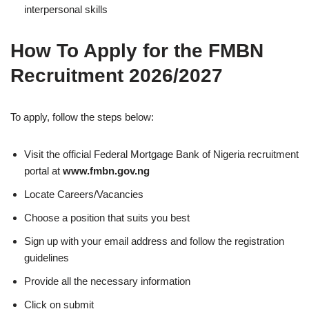
interpersonal skills
How To Apply for the FMBN
Recruitment 2026/2027
To apply, follow the steps below:
Visit the official Federal Mortgage Bank of Nigeria recruitment
portal at
www.fmbn.gov.ng
Locate Careers/Vacancies
Choose a position that suits you best
Sign up with your email address and follow the registration
guidelines
Provide all the necessary information
Click on submit