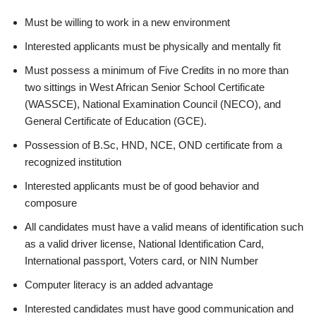
Must be willing to work in a new environment
Interested applicants must be physically and mentally fit
Must possess a minimum of Five Credits in no more than
two sittings in West African Senior School Certificate
(WASSCE), National Examination Council (NECO), and
General Certificate of Education (GCE).
Possession of B.Sc, HND, NCE, OND certificate from a
recognized institution
Interested applicants must be of good behavior and
composure
All candidates must have a valid means of identification such
as a valid driver license, National Identification Card,
International passport, Voters card, or NIN Number
Computer literacy is an added advantage
Interested candidates must have good communication and