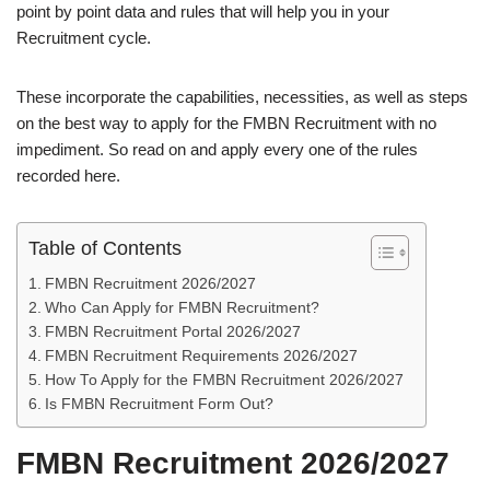
point by point data and rules that will help you in your
Recruitment cycle.
These incorporate the capabilities, necessities, as well as steps
on the best way to apply for the FMBN Recruitment with no
impediment. So read on and apply every one of the rules
recorded here.
Table of Contents
FMBN Recruitment 2026/2027
Who Can Apply for FMBN Recruitment?
FMBN Recruitment Portal 2026/2027
FMBN Recruitment Requirements 2026/2027
How To Apply for the FMBN Recruitment 2026/2027
Is FMBN Recruitment Form Out?
FMBN Recruitment 2026/2027