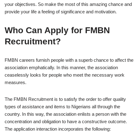
your objectives. So make the most of this amazing chance and
provide your life a feeling of significance and motivation.
Who Can Apply for FMBN
Recruitment?
FMBN careers furnish people with a superb chance to affect the
association emphatically. In this manner, the association
ceaselessly looks for people who meet the necessary work
measures.
The FMBN Recruitment is to satisfy the order to offer quality
types of assistance and items to Nigerians all through the
country. In this way, the association enlists a person with the
concentration and obligation to have a constructive outcome.
The application interaction incorporates the following: