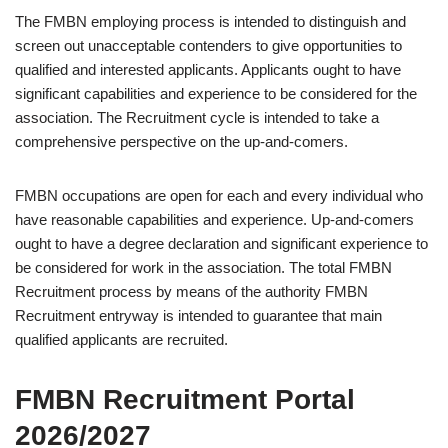
The FMBN employing process is intended to distinguish and
screen out unacceptable contenders to give opportunities to
qualified and interested applicants. Applicants ought to have
significant capabilities and experience to be considered for the
association. The Recruitment cycle is intended to take a
comprehensive perspective on the up-and-comers.
FMBN occupations are open for each and every individual who
have reasonable capabilities and experience. Up-and-comers
ought to have a degree declaration and significant experience to
be considered for work in the association. The total FMBN
Recruitment process by means of the authority FMBN
Recruitment entryway is intended to guarantee that main
qualified applicants are recruited.
FMBN Recruitment Portal
2026/2027