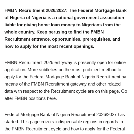
FMBN Recruitment 2026/2027: The Federal Mortgage Bank
of Nigeria of Nigeria is a national government association
liable for giving home loan money to Nigerians from the
whole country. Keep perusing to find the FMBN
Recruitment entrance, opportunities, prerequisites, and
how to apply for the most recent openings.
FMBN Recruitment 2026 entryway is presently open for online
application. More subtleties on the most proficient method to
apply for the Federal Mortgage Bank of Nigeria Recruitment by
means of the FMBN Recruitment gateway and other related
data with respect to the Recruitment cycle are on this page. Go
after FMBN positions here.
Federal Mortgage Bank of Nigeria Recruitment 2026/2027 has
started. This page covers indispensable regions in regards to
the FMBN Recruitment cycle and how to apply for the Federal