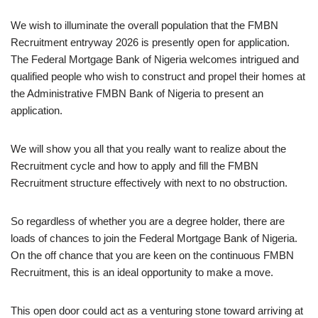
We wish to illuminate the overall population that the FMBN
Recruitment entryway 2026 is presently open for application.
The Federal Mortgage Bank of Nigeria welcomes intrigued and
qualified people who wish to construct and propel their homes at
the Administrative FMBN Bank of Nigeria to present an
application.
We will show you all that you really want to realize about the
Recruitment cycle and how to apply and fill the FMBN
Recruitment structure effectively with next to no obstruction.
So regardless of whether you are a degree holder, there are
loads of chances to join the Federal Mortgage Bank of Nigeria.
On the off chance that you are keen on the continuous FMBN
Recruitment, this is an ideal opportunity to make a move.
This open door could act as a venturing stone toward arriving at