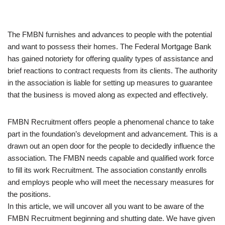
The FMBN furnishes and advances to people with the potential
and want to possess their homes. The Federal Mortgage Bank
has gained notoriety for offering quality types of assistance and
brief reactions to contract requests from its clients. The authority
in the association is liable for setting up measures to guarantee
that the business is moved along as expected and effectively.
FMBN Recruitment offers people a phenomenal chance to take
part in the foundation’s development and advancement. This is a
drawn out an open door for the people to decidedly influence the
association. The FMBN needs capable and qualified work force
to fill its work Recruitment. The association constantly enrolls
and employs people who will meet the necessary measures for
the positions.
In this article, we will uncover all you want to be aware of the
FMBN Recruitment beginning and shutting date. We have given