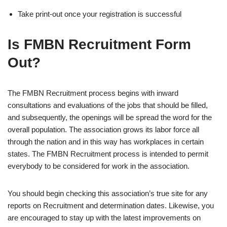
Take print-out once your registration is successful
Is FMBN Recruitment Form
Out?
The FMBN Recruitment process begins with inward
consultations and evaluations of the jobs that should be filled,
and subsequently, the openings will be spread the word for the
overall population. The association grows its labor force all
through the nation and in this way has workplaces in certain
states. The FMBN Recruitment process is intended to permit
everybody to be considered for work in the association.
You should begin checking this association’s true site for any
reports on Recruitment and determination dates. Likewise, you
are encouraged to stay up with the latest improvements on