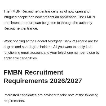
The FMBN Recruitment entrance is as of now open and
intrigued people can now present an application. The FMBN
enrollment structure can be gotten to through the authority
Recruitment entrance.
Work opening at the Federal Mortgage Bank of Nigeria are for
degree and non-degree holders. All you want to apply is a
functioning email account and your telephone number close by
applicable capabilities.
FMBN Recruitment
Requirements 2026/2027
Interested candidates are advised to take note of the following
requirements.