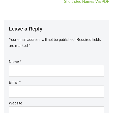
Shortlisted Names Via PDF
Leave a Reply
Your email address will not be published.
Required fields
are marked
*
Name
*
Email
*
Website