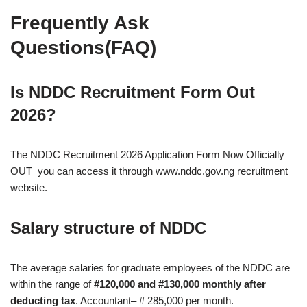
Frequently Ask
Questions(FAQ)
Is NDDC Recruitment Form Out
2026?
The NDDC Recruitment 2026 Application Form Now Officially
OUT you can access it through www.nddc.gov.ng recruitment
website.
Salary structure of NDDC
The average salaries for graduate employees of the NDDC are
within the range of
#120,000 and #130,000 monthly after
deducting tax
. Accountant– # 285,000 per month.