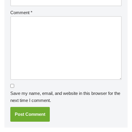
Comment
*
Save my name, email, and website in this browser for the
next time I comment.