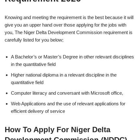
Knowing and meeting the requirement is the best because it will
give you an upper hand over those applying for the jobs with
you, The Niger Delta Development Commission requirement is
carefully listed for you below;
A Bachelor’s or Master’s Degree in other relevant disciplines
in the quantitative field
Higher national diploma in a relevant discipline in the
quantitative field
Computer literacy and conversant with Microsoft office,
Web Applications and the use of relevant applications for
efficient delivery of service
How To Apply For Niger Delta
Development Commission (NDDC)