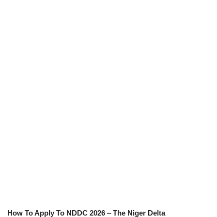
How To Apply To NDDC 2026
–
The Niger Delta