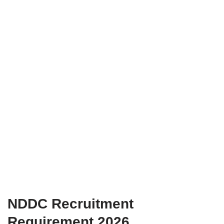
NDDC Recruitment
Requirement 2026