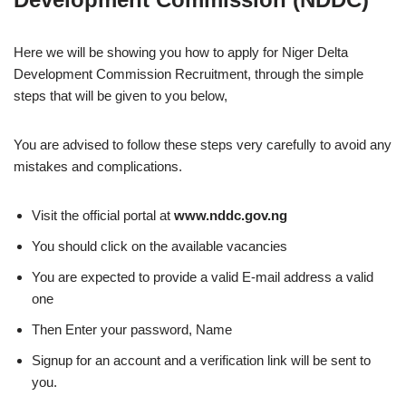
Here we will be showing you how to apply for Niger Delta
Development Commission Recruitment, through the simple
steps that will be given to you below,
You are advised to follow these steps very carefully to avoid any
mistakes and complications.
Visit the official portal at
www.nddc.gov.ng
You should click on the available vacancies
You are expected to provide a valid E-mail address a valid
one
Then Enter your password, Name
Signup for an account and a verification link will be sent to
you.