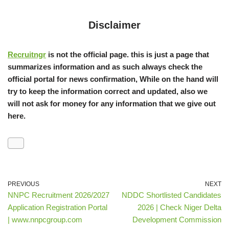
Disclaimer
Recruitngr
is not the official page. this is just a page that
summarizes information and as such always check the
official portal for news confirmation, While on the hand will
try to keep the information correct and updated, also we
will not ask for money for any information that we give out
here.
PREVIOUS
NEXT
NNPC Recruitment 2026/2027
NDDC Shortlisted Candidates
Application Registration Portal
2026 | Check Niger Delta
| www.nnpcgroup.com
Development Commission