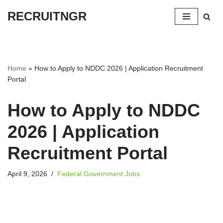
RECRUITNGR
Skip
to
content
Home
»
How to Apply to NDDC 2026 | Application Recruitment
Portal
How to Apply to NDDC
2026 | Application
Recruitment Portal
April 9, 2026
Federal Government Jobs