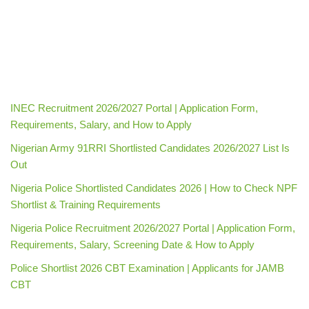
INEC Recruitment 2026/2027 Portal | Application Form,
Requirements, Salary, and How to Apply
Nigerian Army 91RRI Shortlisted Candidates 2026/2027 List Is
Out
Nigeria Police Shortlisted Candidates 2026 | How to Check NPF
Shortlist & Training Requirements
Nigeria Police Recruitment 2026/2027 Portal | Application Form,
Requirements, Salary, Screening Date & How to Apply
Police Shortlist 2026 CBT Examination | Applicants for JAMB
CBT