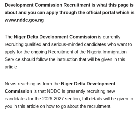
Development Commission Recruitment is what this page is
about and you can apply through the official portal which is
www.nddc.gov.ng
The
Niger Delta Development Commission
is currently
recruiting qualified and serious-minded candidates who want to
apply for the ongoing Recruitment of the Nigeria Immigration
Service should follow the instruction that will be given in this
article
News reaching us from the
Niger Delta Development
Commission
is that NDDC is presently recruiting new
candidates for the 2026-2027 section, full details will be given to
you in this article on how to go about the recruitment.