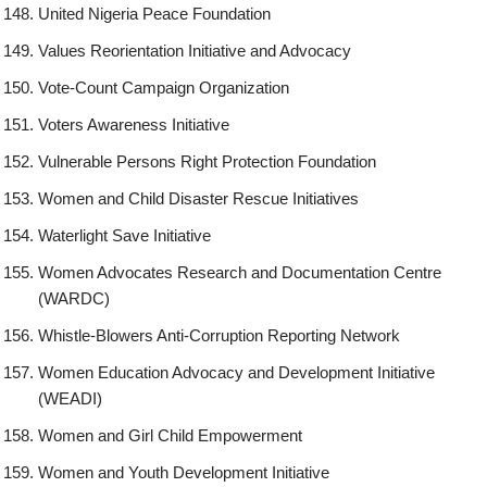
United Nigeria Peace Foundation
Values Reorientation Initiative and Advocacy
Vote-Count Campaign Organization
Voters Awareness Initiative
Vulnerable Persons Right Protection Foundation
Women and Child Disaster Rescue Initiatives
Waterlight Save Initiative
Women Advocates Research and Documentation Centre
(WARDC)
Whistle-Blowers Anti-Corruption Reporting Network
Women Education Advocacy and Development Initiative
(WEADI)
Women and Girl Child Empowerment
Women and Youth Development Initiative