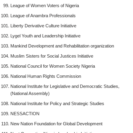
League of Women Voters of Nigeria
League of Anambra Professionals
Liberty Derivative Culture Initiative
Lygel Youth and Leadership Initiative
Mankind Development and Rehabilitation organization
Muslim Sisters for Social Justices Initiative
National Council for Women Society Nigeria
National Human Rights Commission
National Institute for Legislative and Democratic Studies,
(National Assembly)
National Institute for Policy and Strategic Studies
NESSACTION
New Nation Foundation for Global Development