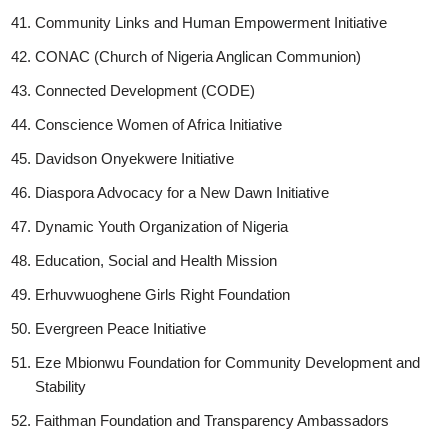
Community Links and Human Empowerment Initiative
CONAC (Church of Nigeria Anglican Communion)
Connected Development (CODE)
Conscience Women of Africa Initiative
Davidson Onyekwere Initiative
Diaspora Advocacy for a New Dawn Initiative
Dynamic Youth Organization of Nigeria
Education, Social and Health Mission
Erhuvwuoghene Girls Right Foundation
Evergreen Peace Initiative
Eze Mbionwu Foundation for Community Development and
Stability
Faithman Foundation and Transparency Ambassadors