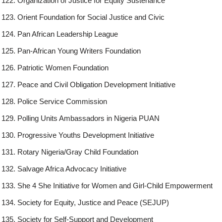
Organization of Justice for Equity Sustenance
Orient Foundation for Social Justice and Civic
Pan African Leadership League
Pan-African Young Writers Foundation
Patriotic Women Foundation
Peace and Civil Obligation Development Initiative
Police Service Commission
Polling Units Ambassadors in Nigeria PUAN
Progressive Youths Development Initiative
Rotary Nigeria/Gray Child Foundation
Salvage Africa Advocacy Initiative
She 4 She Initiative for Women and Girl-Child Empowerment
Society for Equity, Justice and Peace (SEJUP)
Society for Self-Support and Development