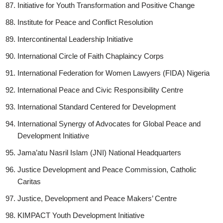
Initiative for Youth Transformation and Positive Change
Institute for Peace and Conflict Resolution
Intercontinental Leadership Initiative
International Circle of Faith Chaplaincy Corps
International Federation for Women Lawyers (FIDA) Nigeria
International Peace and Civic Responsibility Centre
International Standard Centered for Development
International Synergy of Advocates for Global Peace and
Development Initiative
Jama’atu Nasril Islam (JNI) National Headquarters
Justice Development and Peace Commission, Catholic
Caritas
Justice, Development and Peace Makers’ Centre
KIMPACT Youth Development Initiative