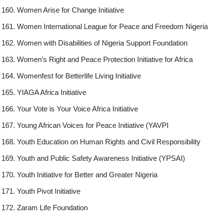
Women Arise for Change Initiative
Women International League for Peace and Freedom Nigeria
Women with Disabilities of Nigeria Support Foundation
Women’s Right and Peace Protection Initiative for Africa
Womenfest for Betterlife Living Initiative
YIAGA Africa Initiative
Your Vote is Your Voice Africa Initiative
Young African Voices for Peace Initiative (YAVPI
Youth Education on Human Rights and Civil Responsibility
Youth and Public Safety Awareness Initiative (YPSAI)
Youth Initiative for Better and Greater Nigeria
Youth Pivot Initiative
Zaram Life Foundation