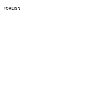
FOREIGN