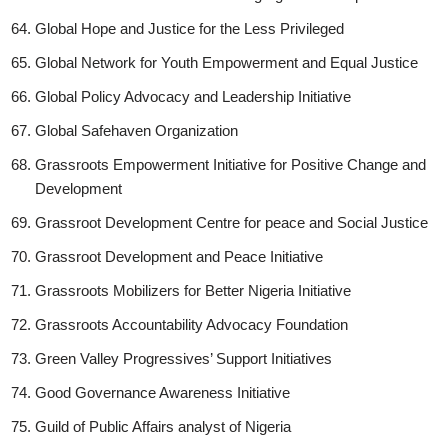
Global Hope and Justice for the Less Privileged
Global Network for Youth Empowerment and Equal Justice
Global Policy Advocacy and Leadership Initiative
Global Safehaven Organization
Grassroots Empowerment Initiative for Positive Change and
Development
Grassroot Development Centre for peace and Social Justice
Grassroot Development and Peace Initiative
Grassroots Mobilizers for Better Nigeria Initiative
Grassroots Accountability Advocacy Foundation
Green Valley Progressives’ Support Initiatives
Good Governance Awareness Initiative
Guild of Public Affairs analyst of Nigeria