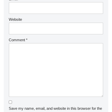
Website
Comment
*
Save my name, email, and website in this browser for the