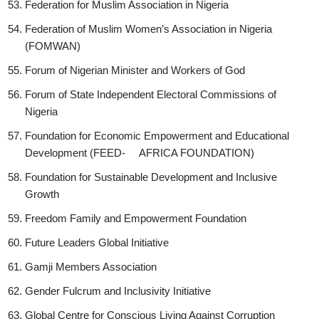
Federation for Muslim Association in Nigeria
Federation of Muslim Women’s Association in Nigeria
(FOMWAN)
Forum of Nigerian Minister and Workers of God
Forum of State Independent Electoral Commissions of
Nigeria
Foundation for Economic Empowerment and Educational
Development (FEED- AFRICA FOUNDATION)
Foundation for Sustainable Development and Inclusive
Growth
Freedom Family and Empowerment Foundation
Future Leaders Global Initiative
Gamji Members Association
Gender Fulcrum and Inclusivity Initiative
Global Centre for Conscious Living Against Corruption