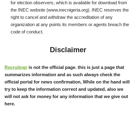
for election observers, which is available for download from
the INEC website (www.inecnigeria.org). INEC reserves the
right to cancel and withdraw the accreditation of any
organization at any points its members or agents breach the
code of conduct.
Disclaimer
Recruitngr
is not the official page. this is just a page that
summarizes information and as such always check the
official portal for news confirmation, While on the hand will
try to keep the information correct and updated, also we
will not ask for money for any information that we give out
here.