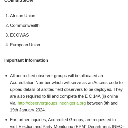
COMMISSION
African Union
Commonwealth
ECOWAS
European Union
Important Information
All accredited observer groups will be allocated an
Accreditation Number which will serve as an Access code to
upload details of allotted field observers to be deployed. They
are also required to fill and complete the E C 14A (ii) online
via:
http://observergroups.inecnigeria.org
between 9th and
19th January 2024.
For further inquiries, Accredited Groups, are requested to
visit Election and Party Monitoring (EPM) Department, INEC-