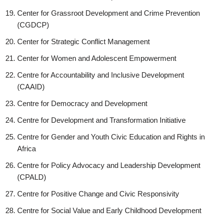
Center for Grassroot Development and Crime Prevention
(CGDCP)
Center for Strategic Conflict Management
Center for Women and Adolescent Empowerment
Centre for Accountability and Inclusive Development
(CAAID)
Centre for Democracy and Development
Centre for Development and Transformation Initiative
Centre for Gender and Youth Civic Education and Rights in
Africa
Centre for Policy Advocacy and Leadership Development
(CPALD)
Centre for Positive Change and Civic Responsivity
Centre for Social Value and Early Childhood Development