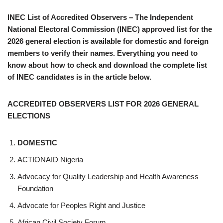
INEC List of Accredited Observers – The Independent
National Electoral Commission (INEC) approved list for the
2026 general election is available for domestic and foreign
members to verify their names. Everything you need to
know about how to check and download the complete list
of INEC candidates is in the article below.
ACCREDITED OBSERVERS LIST FOR 2026 GENERAL
ELECTIONS
DOMESTIC
ACTIONAID Nigeria
Advocacy for Quality Leadership and Health Awareness
Foundation
Advocate for Peoples Right and Justice
African Civil Society Forum