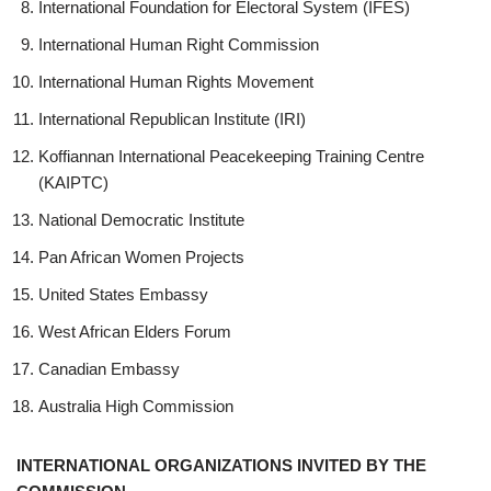
International Foundation for Electoral System (IFES)
International Human Right Commission
International Human Rights Movement
International Republican Institute (IRI)
Koffiannan International Peacekeeping Training Centre
(KAIPTC)
National Democratic Institute
Pan African Women Projects
United States Embassy
West African Elders Forum
Canadian Embassy
Australia High Commission
INTERNATIONAL ORGANIZATIONS INVITED BY THE