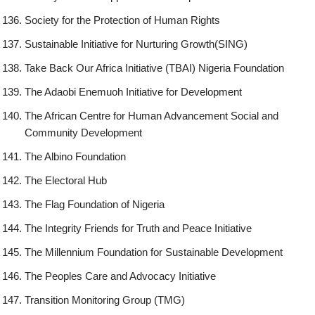
Society for the Protection of Human Rights
Sustainable Initiative for Nurturing Growth(SING)
Take Back Our Africa Initiative (TBAI) Nigeria Foundation
The Adaobi Enemuoh Initiative for Development
The African Centre for Human Advancement Social and
Community Development
The Albino Foundation
The Electoral Hub
The Flag Foundation of Nigeria
The Integrity Friends for Truth and Peace Initiative
The Millennium Foundation for Sustainable Development
The Peoples Care and Advocacy Initiative
Transition Monitoring Group (TMG)