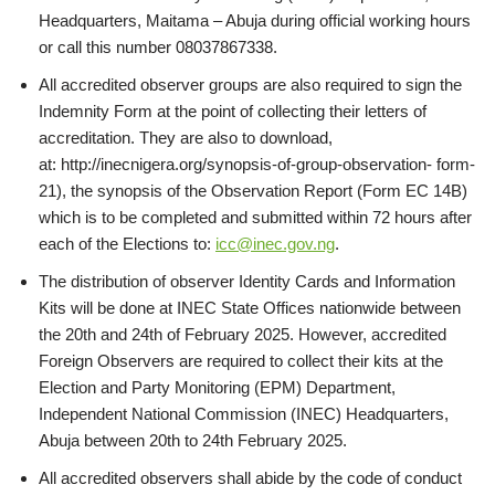
Headquarters, Maitama – Abuja during official working hours
or call this number 08037867338.
All accredited observer groups are also required to sign the
Indemnity Form at the point of collecting their letters of
accreditation. They are also to download,
at: http://inecnigera.org/synopsis-of-group-observation- form-
21), the synopsis of the Observation Report (Form EC 14B)
which is to be completed and submitted within 72 hours after
each of the Elections to:
icc@inec.gov.ng
.
The distribution of observer Identity Cards and Information
Kits will be done at INEC State Offices nationwide between
the 20th and 24th of February 2025. However, accredited
Foreign Observers are required to collect their kits at the
Election and Party Monitoring (EPM) Department,
Independent National Commission (INEC) Headquarters,
Abuja between 20th to 24th February 2025.
All accredited observers shall abide by the code of conduct