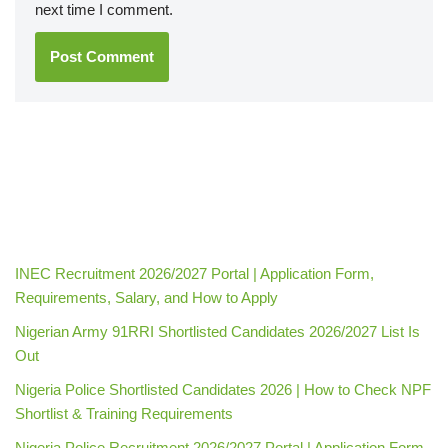
next time I comment.
INEC Recruitment 2026/2027 Portal | Application Form,
Requirements, Salary, and How to Apply
Nigerian Army 91RRI Shortlisted Candidates 2026/2027 List Is
Out
Nigeria Police Shortlisted Candidates 2026 | How to Check NPF
Shortlist & Training Requirements
Nigeria Police Recruitment 2026/2027 Portal | Application Form,