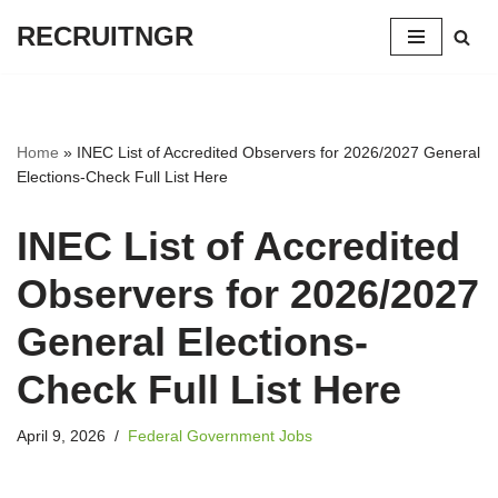
RECRUITNGR
Skip
to
content
Home
»
INEC List of Accredited Observers for 2026/2027 General
Elections-Check Full List Here
INEC List of Accredited
Observers for 2026/2027
General Elections-
Check Full List Here
April 9, 2026
Federal Government Jobs