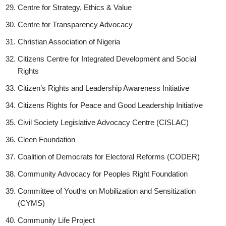
Centre for Strategy, Ethics & Value
Centre for Transparency Advocacy
Christian Association of Nigeria
Citizens Centre for Integrated Development and Social
Rights
Citizen’s Rights and Leadership Awareness Initiative
Citizens Rights for Peace and Good Leadership Initiative
Civil Society Legislative Advocacy Centre (CISLAC)
Cleen Foundation
Coalition of Democrats for Electoral Reforms (CODER)
Community Advocacy for Peoples Right Foundation
Committee of Youths on Mobilization and Sensitization
(CYMS)
Community Life Project