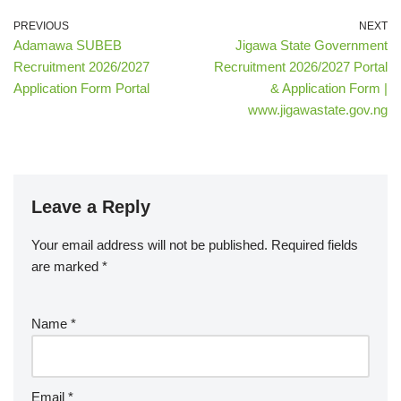
PREVIOUS
NEXT
Adamawa SUBEB
Jigawa State Government
Recruitment 2026/2027
Recruitment 2026/2027 Portal
Application Form Portal
& Application Form |
www.jigawastate.gov.ng
Leave a Reply
Your email address will not be published.
Required fields
are marked
*
Name
*
Email
*