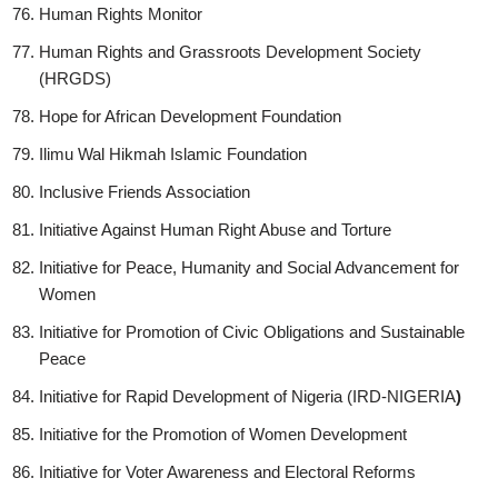
Human Rights Monitor
Human Rights and Grassroots Development Society
(HRGDS)
Hope for African Development Foundation
Ilimu Wal Hikmah Islamic Foundation
Inclusive Friends Association
Initiative Against Human Right Abuse and Torture
Initiative for Peace, Humanity and Social Advancement for
Women
Initiative for Promotion of Civic Obligations and Sustainable
Peace
Initiative for Rapid Development of Nigeria (IRD-NIGERIA
)
Initiative for the Promotion of Women Development
Initiative for Voter Awareness and Electoral Reforms