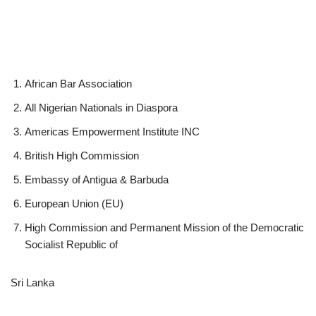
African Bar Association
All Nigerian Nationals in Diaspora
Americas Empowerment Institute INC
British High Commission
Embassy of Antigua & Barbuda
European Union (EU)
High Commission and Permanent Mission of the Democratic
Socialist Republic of
Sri Lanka