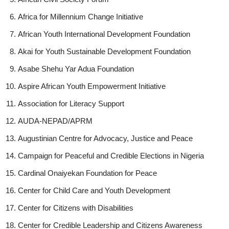
Africa for Millennium Change Initiative
African Youth International Development Foundation
Akai for Youth Sustainable Development Foundation
Asabe Shehu Yar Adua Foundation
Aspire African Youth Empowerment Initiative
Association for Literacy Support
AUDA-NEPAD/APRM
Augustinian Centre for Advocacy, Justice and Peace
Campaign for Peaceful and Credible Elections in Nigeria
Cardinal Onaiyekan Foundation for Peace
Center for Child Care and Youth Development
Center for Citizens with Disabilities
Center for Credible Leadership and Citizens Awareness