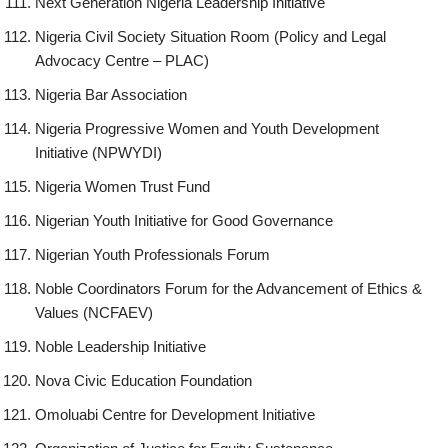
Next Generation Nigeria Leadership Initiative
Nigeria Civil Society Situation Room (Policy and Legal
Advocacy Centre – PLAC)
Nigeria Bar Association
Nigeria Progressive Women and Youth Development
Initiative (NPWYDI)
Nigeria Women Trust Fund
Nigerian Youth Initiative for Good Governance
Nigerian Youth Professionals Forum
Noble Coordinators Forum for the Advancement of Ethics &
Values (NCFAEV)
Noble Leadership Initiative
Nova Civic Education Foundation
Omoluabi Centre for Development Initiative