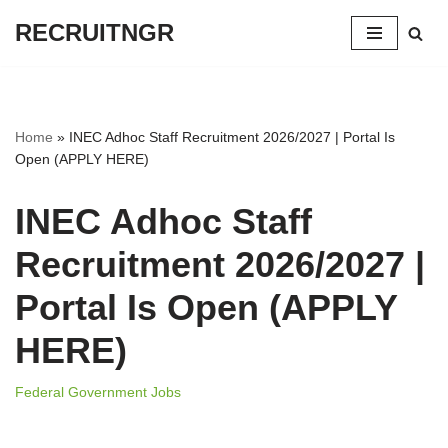
RECRUITNGR
Skip
to
content
Home
»
INEC Adhoc Staff Recruitment 2026/2027 | Portal Is
Open (APPLY HERE)
INEC Adhoc Staff
Recruitment 2026/2027 |
Portal Is Open (APPLY
HERE)
Federal Government Jobs