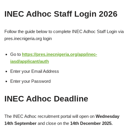
INEC Adhoc Staff Login 2026
Follow the guide below to complete INEC Adhoc Staff Login via
pres.inecnigeria.org login
Go to
https://pres.inecnigeria.org/app/inec-
iasd/applicant/auth
Enter your Email Address
Enter your Password
INEC Adhoc Deadline
The INEC Adhoc recruitment portal will open on
Wednesday
14th September
and close on the
14
th December 2025.