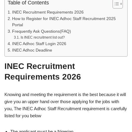
Table of Contents
INEC Recruitment Requirements 2026
How to Register for INEC Adhoc Staff Recruitment 2025
Portal
Frequently Ask Questions(FAQ)
Is INEC recruitment list out?
INEC Adhoc Staff Login 2026
INEC Adhoc Deadline
INEC Recruitment
Requirements 2026
Knowing and meeting the requirement is the best because it will
give you an upper hand over those applying for the jobs with
you, The INEC Adhoc Staff Recruitment requirement is carefully
listed for you below
The applicant must be a Nigerian