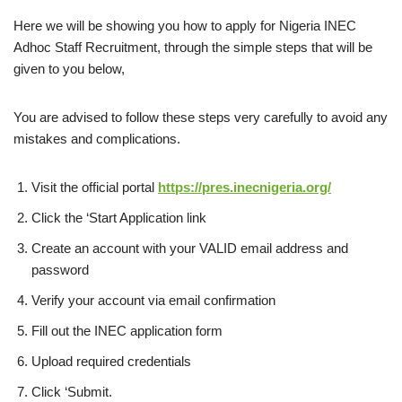
Here we will be showing you how to apply for Nigeria INEC
Adhoc Staff Recruitment, through the simple steps that will be
given to you below,
You are advised to follow these steps very carefully to avoid any
mistakes and complications.
Visit the official portal
https://pres.inecnigeria.org/
Click the ‘Start Application link
Create an account with your VALID email address and
password
Verify your account via email confirmation
Fill out the INEC application form
Upload required credentials
Click ‘Submit.