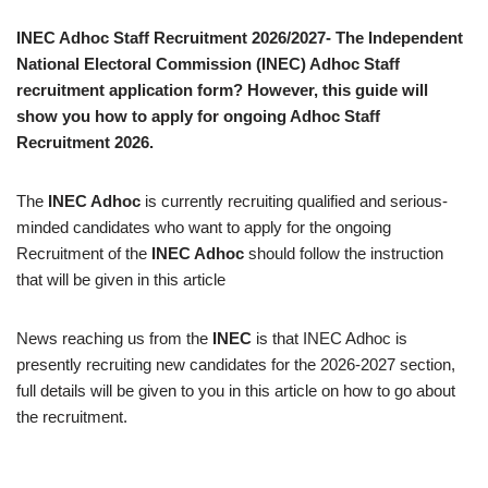
INEC Adhoc Staff Recruitment 2026/2027- The Independent
National Electoral Commission (INEC) Adhoc Staff
recruitment application form? However, this guide will
show you how to apply for ongoing Adhoc Staff
Recruitment 2026.
The
INEC Adhoc
is currently recruiting qualified and serious-
minded candidates who want to apply for the ongoing
Recruitment of the
INEC Adhoc
should follow the instruction
that will be given in this article
News reaching us from the
INEC
is that INEC Adhoc is
presently recruiting new candidates for the 2026-2027 section,
full details will be given to you in this article on how to go about
the recruitment.