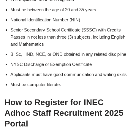
Must be between the age of 20 and 35 years
National Identification Number (NIN)
Senior Secondary School Certificate (SSSC) with Credits
Passes in not less than three (3) subjects, including English
and Mathematics
B. Sc, HND, NCE, or OND obtained in any related discipline
NYSC Discharge or Exemption Certificate
Applicants must have good communication and writing skills
Must be computer literate.
How to Register for INEC
Adhoc Staff Recruitment 2025
Portal