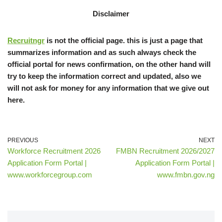
Disclaimer
Recruitngr
is not the official page. this is just a page that
summarizes information and as such always check the
official portal for news confirmation, on the other hand will
try to keep the information correct and updated, also we
will not ask for money for any information that we give out
here.
PREVIOUS
NEXT
Workforce Recruitment 2026
FMBN Recruitment 2026/2027
Application Form Portal |
Application Form Portal |
www.workforcegroup.com
www.fmbn.gov.ng