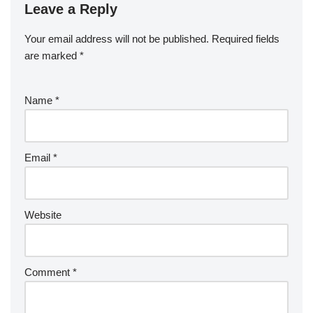
Leave a Reply
Your email address will not be published.
Required fields
are marked
*
Name
*
Email
*
Website
Comment
*