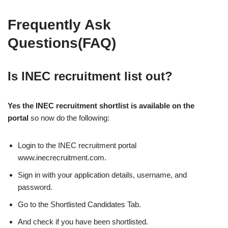
Frequently Ask
Questions(FAQ)
Is INEC recruitment list out?
Yes the INEC recruitment shortlist is available on the
portal
so now do the following:
Login to the INEC recruitment portal
www.inecrecruitment.com.
Sign in with your application details, username, and
password.
Go to the Shortlisted Candidates Tab.
And check if you have been shortlisted.