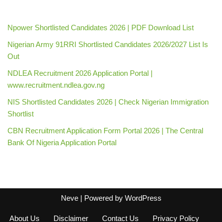
Npower Shortlisted Candidates 2026 | PDF Download List
Nigerian Army 91RRI Shortlisted Candidates 2026/2027 List Is
Out
NDLEA Recruitment 2026 Application Portal |
www.recruitment.ndlea.gov.ng
NIS Shortlisted Candidates 2026 | Check Nigerian Immigration
Shortlist
CBN Recruitment Application Form Portal 2026 | The Central
Bank Of Nigeria Application Portal
Neve
| Powered by
WordPress
About Us
Disclaimer
Contact Us
Privacy Policy