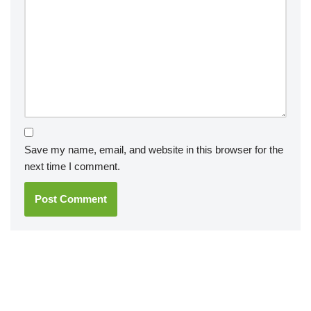
Save my name, email, and website in this browser for the
next time I comment.