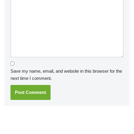
Save my name, email, and website in this browser for the
next time I comment.