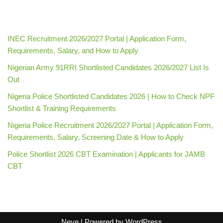
INEC Recruitment 2026/2027 Portal | Application Form,
Requirements, Salary, and How to Apply
Nigerian Army 91RRI Shortlisted Candidates 2026/2027 List Is
Out
Nigeria Police Shortlisted Candidates 2026 | How to Check NPF
Shortlist & Training Requirements
Nigeria Police Recruitment 2026/2027 Portal | Application Form,
Requirements, Salary, Screening Date & How to Apply
Police Shortlist 2026 CBT Examination | Applicants for JAMB
CBT
Neve
| Powered by
WordPress