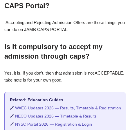
CAPS Portal?
Accepting and Rejecting Admission Offers are those things you
can do on JAMB CAPS PORTAL.
Is it compulsory to accept my
admission through caps?
Yes, it is. If you don’t, then that admission is not ACCEPTABLE.
take note is for your own good.
Related: Education Guides
🔗
WAEC Updates 2026 — Results, Timetable & Registration
🔗
NECO Updates 2026 — Timetable & Results
🔗
NYSC Portal 2026 — Registration & Login