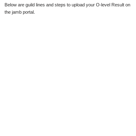
Below are guild lines and steps to upload your O-level Result on
the jamb portal.