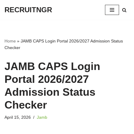
RECRUITNGR
Skip
to
content
Home
»
JAMB CAPS Login Portal 2026/2027 Admission Status
Checker
JAMB CAPS Login
Portal 2026/2027
Admission Status
Checker
April 15, 2026
Jamb