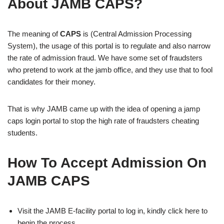
About JAMB CAPS?
The meaning of
CAPS
is (Central Admission Processing
System), the usage of this portal is to regulate and also narrow
the rate of admission fraud. We have some set of fraudsters
who pretend to work at the jamb office, and they use that to fool
candidates for their money.
That is why JAMB came up with the idea of opening a jamp
caps login portal to stop the high rate of fraudsters cheating
students.
How To Accept Admission On
JAMB CAPS
Visit the JAMB E-facility portal to log in, kindly click here to
begin the process.