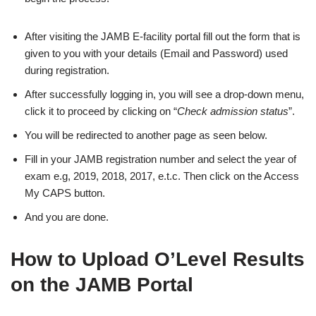
After visiting the JAMB E-facility portal fill out the form that is
given to you with your details (Email and Password) used
during registration.
After successfully logging in, you will see a drop-down menu,
click it to proceed by clicking on “
Check admission status
”.
You will be redirected to another page as seen below.
Fill in your JAMB registration number and select the year of
exam e.g, 2019, 2018, 2017, e.t.c. Then click on the Access
My CAPS button.
And you are done.
How to Upload O’Level Results
on the JAMB Portal