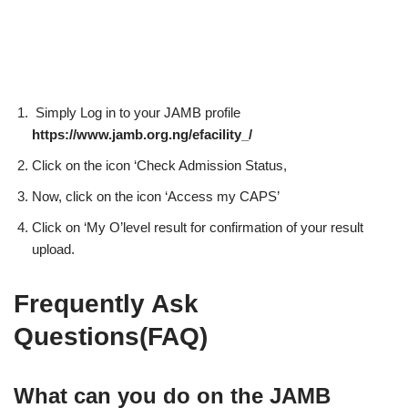
Simply Log in to your JAMB profile
https://www.jamb.org.ng/efacility_/
Click on the icon ‘Check Admission Status,
Now, click on the icon ‘Access my CAPS’
Click on ‘My O’level result for confirmation of your result
upload.
Frequently Ask
Questions(FAQ)
What can you do on the JAMB