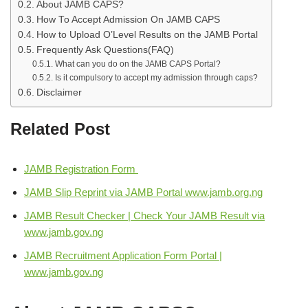
About JAMB CAPS?
How To Accept Admission On JAMB CAPS
How to Upload O’Level Results on the JAMB Portal
Frequently Ask Questions(FAQ)
What can you do on the JAMB CAPS Portal?
Is it compulsory to accept my admission through caps?
Disclaimer
Related Post
JAMB Registration Form
JAMB Slip Reprint via JAMB Portal www.jamb.org.ng
JAMB Result Checker | Check Your JAMB Result via
www.jamb.gov.ng
JAMB Recruitment Application Form Portal |
www.jamb.gov.ng