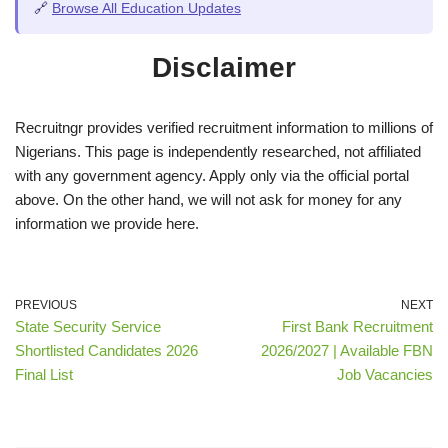
🔗
Browse All Education Updates
Disclaimer
Recruitngr provides verified recruitment information to millions of
Nigerians. This page is independently researched, not affiliated
with any government agency. Apply only via the official portal
above. On the other hand, we will not ask for money for any
information we provide here.
PREVIOUS
NEXT
State Security Service
First Bank Recruitment
Shortlisted Candidates 2026
2026/2027 | Available FBN
Final List
Job Vacancies