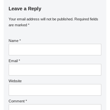
Leave a Reply
Your email address will not be published.
Required fields
are marked
*
Name
*
Email
*
Website
Comment
*