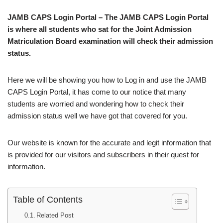
JAMB CAPS Login Portal – The JAMB CAPS Login Portal
is where all students who sat for the Joint Admission
Matriculation Board examination will check their admission
status.
Here we will be showing you how to Log in and use the JAMB
CAPS Login Portal, it has come to our notice that many
students are worried and wondering how to check their
admission status well we have got that covered for you.
Our website is known for the accurate and legit information that
is provided for our visitors and subscribers in their quest for
information.
Table of Contents
Related Post