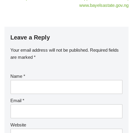
www.bayelsastate.gov.ng
Leave a Reply
Your email address will not be published.
Required fields
are marked
*
Name
*
Email
*
Website