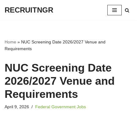
RECRUITNGR
Skip
to
content
Home
»
NUC Screening Date 2026/2027 Venue and
Requirements
NUC Screening Date
2026/2027 Venue and
Requirements
April 9, 2026
Federal Government Jobs