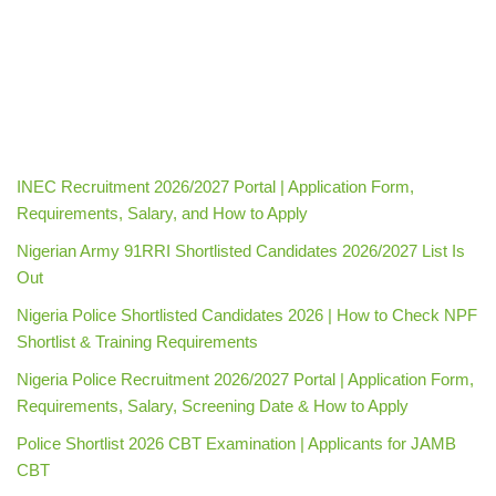
INEC Recruitment 2026/2027 Portal | Application Form,
Requirements, Salary, and How to Apply
Nigerian Army 91RRI Shortlisted Candidates 2026/2027 List Is
Out
Nigeria Police Shortlisted Candidates 2026 | How to Check NPF
Shortlist & Training Requirements
Nigeria Police Recruitment 2026/2027 Portal | Application Form,
Requirements, Salary, Screening Date & How to Apply
Police Shortlist 2026 CBT Examination | Applicants for JAMB
CBT