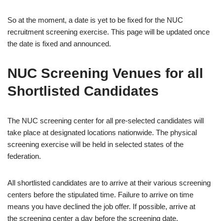
So at the moment, a date is yet to be fixed for the NUC
recruitment screening exercise. This page will be updated once
the date is fixed and announced.
NUC Screening Venues for all
Shortlisted Candidates
The NUC screening center for all pre-selected candidates will
take place at designated locations nationwide. The physical
screening exercise will be held in selected states of the
federation.
All shortlisted candidates are to arrive at their various screening
centers before the stipulated time. Failure to arrive on time
means you have declined the job offer. If possible, arrive at
the screening center a day before the screening date.