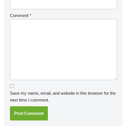
Comment
*
Save my name, email, and website in this browser for the
next time I comment.