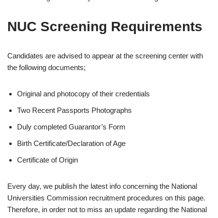
NUC Screening Requirements
Candidates are advised to appear at the screening center with
the following documents;
Original and photocopy of their credentials
Two Recent Passports Photographs
Duly completed Guarantor’s Form
Birth Certificate/Declaration of Age
Certificate of Origin
Every day, we publish the latest info concerning the National
Universities Commission recruitment procedures on this page.
Therefore, in order not to miss an update regarding the National