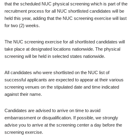
that the scheduled NUC physical screening which is part of the
recruitment process for all NUC shortlisted candidates will be
held this year, adding that the NUC screening exercise will last
for two (2) weeks.
The NUC screening exercise for all shortlisted candidates will
take place at designated locations nationwide. The physical
screening will be held in selected states nationwide.
All candidates who were shortlisted on the NUC list of
successful applicants are expected to appear at their various
screening venues on the stipulated date and time indicated
against their name.
Candidates are advised to arrive on time to avoid
embarrassment or disqualification. If possible, we strongly
advise you to arrive at the screening center a day before the
screening exercise.