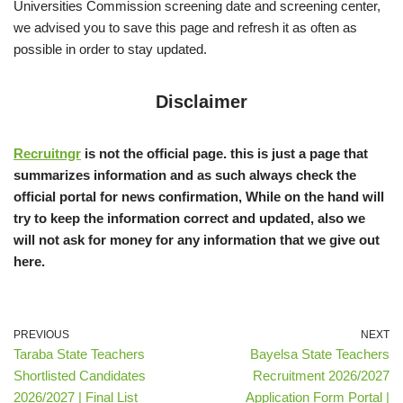
Universities Commission screening date and screening center,
we advised you to save this page and refresh it as often as
possible in order to stay updated.
Disclaimer
Recruitngr
is not the official page. this is just a page that
summarizes information and as such always check the
official portal for news confirmation, While on the hand will
try to keep the information correct and updated, also we
will not ask for money for any information that we give out
here.
PREVIOUS
NEXT
Taraba State Teachers
Bayelsa State Teachers
Shortlisted Candidates
Recruitment 2026/2027
2026/2027 | Final List
Application Form Portal |