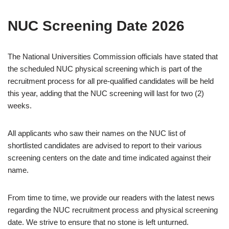
NUC Screening Date 2026
The National Universities Commission officials have stated that
the scheduled NUC physical screening which is part of the
recruitment process for all pre-qualified candidates will be held
this year, adding that the NUC screening will last for two (2)
weeks.
All applicants who saw their names on the NUC list of
shortlisted candidates are advised to report to their various
screening centers on the date and time indicated against their
name.
From time to time, we provide our readers with the latest news
regarding the NUC recruitment process and physical screening
date. We strive to ensure that no stone is left unturned.