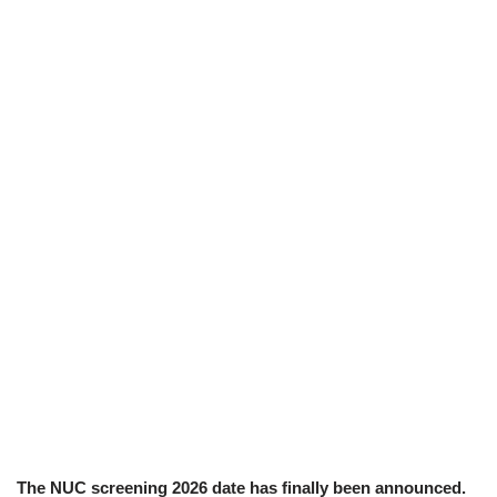
The NUC screening 2026 date has finally been announced.