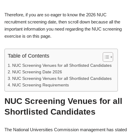
Therefore, if you are so eager to know the 2026 NUC
recruitment screening date, then scroll down because all the
important information you need regarding the NUC screening
exercise is on this page.
Table of Contents
NUC Screening Venues for all Shortlisted Candidates
NUC Screening Date 2026
NUC Screening Venues for all Shortlisted Candidates
NUC Screening Requirements
NUC Screening Venues for all
Shortlisted Candidates
The National Universities Commission management has stated