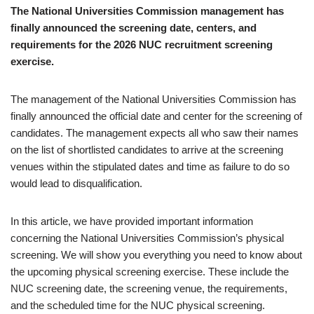
The National Universities Commission management has
finally announced the screening date, centers, and
requirements for the 2026 NUC recruitment screening
exercise.
The management of the National Universities Commission has
finally announced the official date and center for the screening of
candidates. The management expects all who saw their names
on the list of shortlisted candidates to arrive at the screening
venues within the stipulated dates and time as failure to do so
would lead to disqualification.
In this article, we have provided important information
concerning the National Universities Commission’s physical
screening. We will show you everything you need to know about
the upcoming physical screening exercise. These include the
NUC screening date, the screening venue, the requirements,
and the scheduled time for the NUC physical screening.