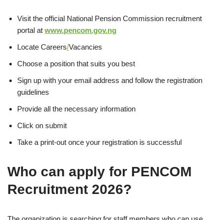
Visit the official National Pension Commission recruitment
portal at
www.pencom.gov.ng
Locate Careers
/
Vacancies
Choose a position that suits you best
Sign up with your email address and follow the registration
guidelines
Provide all the necessary information
Click on submit
Take a print-out once your registration is successful
Who can apply for PENCOM
Recruitment 2026?
The organization is searching for staff members who can use