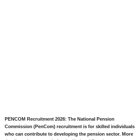
PENCOM Recruitment 2026: The National Pension
Commission (PenCom) recruitment is for skilled individuals
who can contribute to developing the pension sector. More