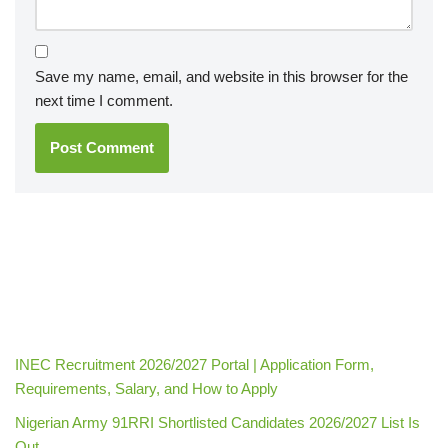
Save my name, email, and website in this browser for the
next time I comment.
INEC Recruitment 2026/2027 Portal | Application Form,
Requirements, Salary, and How to Apply
Nigerian Army 91RRI Shortlisted Candidates 2026/2027 List Is
Out