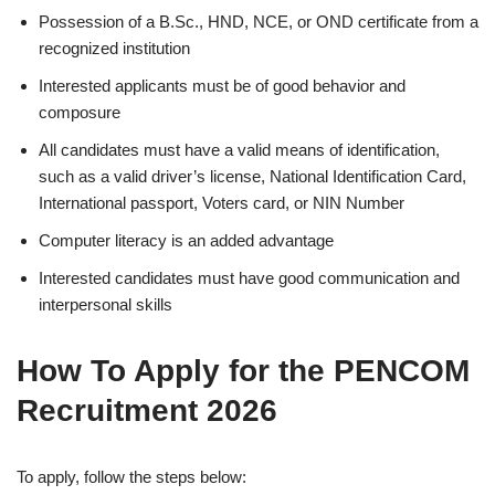
Possession of a B.Sc., HND, NCE, or OND certificate from a
recognized institution
Interested applicants must be of good behavior and
composure
All candidates must have a valid means of identification,
such as a valid driver’s license, National Identification Card,
International passport, Voters card, or NIN Number
Computer literacy is an added advantage
Interested candidates must have good communication and
interpersonal skills
How To Apply for the PENCOM
Recruitment 2026
To apply, follow the steps below: