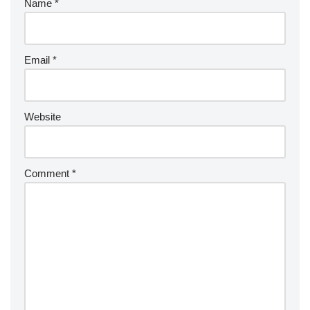
Name
*
Email
*
Website
Comment
*