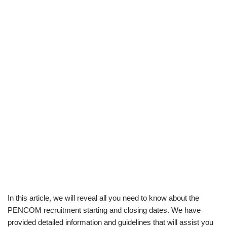
In this article, we will reveal all you need to know about the
PENCOM recruitment starting and closing dates. We have
provided detailed information and guidelines that will assist you