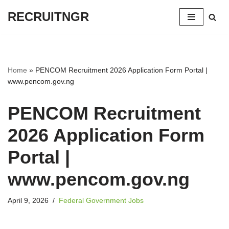
RECRUITNGR
Skip
to
content
Home
»
PENCOM Recruitment 2026 Application Form Portal |
www.pencom.gov.ng
PENCOM Recruitment
2026 Application Form
Portal |
www.pencom.gov.ng
April 9, 2026
Federal Government Jobs