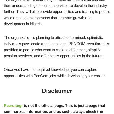
their understanding of pension services to develop the industry
further. They will also provide opportunities and training to people
while creating environments that promote growth and
development in Nigeria.
The organization is planning to attract determined, optimistic
individuals passionate about pensions. PENCOM recruitment is
provided to people who want to make a difference, simplify
pension services, and offer better opportunities in the future.
Once you have the required knowledge, you can explore
opportunities with PenCom jobs while developing your career.
Disclaimer
Recruitngr
is not the official page. This is just a page that
summarizes information, and as such, always check the