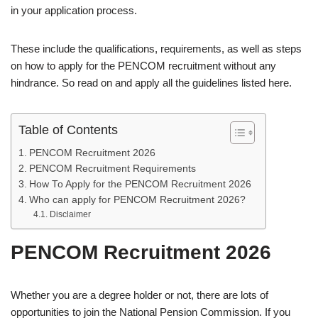
in your application process.
These include the qualifications, requirements, as well as steps
on how to apply for the PENCOM recruitment without any
hindrance. So read on and apply all the guidelines listed here.
Table of Contents
PENCOM Recruitment 2026
PENCOM Recruitment Requirements
How To Apply for the PENCOM Recruitment 2026
Who can apply for PENCOM Recruitment 2026?
Disclaimer
PENCOM Recruitment 2026
Whether you are a degree holder or not, there are lots of
opportunities to join the National Pension Commission. If you