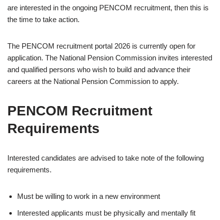
are interested in the ongoing PENCOM recruitment, then this is
the time to take action.
The PENCOM recruitment portal 2026 is currently open for
application. The National Pension Commission invites interested
and qualified persons who wish to build and advance their
careers at the National Pension Commission to apply.
PENCOM Recruitment
Requirements
Interested candidates are advised to take note of the following
requirements.
Must be willing to work in a new environment
Interested applicants must be physically and mentally fit