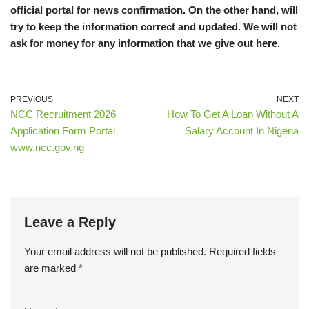
official portal for news confirmation. On the other hand, will
try to keep the information correct and updated. We will not
ask for money for any information that we give out here.
PREVIOUS
NEXT
NCC Recruitment 2026
How To Get A Loan Without A
Application Form Portal
Salary Account In Nigeria
www.ncc.gov.ng
Leave a Reply
Your email address will not be published.
Required fields
are marked
*