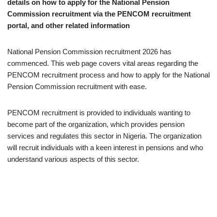
details on how to apply for the National Pension
Commission recruitment via the PENCOM recruitment
portal, and other related information
National Pension Commission recruitment 2026 has
commenced. This web page covers vital areas regarding the
PENCOM recruitment process and how to apply for the National
Pension Commission recruitment with ease.
PENCOM recruitment is provided to individuals wanting to
become part of the organization, which provides pension
services and regulates this sector in Nigeria. The organization
will recruit individuals with a keen interest in pensions and who
understand various aspects of this sector.