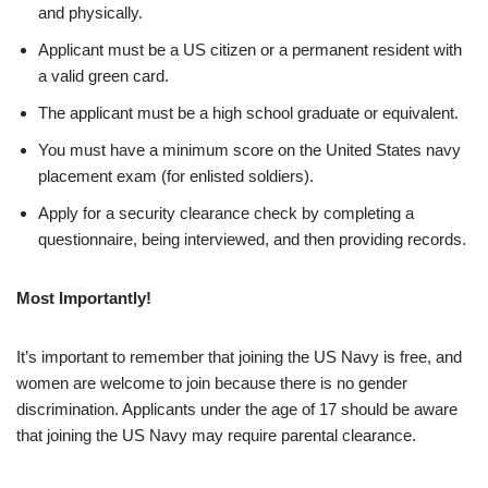
and physically.
Applicant must be a US citizen or a permanent resident with
a valid green card.
The applicant must be a high school graduate or equivalent.
You must have a minimum score on the United States navy
placement exam (for enlisted soldiers).
Apply for a security clearance check by completing a
questionnaire, being interviewed, and then providing records.
Most Importantly!
It’s important to remember that joining the US Navy is free, and
women are welcome to join because there is no gender
discrimination. Applicants under the age of 17 should be aware
that joining the US Navy may require parental clearance.