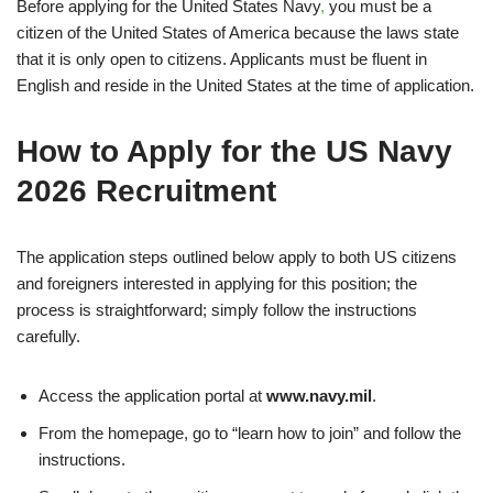
Before applying for the United States Navy
,
you must be a
citizen of the United States of America because the laws state
that it is only open to citizens. Applicants must be fluent in
English and reside in the United States at the time of application.
How to Apply for the US Navy
2026 Recruitment
The application steps outlined below apply to both US citizens
and foreigners interested in applying for this position; the
process is straightforward; simply follow the instructions
carefully.
Access the application portal at
www.navy.mil
.
From the homepage, go to “learn how to join” and follow the
instructions.