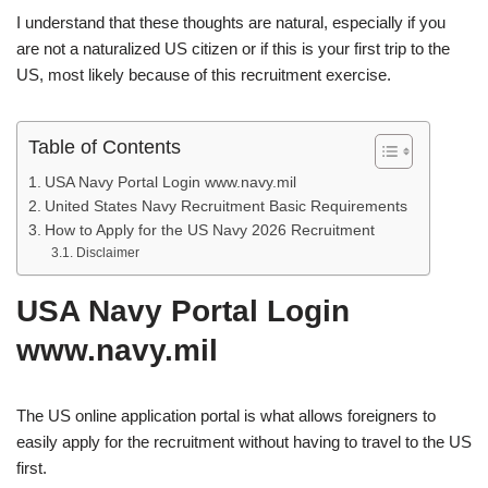
I understand that these thoughts are natural, especially if you
are not a naturalized US citizen or if this is your first trip to the
US, most likely because of this recruitment exercise.
Table of Contents
USA Navy Portal Login www.navy.mil
United States Navy Recruitment Basic Requirements
How to Apply for the US Navy 2026 Recruitment
Disclaimer
USA Navy Portal Login
www.navy.mil
The US online application portal is what allows foreigners to
easily apply for the recruitment without having to travel to the US
first.