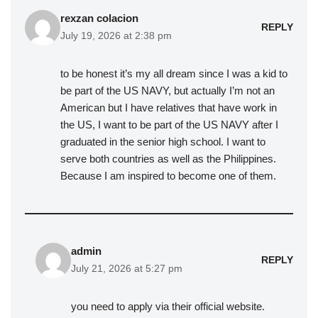
rexzan colacion
REPLY
July 19, 2026 at 2:38 pm
to be honest it’s my all dream since I was a kid to
be part of the US NAVY, but actually I’m not an
American but I have relatives that have work in
the US, I want to be part of the US NAVY after I
graduated in the senior high school. I want to
serve both countries as well as the Philippines.
Because I am inspired to become one of them.
admin
REPLY
July 21, 2026 at 5:27 pm
you need to apply via their official website.