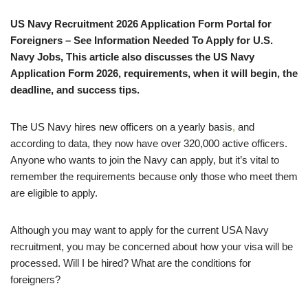
US Navy Recruitment 2026 Application Form Portal for
Foreigners – See Information Needed To Apply for U.S.
Navy Jobs, This article also discusses the US Navy
Application Form 2026, requirements, when it will begin, the
deadline, and success tips.
The US Navy hires new officers on a yearly basis
,
and
according to data, they now have over 320,000 active officers.
Anyone who wants to join the Navy can apply, but it’s vital to
remember the requirements because only those who meet them
are eligible to apply.
Although you may want to apply for the current USA Navy
recruitment, you may be concerned about how your visa will be
processed. Will I be hired? What are the conditions for
foreigners?