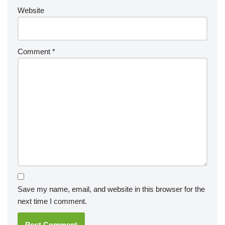
Website
Comment
*
Save my name, email, and website in this browser for the
next time I comment.