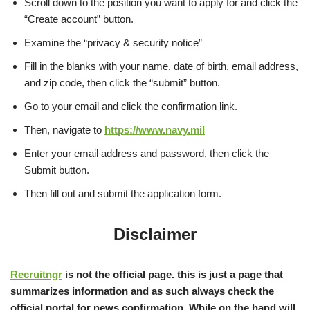
Scroll down to the position you want to apply for and click the
“Create account” button.
Examine the “privacy & security notice”
Fill in the blanks with your name, date of birth, email address,
and zip code, then click the “submit” button.
Go to your email and click the confirmation link.
Then, navigate to
https://www.navy.mil
Enter your email address and password, then click the
Submit button.
Then fill out and submit the application form.
Disclaimer
Recruitngr
is not the official page. this is just a page that
summarizes information and as such always check the
official portal for news confirmation, While on the hand will