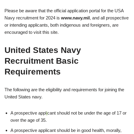
Please be aware that the official application portal for the USA
Navy recruitment for 2024 is
www.navy.mil
, and all prospective
or intending applicants, both indigenous and foreigners, are
encouraged to visit this site.
United States Navy
Recruitment Basic
Requirements
The following are the eligibility and requirements for joining the
United States navy.
A prospective appl
i
cant should not be under the age of 17 or
over the age of 35.
A prospective applicant should be in good health, morally,