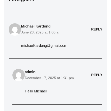
Michael Kardong
REPLY
June 23, 2025 at 1:00 am
michaelkardong@gmail.com
admin
REPLY
December 17, 2025 at 1:31 pm
Hello Michael