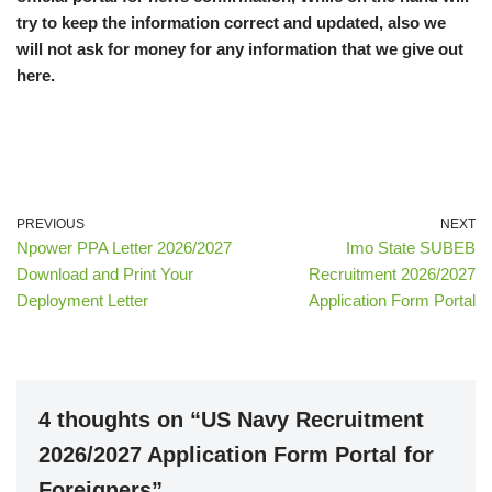
try to keep the information correct and updated, also we
will not ask for money for any information that we give out
here.
PREVIOUS
NEXT
Npower PPA Letter 2026/2027
Imo State SUBEB
Download and Print Your
Recruitment 2026/2027
Deployment Letter
Application Form Portal
4 thoughts on “US Navy Recruitment
2026/2027 Application Form Portal for
Foreigners”