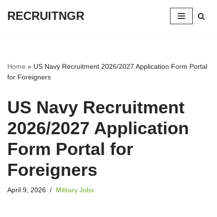
RECRUITNGR
Skip
to
content
Home
»
US Navy Recruitment 2026/2027 Application Form Portal
for Foreigners
US Navy Recruitment
2026/2027 Application
Form Portal for
Foreigners
April 9, 2026
Military Jobs