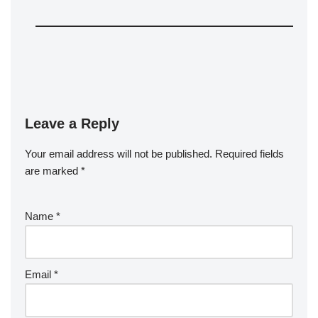
Leave a Reply
Your email address will not be published.
Required fields
are marked
*
Name
*
Email
*