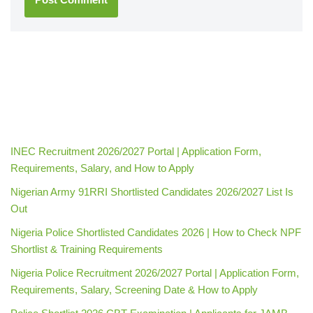
INEC Recruitment 2026/2027 Portal | Application Form,
Requirements, Salary, and How to Apply
Nigerian Army 91RRI Shortlisted Candidates 2026/2027 List Is
Out
Nigeria Police Shortlisted Candidates 2026 | How to Check NPF
Shortlist & Training Requirements
Nigeria Police Recruitment 2026/2027 Portal | Application Form,
Requirements, Salary, Screening Date & How to Apply