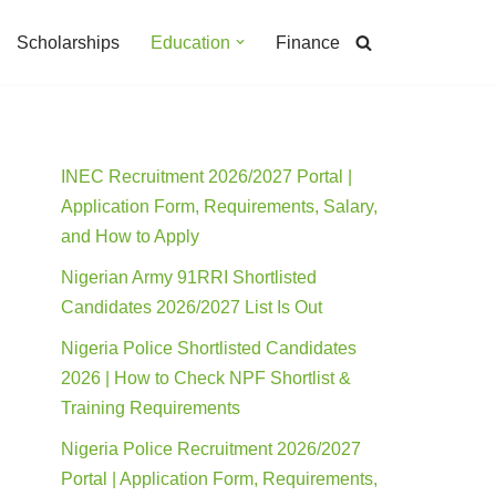
Scholarships
Education
Finance
INEC Recruitment 2026/2027 Portal |
Application Form, Requirements, Salary,
and How to Apply
Nigerian Army 91RRI Shortlisted
Candidates 2026/2027 List Is Out
Nigeria Police Shortlisted Candidates
2026 | How to Check NPF Shortlist &
Training Requirements
Nigeria Police Recruitment 2026/2027
Portal | Application Form, Requirements,