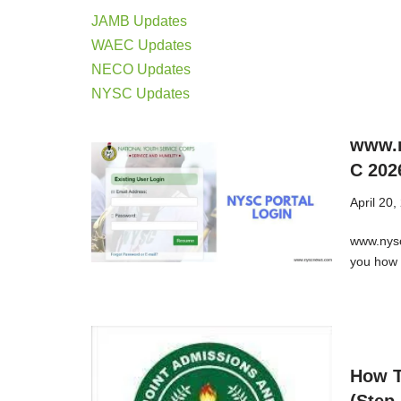
JAMB Updates
WAEC Updates
NECO Updates
NYSC Updates
www.n
C 202
April 20,
www.nysc
you how 
How T