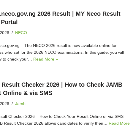
t.neco.gov.ng 2026 Result | MY Neco Result
 Portal
 2026
NECO
neco.gov.ng – The NECO 2026 result is now available online for
es who sat for the 2026 NECO examinations. In this guide, you will
w to check your…
Read More »
Result Checker 2026 | How to Check JAMB
t Online & via SMS
 2026
Jamb
ult Checker 2026 – How to Check Your Result Online or via SMS –
 Result Checker 2026 allows candidates to verify their…
Read More