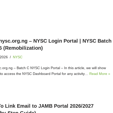
ysc.org.ng – NYSC Login Portal | NYSC Batch
6 (Remobilization)
 2026
NYSC
.org.ng – Batch C NYSC Login Portal – In this article, we will show
to access the NYSC Dashboard Portal for any activity…
Read More »
o Link Email to JAMB Portal 2026/2027