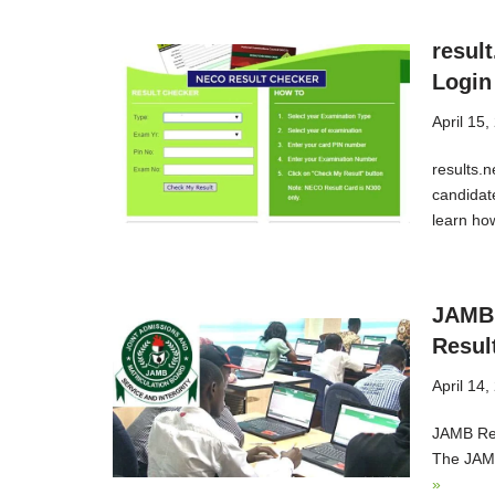
resul
Login
April 15,
results.
candidat
learn ho
JAMB 
Resul
April 14,
JAMB Res
The JAMB
»