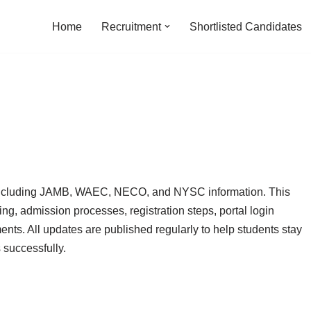
Home
Recruitment
Shortlisted Candidates
a including JAMB, WAEC, NECO, and NYSC information. This
ing, admission processes, registration steps, portal login
nts. All updates are published regularly to help students stay
successfully.