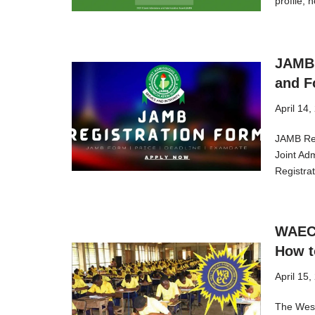
profile,
JAMB 
and F
April 14,
JAMB Reg
Joint Ad
Registr
WAEC 
How t
April 15,
The West