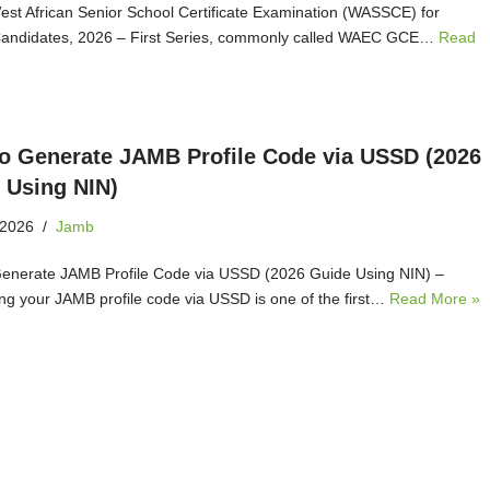
West African Senior School Certificate Examination (WASSCE) for
Candidates, 2026 – First Series, commonly called WAEC GCE…
Read
o Generate JAMB Profile Code via USSD (2026
 Using NIN)
 2026
Jamb
enerate JAMB Profile Code via USSD (2026 Guide Using NIN) –
ng your JAMB profile code via USSD is one of the first…
Read More »