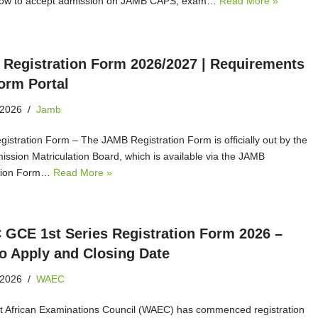
 how to accept admission on JAMB CAPS, exam…
Read More »
Registration Form 2026/2027 | Requirements
orm Portal
 2026
Jamb
istration Form – The JAMB Registration Form is officially out by the
mission Matriculation Board, which is available via the JAMB
ation Form…
Read More »
GCE 1st Series Registration Form 2026 –
o Apply and Closing Date
 2026
WAEC
 African Examinations Council (WAEC) has commenced registration