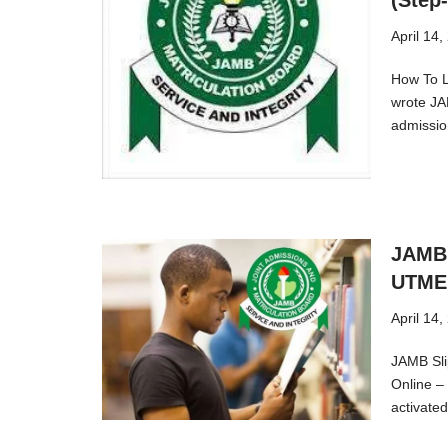
(Step
April 14,
How To L
wrote JA
admissi
JAMB 
UTME 
April 14,
JAMB Sli
Online –
activat