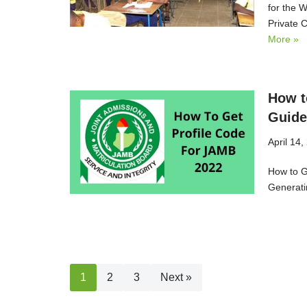
for the 
Private 
More »
How t
Guide
April 14,
How to G
Generati
1
2
3
Next »