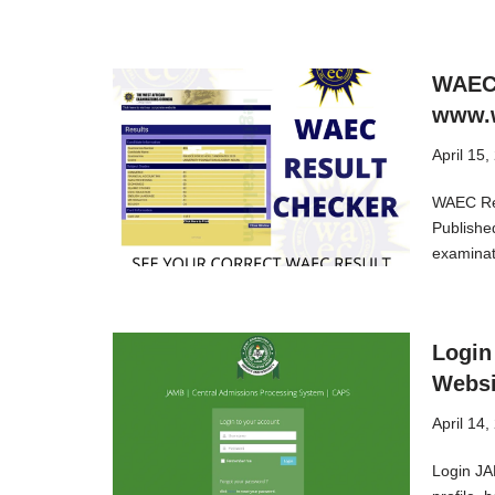
WAEC 
www.w
April 15,
WAEC Res
Publishe
examinat
Login
Websi
April 14,
Login JA