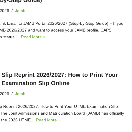
‑by‑Step Guide)
 2026
Jamb
ink Email to JAMB Portal 2026/2027 (Step‑by‑Step Guide) – If you
MB 2026/2027 and want to access your JAMB profile, CAPS,
on status,…
Read More »
Slip Reprint 2026/2027: How to Print Your
Examination Slip Online
 2026
Jamb
p Reprint 2026/2027: How to Print Your UTME Examination Slip
 The Joint Admissions and Matriculation Board (JAMB) has officially
ed the 2026 UTME…
Read More »