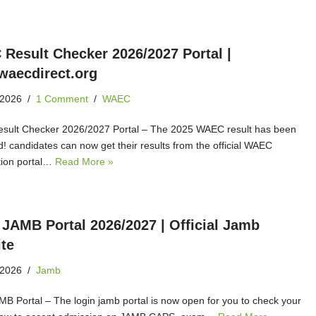
Result Checker 2026/2027 Portal |
aecdirect.org
 2026
1 Comment
WAEC
ult Checker 2026/2027 Portal – The 2025 WAEC result has been
d! candidates can now get their results from the official WAEC
ion portal…
Read More »
 JAMB Portal 2026/2027 | Official Jamb
te
 2026
Jamb
MB Portal – The login jamb portal is now open for you to check your