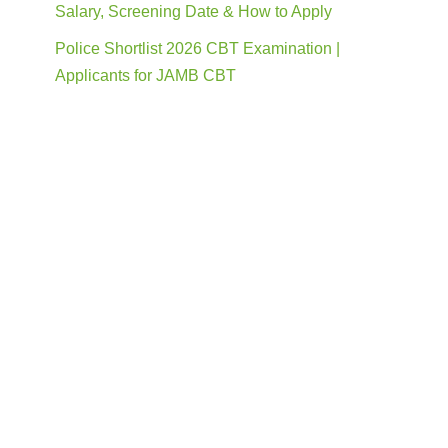
Salary, Screening Date & How to Apply
Police Shortlist 2026 CBT Examination |
Applicants for JAMB CBT