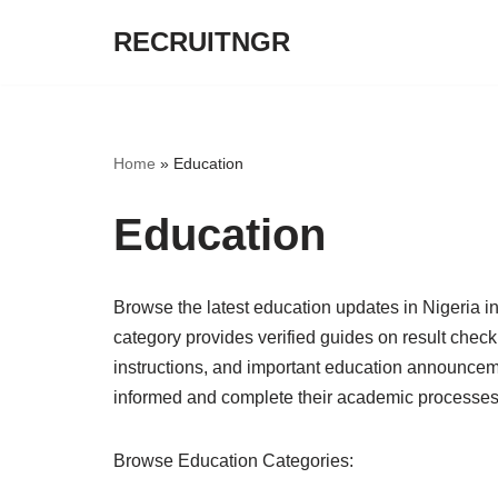
RECRUITNGR
Skip
to
content
Home
»
Education
Education
Browse the latest education updates in Nigeri
category provides verified guides on result check
instructions, and important education announceme
informed and complete their academic processes 
Browse Education Categories: