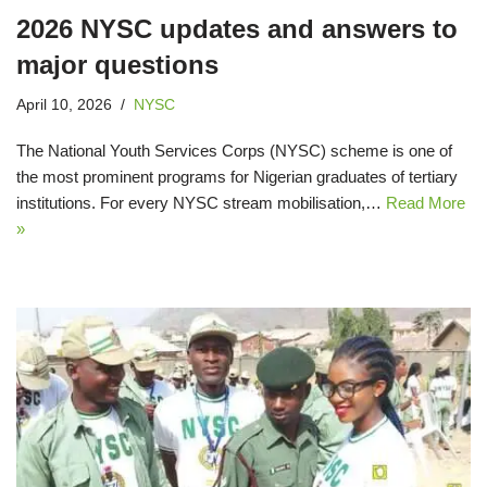
2026 NYSC updates and answers to
major questions
April 10, 2026
NYSC
The National Youth Services Corps (NYSC) scheme is one of
the most prominent programs for Nigerian graduates of tertiary
institutions. For every NYSC stream mobilisation,…
Read More
»