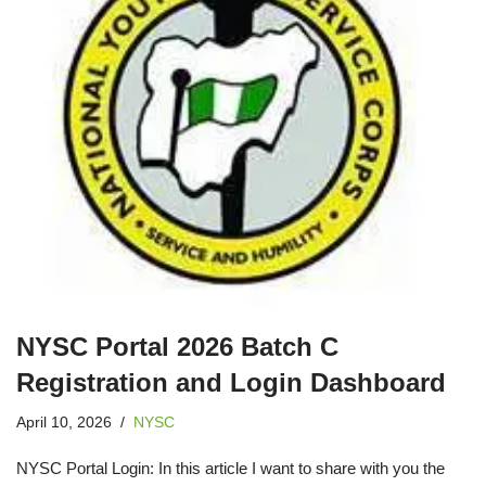
NYSC Portal 2026 Batch C
Registration and Login Dashboard
April 10, 2026
NYSC
NYSC Portal Login: In this article I want to share with you the