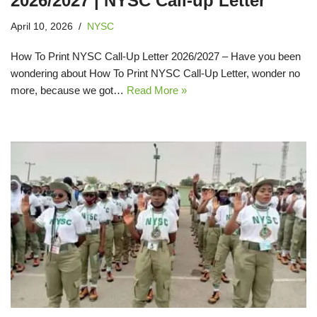
2026/2027 | NYSC Call-up Letter
April 10, 2026
NYSC
How To Print NYSC Call-Up Letter 2026/2027 – Have you been
wondering about How To Print NYSC Call-Up Letter, wonder no
more, because we got…
Read More »