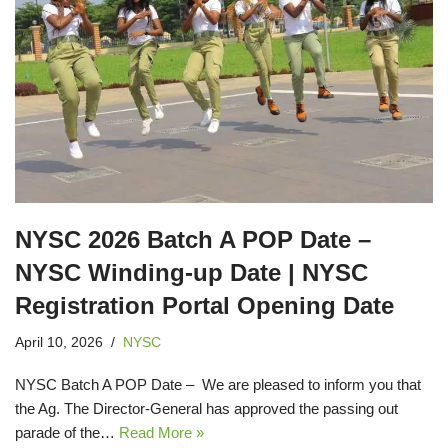
NYSC 2026 Batch A POP Date –
NYSC Winding-up Date | NYSC
Registration Portal Opening Date
April 10, 2026
NYSC
NYSC Batch A POP Date – We are pleased to inform you that
the Ag. The Director-General has approved the passing out
parade of the…
Read More »