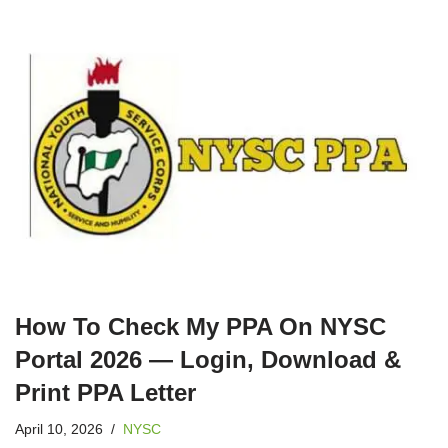
How To Check My PPA On NYSC
Portal 2026 — Login, Download &
Print PPA Letter
April 10, 2026
NYSC