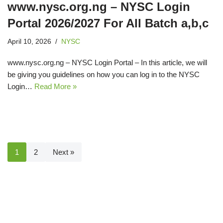
www.nysc.org.ng – NYSC Login
Portal 2026/2027 For All Batch a,b,c
April 10, 2026
NYSC
www.nysc.org.ng – NYSC Login Portal – In this article, we will
be giving you guidelines on how you can log in to the NYSC
Login…
Read More »
1
2
Next »