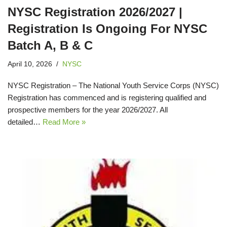
NYSC Registration 2026/2027 |
Registration Is Ongoing For NYSC
Batch A, B & C
April 10, 2026
NYSC
NYSC Registration – The National Youth Service Corps (NYSC)
Registration has commenced and is registering qualified and
prospective members for the year 2026/2027. All
detailed…
Read More »