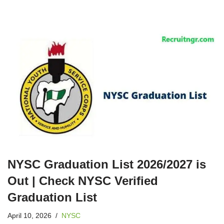
NYSC Graduation List 2026/2027 is
Out | Check NYSC Verified
Graduation List
April 10, 2026
NYSC