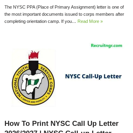
The NYSC PPA (Place of Primary Assignment) letter is one of
the most important documents issued to corps members after
completing orientation camp. If you…
Read More »
How To Print NYSC Call Up Letter