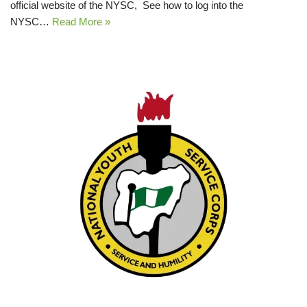
official website of the NYSC, See how to log into the
NYSC…
Read More »