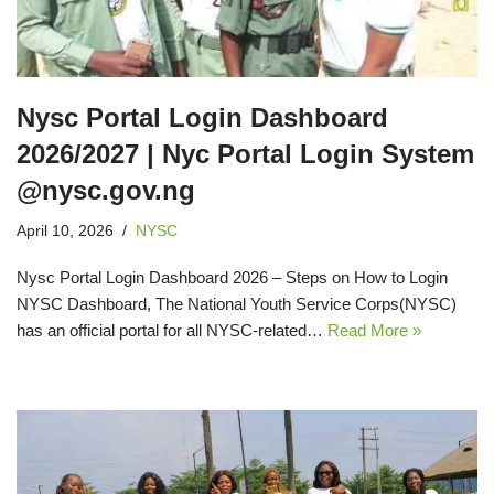
Nysc Portal Login Dashboard
2026/2027 | Nyc Portal Login System
@nysc.gov.ng
April 10, 2026
NYSC
Nysc Portal Login Dashboard 2026 – Steps on How to Login
NYSC Dashboard, The National Youth Service Corps(NYSC)
has an official portal for all NYSC-related…
Read More »