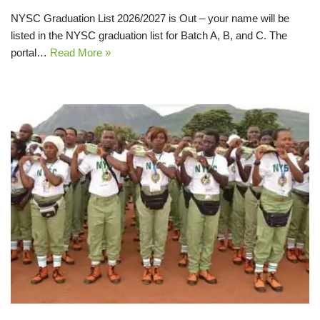
NYSC Graduation List 2026/2027 is Out – your name will be
listed in the NYSC graduation list for Batch A, B, and C. The
portal…
Read More »