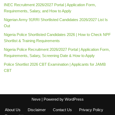
INEC Recruitment 2026/2027 Portal | Application Form,
Requirements, Salary, and How to Apply
Nigerian Army 91RRI Shortlisted Candidates 2026/2027 List Is
Out
Nigeria Police Shortlisted Candidates 2026 | How to Check NPF
Shortlist & Training Requirements
Nigeria Police Recruitment 2026/2027 Portal | Application Form,
Requirements, Salary, Screening Date & How to Apply
Police Shortlist 2026 CBT Examination | Applicants for JAMB
CBT
Neve
| Powered by
WordPress
About Us
Disclaimer
Contact Us
Privacy Policy