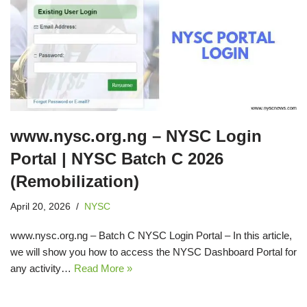
www.nysc.org.ng – NYSC Login
Portal | NYSC Batch C 2026
(Remobilization)
April 20, 2026
NYSC
www.nysc.org.ng – Batch C NYSC Login Portal – In this article,
we will show you how to access the NYSC Dashboard Portal for
any activity…
Read More »