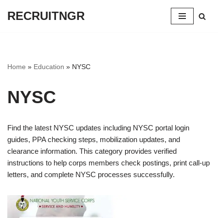
RECRUITNGR
Skip
to
content
Home
»
Education
»
NYSC
NYSC
Find the latest NYSC updates including NYSC portal login
guides, PPA checking steps, mobilization updates, and
clearance information. This category provides verified
instructions to help corps members check postings, print call-up
letters, and complete NYSC processes successfully.