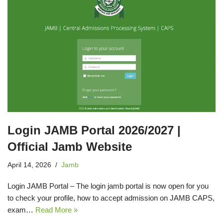
Login JAMB Portal 2026/2027 |
Official Jamb Website
April 14, 2026
Jamb
Login JAMB Portal – The login jamb portal is now open for you
to check your profile, how to accept admission on JAMB CAPS,
exam…
Read More »