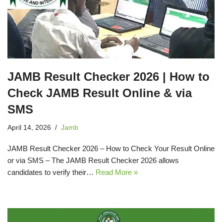
JAMB Result Checker 2026 | How to
Check JAMB Result Online & via
SMS
April 14, 2026
Jamb
JAMB Result Checker 2026 – How to Check Your Result Online
or via SMS – The JAMB Result Checker 2026 allows
candidates to verify their…
Read More »