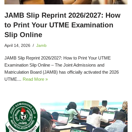
JAMB Slip Reprint 2026/2027: How
to Print Your UTME Examination
Slip Online
April 14, 2026
Jamb
JAMB Slip Reprint 2026/2027: How to Print Your UTME
Examination Slip Online – The Joint Admissions and
Matriculation Board (JAMB) has officially activated the 2026
UTME…
Read More »