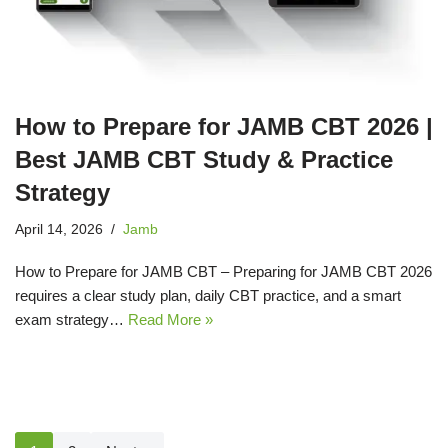
How to Prepare for JAMB CBT 2026 |
Best JAMB CBT Study & Practice
Strategy
April 14, 2026
Jamb
How to Prepare for JAMB CBT – Preparing for JAMB CBT 2026
requires a clear study plan, daily CBT practice, and a smart
exam strategy…
Read More »