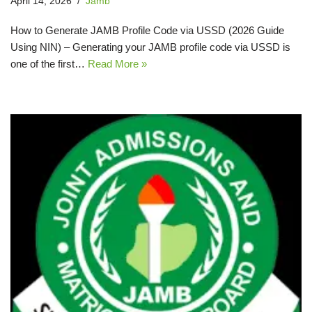
April 14, 2026
Jamb
How to Generate JAMB Profile Code via USSD (2026 Guide
Using NIN) – Generating your JAMB profile code via USSD is
one of the first…
Read More »