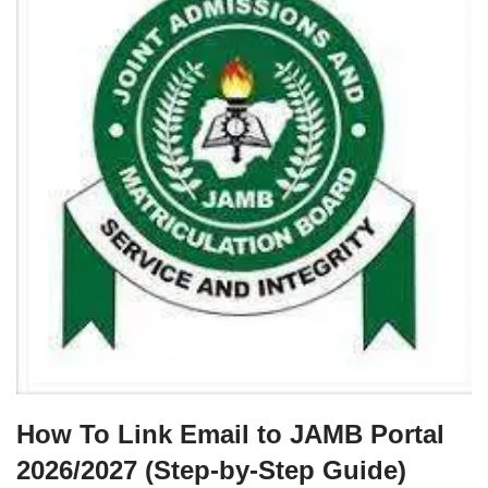
How To Link Email to JAMB Portal
2026/2027 (Step‑by‑Step Guide)