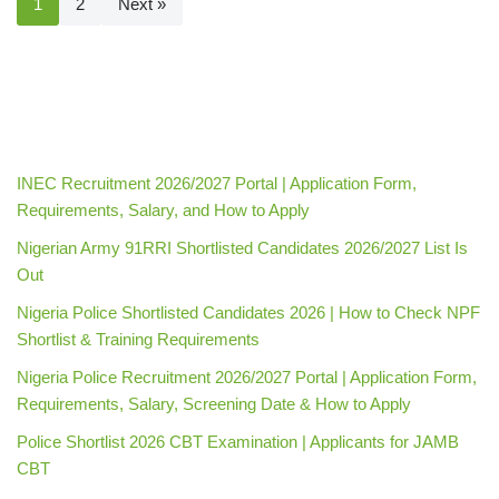
1
2
Next »
INEC Recruitment 2026/2027 Portal | Application Form,
Requirements, Salary, and How to Apply
Nigerian Army 91RRI Shortlisted Candidates 2026/2027 List Is
Out
Nigeria Police Shortlisted Candidates 2026 | How to Check NPF
Shortlist & Training Requirements
Nigeria Police Recruitment 2026/2027 Portal | Application Form,
Requirements, Salary, Screening Date & How to Apply
Police Shortlist 2026 CBT Examination | Applicants for JAMB
CBT