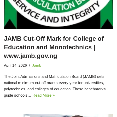
JAMB Cut-Off Mark for College of
Education and Monotechnics |
www.jamb.gov.ng
April 14, 2026
Jamb
The Joint Admissions and Matriculation Board (JAMB) sets
national minimum cut‑off marks every year for universities,
polytechnics, and colleges of education. These benchmarks
guide schools…
Read More »