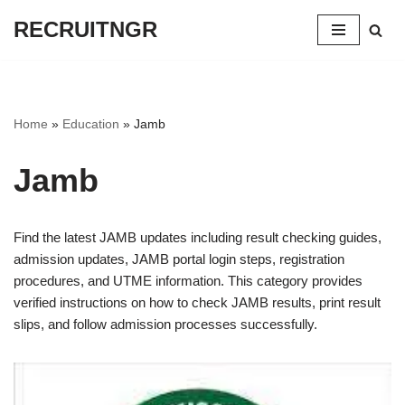
RECRUITNGR
Skip
to
content
Home
»
Education
»
Jamb
Jamb
Find the latest JAMB updates including result checking guides,
admission updates, JAMB portal login steps, registration
procedures, and UTME information. This category provides
verified instructions on how to check JAMB results, print result
slips, and follow admission processes successfully.