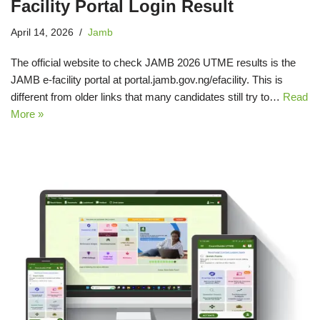
Facility Portal Login Result
April 14, 2026
Jamb
The official website to check JAMB 2026 UTME results is the
JAMB e‑facility portal at portal.jamb.gov.ng/efacility. This is
different from older links that many candidates still try to…
Read
More »