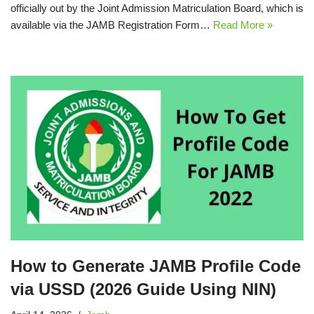
officially out by the Joint Admission Matriculation Board, which is
available via the JAMB Registration Form…
Read More »
How to Generate JAMB Profile Code
via USSD (2026 Guide Using NIN)