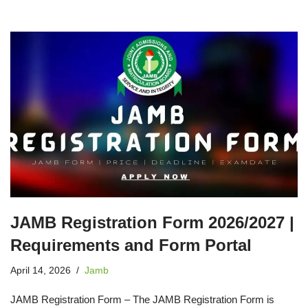
JAMB Registration Form 2026/2027 |
Requirements and Form Portal
April 14, 2026
Jamb
JAMB Registration Form – The JAMB Registration Form is