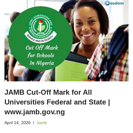
JAMB Cut-Off Mark for All
Universities Federal and State |
www.jamb.gov.ng
April 14, 2026
Jamb