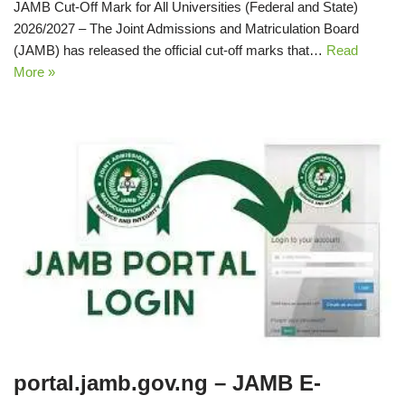
JAMB Cut‑Off Mark for All Universities (Federal and State)
2026/2027 – The Joint Admissions and Matriculation Board
(JAMB) has released the official cut‑off marks that…
Read
More »
portal.jamb.gov.ng – JAMB E-