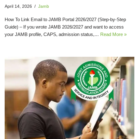
April 14, 2026
Jamb
How To Link Email to JAMB Portal 2026/2027 (Step‑by‑Step
Guide) – If you wrote JAMB 2026/2027 and want to access
your JAMB profile, CAPS, admission status,…
Read More »