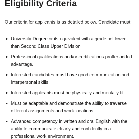
Eligibility Criteria
Our criteria for applicants is as detailed below. Candidate must:
University Degree or its equivalent with a grade not lower
than Second Class Upper Division.
Professional qualifications and/or certifications proffer added
advantage.
Interested candidates must have good communication and
interpersonal skills.
Interested applicants must be physically and mentally fit.
Must be adaptable and demonstrate the ability to traverse
different assignments and work locations.
Advanced competency in written and oral English with the
ability to communicate clearly and confidently in a
professional work environment.