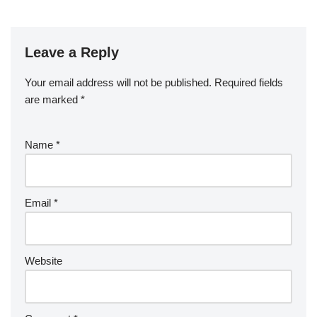
Leave a Reply
Your email address will not be published.
Required fields
are marked
*
Name
*
Email
*
Website