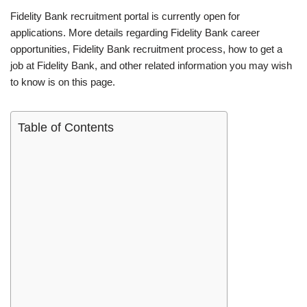
Fidelity Bank recruitment portal is currently open for
applications. More details regarding Fidelity Bank career
opportunities, Fidelity Bank recruitment process, how to get a
job at Fidelity Bank, and other related information you may wish
to know is on this page.
Table of Contents