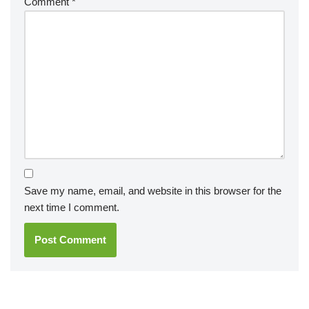
Comment
*
Save my name, email, and website in this browser for the
next time I comment.