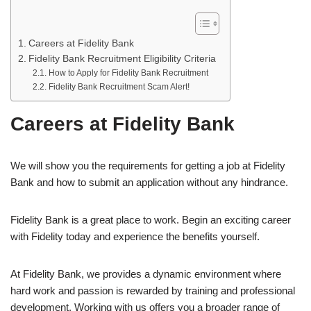
Careers at Fidelity Bank
Fidelity Bank Recruitment Eligibility Criteria
How to Apply for Fidelity Bank Recruitment
Fidelity Bank Recruitment Scam Alert!
Careers at Fidelity Bank
We will show you the requirements for getting a job at Fidelity
Bank and how to submit an application without any hindrance.
Fidelity Bank is a great place to work. Begin an exciting career
with Fidelity today and experience the benefits yourself.
At Fidelity Bank, we provides a dynamic environment where
hard work and passion is rewarded by training and professional
development. Working with us offers you a broader range of