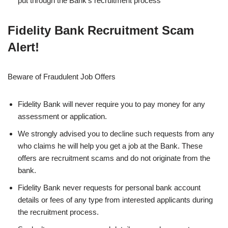
put through the Bank’s recruitment process
Fidelity Bank Recruitment Scam
Alert!
Beware of Fraudulent Job Offers
Fidelity Bank will never require you to pay money for any
assessment or application.
We strongly advised you to decline such requests from any
who claims he will help you get a job at the Bank. These
offers are recruitment scams and do not originate from the
bank.
Fidelity Bank never requests for personal bank account
details or fees of any type from interested applicants during
the recruitment process.