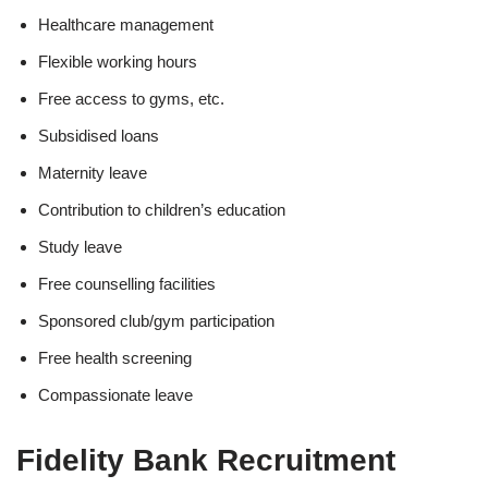
Healthcare management
Flexible working hours
Free access to gyms, etc.
Subsidised loans
Maternity leave
Contribution to children’s education
Study leave
Free counselling facilities
Sponsored club/gym participation
Free health screening
Compassionate leave
Fidelity Bank Recruitment