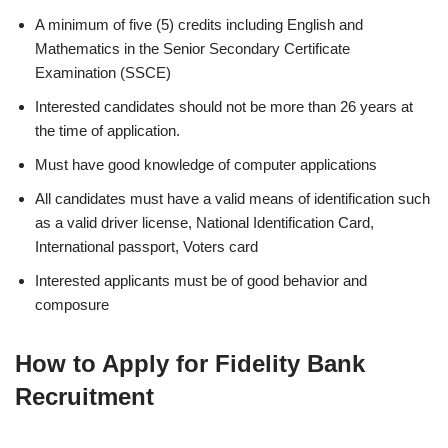
A minimum of five (5) credits including English and
Mathematics in the Senior Secondary Certificate
Examination (SSCE)
Interested candidates should not be more than 26 years at
the time of application.
Must have good knowledge of computer applications
All candidates must have a valid means of identification such
as a valid driver license, National Identification Card,
International passport, Voters card
Interested applicants must be of good behavior and
composure
How to Apply for Fidelity Bank
Recruitment