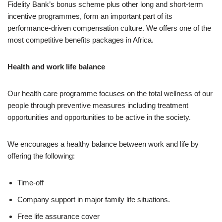
Fidelity Bank’s bonus scheme plus other long and short-term
incentive programmes, form an important part of its
performance-driven compensation culture. We offers one of the
most competitive benefits packages in Africa.
Health and work life balance
Our health care programme focuses on the total wellness of our
people through preventive measures including treatment
opportunities and opportunities to be active in the society.
We encourages a healthy balance between work and life by
offering the following:
Time-off
Company support in major family life situations.
Free life assurance cover