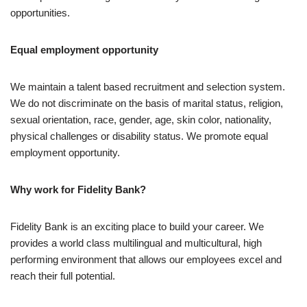
opportunities.
Equal employment opportunity
We maintain a talent based recruitment and selection system.
We do not discriminate on the basis of marital status, religion,
sexual orientation, race, gender, age, skin color, nationality,
physical challenges or disability status. We promote equal
employment opportunity.
Why work for Fidelity Bank?
Fidelity Bank is an exciting place to build your career. We
provides a world class multilingual and multicultural, high
performing environment that allows our employees excel and
reach their full potential.