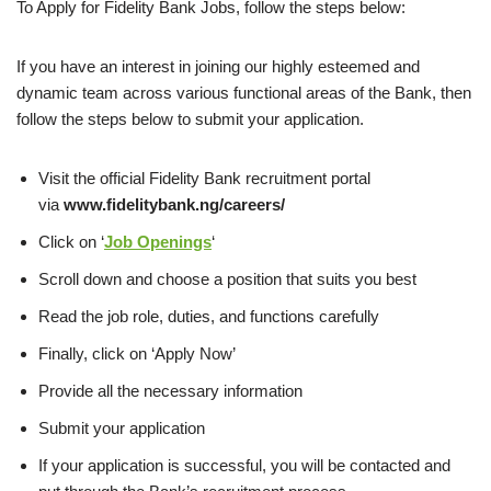
To Apply for Fidelity Bank Jobs, follow the steps below:
If you have an interest in joining our highly esteemed and
dynamic team across various functional areas of the Bank, then
follow the steps below to submit your application.
Visit the official Fidelity Bank recruitment portal
via
www.fidelitybank.ng/careers/
Click on ‘
Job Openings
‘
Scroll down and choose a position that suits you best
Read the job role, duties, and functions carefully
Finally, click on ‘Apply Now’
Provide all the necessary information
Submit your application
If your application is successful, you
will be contacted and