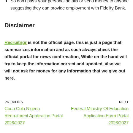
So don’t pass your personal details or send money to anyone
suggesting they can provide employment with Fidelity Bank.
Disclaimer
Recruitngr
is not the official page. this is just a page that
summarizes information and as such always check the
official portal for news confirmation, While on the hand will
try to keep the information correct and updated, also we
will not ask for money for any information that we give out
here.
PREVIOUS
NEXT
Coca Cola Nigeria
Federal Ministry Of Education
Recruitment Application Portal
Application Form Portal
2026/2027
2026/2027