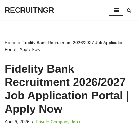
RECRUITNGR
Skip
to
content
Home
»
Fidelity Bank Recruitment 2026/2027 Job Application
Portal | Apply Now
Fidelity Bank
Recruitment 2026/2027
Job Application Portal |
Apply Now
April 9, 2026
Private Company Jobs