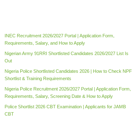
INEC Recruitment 2026/2027 Portal | Application Form,
Requirements, Salary, and How to Apply
Nigerian Army 91RRI Shortlisted Candidates 2026/2027 List Is
Out
Nigeria Police Shortlisted Candidates 2026 | How to Check NPF
Shortlist & Training Requirements
Nigeria Police Recruitment 2026/2027 Portal | Application Form,
Requirements, Salary, Screening Date & How to Apply
Police Shortlist 2026 CBT Examination | Applicants for JAMB
CBT