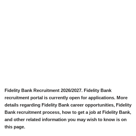
Fidelity Bank Recruitment 2026/2027. Fidelity Bank
recruitment portal is currently open for applications. More
details regarding Fidelity Bank career opportunities, Fidelity
Bank recruitment process, how to get a job at Fidelity Bank,
and other related information you may wish to know is on
this page.