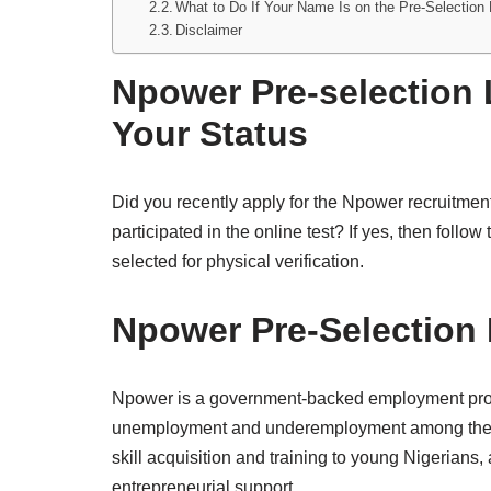
What to Do If Your Name Is on the Pre-Selection 
Disclaimer
Npower Pre-selection 
Your Status
Did you recently apply for the Npower recruitmen
participated in the online test? If yes, then foll
selected for physical verification.
Npower Pre-Selection 
Npower is a government-backed employment progr
unemployment and underemployment among the co
skill acquisition and training to young Nigerians,
entrepreneurial support.