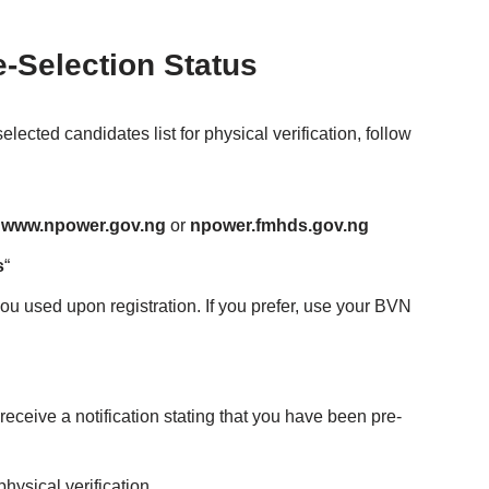
-Selection Status
ected candidates list for physical verification, follow
www.npower.gov.ng
or
npower.fmhds.gov.ng
s
“
you used upon registration. If you prefer, use your BVN
 receive a notification stating that you have been pre-
physical verification