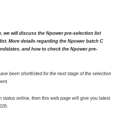
le, we will discuss the Npower pre-selection list
list. More details regarding the Npower batch C
 candidates, and how to check the Npower pre-
have been shortlisted for the next stage of the selection
ent.
 status online, then this web page will give you latest
026.