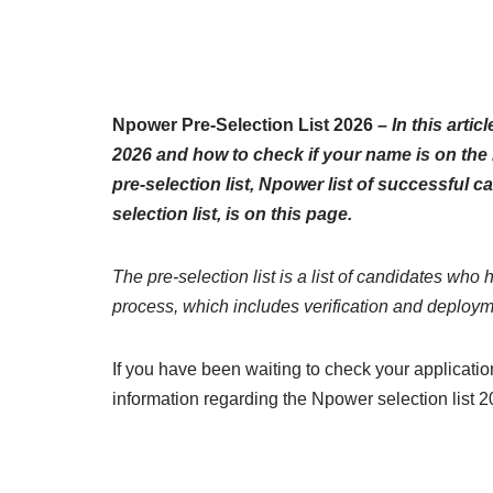
Npower Pre-Selection List 2026 –
In this artic
2026 and how to check if your name is on the 
pre-selection list, Npower list of successful
selection list, is on this page.
The pre-selection list is a list of candidates who 
process, which includes verification and deploym
If you have been waiting to check your application
information regarding the Npower selection list 2