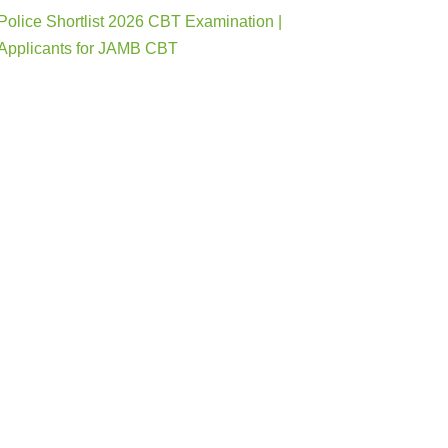
Police Shortlist 2026 CBT Examination |
Applicants for JAMB CBT