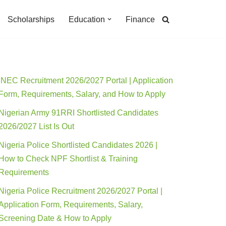
Scholarships
Education
Finance
INEC Recruitment 2026/2027 Portal | Application
Form, Requirements, Salary, and How to Apply
Nigerian Army 91RRI Shortlisted Candidates
2026/2027 List Is Out
Nigeria Police Shortlisted Candidates 2026 |
How to Check NPF Shortlist & Training
Requirements
Nigeria Police Recruitment 2026/2027 Portal |
Application Form, Requirements, Salary,
Screening Date & How to Apply