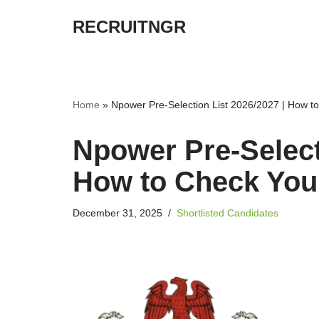
RECRUITNGR
Skip
to
content
Home
»
Npower Pre-Selection List 2026/2027 | How 
Npower Pre-Select
How to Check Yo
December 31, 2025
Shortlisted Candidates