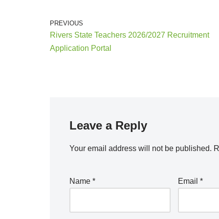
PREVIOUS
Rivers State Teachers 2026/2027 Recruitment
Application Portal
Leave a Reply
Your email address will not be published.
R
Name
*
Email
*