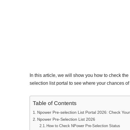
In this article, we will show you how to check th
selection list portal to see where your chances of g
Table of Contents
Npower Pre-selection List Portal 2026: Check Your
Npower Pre-Selection List 2026
How to Check NPower Pre-Selection Status