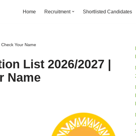
Home
Recruitment
Shortlisted Candidates
to Check Your Name
ion List 2026/2027 |
ur Name