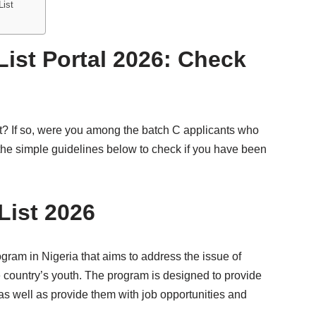
List
List Portal 2026: Check
t? If so, were you among the batch C applicants who
ow the simple guidelines below to check if you have been
List 2026
am in Nigeria that aims to address the issue of
untry’s youth. The program is designed to provide
 as well as provide them with job opportunities and