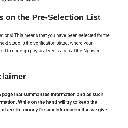
s on the Pre-Selection List
ulations! This means that you have been selected for the
ext stage is the verification stage, where your
uired to undergo physical verification at the Npower
claimer
ust a page that summarizes information and as such
rmation, While on the hand will try to keep the
not ask for money for any information that we give