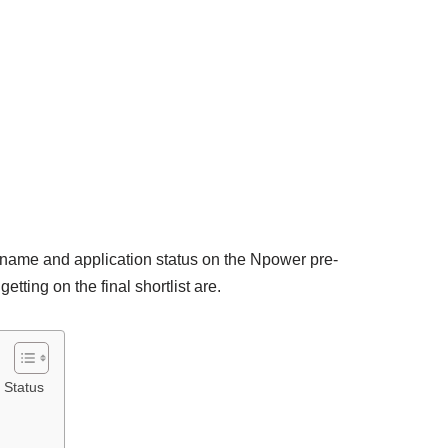
e name and application status on the Npower pre-
etting on the final shortlist are.
 Status