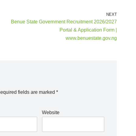
NEXT
Benue State Government Recruitment 2026/2027
Portal & Application Form |
www.benuestate.gov.ng
equired fields are marked
*
Website