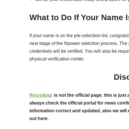
What to Do If Your Name I
If your name is on the pre-selection list, congrat
next stage of the Npower selection process. The n
credentials will be verified. You will also be req
physical verification center.
Dis
Recruitngr
is not the official page. this is j
always check the official portal for news confi
information correct and updated, also we will 
out here.