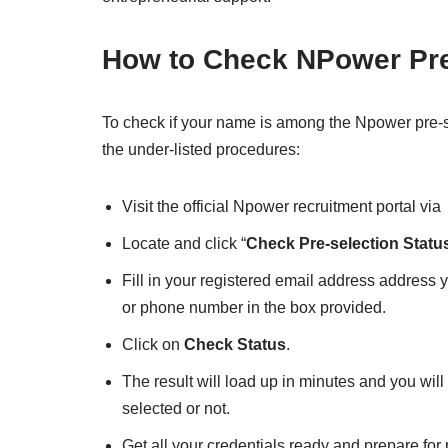
How to Check NPower Pre
To check if your name is among the Npower pre-sel
the under-listed procedures:
Visit the official Npower recruitment portal via
Locate and click “
Check Pre-selection Statu
Fill in your registered email address address 
or phone number in the box provided.
Click on
Check Status
.
The result will load up in minutes and you will
selected or not.
Get all your credentials ready and prepare for 