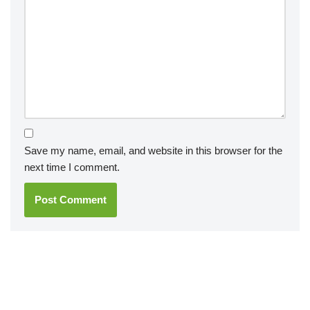
Save my name, email, and website in this browser for the
next time I comment.