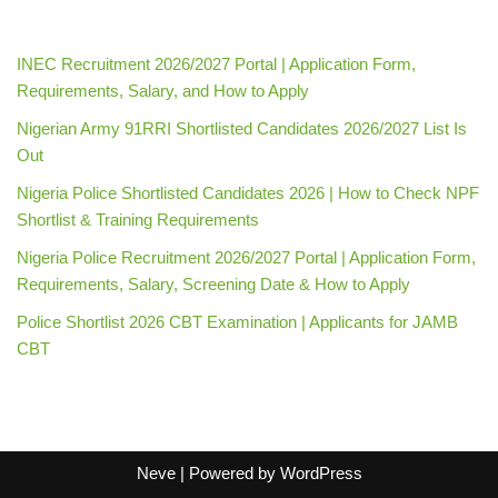
INEC Recruitment 2026/2027 Portal | Application Form,
Requirements, Salary, and How to Apply
Nigerian Army 91RRI Shortlisted Candidates 2026/2027 List Is
Out
Nigeria Police Shortlisted Candidates 2026 | How to Check NPF
Shortlist & Training Requirements
Nigeria Police Recruitment 2026/2027 Portal | Application Form,
Requirements, Salary, Screening Date & How to Apply
Police Shortlist 2026 CBT Examination | Applicants for JAMB
CBT
Neve
| Powered by
WordPress