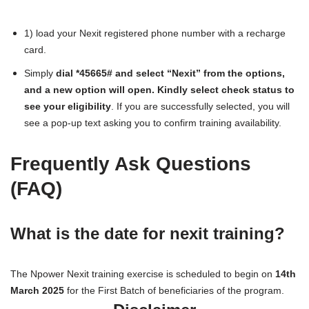
1) load your Nexit registered phone number with a recharge
card.
Simply
dial *45665# and select “Nexit” from the options,
and a new option will open.
Kindly select check status to
see your eligibility
. If you are successfully selected, you will
see a pop-up text asking you to confirm training availability.
Frequently Ask Questions
(FAQ)
What is the date for nexit training?
The Npower Nexit training exercise is scheduled to begin on
14th
March 2025
for the First Batch of beneficiaries of the program.