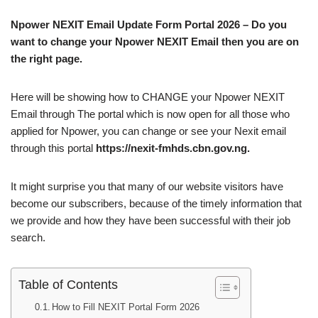
Npower NEXIT Email Update Form Portal 2026 – Do you
want to change your Npower NEXIT Email then you are on
the right page.
Here will be showing how to CHANGE your Npower NEXIT
Email through The portal which is now open for all those who
applied for Npower, you can change or see your Nexit email
through this portal
https://nexit-fmhds.cbn.gov.ng.
It might surprise you that many of our website visitors have
become our subscribers, because of the timely information that
we provide and how they have been successful with their job
search.
Table of Contents
How to Fill NEXIT Portal Form 2026