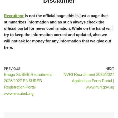
Disclaimer
Recruitngr
is not the official page. this is just a page that
summarizes information and as such always check the
official portal for news confirmation, While on the hand will
try to keep the information correct and updated, also we
will not ask for money for any information that we give out
here.
PREVIOUS
NEXT
Enugu SUBEB Recruitment
NVRI Recruitment 2026/2027
2026/2027 ENSUBEB
Application Form Portal |
Registration Portal
www.nvri.gov.ng
www.ensubeb.ng