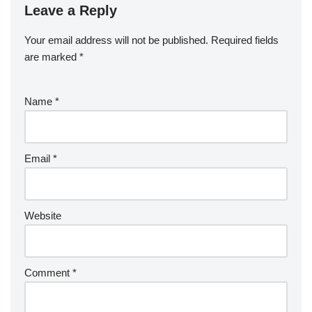
Leave a Reply
Your email address will not be published.
Required fields
are marked
*
Name
*
Email
*
Website
Comment
*