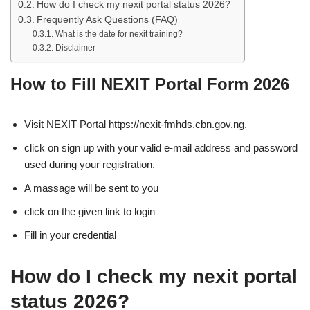
How do I check my nexit portal status 2026?
Frequently Ask Questions (FAQ)
What is the date for nexit training?
Disclaimer
How to Fill NEXIT Portal Form 2026
Visit NEXIT Portal https://nexit-fmhds.cbn.gov.ng.
click on sign up with your valid e-mail address and password
used during your registration.
A massage will be sent to you
click on the given link to login
Fill in your credential
How do I check my nexit portal
status 2026?