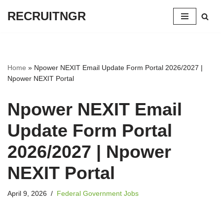
RECRUITNGR
Skip
to
content
Home
»
Npower NEXIT Email Update Form Portal 2026/2027 |
Npower NEXIT Portal
Npower NEXIT Email
Update Form Portal
2026/2027 | Npower
NEXIT Portal
April 9, 2026
Federal Government Jobs