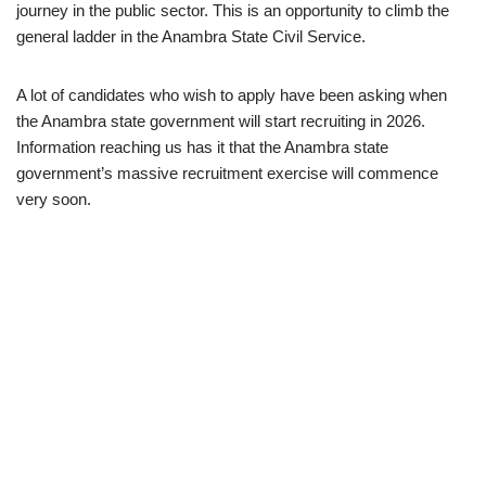
journey in the public sector. This is an opportunity to climb the
general ladder in the Anambra State Civil Service.
A lot of candidates who wish to apply have been asking when
the Anambra state government will start recruiting in 2026.
Information reaching us has it that the Anambra state
government’s massive recruitment exercise will commence
very soon.