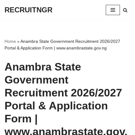
RECRUITNGR
Skip
to
content
Home
»
Anambra State Government Recruitment 2026/2027
Portal & Application Form | www.anambrastate.gov.ng
Anambra State
Government
Recruitment 2026/2027
Portal & Application
Form |
www.anambrastate.gov.