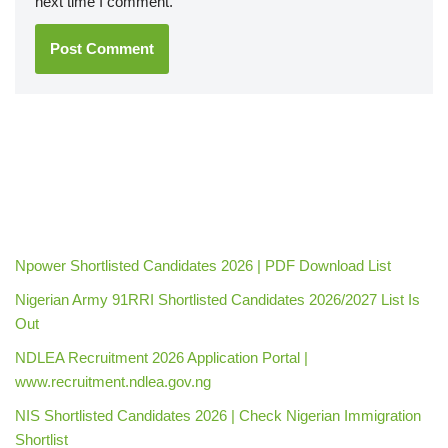
next time I comment.
Npower Shortlisted Candidates 2026 | PDF Download List
Nigerian Army 91RRI Shortlisted Candidates 2026/2027 List Is
Out
NDLEA Recruitment 2026 Application Portal |
www.recruitment.ndlea.gov.ng
NIS Shortlisted Candidates 2026 | Check Nigerian Immigration
Shortlist