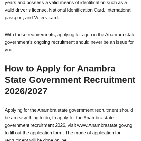
years and possess a valid means of identification such as a
valid driver’s license, National Identification Card, International
passport, and Voters card.
With these requirements, applying for a job in the Anambra state
government’s ongoing recruitment should never be an issue for
you.
How to Apply for Anambra
State Government Recruitment
2026/2027
Applying for the Anambra state government recruitment should
be an easy thing to do, to apply for the Anambra state
government recruitment 2026, visit www.Anambrastate.gov.ng
to fill out the application form. The mode of application for
recruitment will be done online.