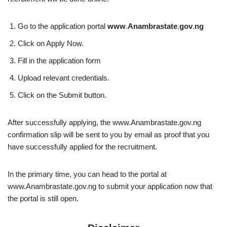
Go to the application portal
www
.
Anambrastate
.
gov
.
ng
Click on Apply Now.
Fill in the application form
Upload relevant credentials.
Click on the Submit button.
After successfully applying, the www.Anambrastate.gov.ng
confirmation slip will be sent to you by email as proof that you
have successfully applied for the recruitment.
In the primary time, you can head to the portal at
www.Anambrastate.gov.ng to submit your application now that
the portal is still open.