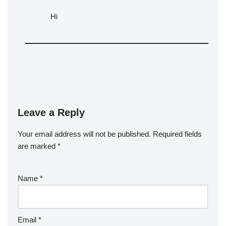
Hi
Leave a Reply
Your email address will not be published.
Required fields
are marked
*
Name
*
Email
*