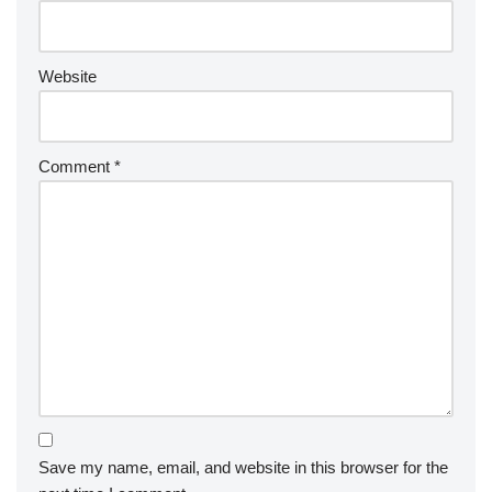
Website
Comment
*
Save my name, email, and website in this browser for the