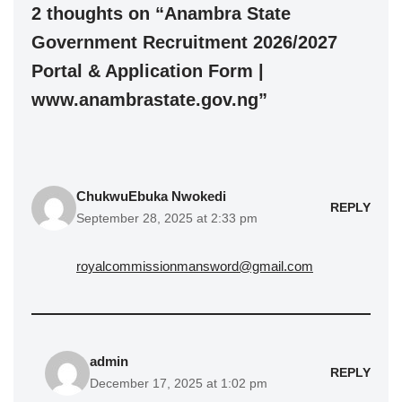
2 thoughts on “Anambra State
Government Recruitment 2026/2027
Portal & Application Form |
www.anambrastate.gov.ng”
ChukwuEbuka Nwokedi
REPLY
September 28, 2025 at 2:33 pm
royalcommissionmansword@gmail.com
admin
REPLY
December 17, 2025 at 1:02 pm