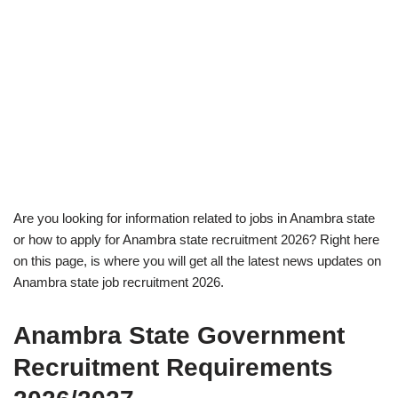
Are you looking for information related to jobs in Anambra state
or how to apply for Anambra state recruitment 2026? Right here
on this page, is where you will get all the latest news updates on
Anambra state job recruitment 2026.
Anambra State Government
Recruitment Requirements