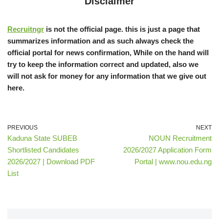
Disclaimer
Recruitngr
is not the official page. this is just a page that
summarizes information and as such always check the
official portal for news confirmation, While on the hand will
try to keep the information correct and updated, also we
will not ask for money for any information that we give out
here.
PREVIOUS
NEXT
Kaduna State SUBEB
NOUN Recruitment
Shortlisted Candidates
2026/2027 Application Form
2026/2027 | Download PDF
Portal | www.nou.edu.ng
List