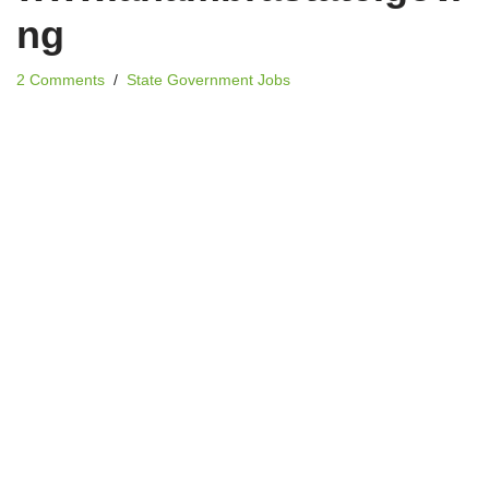
ng
2 Comments
State Government Jobs