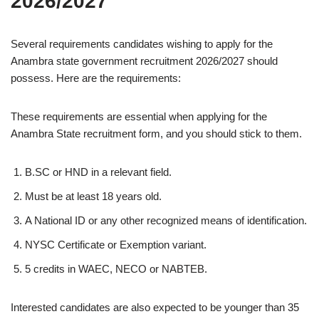
2026/2027
Several requirements candidates wishing to apply for the
Anambra state government recruitment 2026/2027 should
possess. Here are the requirements:
These requirements are essential when applying for the
Anambra State recruitment form, and you should stick to them.
B.SC or HND in a relevant field.
Must be at least 18 years old.
A National ID or any other recognized means of identification.
NYSC Certificate or Exemption variant.
5 credits in WAEC, NECO or NABTEB.
Interested candidates are also expected to be younger than 35