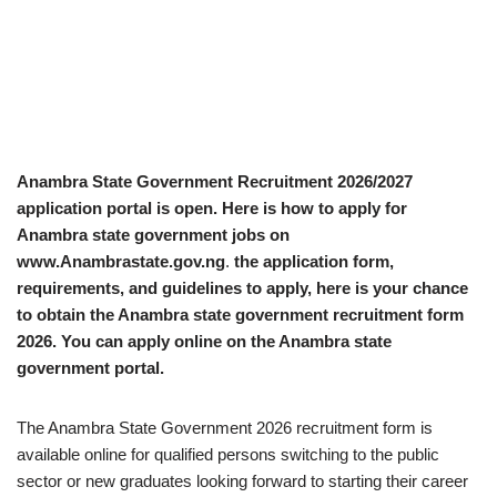
Anambra State Government Recruitment 2026/2027
application portal is open. Here is how to apply for
Anambra state government jobs on
www.Anambrastate.gov.ng
.
the application form,
requirements, and guidelines to apply, here is your chance
to obtain the Anambra state government recruitment form
2026. You can apply online on the Anambra state
government portal.
The Anambra State Government 2026 recruitment form is
available online for qualified persons switching to the public
sector or new graduates looking forward to starting their career