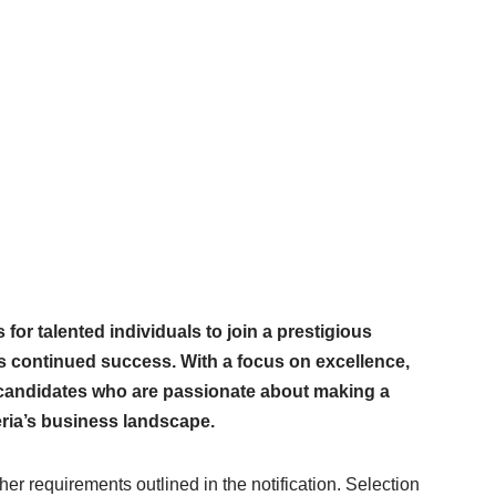
 for talented individuals to join a prestigious
its continued success. With a focus on excellence,
s candidates who are passionate about making a
eria’s business landscape.
er requirements outlined in the notification. Selection