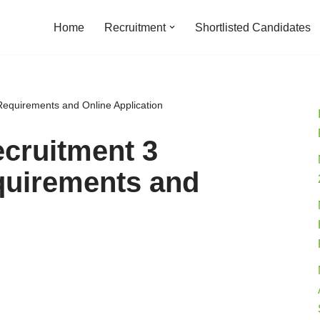
Home
Recruitment
Shortlisted Candidates
 Requirements and Online Application
ecruitment 3
quirements and
n