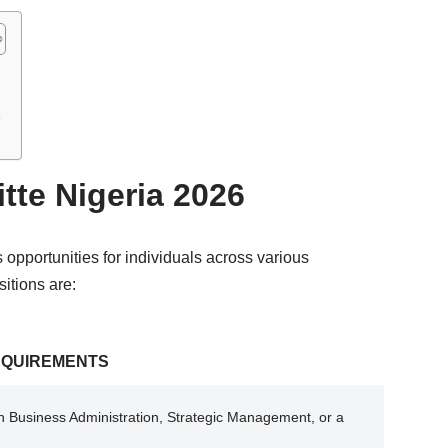
6
itte Nigeria 2026
s opportunities for individuals across various
itions are:
EQUIREMENTS
n Business Administration, Strategic Management, or a