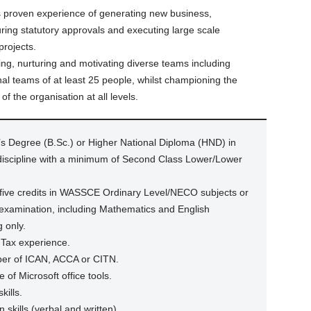
rs proven experience of generating new business,
uring statutory approvals and executing large scale
projects.
ing, nurturing and motivating diverse teams including
al teams of at least 25 people, whilst championing the
f the organisation at all levels.
s Degree (B.Sc.) or Higher National Diploma (HND) in
 discipline with a minimum of Second Class Lower/Lower
five credits in WASSCE Ordinary Level/NECO subjects or
 examination, including Mathematics and English
 only.
 Tax experience.
mber of ICAN, ACCA or CITN.
e of Microsoft office tools.
kills.
skills (verbal and written).