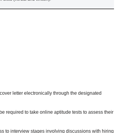
ver letter electronically through the designated
e required to take online aptitude tests to assess their
s to interview stages involving discussions with hiring