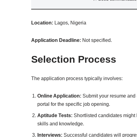
Location:
Lagos, Nigeria
Application Deadline:
Not specified.
Selection Process
The application process typically involves:
Online Application:
Submit your resume and co
portal for the specific job opening.
Aptitude Tests:
Shortlisted candidates might b
skills and knowledge.
Interviews:
Successful candidates will progres