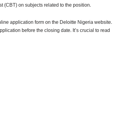
 (CBT) on subjects related to the position.
nline application form on the Deloitte Nigeria website.
pplication before the closing date. It’s crucial to read