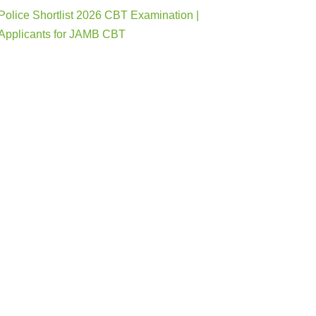
Police Shortlist 2026 CBT Examination |
Applicants for JAMB CBT