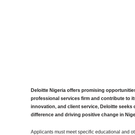
Deloitte Nigeria offers promising opportunities
professional services firm and contribute to 
innovation, and client service, Deloitte seek
difference and driving positive change in Nig
Applicants must meet specific educational and oth