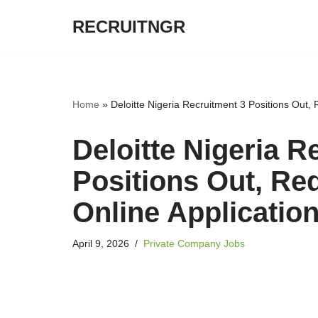
RECRUITNGR
Skip
to
content
Home
»
Deloitte Nigeria Recruitment 3 Positions Out,
Deloitte Nigeria R
Positions Out, Re
Online Applicatio
April 9, 2026
Private Company Jobs