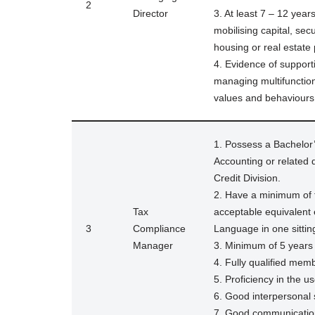
2
Director
3. At least 7 – 12 yea
mobilising capital, sec
housing or real estate 
4. Evidence of support
managing multifunction
values and behaviours o
1. Possess a Bachelor’
Accounting or related
Credit Division.
2. Have a minimum of 
Tax
acceptable equivalent
3
Compliance
Language in one sitting
Manager
3. Minimum of 5 years
4. Fully qualified me
5. Proficiency in the us
6. Good interpersonal s
7. Good communication 