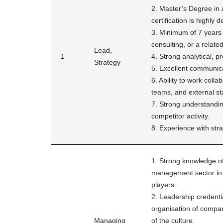
2. Master’s Degree in 
certification is highly d
3. Minimum of 7 years
consulting, or a related
Lead,
1
4. Strong analytical, pr
Strategy
5. Excellent communicat
6. Ability to work coll
teams, and external st
7. Strong understandin
competitor activity.
8. Experience with stra
1. Strong knowledge o
management sector in N
players.
2. Leadership credenti
organisation of compar
Managing
of the culture.