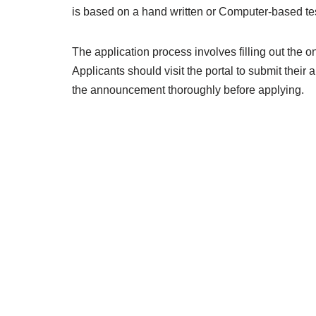
is based on a hand written or Computer-based test
The application process involves filling out the o
Applicants should visit the portal to submit their a
the announcement thoroughly before applying.