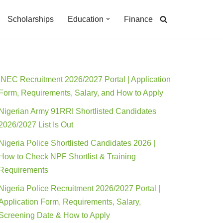
Scholarships
Education
Finance
INEC Recruitment 2026/2027 Portal | Application
Form, Requirements, Salary, and How to Apply
Nigerian Army 91RRI Shortlisted Candidates
2026/2027 List Is Out
Nigeria Police Shortlisted Candidates 2026 |
How to Check NPF Shortlist & Training
Requirements
Nigeria Police Recruitment 2026/2027 Portal |
Application Form, Requirements, Salary,
Screening Date & How to Apply