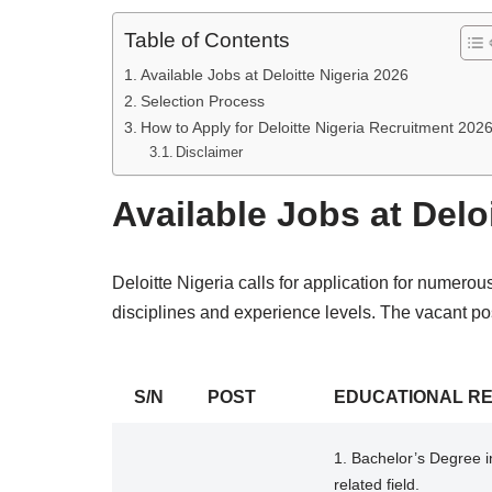
Table of Contents
Available Jobs at Deloitte Nigeria 2026
Selection Process
How to Apply for Deloitte Nigeria Recruitment 202
Disclaimer
Available Jobs at Delo
Deloitte Nigeria calls for application for numerou
disciplines and experience levels. The vacant pos
S/N
POST
EDUCATIONAL R
1. Bachelor’s Degree i
related field.