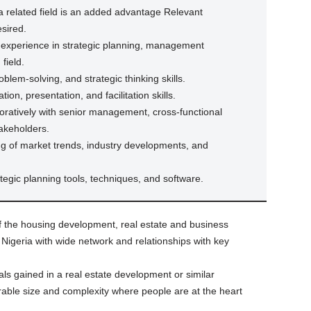
a related field is an added advantage Relevant
esired.
 experience in strategic planning, management
 field.
oblem-solving, and strategic thinking skills.
ion, presentation, and facilitation skills.
aboratively with senior management, cross-functional
akeholders.
g of market trends, industry developments, and
tegic planning tools, techniques, and software.
f the housing development, real estate and business
igeria with wide network and relationships with key
als gained in a real estate development or similar
able size and complexity where people are at the heart