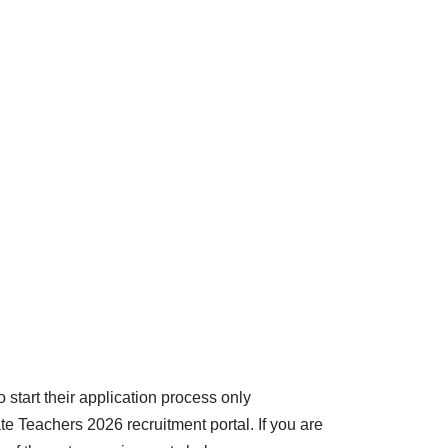
 start their application process only
ate Teachers 2026 recruitment portal. If you are