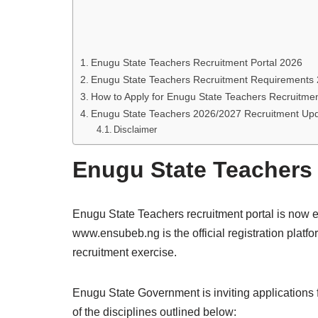
Enugu State Teachers Recruitment Portal 2026
Enugu State Teachers Recruitment Requirements
How to Apply for Enugu State Teachers Recruitme
Enugu State Teachers 2026/2027 Recruitment Up
Disclaimer
Enugu State Teachers 
Enugu State Teachers recruitment portal is now e
www.ensubeb.ng is the official registration plat
recruitment exercise.
Enugu State Government is inviting applications 
of the disciplines outlined below: