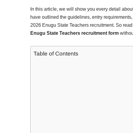
In this article, we will show you every detail ab
have outlined the guidelines, entry requirements,
2026 Enugu State Teachers recruitment. So read
Enugu State Teachers recruitment form
withou
Table of Contents