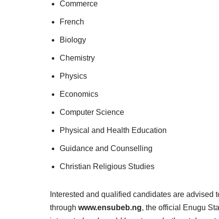
Commerce
French
Biology
Chemistry
Physics
Economics
Computer Science
Physical and Health Education
Guidance and Counselling
Christian Religious Studies
Interested and qualified candidates are advised to
through
www.ensubeb.ng
, the official Enugu St