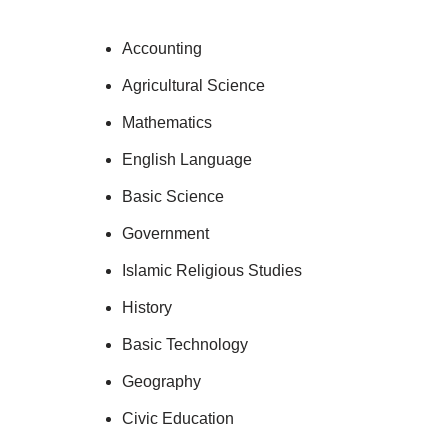
Accounting
Agricultural Science
Mathematics
English Language
Basic Science
Government
Islamic Religious Studies
History
Basic Technology
Geography
Civic Education