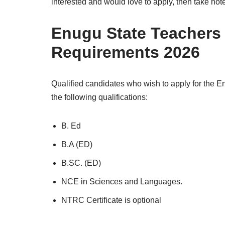
interested and would love to apply, then take not
Enugu State Teachers
Requirements 2026
Qualified candidates who wish to apply for the E
the following qualifications:
B. Ed
B.A (ED)
B.SC. (ED)
NCE in Sciences and Languages.
NTRC Certificate is optional