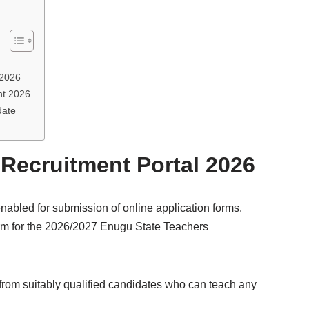
 2026
nt 2026
date
Recruitment Portal 2026
nabled for submission of online application forms.
form for the 2026/2027 Enugu State Teachers
from suitably qualified candidates who can teach any