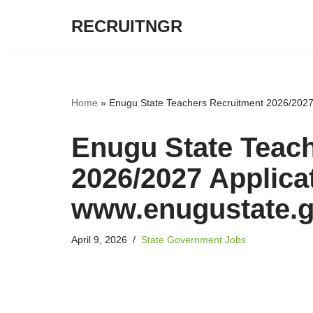
RECRUITNGR
Skip
to
content
Home
»
Enugu State Teachers Recruitment 2026/2027 
Enugu State Teac
2026/2027 Applicat
www.enugustate.g
April 9, 2026
State Government Jobs