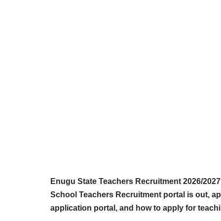
Enugu State Teachers Recruitment 2026/2027 
School Teachers Recruitment portal is out, a
application portal, and how to apply for teach