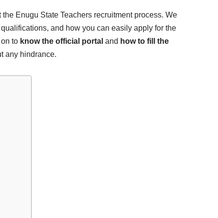
out the Enugu State Teachers recruitment process. We
 qualifications, and how you can easily apply for the
 on to
know the official portal
and
how to fill the
t any hindrance.