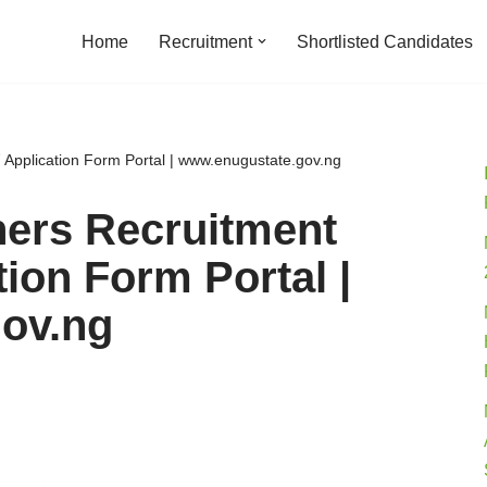
Home
Recruitment
Shortlisted Candidates
Application Form Portal | www.enugustate.gov.ng
hers Recruitment
ion Form Portal |
ov.ng