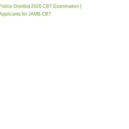
Police Shortlist 2026 CBT Examination |
Applicants for JAMB CBT