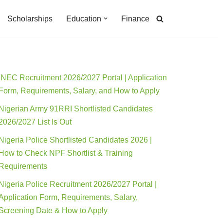
Scholarships
Education
Finance
INEC Recruitment 2026/2027 Portal | Application
Form, Requirements, Salary, and How to Apply
Nigerian Army 91RRI Shortlisted Candidates
2026/2027 List Is Out
Nigeria Police Shortlisted Candidates 2026 |
How to Check NPF Shortlist & Training
Requirements
Nigeria Police Recruitment 2026/2027 Portal |
Application Form, Requirements, Salary,
Screening Date & How to Apply