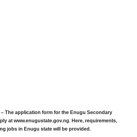
– The application form for the Enugu Secondary
pply at www.enugustate.gov.ng. Here, requirements,
ing jobs in Enugu state will be provided.