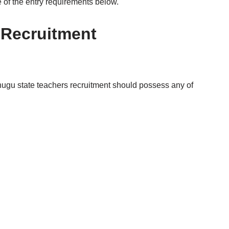
e of the entry requirements below.
 Recruitment
nugu state teachers recruitment should possess any of