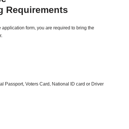
g Requirements
 application form, you are required to bring the
r.
nal Passport, Voters Card, National ID card or Driver