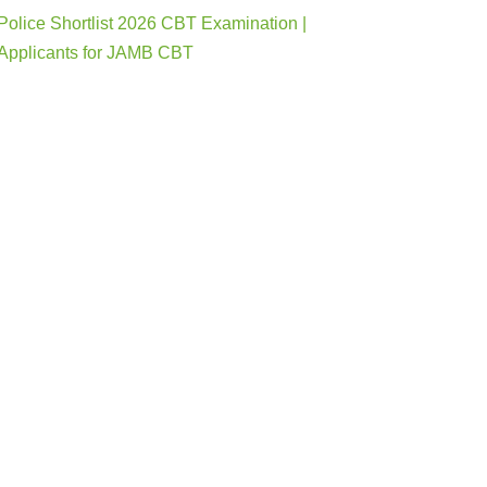
Police Shortlist 2026 CBT Examination |
Applicants for JAMB CBT