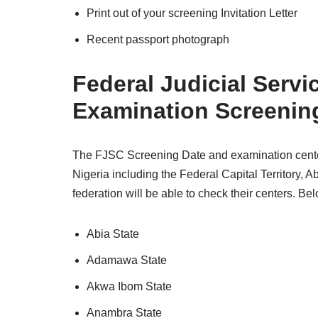
Print out of your screening Invitation Letter
Recent passport photograph
Federal Judicial Ser
Examination Screenin
The FJSC Screening Date and examination centers w
Nigeria including the Federal Capital Territory, Ab
federation will be able to check their centers. Below
Abia State
Adamawa State
Akwa Ibom State
Anambra State