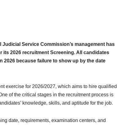
l Judicial Service Commission’s management has
r its 2026 recruitment Screening. All candidates
n 2026 because failure to show up by the date
t exercise for 2026/2027, which aims to hire qualified
e of the critical stages in the recruitment process is
andidates’ knowledge, skills, and aptitude for the job.
ng date, requirements, examination centers, and