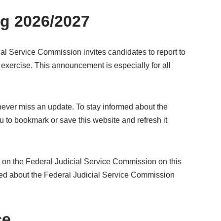
ng 2026/2027
cial Service Commission invites candidates to report to
exercise. This announcement is especially for all
 never miss an update. To stay informed about the
 to bookmark or save this website and refresh it
n on the Federal Judicial Service Commission on this
ormed about the Federal Judicial Service Commission
ce