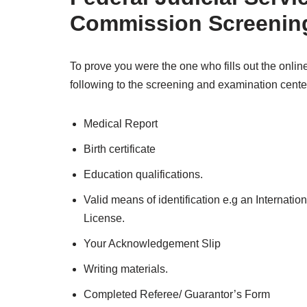
Commission
Screenin
To prove you were the one who fills out the online
following to the screening and examination cente
Medical Report
Birth certificate
Education qualifications.
Valid means of identification e.g an Internatio
License.
Your Acknowledgement Slip
Writing materials.
Completed Referee/ Guarantor’s Form