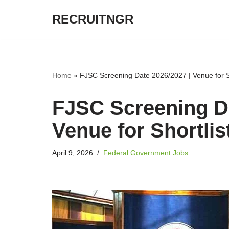
RECRUITNGR
Skip
to
content
Home
»
FJSC Screening Date 2026/2027 | Venue for S
FJSC Screening Da
Venue for Shortli
April 9, 2026
Federal Government Jobs