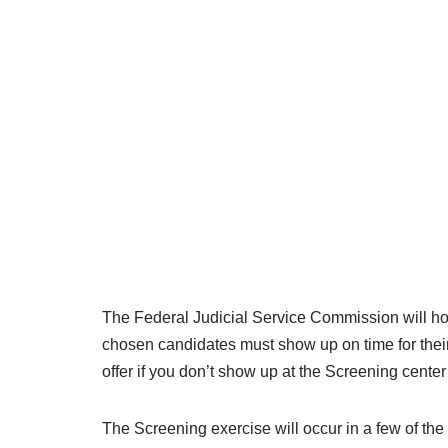
The Federal Judicial Service Commission will hold
chosen candidates must show up on time for their
offer if you don’t show up at the Screening center 
The Screening exercise will occur in a few of the 