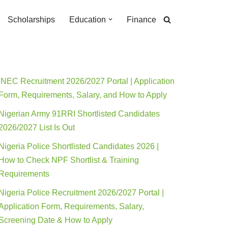
Scholarships
Education
Finance
INEC Recruitment 2026/2027 Portal | Application
Form, Requirements, Salary, and How to Apply
Nigerian Army 91RRI Shortlisted Candidates
2026/2027 List Is Out
Nigeria Police Shortlisted Candidates 2026 |
How to Check NPF Shortlist & Training
Requirements
Nigeria Police Recruitment 2026/2027 Portal |
Application Form, Requirements, Salary,
Screening Date & How to Apply