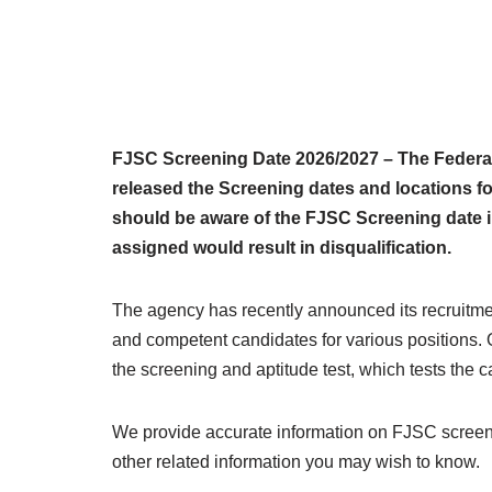
FJSC Screening Date 2026/2027 – The Federa
released the Screening dates and locations fo
should be aware of the FJSC Screening date i
assigned would result in disqualification.
The agency has recently announced its recruitmen
and competent candidates for various positions. On
the screening and aptitude test, which tests the c
We provide accurate information on FJSC screeni
other related information you may wish to know.