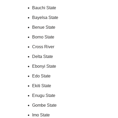
Bauchi State
Bayelsa State
Benue State
Borno State
Cross River
Delta State
Ebonyi State
Edo State
Ekiti State
Enugu State
Gombe State
Imo State