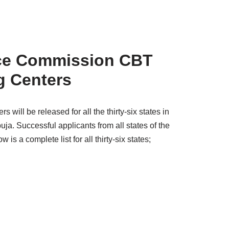
vice Commission
CBT
g Centers
ill be released for all the thirty-six states in
uja. Successful applicants from all states of the
 is a complete list for all thirty-six states;