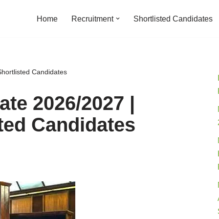
Home
Recruitment
Shortlisted Candidates
hortlisted Candidates
te 2026/2027 |
sted Candidates