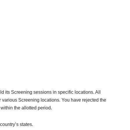
 its Screening sessions in specific locations. All
 various Screening locations. You have rejected the
within the allotted period.
country’s states.