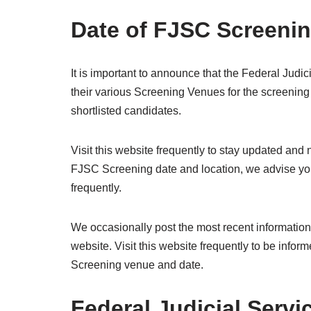
Date of FJSC Screeni
It is important to announce that the Federal Judi
their various Screening Venues for the screening 
shortlisted candidates.
Visit this website frequently to stay updated and
FJSC Screening date and location, we advise you
frequently.
We occasionally post the most recent informatio
website. Visit this website frequently to be inf
Screening venue and date.
Federal Judicial Servi