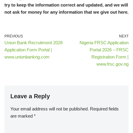
try to keep the information correct and updated, and we will
not ask for money for any information that we give out here.
PREVIOUS
NEXT
Union Bank Recruitment 2026
Nigeria FRSC Application
Application Form Portal |
Portal 2026 – FRSC
www.unionbankng.com
Registration Form |
www.frsc.gov.ng
Leave a Reply
Your email address will not be published.
Required fields
are marked
*