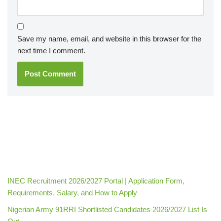
Save my name, email, and website in this browser for the
next time I comment.
INEC Recruitment 2026/2027 Portal | Application Form,
Requirements, Salary, and How to Apply
Nigerian Army 91RRI Shortlisted Candidates 2026/2027 List Is