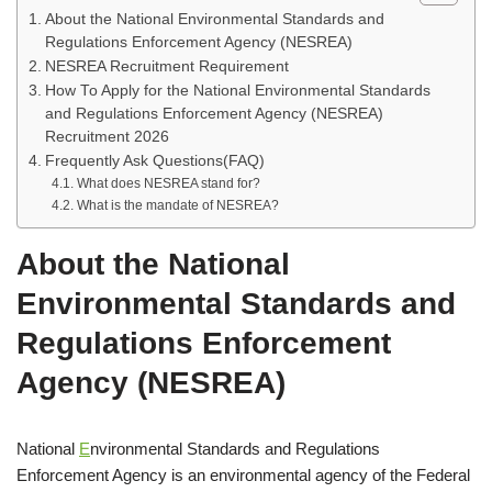
About the National Environmental Standards and
Regulations Enforcement Agency (NESREA)
NESREA Recruitment Requirement
How To Apply for the National Environmental Standards
and Regulations Enforcement Agency (NESREA)
Recruitment 2026
Frequently Ask Questions(FAQ)
What does NESREA stand for?
What is the mandate of NESREA?
About the National
Environmental Standards and
Regulations Enforcement
Agency (NESREA)
National
E
nvironmental Standards and Regulations
Enforcement Agency is an environmental agency of the Federal