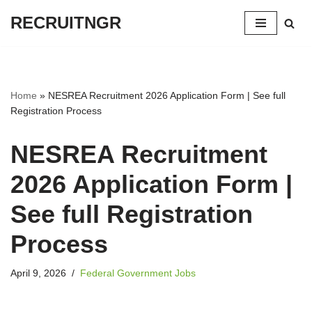
RECRUITNGR
Skip
to
content
Home
»
NESREA Recruitment 2026 Application Form | See full
Registration Process
NESREA Recruitment
2026 Application Form |
See full Registration
Process
April 9, 2026
Federal Government Jobs