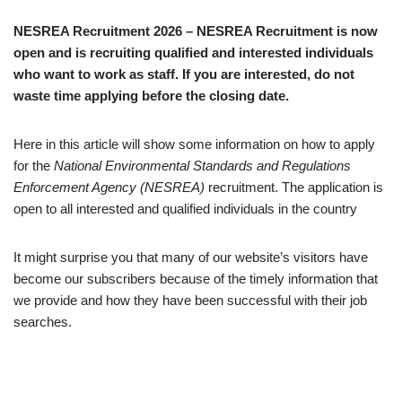
NESREA Recruitment 2026 – NESREA Recruitment is now
open and is recruiting qualified and interested individuals
who want to work as staff. If you are interested, do not
waste time applying before the closing date.
Here in this article will show some information on how to apply
for the
National Environmental Standards and Regulations
Enforcement Agency (NESREA)
recruitment. The application is
open to all interested and qualified individuals in the country
It might surprise you that many of our website’s visitors have
become our subscribers because of the timely information that
we provide and how they have been successful with their job
searches.