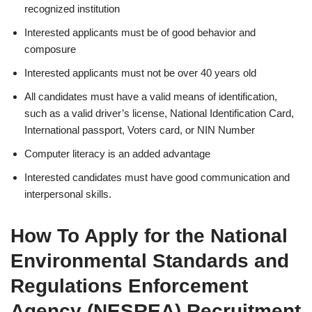
recognized institution
Interested applicants must be of good behavior and
composure
Interested applicants must not be over 40 years old
All candidates must have a valid means of identification,
such as a valid driver’s license, National Identification Card,
International passport, Voters card, or NIN Number
Computer literacy is an added advantage
Interested candidates must have good communication and
interpersonal skills.
How To Apply for the National
Environmental Standards and
Regulations Enforcement
Agency (NESREA)
Recruitment