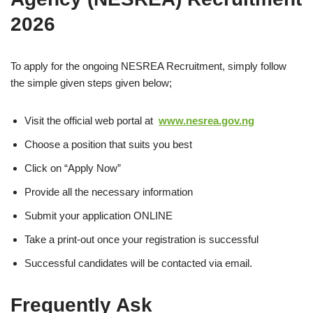
2026
To apply for the ongoing NESREA Recruitment, simply follow
the simple given steps given below;
Visit the official web portal at
www.nesrea.gov.ng
Choose a position that suits you best
Click on “Apply Now”
Provide all the necessary information
Submit your application ONLINE
Take a print-out once your registration is successful
Successful candidates will be contacted via email.
Frequently Ask