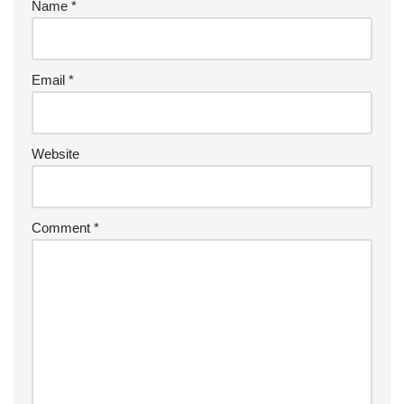
Name
*
Email
*
Website
Comment
*