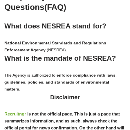
Questions(FAQ)
What does NESREA stand for?
National Environmental Standards and Regulations
Enforcement Agency
(NESREA).
What is the mandate of NESREA?
The Agency is authorized to
enforce compliance with laws,
guidelines, policies, and standards of environmental
matters
.
Disclaimer
Recruitngr
is not the official page. This is just a page that
summarizes information, and as such, always check the
official portal for news confirmation. On the other hand will