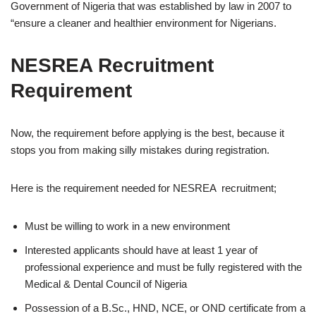
Government of Nigeria that was established by law in 2007 to
“ensure a cleaner and healthier environment for Nigerians.
NESREA Recruitment
Requirement
Now, the requirement before applying is the best, because it
stops you from making silly mistakes during registration.
Here is the requirement needed for NESREA
recruitment;
Must be willing to work in a new environment
Interested applicants should have at least 1 year of
professional experience and must be fully registered with the
Medical & Dental Council of Nigeria
Possession of a B.Sc., HND, NCE, or OND certificate from a