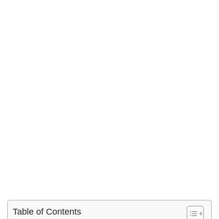
Table of Contents