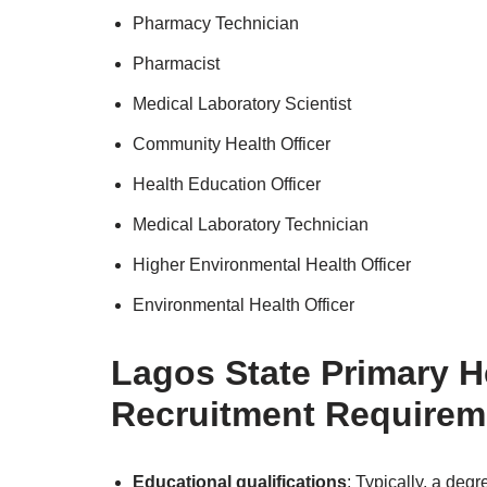
Pharmacy Technician
Pharmacist
Medical Laboratory Scientist
Community Health Officer
Health Education Officer
Medical Laboratory Technician
Higher Environmental Health Officer
Environmental Health Officer
Lagos State Primary H
Recruitment Requirem
Educational qualifications
: Typically, a degr