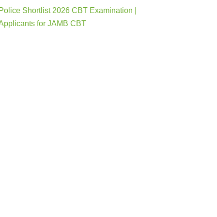
Police Shortlist 2026 CBT Examination |
Applicants for JAMB CBT