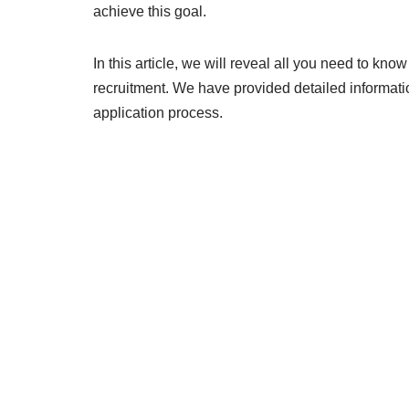
achieve this goal.
In this article, we will reveal all you need to 
recruitment. We have provided detailed informatio
application process.