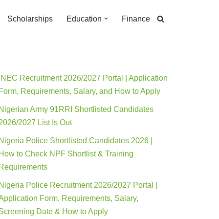
Scholarships
Education
Finance
INEC Recruitment 2026/2027 Portal | Application
Form, Requirements, Salary, and How to Apply
Nigerian Army 91RRI Shortlisted Candidates
2026/2027 List Is Out
Nigeria Police Shortlisted Candidates 2026 |
How to Check NPF Shortlist & Training
Requirements
Nigeria Police Recruitment 2026/2027 Portal |
Application Form, Requirements, Salary,
Screening Date & How to Apply