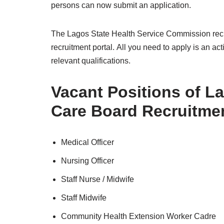
persons can now submit an application.
The Lagos State Health Service Commission recru
recruitment portal. All you need to apply is an 
relevant qualifications.
Vacant Positions of L
Care Board Recruitmen
Medical Officer
Nursing Officer
Staff Nurse / Midwife
Staff Midwife
Community Health Extension Worker Cadre