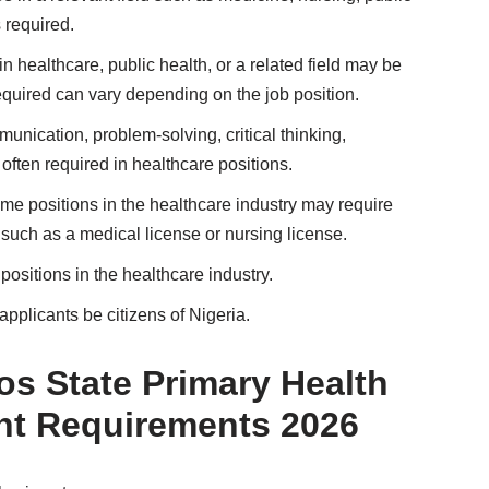
 required.
in healthcare, public health, or a related field may be
equired can vary depending on the job position.
munication, problem-solving, critical thinking,
often required in healthcare positions.
ome positions in the healthcare industry may require
, such as a medical license or nursing license.
positions in the healthcare industry.
applicants be citizens of Nigeria.
s State Primary Health
nt Requirements 2026