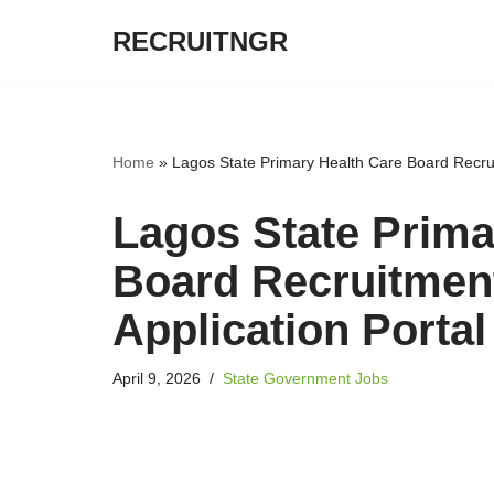
RECRUITNGR
Skip
to
content
Home
»
Lagos State Primary Health Care Board Recrui
Lagos State Prima
Board Recruitmen
Application Portal
April 9, 2026
State Government Jobs