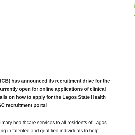
CB) has announced its recruitment drive for the
rrently open for online applications of clinical
ails on how to apply for the Lagos State Health
C recruitment portal
mary healthcare services to all residents of Lagos
ing in talented and qualified individuals to help