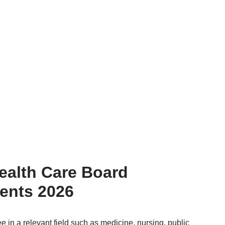
ealth Care Board
ents 2026
ee in a relevant field such as medicine, nursing, public