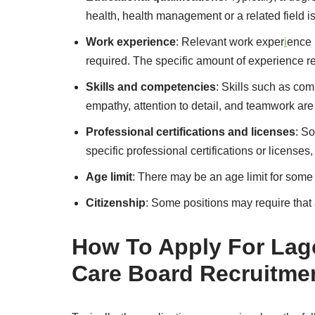
health, health management or a related field is
Work experience
: Relevant work exper
i
ence 
required. The specific amount of experience r
Skills and competencies
: Skills such as com
empathy, attention to detail, and teamwork are 
Professional certifications and licenses
: S
specific professional certifications or licenses
Age limit
: There may be an age limit for some 
Citizenship
: Some positions may require that 
How To Apply For Lago
Care Board Recruitme