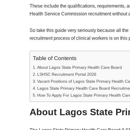
These include the qualifications, requirements, a
Health Service Commission recruitment without 
So take this guide very seriously because all t
recruitment process of clinical workers is on this
Table of Contents
About Lagos State Primary Health Care Board
LSHSC Recruitment Portal 2026
Vacant Positions of Lagos State Primary Health C
Lagos State Primary Health Care Board Recruitm
How To Apply For Lagos State Primary Health Ca
About Lagos State Pri