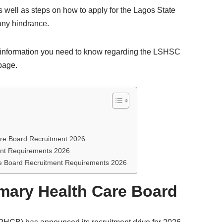
s well as steps on how to apply for the Lagos State
any hindrance.
he information you need to know regarding the LSHSC
 page.
are Board Recruitment 2026.
ent Requirements 2026
re Board Recruitment Requirements 2026
mary Health Care Board