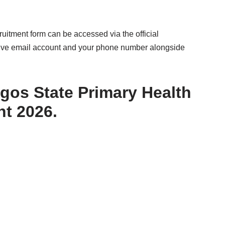
itment form can be accessed via the official
active email account and your phone number alongside
agos State Primary Health
t 2026.