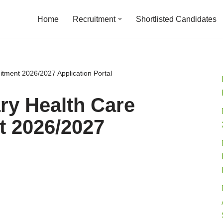
Home
Recruitment
Shortlisted Candidates
tment 2026/2027 Application Portal
ry Health Care
t 2026/2027