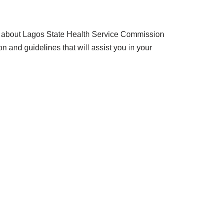
know about Lagos State Health Service Commission
n and guidelines that will assist you in your