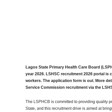
Lagos State Primary Health Care Board (LSPH
year 2026. LSHSC recruitment 2026 portal is cu
workers. The application form is out. More det
Service Commission recruitment via the LSHS
The LSPHCB is committed to providing quality pri
State, and this recruitment drive is aimed at bring