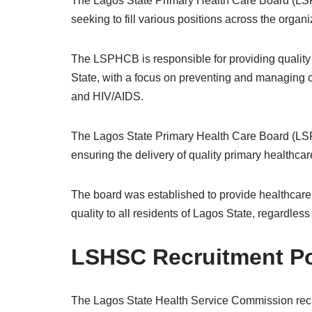
The Lagos State Primary Health Care Board (LSP
seeking to fill various positions across the organi
The LSPHCB is responsible for providing quality 
State, with a focus on preventing and managing 
and HIV/AIDS.
The Lagos State Primary Health Care Board (LS
ensuring the delivery of quality primary healthcar
The board was established to provide healthcare s
quality to all residents of Lagos State, regardless
LSHSC Recruitment Po
The Lagos State Health Service Commission recru