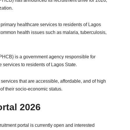
HCB) has announced its recruitment drive for 2026,
zation.
primary healthcare services to residents of Lagos
common health issues such as malaria, tuberculosis,
PHCB) is a government agency responsible for
e services to residents of Lagos State.
ervices that are accessible, affordable, and of high
 of their socio-economic status.
rtal 2026
itment portal is currently open and interested