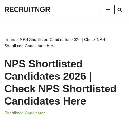
RECRUITNGR
Skip
to
content
Home
»
NPS Shortlisted Candidates 2026 | Check NPS
Shortlisted Candidates Here
NPS Shortlisted
Candidates 2026 |
Check NPS Shortlisted
Candidates Here
Shortlisted Candidates