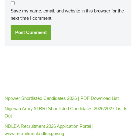
Save my name, email, and website in this browser for the
next time I comment.
Npower Shortlisted Candidates 2026 | PDF Download List
Nigerian Army 91RRI Shortlisted Candidates 2026/2027 List Is
Out
NDLEA Recruitment 2026 Application Portal |
www.recruitment.ndlea.gov.ng