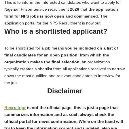
This is to inform the Interested candidates who want to apply for
Nigerian Prison Service recruitment
2026
that
the application
form for NPS jobs is now open and commenced
. The
application portal for the NPS Recruitment is now out.
Who is a shortlisted applicant?
To be shortlisted for a job means
you’re included on a list of
final candidates for an open position, from which the
organization makes the final selection
. An organization
typically creates a shortlist from all applications received to narrow
down the most qualified and relevant candidates to interview for
the job
Disclaimer
Recruitngr
is not the official page. this is just a page that
summarizes information and as such always check the
official portal for news confirmation, While on the hand will
try to keep the information correct and updated, also we