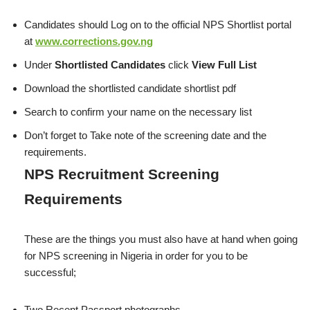
Candidates should Log on to the official NPS Shortlist portal
at
www.corrections.gov.ng
Under
Shortlisted Candidates
click
View Full List
Download the shortlisted candidate shortlist pdf
Search to confirm your name on the necessary list
Don’t forget to Take note of the screening date and the
requirements.
NPS Recruitment Screening
Requirements
These are the things you must also have at hand when going
for NPS screening in Nigeria in order for you to be
successful;
Two Recent Passport photographs