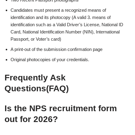
Candidates must present a recognized means of
identification and its photocopy (A valid 3. means of
identification such as a Valid Driver’s License, National ID
Card, National Identification Number (NIN), International
Passport, or Voter’s card)
A print-out of the submission confirmation page
Original photocopies of your credentials.
Frequently Ask
Questions(FAQ)
Is the NPS recruitment form
out for
2026
?