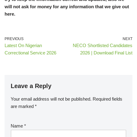
will not ask for money for any information that we give out
here.
PREVIOUS
NEXT
Latest On Nigerian
NECO Shortlisted Candidates
Correctional Service 2026
2026 | Download Final List
Leave a Reply
Your email address will not be published.
Required fields
are marked
*
Name
*