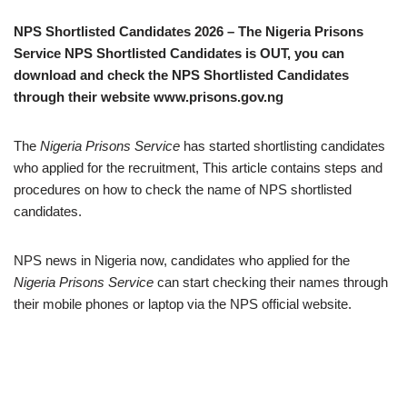
NPS Shortlisted Candidates 2026 – The Nigeria Prisons
Service NPS Shortlisted Candidates is OUT, you can
download and check the NPS Shortlisted Candidates
through their website www.prisons.gov.ng
The
Nigeria Prisons Service
has started shortlisting candidates
who applied for the recruitment, This article contains steps and
procedures on how to check the name of NPS shortlisted
candidates.
NPS news in Nigeria now, candidates who applied for the
Nigeria Prisons Service
can start checking their names through
their mobile phones or laptop via the NPS official website.