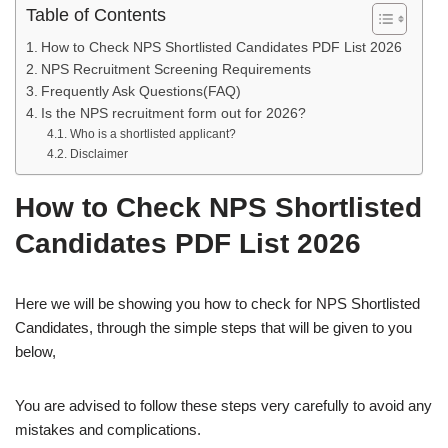
Table of Contents
How to Check NPS Shortlisted Candidates PDF List 2026
NPS Recruitment Screening Requirements
Frequently Ask Questions(FAQ)
Is the NPS recruitment form out for 2026?
Who is a shortlisted applicant?
Disclaimer
How to Check NPS Shortlisted
Candidates PDF List
2026
Here we will be showing you how to check for NPS Shortlisted
Candidates, through the simple steps that will be given to you
below,
You are advised to follow these steps very carefully to avoid any
mistakes and complications.