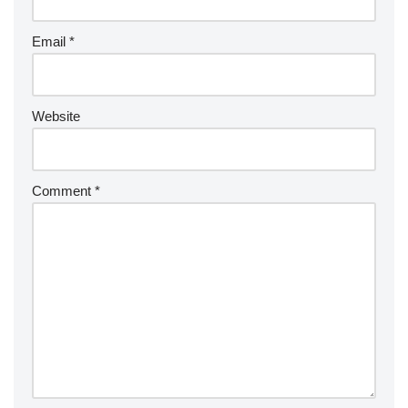
Email
*
Website
Comment
*