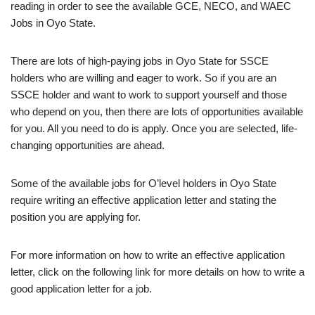
reading in order to see the available GCE, NECO, and WAEC
Jobs in Oyo State.
There are lots of high-paying jobs in Oyo State for SSCE
holders who are willing and eager to work. So if you are an
SSCE holder and want to work to support yourself and those
who depend on you, then there are lots of opportunities available
for you. All you need to do is apply. Once you are selected, life-
changing opportunities are ahead.
Some of the available jobs for O’level holders in Oyo State
require writing an effective application letter and stating the
position you are applying for.
For more information on how to write an effective application
letter, click on the following link for more details on how to write a
good application letter for a job.