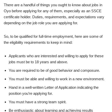
There are a handful of things you ought to know about jobs in
Oyo before applying for any of them, especially as an SSCE
certificate holder. Duties, requirements, and expectations vary
depending on the job role you are applying for.
So, to be qualified for full-time employment, here are some of
the eligibility requirements to keep in mind:
Applicants who are interested and willing to apply for these
jobs must be to 18 years and above.
You are required to be of good behavior and composure.
You must be able and willing to work in a new environment.
Hand in a well-written Letter of Application indicating the
position you’re applying for.
You must have a strong team spirit.
Be enthusiastic about learning and achieving results