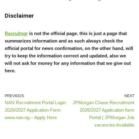
Disclaimer
Recruitngr
is not the official page. this is just a page that
summarizes information and as such always check the
official portal for news confirmation, on the other hand, will
try to keep the information correct and updated, also we
will not ask for money for any information that we give out
here.
PREVIOUS
NEXT
NAN Recruitment Portal Login
JPMorgan Chase Recruitment
2026/2027 Application Form
2026/2027 Application form
www.nan.ng – Apply Here
Portal | JPMorgan Job
vacancies Available