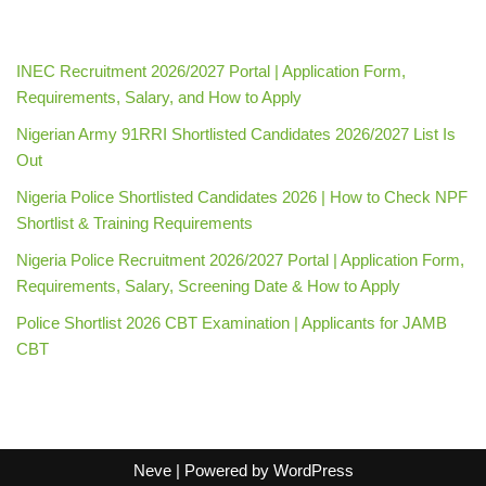
INEC Recruitment 2026/2027 Portal | Application Form,
Requirements, Salary, and How to Apply
Nigerian Army 91RRI Shortlisted Candidates 2026/2027 List Is
Out
Nigeria Police Shortlisted Candidates 2026 | How to Check NPF
Shortlist & Training Requirements
Nigeria Police Recruitment 2026/2027 Portal | Application Form,
Requirements, Salary, Screening Date & How to Apply
Police Shortlist 2026 CBT Examination | Applicants for JAMB
CBT
Neve
| Powered by
WordPress