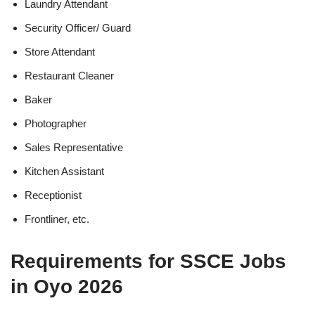
Laundry Attendant
Security Officer/ Guard
Store Attendant
Restaurant Cleaner
Baker
Photographer
Sales Representative
Kitchen Assistant
Receptionist
Frontliner, etc.
Requirements for SSCE Jobs
in Oyo 2026