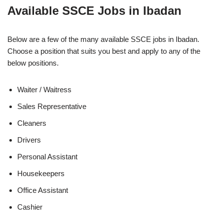
Available SSCE Jobs in Ibadan
Below are a few of the many available SSCE jobs in Ibadan.
Choose a position that suits you best and apply to any of the
below positions.
Waiter / Waitress
Sales Representative
Cleaners
Drivers
Personal Assistant
Housekeepers
Office Assistant
Cashier