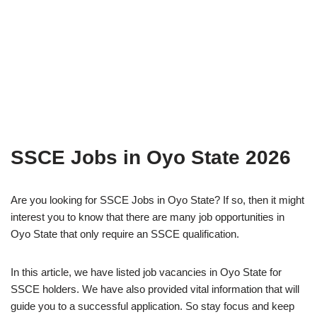
SSCE Jobs in Oyo State 2026
Are you looking for SSCE Jobs in Oyo State? If so, then it might
interest you to know that there are many job opportunities in
Oyo State that only require an SSCE qualification.
In this article, we have listed job vacancies in Oyo State for
SSCE holders. We have also provided vital information that will
guide you to a successful application. So stay focus and keep