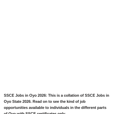
SSCE Jobs in Oyo 2026: This is a collation of SSCE Jobs in
Oyo State 2026. Read on to see the kind of job
opportunities available to individuals in the different parts
of Oyo with SSCE certificates only.