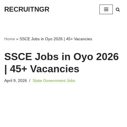
RECRUITNGR
Skip
to
content
Home
»
SSCE Jobs in Oyo 2026 | 45+ Vacancies
SSCE Jobs in Oyo 2026
| 45+ Vacancies
April 9, 2026
State Government Jobs