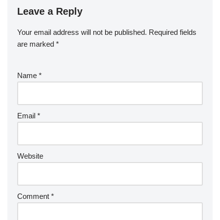
Leave a Reply
Your email address will not be published.
Required fields
are marked
*
Name
*
Email
*
Website
Comment
*