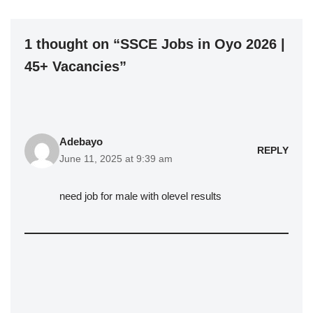
1 thought on “SSCE Jobs in Oyo 2026 |
45+ Vacancies”
Adebayo
REPLY
June 11, 2025 at 9:39 am
need job for male with olevel results