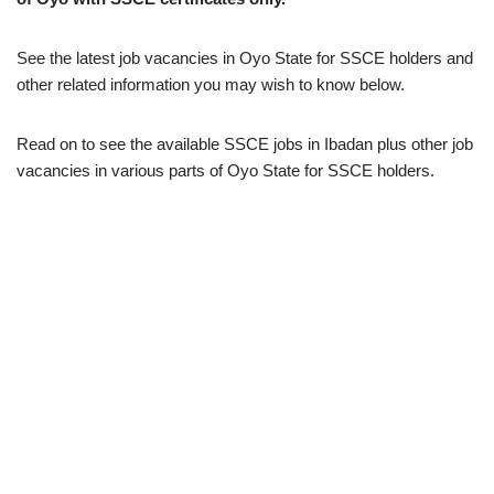
See the latest job vacancies in Oyo State for SSCE holders and
other related information you may wish to know below.
Read on to see the available SSCE jobs in Ibadan plus other job
vacancies in various parts of Oyo State for SSCE holders.