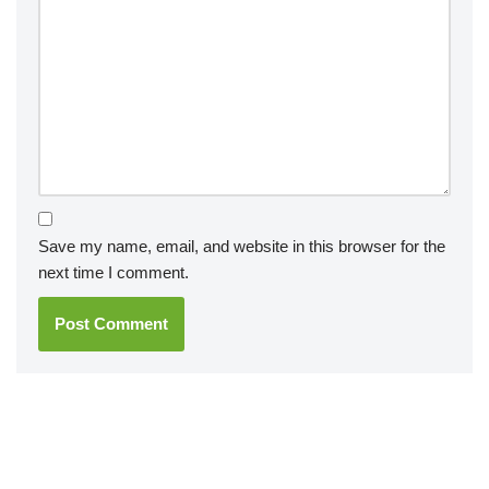
Save my name, email, and website in this browser for the
next time I comment.