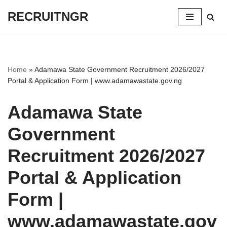
RECRUITNGR
Skip
to
content
Home
»
Adamawa State Government Recruitment 2026/2027
Portal & Application Form | www.adamawastate.gov.ng
Adamawa State
Government
Recruitment 2026/2027
Portal & Application
Form |
www.adamawastate.gov