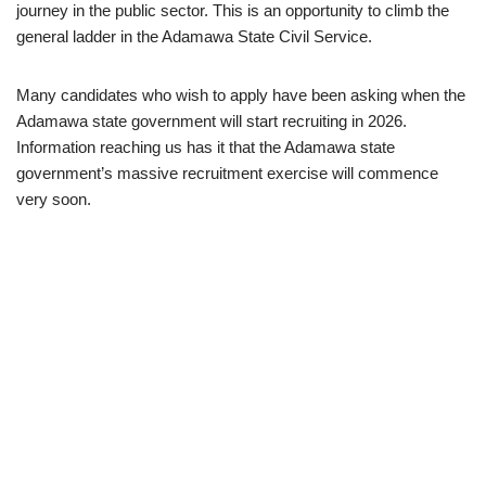
journey in the public sector. This is an opportunity to climb the
general ladder in the Adamawa State Civil Service.
Many candidates who wish to apply have been asking when the
Adamawa state government will start recruiting in 2026.
Information reaching us has it that the Adamawa state
government’s massive recruitment exercise will commence
very soon.