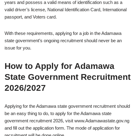
years and possess a valid means of identification such as a
valid driver’s license, National Identification Card, International
passport, and Voters card.
With these requirements, applying for a job in the Adamawa
state government’s ongoing recruitment should never be an
issue for you.
How to Apply for Adamawa
State Government Recruitment
2026/2027
Applying for the Adamawa state government recruitment should
be an easy thing to do, to apply for the Adamawa state
government recruitment 2026, visit www.Adamawastate.gov.ng
and fill out the application form. The mode of application for
recruitment will be done online.