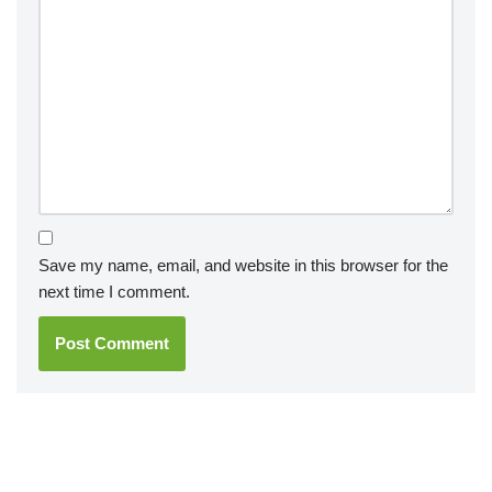
Save my name, email, and website in this browser for the
next time I comment.