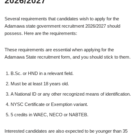
2026/2027
Several requirements that candidates wish to apply for the
Adamawa state government recruitment 2026/2027 should
possess. Here are the requirements:
These requirements are essential when applying for the
Adamawa State recruitment form, and you should stick to them.
B.Sc. or HND in a relevant field.
Must be at least 18 years old.
A National ID or any other recognized means of identification.
NYSC Certificate or Exemption variant.
5 credits in WAEC, NECO or NABTEB.
Interested candidates are also expected to be younger than 35