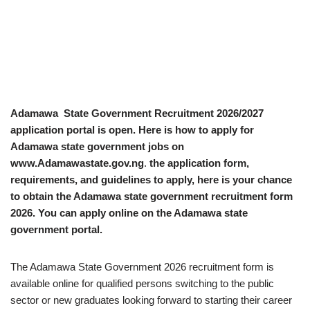
Adamawa State Government Recruitment 2026/2027
application portal is open. Here is how to apply for
Adamawa state government jobs on
www.Adamawastate.gov.ng
.
the application form,
requirements, and guidelines to apply, here is your chance
to obtain the Adamawa state government recruitment form
2026. You can apply online on the Adamawa state
government portal.
The Adamawa State Government 2026 recruitment form is
available online for qualified persons switching to the public
sector or new graduates looking forward to starting their career