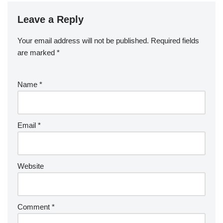
Leave a Reply
Your email address will not be published.
Required fields
are marked
*
Name
*
Email
*
Website
Comment
*