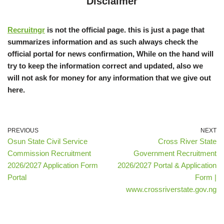
Disclaimer
Recruitngr
is not the official page. this is just a page that
summarizes information and as such always check the
official portal for news confirmation, While on the hand will
try to keep the information correct and updated, also we
will not ask for money for any information that we give out
here.
PREVIOUS
NEXT
Osun State Civil Service
Cross River State
Commission Recruitment
Government Recruitment
2026/2027 Application Form
2026/2027 Portal & Application
Portal
Form |
www.crossriverstate.gov.ng