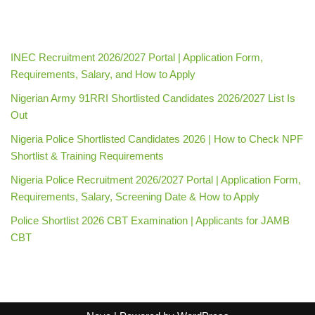
INEC Recruitment 2026/2027 Portal | Application Form,
Requirements, Salary, and How to Apply
Nigerian Army 91RRI Shortlisted Candidates 2026/2027 List Is
Out
Nigeria Police Shortlisted Candidates 2026 | How to Check NPF
Shortlist & Training Requirements
Nigeria Police Recruitment 2026/2027 Portal | Application Form,
Requirements, Salary, Screening Date & How to Apply
Police Shortlist 2026 CBT Examination | Applicants for JAMB
CBT