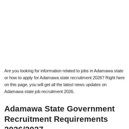
Are you looking for information related to jobs in Adamawa state
or how to apply for Adamawa state recruitment 2026? Right here
on this page, you will get all the latest news updates on
Adamawa state job recruitment 2026.
Adamawa State Government
Recruitment Requirements