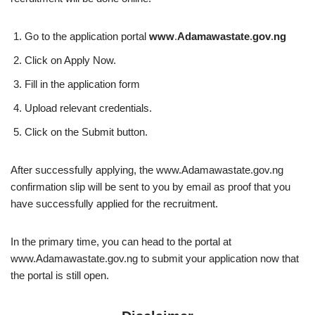
Go to the application portal
www
.
Adamawastate
.
gov
.
ng
Click on Apply Now.
Fill in the application form
Upload relevant credentials.
Click on the Submit button.
After successfully applying, the www.Adamawastate.gov.ng
confirmation slip will be sent to you by email as proof that you
have successfully applied for the recruitment.
In the primary time, you can head to the portal at
www.Adamawastate.gov.ng to submit your application now that
the portal is still open.