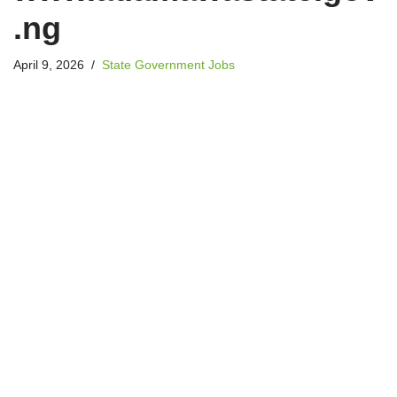
.ng
April 9, 2026
State Government Jobs