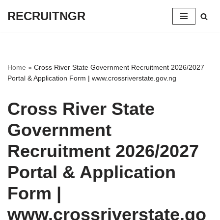
RECRUITNGR
Skip
to
content
Home
»
Cross River State Government Recruitment 2026/2027
Portal & Application Form | www.crossriverstate.gov.ng
Cross River State
Government
Recruitment 2026/2027
Portal & Application
Form |
www.crossriverstate.go