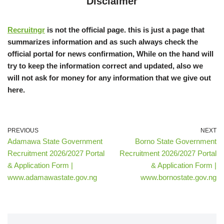
Disclaimer
Recruitngr
is not the official page. this is just a page that
summarizes information and as such always check the
official portal for news confirmation, While on the hand will
try to keep the information correct and updated, also we
will not ask for money for any information that we give out
here.
PREVIOUS
NEXT
Adamawa State Government
Borno State Government
Recruitment 2026/2027 Portal
Recruitment 2026/2027 Portal
& Application Form |
& Application Form |
www.adamawastate.gov.ng
www.bornostate.gov.ng