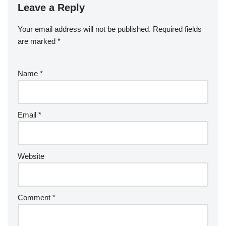
Leave a Reply
Your email address will not be published.
Required fields
are marked
*
Name
*
Email
*
Website
Comment
*