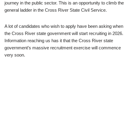
journey in the public sector. This is an opportunity to climb the
general ladder in the Cross River State Civil Service.
A lot of candidates who wish to apply have been asking when
the Cross River state government will start recruiting in 2026.
Information reaching us has it that the Cross River state
government’s massive recruitment exercise will commence
very soon.