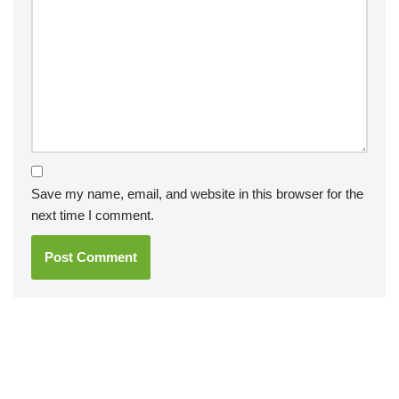
Save my name, email, and website in this browser for the
next time I comment.