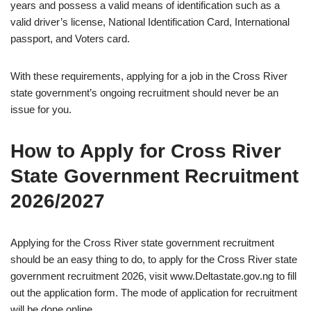
years and possess a valid means of identification such as a
valid driver’s license, National Identification Card, International
passport, and Voters card.
With these requirements, applying for a job in the Cross River
state government’s ongoing recruitment should never be an
issue for you.
How to Apply for Cross River
State Government Recruitment
2026/2027
Applying for the Cross River state government recruitment
should be an easy thing to do, to apply for the Cross River state
government recruitment 2026, visit www.Deltastate.gov.ng to fill
out the application form. The mode of application for recruitment
will be done online.