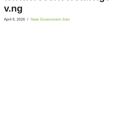
v.ng
April 9, 2026
State Government Jobs