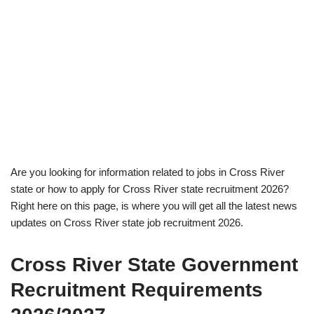
Are you looking for information related to jobs in Cross River
state or how to apply for Cross River state recruitment 2026?
Right here on this page, is where you will get all the latest news
updates on Cross River state job recruitment 2026.
Cross River State Government
Recruitment Requirements