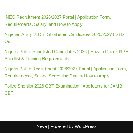
INEC Recruitment 2026/2027 Portal | Application Form,
Requirements, Salary, and How to Apply
Nigerian Army 91RRI Shortlisted Candidates 2026/2027 List Is
Out
Nigeria Police Shortlisted Candidates 2026 | How to Check NPF
Shortlist & Training Requirements
Nigeria Police Recruitment 2026/2027 Portal | Application Form,
Requirements, Salary, Screening Date & How to Apply
Police Shortlist 2026 CBT Examination | Applicants for JAMB
CBT
Neve
| Powered by
WordPress