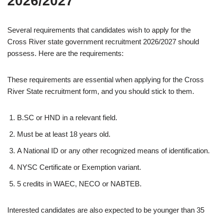
2026/2027
Several requirements that candidates wish to apply for the
Cross River state government recruitment 2026/2027 should
possess. Here are the requirements:
These requirements are essential when applying for the Cross
River State recruitment form, and you should stick to them.
B.SC or HND in a relevant field.
Must be at least 18 years old.
A National ID or any other recognized means of identification.
NYSC Certificate or Exemption variant.
5 credits in WAEC, NECO or NABTEB.
Interested candidates are also expected to be younger than 35