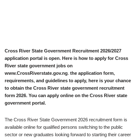
Cross River State Government Recruitment 2026/2027
application portal is open. Here is how to apply for Cross
River state government jobs on
www.CrossRiverstate.gov.ng
.
the application form,
requirements, and guidelines to apply, here is your chance
to obtain the Cross River state government recruitment
form 2026. You can apply online on the Cross River state
government portal.
The Cross River State Government 2026 recruitment form is
available online for qualified persons switching to the public
sector or new graduates looking forward to starting their career