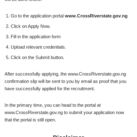
Go to the application portal
www
.
CrossRiverstate
.
gov
.
ng
Click on Apply Now.
Fill in the application form
Upload relevant credentials.
Click on the Submit button.
After successfully applying, the www.CrossRiverstate.gov.ng
confirmation slip will be sent to you by email as proof that you
have successfully applied for the recruitment.
In the primary time, you can head to the portal at
www.CrossRiverstate.gov.ng to submit your application now
that the portal is still open.