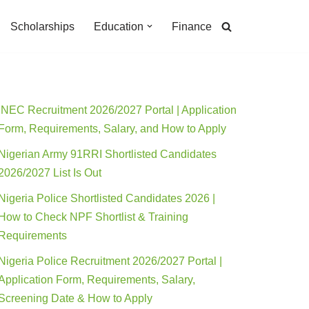
Scholarships
Education
Finance
INEC Recruitment 2026/2027 Portal | Application
Form, Requirements, Salary, and How to Apply
Nigerian Army 91RRI Shortlisted Candidates
2026/2027 List Is Out
Nigeria Police Shortlisted Candidates 2026 |
How to Check NPF Shortlist & Training
Requirements
Nigeria Police Recruitment 2026/2027 Portal |
Application Form, Requirements, Salary,
Screening Date & How to Apply