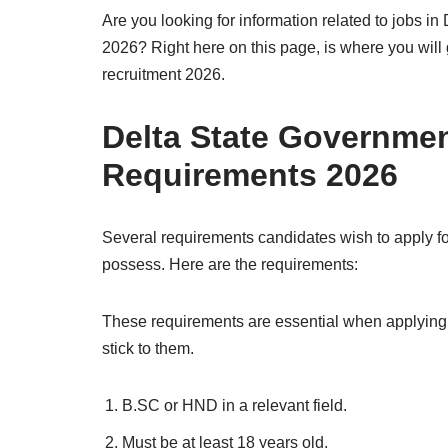
Are you looking for information related to jobs in 
2026? Right here on this page, is where you will 
recruitment 2026.
Delta State Governme
Requirements 2026
Several requirements candidates wish to apply f
possess. Here are the requirements:
These requirements are essential when applying 
stick to them.
B.SC or HND in a relevant field.
Must be at least 18 years old.