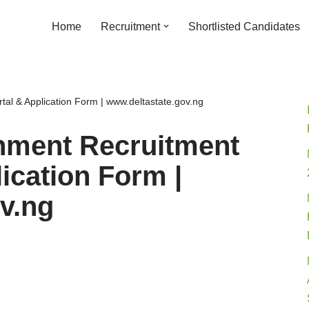
Home
Recruitment
Shortlisted Candidates
al & Application Form | www.deltastate.gov.ng
rnment Recruitment
ication Form |
v.ng