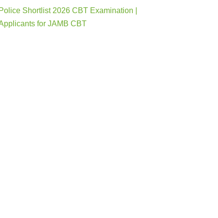
Police Shortlist 2026 CBT Examination |
Applicants for JAMB CBT