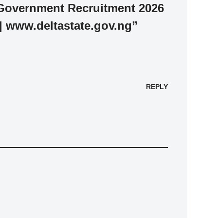
 Government Recruitment 2026
 | www.deltastate.gov.ng”
REPLY