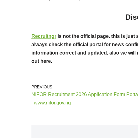
Dis
Recruitngr
is not the official page. this is j
always check the official portal for news confi
information correct and updated, also we will 
out here.
PREVIOUS
NIFOR Recruitment 2026 Application Form Porta
| www.nifor.gov.ng