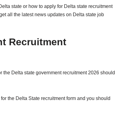
Delta state or how to apply for Delta state recruitment
get all the latest news updates on Delta state job
nt Recruitment
or the Delta state government recruitment 2026 should
for the Delta State recruitment form and you should