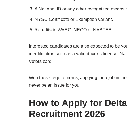
A National ID or any other recognized means of
NYSC Certificate or Exemption variant.
5 credits in WAEC, NECO or NABTEB.
Interested candidates are also expected to be y
identification such as a valid driver’s license, Na
Voters card.
With these requirements, applying for a job in t
never be an issue for you.
How to Apply for Delt
Recruitment 2026