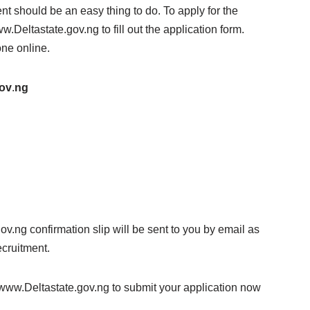
nt should be an easy thing to do. To apply for the
.Deltastate.gov.ng to fill out the application form.
one online.
ov
.
ng
ov.ng confirmation slip will be sent to you by email as
ecruitment.
t www.Deltastate.gov.ng to submit your application now