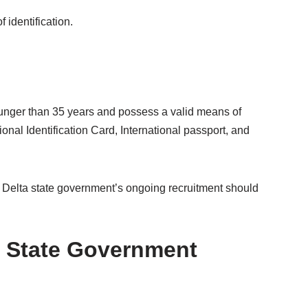
 identification.
ounger than 35 years and possess a valid means of
tional Identification Card, International passport, and
he Delta state government’s ongoing recruitment should
a State Government