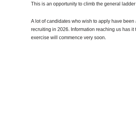
This is an opportunity to climb the general ladder 
A lot of candidates who wish to apply have been 
recruiting in 2026. Information reaching us has i
exercise will commence very soon.