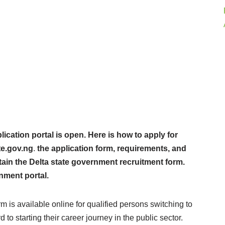
cation portal is open. Here is how to apply for
te.gov.ng
.
the application form, requirements, and
tain the Delta state government recruitment form.
nment portal.
 is available online for qualified persons switching to
to starting their career journey in the public sector.