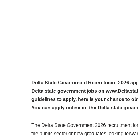
Delta State Government Recruitment 2026 appli
Delta state government jobs on www.Deltasta
guidelines to apply, here is your chance to ob
You can apply online on the Delta state gover
The Delta State Government 2026 recruitment form
the public sector or new graduates looking forward 