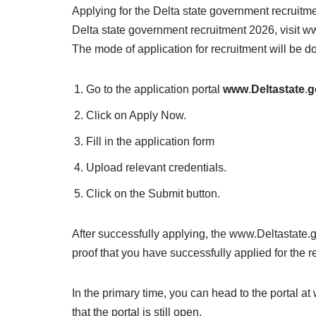
Applying for the Delta state government recruitme
Delta state government recruitment 2026, visit www
The mode of application for recruitment will be d
Go to the application portal
www
.
Deltastate
.
g
Click on Apply Now.
Fill in the application form
Upload relevant credentials.
Click on the Submit button.
After successfully applying, the www.Deltastate.g
proof that you have successfully applied for the r
In the primary time, you can head to the portal a
that the portal is still open.