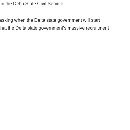
in the Delta State Civil Service.
asking when the Delta state government will start
t that the Delta state government’s massive recruitment