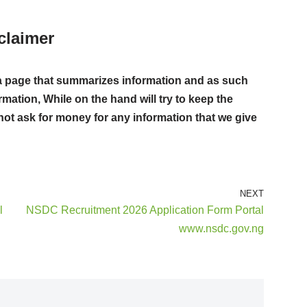
claimer
ust a page that summarizes information and as such
rmation, While on the hand will try to keep the
not ask for money for any information that we give
NEXT
l
NSDC Recruitment 2026 Application Form Portal
www.nsdc.gov.ng