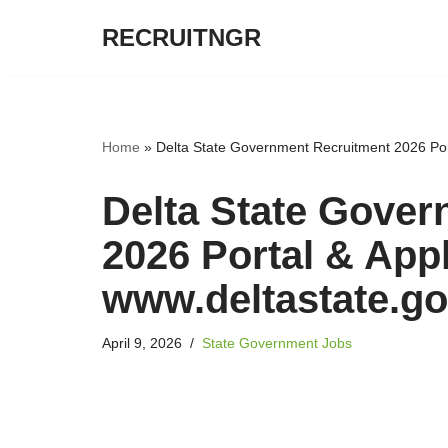
RECRUITNGR
Skip
to
content
Home
»
Delta State Government Recruitment 2026 Port
Delta State Gove
2026 Portal & Appl
www.deltastate.go
April 9, 2026
State Government Jobs