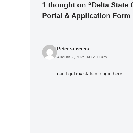
1 thought on “Delta State
Portal & Application Form
Peter success
August 2, 2025 at 6:10 am
can I get my state of origin here