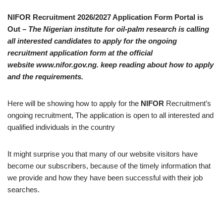
NIFOR Recruitment 2026/2027 Application Form Portal is
Out –
The Nigerian institute for oil-palm research is calling
all interested candidates to apply for the ongoing
recruitment application form at the official
website www.nifor.gov.ng. keep reading about how to apply
and the requirements.
Here will be showing how to apply for the
NIFOR
Recruitment’s
ongoing recruitment, The application is open to all interested and
qualified individuals in the country
It might surprise you that many of our website visitors have
become our subscribers, because of the timely information that
we provide and how they have been successful with their job
searches.