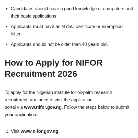
Candidates should have a good knowledge of computers and
their basic applications.
Applicants must have an NYSC certificate or exemption
letter.
Applicants should not be older than 40 years old.
How to Apply for NIFOR
Recruitment 2026
To apply for the Nigerian institute for oil-palm research
recruitment, you need to visit the application
portal via
www.nifor.gov.ng
. Follow the steps below to submit
your application.
Visit
www.nifor.gov.ng