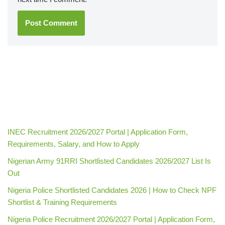
INEC Recruitment 2026/2027 Portal | Application Form,
Requirements, Salary, and How to Apply
Nigerian Army 91RRI Shortlisted Candidates 2026/2027 List Is
Out
Nigeria Police Shortlisted Candidates 2026 | How to Check NPF
Shortlist & Training Requirements
Nigeria Police Recruitment 2026/2027 Portal | Application Form,