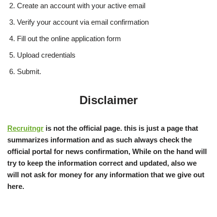
Create an account with your active email
Verify your account via email confirmation
Fill out the online application form
Upload credentials
Submit.
Disclaimer
Recruitngr
is not the official page. this is just a page that
summarizes information and as such always check the
official portal for news confirmation, While on the hand will
try to keep the information correct and updated, also we
will not ask for money for any information that we give out
here.