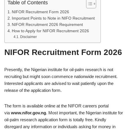
Table of Contents
NIFOR Recruitment Form 2026
Important Points to Note in NIFO Recruitment
NIFOR Recruitment 2026 Requirement
How to Apply for NIFOR Recruitment 2026
Disclaimer
NIFOR Recruitment Form 2026
Presently, the Nigerian institute for oil-palm research is not
recruiting but might soon commence nationwide recruitment.
Interested applicants are advised to wait patiently upon the
release of the application form.
The form is available online at the NIFOR careers portal
via
www.nifor.gov.ng
. Most important, the Nigerian institute for
oil-palm research application form is totally free. Kindly
disregard any information or individuals asking for money in