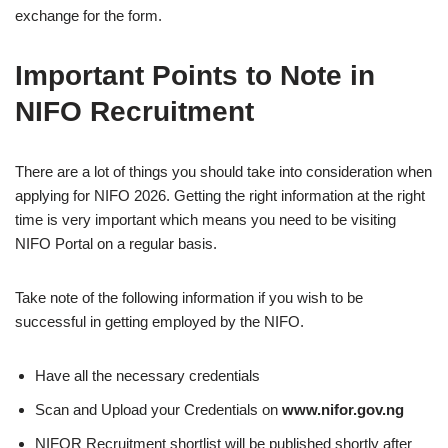
exchange for the form.
Important Points to Note in
NIFO Recruitment
There are a lot of things you should take into consideration when
applying for NIFO 2026. Getting the right information at the right
time is very important which means you need to be visiting
NIFO Portal on a regular basis.
Take note of the following information if you wish to be
successful in getting employed by the NIFO.
Have all the necessary credentials
Scan and Upload your Credentials on
www.nifor.gov.ng
NIFOR Recruitment shortlist will be published shortly after