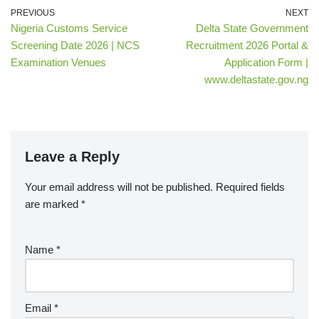
PREVIOUS
NEXT
Nigeria Customs Service
Delta State Government
Screening Date 2026 | NCS
Recruitment 2026 Portal &
Examination Venues
Application Form |
www.deltastate.gov.ng
Leave a Reply
Your email address will not be published.
Required fields
are marked
*
Name
*
Email
*