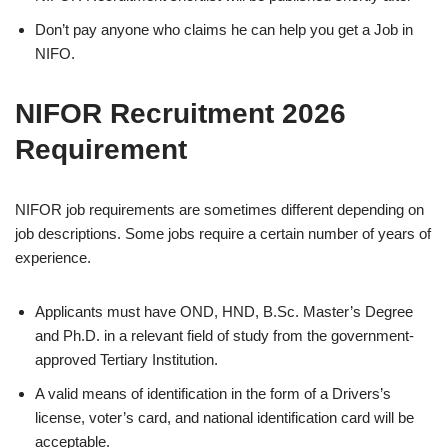
Don’t pay anyone who claims he can help you get a Job in
NIFO.
NIFOR Recruitment 2026
Requirement
NIFOR job requirements are sometimes different depending on
job descriptions. Some jobs require a certain number of years of
experience.
Applicants must have OND, HND, B.Sc. Master’s Degree
and Ph.D. in a relevant field of study from the government-
approved Tertiary Institution.
A valid means of identification in the form of a Drivers’s
license, voter’s card, and national identification card will be
acceptable.