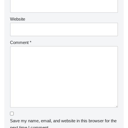
Website
Comment
*
Save my name, email, and website in this browser for the
next time I comment.