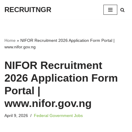
RECRUITNGR
Skip
to
content
Home
»
NIFOR Recruitment 2026 Application Form Portal |
www.nifor.gov.ng
NIFOR Recruitment
2026 Application Form
Portal |
www.nifor.gov.ng
April 9, 2026
Federal Government Jobs