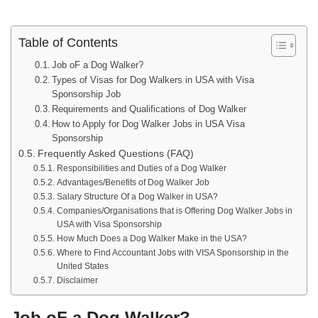
Table of Contents
Job oF a Dog Walker?
Types of Visas for Dog Walkers in USA with Visa
Sponsorship Job
Requirements and Qualifications of Dog Walker
How to Apply for Dog Walker Jobs in USA Visa
Sponsorship
Frequently Asked Questions (FAQ)
Responsibilities and Duties of a Dog Walker
Advantages/Benefits of Dog Walker Job
Salary Structure Of a Dog Walker in USA?
Companies/Organisations that is Offering Dog Walker Jobs in
USA with Visa Sponsorship
How Much Does a Dog Walker Make in the USA?
Where to Find Accountant Jobs with VISA Sponsorship in the
United States
Disclaimer
Job oF a Dog Walker?