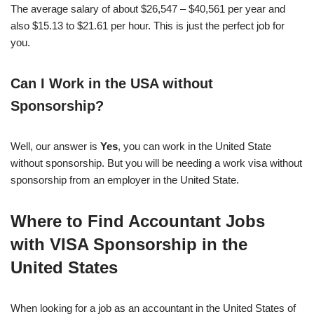
The average salary of about $26,547 – $40,561 per year and
also $15.13 to $21.61 per hour. This is just the perfect job for
you.
Can I Work in the USA without
Sponsorship?
Well, our answer is
Yes
, you can work in the United State
without sponsorship. But you will be needing a work visa without
sponsorship from an employer in the United State.
Where to Find Accountant Jobs
with VISA Sponsorship in the
United States
When looking for a job as an accountant in the United States of