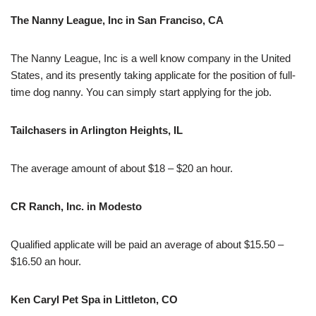
The Nanny League, Inc in San Franciso, CA
The Nanny League, Inc is a well know company in the United
States, and its presently taking applicate for the position of full-
time dog nanny. You can simply start applying for the job.
Tailchasers in Arlington Heights, IL
The average amount of about $18 – $20 an hour.
CR Ranch, Inc. in Modesto
Qualified applicate will be paid an average of about $15.50 –
$16.50 an hour.
Ken Caryl Pet Spa in Littleton, CO