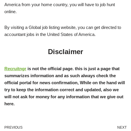
America from your home country, you will have to job hunt
online.
By visiting a Global job listing website, you can get directed to
accountant jobs in the United States of America.
Disclaimer
Recruitngr
is not the official page. this is just a page that
summarizes information and as such always check the
official portal for news confirmation, While on the hand will
try to keep the information correct and updated, also we
will not ask for money for any information that we give out
here.
PREVIOUS
NEXT