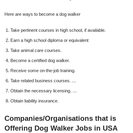
Here are ways to become a dog walker
Take pertinent courses in high school, if available.
Earn a high school diploma or equivalent
Take animal care courses.
Become a certified dog walker.
Receive some on-the-job training.
Take related business courses. …
Obtain the necessary licensing. …
Obtain liability insurance.
Companies/Organisations that is
Offering Dog Walker Jobs in USA