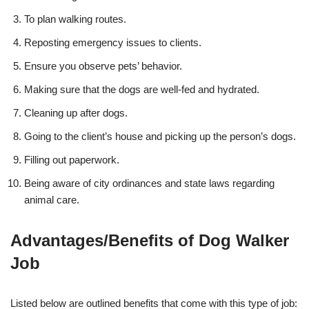
To plan walking routes.
Reposting emergency issues to clients.
Ensure you observe pets’ behavior.
Making sure that the dogs are well-fed and hydrated.
Cleaning up after dogs.
Going to the client’s house and picking up the person’s dogs.
Filling out paperwork.
Being aware of city ordinances and state laws regarding
animal care.
Advantages/Benefits of Dog Walker
Job
Listed below are outlined benefits that come with this type of job: