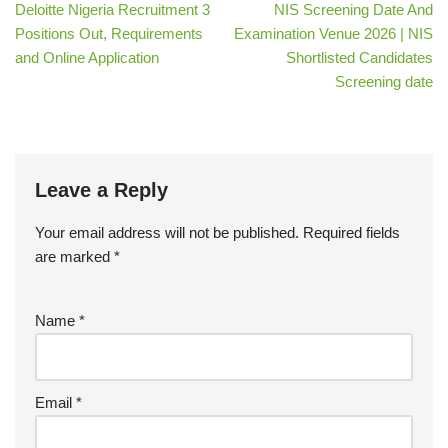
Deloitte Nigeria Recruitment 3
NIS Screening Date And
Positions Out, Requirements
Examination Venue 2026 | NIS
and Online Application
Shortlisted Candidates
Screening date
Leave a Reply
Your email address will not be published.
Required fields
are marked
*
Name
*
Email
*