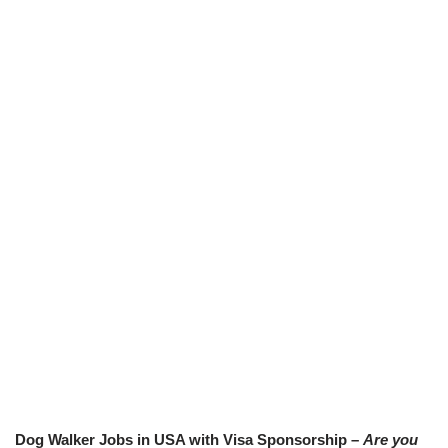
Dog Walker Jobs in USA with Visa Sponsorship –
Are you