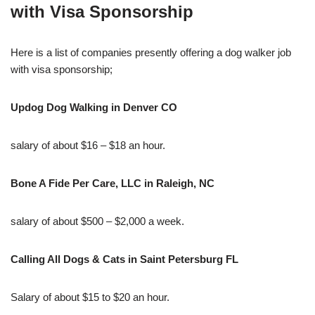
with Visa Sponsorship
Here is a list of companies presently offering a dog walker job
with visa sponsorship;
Updog Dog Walking in Denver CO
salary of about $16 – $18 an hour.
Bone A Fide Per Care, LLC in Raleigh, NC
salary of about $500 – $2,000 a week.
Calling All Dogs & Cats in Saint Petersburg FL
Salary of about $15 to $20 an hour.