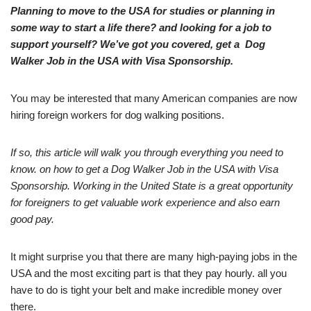
Planning to move to the USA for studies or planning in
some way to start a life there? and looking for a job to
support yourself? We’ve got you covered, get a Dog
Walker Job in the USA with Visa Sponsorship.
You may be interested that many American companies are now
hiring foreign workers for dog walking positions.
If so, this article will walk you through everything you need to
know. on how to get a Dog Walker Job in the USA with Visa
Sponsorship. Working in the United State is a great opportunity
for foreigners to get valuable work experience and also earn
good pay.
It might surprise you that there are many high-paying jobs in the
USA and the most exciting part is that they pay hourly. all you
have to do is tight your belt and make incredible money over
there.