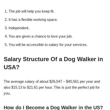
The job will help you keep fit.
It has a flexible working space.
Independent.
You are given a chance to love your job.
You will be accessible to salary for your services.
Salary Structure Of a Dog Walker in
USA?
The average salary of about $26,547 – $40,561 per year and
also $15.13 to $21.61 per hour. This is just the perfect job for
you.
How do I Become a Dog Walker in the US?