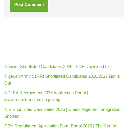
Npower Shortlisted Candidates 2026 | PDF Download List
Nigerian Army 91RRI Shortlisted Candidates 2026/2027 List Is
Out
NDLEA Recruitment 2026 Application Portal |
www.recruitment.ndlea.gov.ng
NIS Shortlisted Candidates 2026 | Check Nigerian Immigration
Shortlist
CBN Recruitment Application Form Portal 2026 | The Central