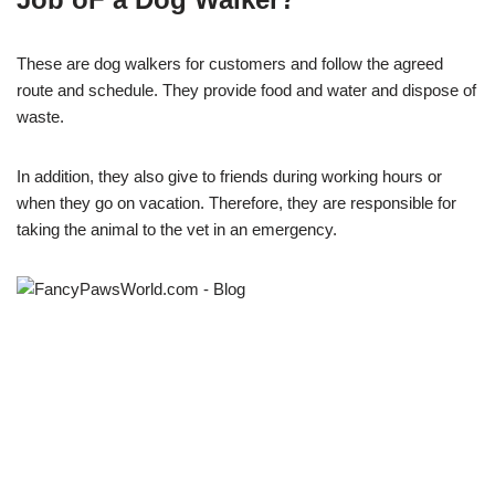
These are dog walkers for customers and follow the agreed
route and schedule. They provide food and water and dispose of
waste.
In addition, they also give to friends during working hours or
when they go on vacation. Therefore, they are responsible for
taking the animal to the vet in an emergency.