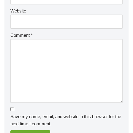
Website
Comment
*
Save my name, email, and website in this browser for the
next time I comment.