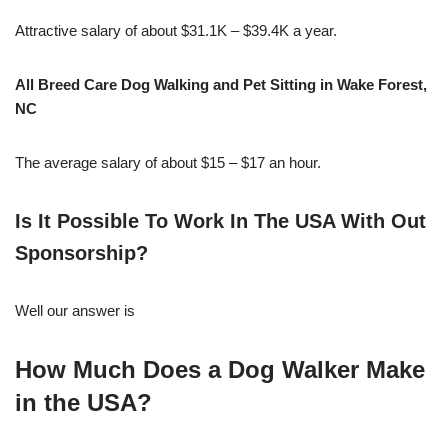
Attractive salary of about $31.1K – $39.4K a year.
All Breed Care Dog Walking and Pet Sitting in Wake Forest,
NC
The average salary of about $15 – $17 an hour.
Is It Possible To Work In The USA With Out
Sponsorship?
Well our answer is
How Much Does a Dog Walker Make
in the USA?