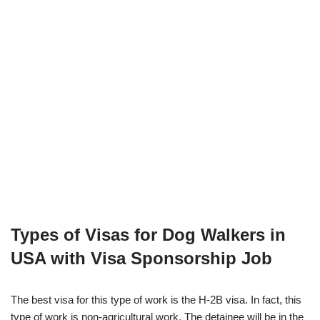
Types of Visas for Dog Walkers in
USA with Visa Sponsorship Job
The best visa for this type of work is the H-2B visa. In fact, this
type of work is non-agricultural work. The detainee will be in the