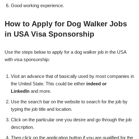
Good working experience.
How to Apply for Dog Walker Jobs
in USA Visa Sponsorship
Use the steps below to apply for a dog walker job in the USA
with visa sponsorship:
Visit an advance that of basically used by most companies in
the United State. This could be either
indeed or
LinkedIn
and more.
Use the search bar on the website to search for the job by
typing the job title and location.
Click on the particular one you desire and go through the job
description.
Then click on the application button if you are qualified for the