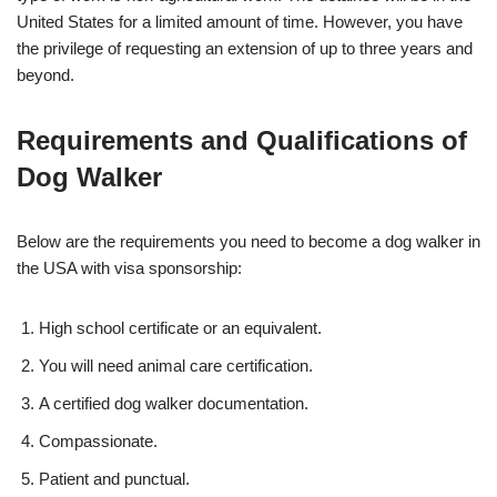
United States for a limited amount of time. However, you have
the privilege of requesting an extension of up to three years and
beyond.
Requirements and Qualifications of
Dog Walker
Below are the requirements you need to become a dog walker in
the USA with visa sponsorship:
High school certificate or an equivalent.
You will need animal care certification.
A certified dog walker documentation.
Compassionate.
Patient and punctual.