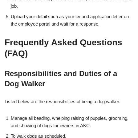
job.
Upload your detail such as your cv and application letter on
the employee portal and wait for a response.
Frequently Asked Questions
(FAQ)
Responsibilities and Duties of a
Dog Walker
Listed below are the responsibilities of being a dog walker:
Manage all beading, whelping raising of puppies, grooming,
and showing of dogs for owners in AKC.
To walk dogs as scheduled.