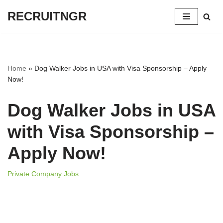
RECRUITNGR
Skip
to
content
Home
»
Dog Walker Jobs in USA with Visa Sponsorship – Apply
Now!
Dog Walker Jobs in USA
with Visa Sponsorship –
Apply Now!
Private Company Jobs