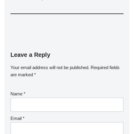
Leave a Reply
Your email address will not be published.
Required fields
are marked
*
Name
*
Email
*