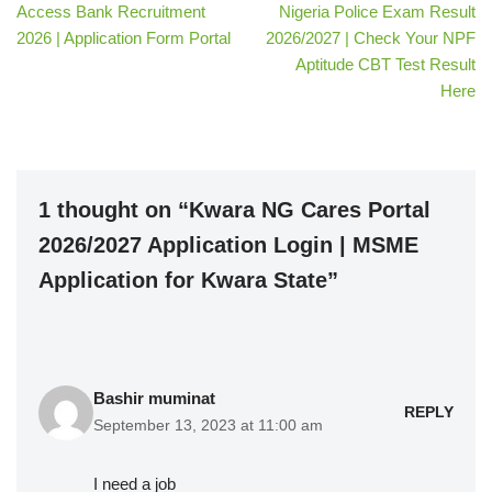
Access Bank Recruitment
Nigeria Police Exam Result
2026 | Application Form Portal
2026/2027 | Check Your NPF
Aptitude CBT Test Result
Here
1 thought on “Kwara NG Cares Portal
2026/2027 Application Login | MSME
Application for Kwara State”
Bashir muminat
REPLY
September 13, 2023 at 11:00 am
I need a job