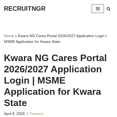
RECRUITNGR
Skip
to
content
Home
»
Kwara NG Cares Portal 2026/2027 Application Login |
MSME Application for Kwara State
Kwara NG Cares Portal
2026/2027 Application
Login | MSME
Application for Kwara
State
April 9, 2026
Finance