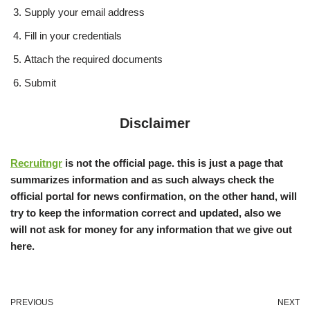
Supply your email address
Fill in your credentials
Attach the required documents
Submit
Disclaimer
Recruitngr
is not the official page. this is just a page that
summarizes information and as such always check the
official portal for news confirmation, on the other hand, will
try to keep the information correct and updated, also we
will not ask for money for any information that we give out
here.
PREVIOUS
NEXT