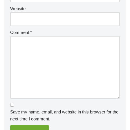
Website
Comment
*
Save my name, email, and website in this browser for the
next time I comment.