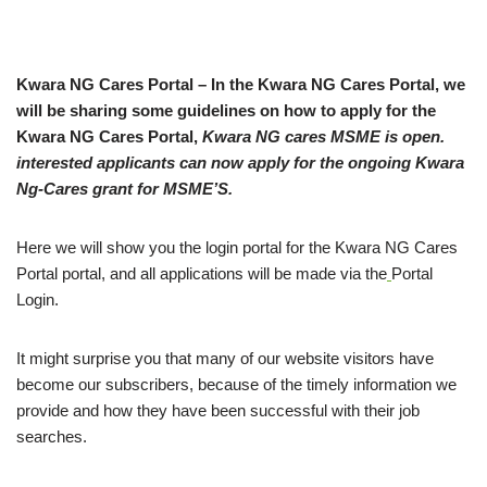
Kwara NG Cares Portal – In the Kwara NG Cares Portal, we
will be sharing some guidelines on how to apply for the
Kwara NG Cares Portal,
Kwara NG cares MSME is open.
interested applicants can now apply for the ongoing Kwara
Ng-Cares grant for MSME’S.
Here we will show you the login portal for the Kwara NG Cares
Portal portal, and all applications will be made via the
Portal
Login.
It might surprise you that many of our website visitors have
become our subscribers, because of the timely information we
provide and how they have been successful with their job
searches.