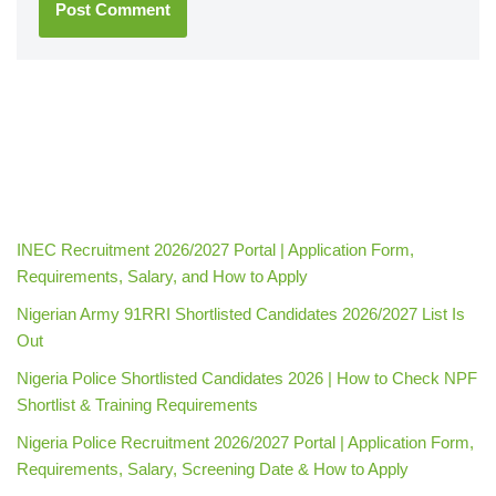
INEC Recruitment 2026/2027 Portal | Application Form,
Requirements, Salary, and How to Apply
Nigerian Army 91RRI Shortlisted Candidates 2026/2027 List Is
Out
Nigeria Police Shortlisted Candidates 2026 | How to Check NPF
Shortlist & Training Requirements
Nigeria Police Recruitment 2026/2027 Portal | Application Form,
Requirements, Salary, Screening Date & How to Apply