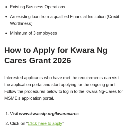
Existing Business Operations
An existing loan from a qualified Financial Institution (Credit
Worthiness)
Minimum of 3 employees
How to Apply for Kwara Ng
Cares Grant 2026
Interested applicants who have met the requirements can visit
the application portal and start applying for the ongoing grant.
Follow the procedures below to log in to the Kwara Ng-Cares for
MSME’s application portal.
Visit
www.kwassip.org/kwaracares
Click on “
Click here to apply
”