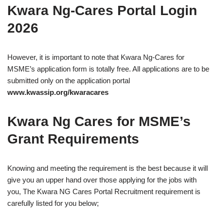
Kwara Ng-Cares Portal Login
2026
However, it is important to note that Kwara Ng-Cares for
MSME’s application form is totally free. All applications are to be
submitted only on the application portal
www.kwassip.org/kwaracares
Kwara Ng Cares for MSME’s
Grant Requirements
Knowing and meeting the requirement is the best because it will
give you an upper hand over those applying for the jobs with
you, The Kwara NG Cares Portal Recruitment requirement is
carefully listed for you below;