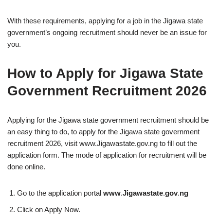
With these requirements, applying for a job in the Jigawa state
government’s ongoing recruitment should never be an issue for
you.
How to Apply for Jigawa State
Government Recruitment 2026
Applying for the Jigawa state government recruitment should be
an easy thing to do, to apply for the Jigawa state government
recruitment 2026, visit www.Jigawastate.gov.ng to fill out the
application form. The mode of application for recruitment will be
done online.
Go to the application portal
www
.
Jigawastate
.
gov
.
ng
Click on Apply Now.