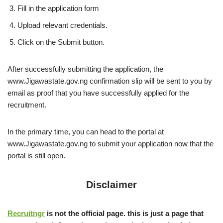
Fill in the application form
Upload relevant credentials.
Click on the Submit button.
After successfully submitting the application, the
www.Jigawastate.gov.ng confirmation slip will be sent to you by
email as proof that you have successfully applied for the
recruitment.
In the primary time, you can head to the portal at
www.Jigawastate.gov.ng to submit your application now that the
portal is still open.
Disclaimer
Recruitngr
is not the official page. this is just a page that