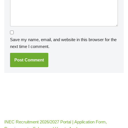
Save my name, email, and website in this browser for the
next time I comment.
INEC Recruitment 2026/2027 Portal | Application Form,