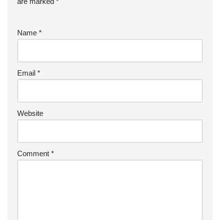
are marked
*
Name
*
Email
*
Website
Comment
*