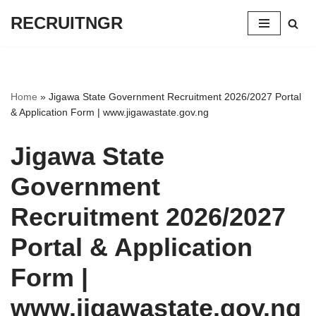
RECRUITNGR
Skip
to
content
Home
»
Jigawa State Government Recruitment 2026/2027 Portal
& Application Form | www.jigawastate.gov.ng
Jigawa State
Government
Recruitment 2026/2027
Portal & Application
Form |
www.jigawastate.gov.ng