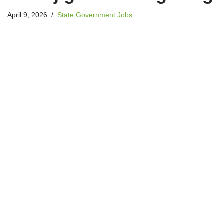
April 9, 2026
State Government Jobs