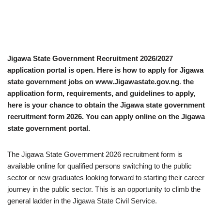
Jigawa State Government Recruitment 2026/2027
application portal is open. Here is how to apply for Jigawa
state government jobs on www.Jigawastate.gov.ng
.
the
application form, requirements, and guidelines to apply,
here is your chance to obtain the Jigawa state government
recruitment form 2026. You can apply online on the Jigawa
state government portal.
The Jigawa State Government 2026 recruitment form is
available online for qualified persons switching to the public
sector or new graduates looking forward to starting their career
journey in the public sector. This is an opportunity to climb the
general ladder in the Jigawa State Civil Service.