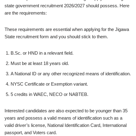
state government recruitment 2026/2027 should possess. Here
are the requirements:
These requirements are essential when applying for the Jigawa
State recruitment form and you should stick to them.
B.Sc. or HND in a relevant field.
Must be at least 18 years old.
A National ID or any other recognized means of identification.
NYSC Certificate or Exemption variant.
5 credits in WAEC, NECO or NABTEB.
Interested candidates are also expected to be younger than 35
years and possess a valid means of identification such as a
valid driver’s license, National Identification Card, International
passport, and Voters card.