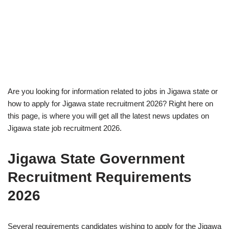
Are you looking for information related to jobs in Jigawa state or
how to apply for Jigawa state recruitment 2026? Right here on
this page, is where you will get all the latest news updates on
Jigawa state job recruitment 2026.
Jigawa State Government
Recruitment Requirements
2026
Several requirements candidates wishing to apply for the Jigawa