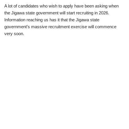
A lot of candidates who wish to apply have been asking when
the Jigawa state government will start recruiting in 2026.
Information reaching us has it that the Jigawa state
government’s massive recruitment exercise will commence
very soon.