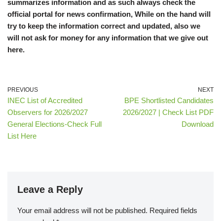
summarizes information and as such always check the
official portal for news confirmation, While on the hand will
try to keep the information correct and updated, also we
will not ask for money for any information that we give out
here.
PREVIOUS
NEXT
INEC List of Accredited
BPE Shortlisted Candidates
Observers for 2026/2027
2026/2027 | Check List PDF
General Elections-Check Full
Download
List Here
Leave a Reply
Your email address will not be published.
Required fields