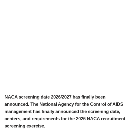
NACA screening date 2026/2027 has finally been
announced. The National Agency for the Control of AIDS
management has finally announced the screening date,
centers, and requirements for the 2026 NACA recruitment
screening exercise.