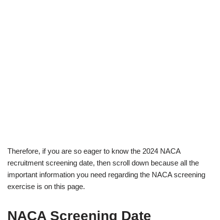
Therefore, if you are so eager to know the 2024 NACA
recruitment screening date, then scroll down because all the
important information you need regarding the NACA screening
exercise is on this page.
NACA Screening Date