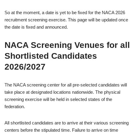
So at the moment, a date is yet to be fixed for the NACA 2026
recruitment screening exercise. This page will be updated once
the date is fixed and announced.
NACA Screening Venues for all
Shortlisted Candidates
2026/2027
The NACA screening center for all pre-selected candidates will
take place at designated locations nationwide. The physical
screening exercise will be held in selected states of the
federation.
All shortlisted candidates are to arrive at their various screening
centers before the stipulated time. Failure to arrive on time