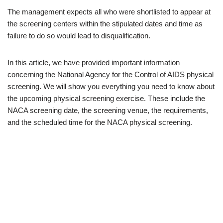
The management expects all who were shortlisted to appear at
the screening centers within the stipulated dates and time as
failure to do so would lead to disqualification.
In this article, we have provided important information
concerning the National Agency for the Control of AIDS physical
screening. We will show you everything you need to know about
the upcoming physical screening exercise. These include the
NACA screening date, the screening venue, the requirements,
and the scheduled time for the NACA physical screening.