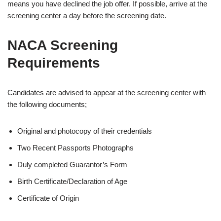
means you have declined the job offer. If possible, arrive at the
screening center a day before the screening date.
NACA Screening
Requirements
Candidates are advised to appear at the screening center with
the following documents;
Original and photocopy of their credentials
Two Recent Passports Photographs
Duly completed Guarantor’s Form
Birth Certificate/Declaration of Age
Certificate of Origin