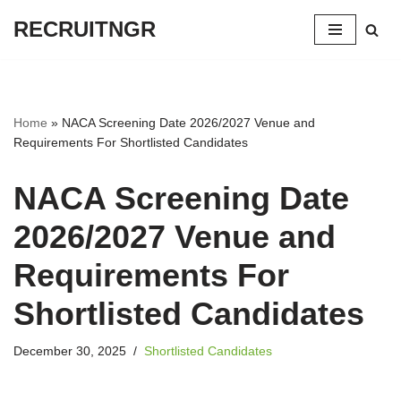
RECRUITNGR
Skip
to
content
Home
»
NACA Screening Date 2026/2027 Venue and
Requirements For Shortlisted Candidates
NACA Screening Date
2026/2027 Venue and
Requirements For
Shortlisted Candidates
December 30, 2025
Shortlisted Candidates