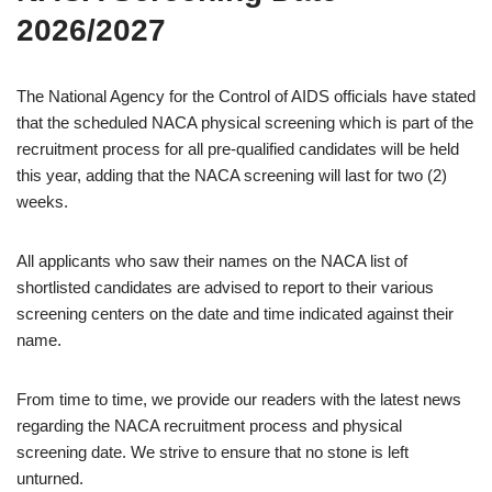
2026/2027
The National Agency for the Control of AIDS officials have stated
that the scheduled NACA physical screening which is part of the
recruitment process for all pre-qualified candidates will be held
this year, adding that the NACA screening will last for two (2)
weeks.
All applicants who saw their names on the NACA list of
shortlisted candidates are advised to report to their various
screening centers on the date and time indicated against their
name.
From time to time, we provide our readers with the latest news
regarding the NACA recruitment process and physical
screening date. We strive to ensure that no stone is left
unturned.