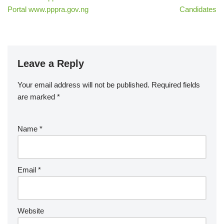
Portal www.pppra.gov.ng
Candidates
Leave a Reply
Your email address will not be published.
Required fields
are marked
*
Name
*
Email
*
Website