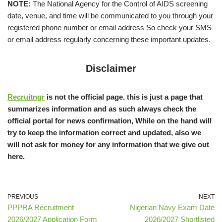
NOTE:
The National Agency for the Control of AIDS screening
date, venue, and time will be communicated to you through your
registered phone number or email address So check your SMS
or email address regularly concerning these important updates.
Disclaimer
Recruitngr
is not the official page. this is just a page that
summarizes information and as such always check the
official portal for news confirmation, While on the hand will
try to keep the information correct and updated, also we
will not ask for money for any information that we give out
here.
PREVIOUS
NEXT
PPPRA Recruitment
Nigerian Navy Exam Date
2026/2027 Application Form
2026/2027 Shortlisted