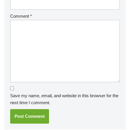
Comment
*
Save my name, email, and website in this browser for the
next time I comment.