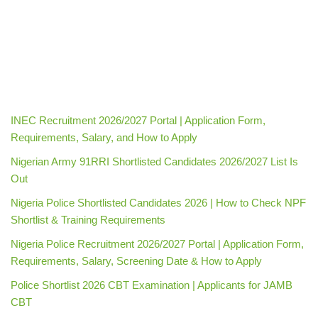
INEC Recruitment 2026/2027 Portal | Application Form,
Requirements, Salary, and How to Apply
Nigerian Army 91RRI Shortlisted Candidates 2026/2027 List Is
Out
Nigeria Police Shortlisted Candidates 2026 | How to Check NPF
Shortlist & Training Requirements
Nigeria Police Recruitment 2026/2027 Portal | Application Form,
Requirements, Salary, Screening Date & How to Apply
Police Shortlist 2026 CBT Examination | Applicants for JAMB
CBT