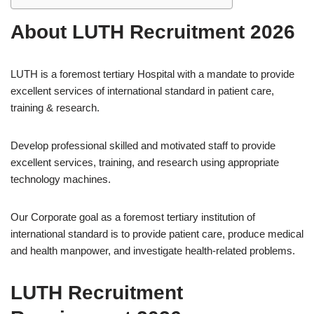
About LUTH Recruitment 2026
LUTH is a foremost tertiary Hospital with a mandate to provide
excellent services of international standard in patient care,
training & research.
Develop professional skilled and motivated staff to provide
excellent services, training, and research using appropriate
technology machines.
Our Corporate goal as a foremost tertiary institution of
international standard is to provide patient care, produce medical
and health manpower, and investigate health-related problems.
LUTH Recruitment