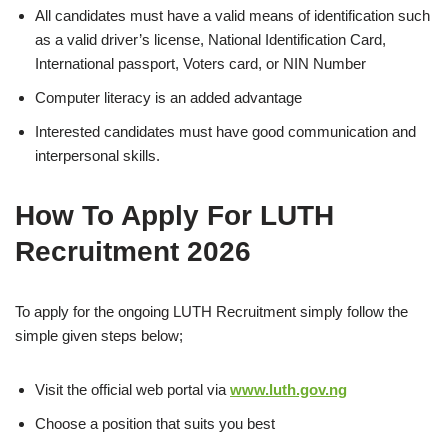
All candidates must have a valid means of identification such
as a valid driver’s license, National Identification Card,
International passport, Voters card, or NIN Number
Computer literacy is an added advantage
Interested candidates must have good communication and
interpersonal skills.
How To Apply For LUTH
Recruitment 2026
To apply for the ongoing LUTH
Recruitment simply follow the
simple given steps below;
Visit the official web portal via
www.luth.gov.ng
Choose a position that suits you best