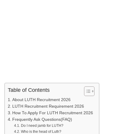
Table of Contents
About LUTH Recruitment 2026
LUTH Recruitment Requirement 2026
How To Apply For LUTH Recruitment 2026
Frequently Ask Questions(FAQ)
Do I need jamb for LUTH?
Who is the head of Luth?