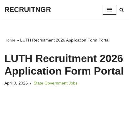
RECRUITNGR
Skip
to
content
Home
»
LUTH Recruitment 2026 Application Form Portal
LUTH Recruitment 2026
Application Form Portal
April 9, 2026
State Government Jobs