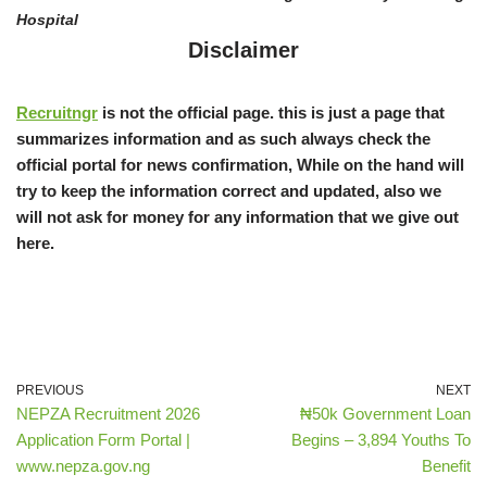
Hospital
Disclaimer
Recruitngr
is not the official page. this is just a page that
summarizes information and as such always check the
official portal for news confirmation, While on the hand will
try to keep the information correct and updated, also we
will not ask for money for any information that we give out
here.
PREVIOUS
NEXT
NEPZA Recruitment 2026
₦50k Government Loan
Application Form Portal |
Begins – 3,894 Youths To
www.nepza.gov.ng
Benefit