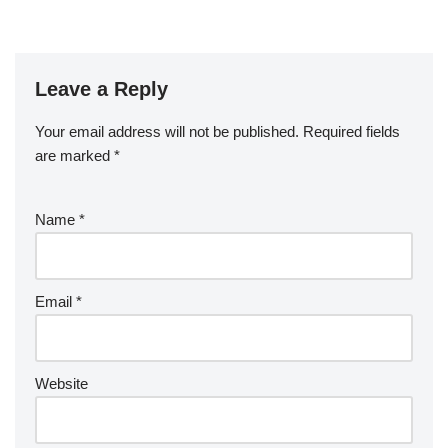
Leave a Reply
Your email address will not be published.
Required fields
are marked
*
Name
*
Email
*
Website