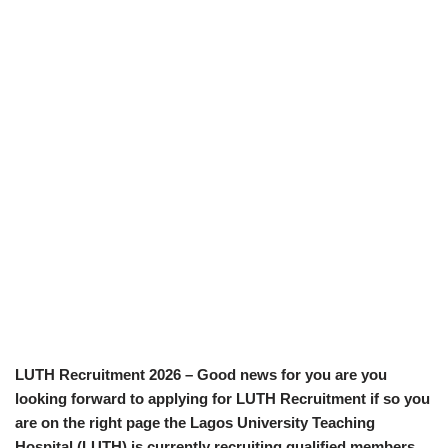
LUTH Recruitment 2026 – Good news for you are you
looking forward to applying for LUTH Recruitment if so you
are on the right page the Lagos University Teaching
Hospital (LUTH) is currently recruiting qualified members.