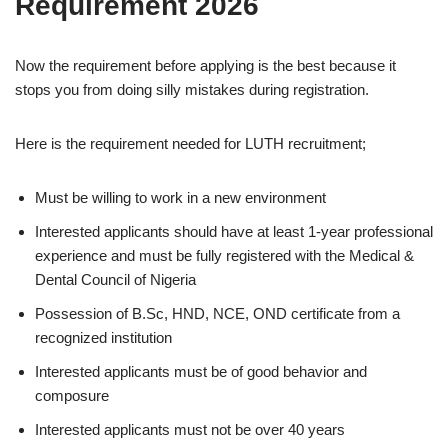
Requirement 2026
Now the requirement before applying is the best because it
stops you from doing silly mistakes during registration.
Here is the requirement needed for LUTH
recruitment;
Must be willing to work in a new environment
Interested applicants should have at least 1-year professional
experience and must be fully registered with the Medical &
Dental Council of Nigeria
Possession of B.Sc, HND, NCE, OND certificate from a
recognized institution
Interested applicants must be of good behavior and
composure
Interested applicants must not be over 40 years