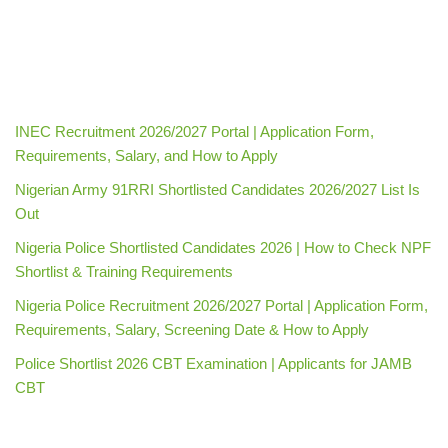
INEC Recruitment 2026/2027 Portal | Application Form,
Requirements, Salary, and How to Apply
Nigerian Army 91RRI Shortlisted Candidates 2026/2027 List Is
Out
Nigeria Police Shortlisted Candidates 2026 | How to Check NPF
Shortlist & Training Requirements
Nigeria Police Recruitment 2026/2027 Portal | Application Form,
Requirements, Salary, Screening Date & How to Apply
Police Shortlist 2026 CBT Examination | Applicants for JAMB
CBT