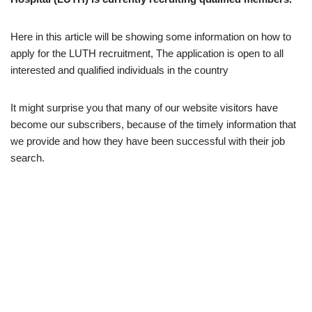
Here in this article will be showing some information on how to
apply for the LUTH recruitment, The application is open to all
interested and qualified individuals in the country
It might surprise you that many of our website visitors have
become our subscribers, because of the timely information that
we provide and how they have been successful with their job
search.