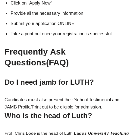
Click on “Apply Now”
Provide all the necessary information
Submit your application ONLINE
Take a print-out once your registration is successful
Frequently Ask
Questions(FAQ)
Do I need jamb for LUTH?
Candidates must also present their School Testimonial and
JAMB Profile/Print out to be eligible for admission.
Who is the head of Luth?
Prof. Chris Bode is the head of Luth
Lagos University Teaching