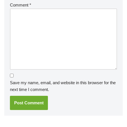
Comment
*
Save my name, email, and website in this browser for the
next time I comment.