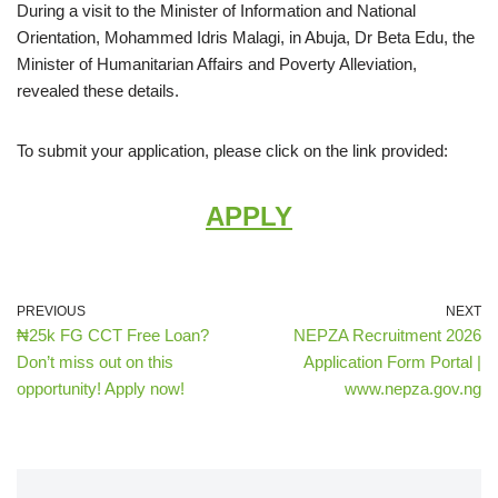
During a visit to the Minister of Information and National
Orientation, Mohammed Idris Malagi, in Abuja, Dr Beta Edu, the
Minister of Humanitarian Affairs and Poverty Alleviation,
revealed these details.
To submit your application, please click on the link provided:
APPLY
PREVIOUS
NEXT
₦25k FG CCT Free Loan?
NEPZA Recruitment 2026
Don’t miss out on this
Application Form Portal |
opportunity! Apply now!
www.nepza.gov.ng