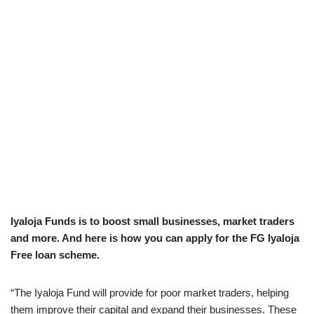
Iyaloja Funds is to boost small businesses, market traders
and more. And here is how you can apply for the FG Iyaloja
Free loan scheme.
“The Iyaloja Fund will provide for poor market traders, helping
them improve their capital and expand their businesses. These