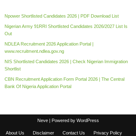
Npower Shortlisted Candidates 2026 | PDF Download List
Nigerian Army 91RRI Shortlisted Candidates 2026/2027 List Is
Out
NDLEA Recruitment 2026 Application Portal |
www.recruitment.ndlea.gov.ng
NIS Shortlisted Candidates 2026 | Check Nigerian Immigration
Shortlist
CBN Recruitment Application Form Portal 2026 | The Central
Bank Of Nigeria Application Portal
Neve
| Powered by
WordPress
About Us
Disclaimer
Contact Us
Privacy Policy