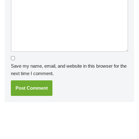
Save my name, email, and website in this browser for the
next time I comment.