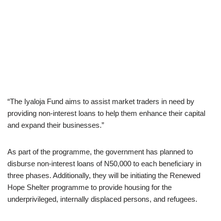
“The Iyaloja Fund aims to assist market traders in need by
providing non-interest loans to help them enhance their capital
and expand their businesses.”
As part of the programme, the government has planned to
disburse non-interest loans of N50,000 to each beneficiary in
three phases. Additionally, they will be initiating the Renewed
Hope Shelter programme to provide housing for the
underprivileged, internally displaced persons, and refugees.