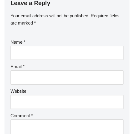
Leave a Reply
Your email address will not be published.
Required fields
are marked
*
Name
*
Email
*
Website
Comment
*