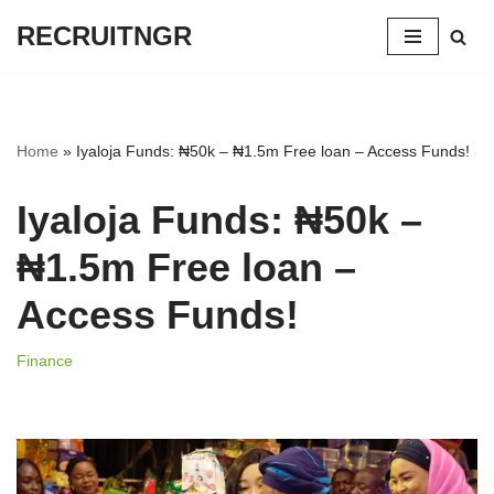
RECRUITNGR
Skip
to
content
Home
»
Iyaloja Funds: ₦50k – ₦1.5m Free loan – Access Funds!
Iyaloja Funds: ₦50k –
₦1.5m Free loan –
Access Funds!
Finance