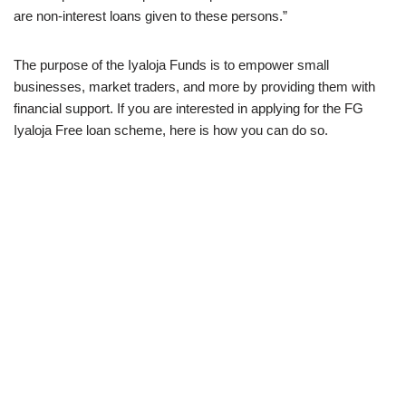
are non-interest loans given to these persons.”
The purpose of the Iyaloja Funds is to empower small
businesses, market traders, and more by providing them with
financial support. If you are interested in applying for the FG
Iyaloja Free loan scheme, here is how you can do so.