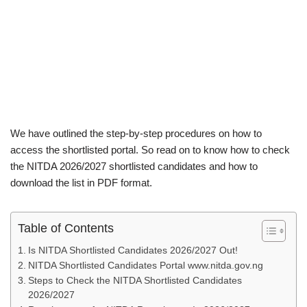
We have outlined the step-by-step procedures on how to
access the shortlisted portal. So read on to know how to check
the NITDA 2026/2027 shortlisted candidates and how to
download the list in PDF format.
Table of Contents
Is NITDA Shortlisted Candidates 2026/2027 Out!
NITDA Shortlisted Candidates Portal www.nitda.gov.ng
Steps to Check the NITDA Shortlisted Candidates
2026/2027