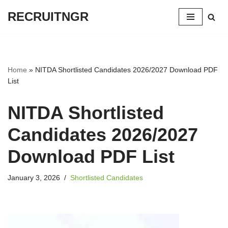
RECRUITNGR
Skip
to
content
Home
»
NITDA Shortlisted Candidates 2026/2027 Download PDF
List
NITDA Shortlisted
Candidates 2026/2027
Download PDF List
January 3, 2026
Shortlisted Candidates