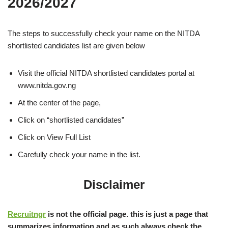
2026/2027
The steps to successfully check your name on the NITDA
shortlisted candidates list are given below
Visit the official NITDA shortlisted candidates portal at
www.nitda.gov.ng
At the center of the page,
Click on “shortlisted candidates”
Click on View Full List
Carefully check your name in the list.
Disclaimer
Recruitngr
is not the official page. this is just a page that
summarizes information and as such always check the