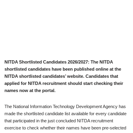
NITDA Shortlisted Candidates 2026/2027: The NITDA
shortlisted candidates have been published online at the
NITDA shortlisted candidates’ website. Candidates that
applied for NITDA recruitment should start checking their
names now at the portal.
The National Information Technology Development Agency has
made the shortlisted candidate list available for every candidate
that participated in the just concluded NITDA recruitment
exercise to check whether their names have been pre-selected