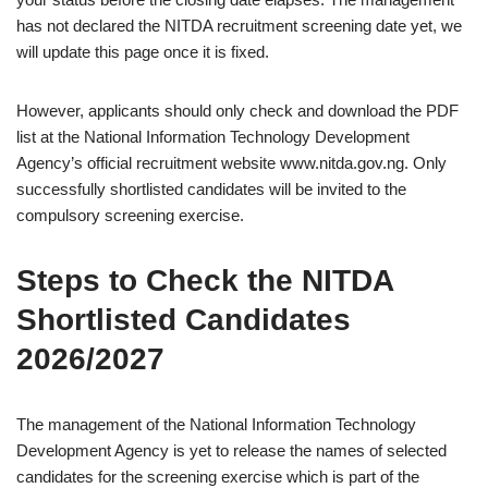
has not declared the NITDA recruitment screening date yet, we
will update this page once it is fixed.
However, applicants should only check and download the PDF
list at the National Information Technology Development
Agency’s official recruitment website www.nitda.gov.ng. Only
successfully shortlisted candidates will be invited to the
compulsory screening exercise.
Steps to Check the NITDA
Shortlisted Candidates
2026/2027
The management of the National Information Technology
Development Agency is yet to release the names of selected
candidates for the screening exercise which is part of the