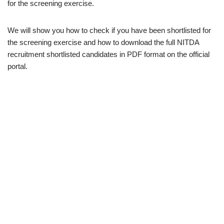
for the screening exercise.
We will show you how to check if you have been shortlisted for
the screening exercise and how to download the full NITDA
recruitment shortlisted candidates in PDF format on the official
portal.