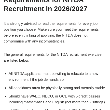
Recruitment In 2026/2027
It is strongly advised to read the requirements for every job
position you choose. Make sure you meet the requirements
before even thinking of applying; the NITDA does not
compromise with any incompetencies.
The general requirements for the NITDA recruitment exercise
are listed below.
All NITDA applicants must be willing to relocate to a new
environment if the job demands so
All candidates must be physically strong and mentally stable
Should have WAEC, NECO, or GCE with 5 credit passes
including mathematics and English (not more than 2 sittings)