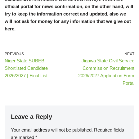
official portal for news confirmation, on the other hand, will
try to keep the information correct and updated, also we
will not ask for money for any information that we give out
here.
PREVIOUS
NEXT
Niger State SUBEB
Jigawa State Civil Service
Shortlisted Candidate
Commission Recruitment
2026/2027 | Final List
2026/2027 Application Form
Portal
Leave a Reply
Your email address will not be published.
Required fields
are marked
*