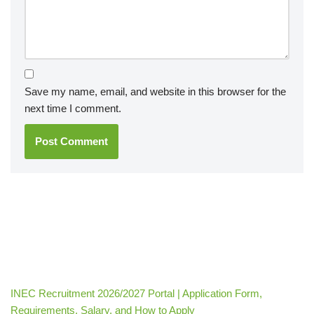
Save my name, email, and website in this browser for the
next time I comment.
INEC Recruitment 2026/2027 Portal | Application Form,
Requirements, Salary, and How to Apply