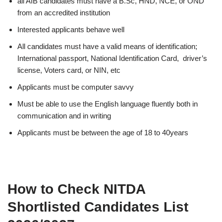
all AIB candidates must have a B.Sc, HND, NCE, or OND
from an accredited institution
Interested applicants behave well
All candidates must have a valid means of identification;
International passport, National Identification Card, driver’s
license, Voters card, or NIN, etc
Applicants must be computer savvy
Must be able to use the English language fluently both in
communication and in writing
Applicants must be between the age of 18 to 40years
How to Check NITDA
Shortlisted Candidates List