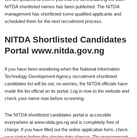
NITDA shortlisted names has been published. The NITDA
management has shortlisted some qualified applicants and
scheduled them for the next recruitment process.
NITDA Shortlisted Candidates
Portal www.nitda.gov.ng
If you have been wondering when the National Information
Technology Development Agency recruitment shortlisted
candidates list will be out, no worries, the NITDA officials have
made the list official on its portal. Log in now to the website and
check your name now before screening.
The NITDA shortlisted candidates portal is accessible
everywhere at www.nitda.gov.ng and is completely free of
charge. If you have filled out the online application form, check
your status before the closing date elapses. The management