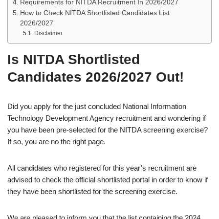
Requirements for NITDA Recruitment In 2026/2027
How to Check NITDA Shortlisted Candidates List
2026/2027
Disclaimer
Is NITDA Shortlisted
Candidates 2026/2027 Out!
Did you apply for the just concluded National Information
Technology Development Agency recruitment and wondering if
you have been pre-selected for the NITDA screening exercise?
If so, you are no the right page.
All candidates who registered for this year’s recruitment are
advised to check the official shortlisted portal in order to know if
they have been shortlisted for the screening exercise.
We are pleased to inform you that the list containing the 2024