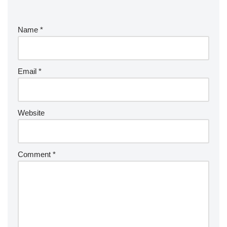
Name
*
Email
*
Website
Comment
*