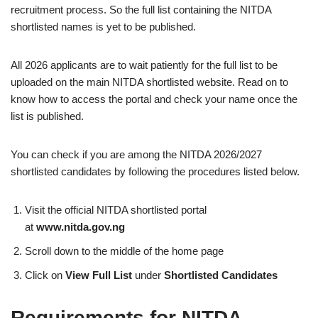
recruitment process. So the full list containing the NITDA
shortlisted names is yet to be published.
All 2026 applicants are to wait patiently for the full list to be
uploaded on the main NITDA shortlisted website. Read on to
know how to access the portal and check your name once the
list is published.
You can check if you are among the NITDA 2026/2027
shortlisted candidates by following the procedures listed below.
Visit the official NITDA shortlisted portal
at
www.nitda.gov.ng
Scroll down to the middle of the home page
Click on
View Full List
under
Shortlisted Candidates
Requirements for NITDA