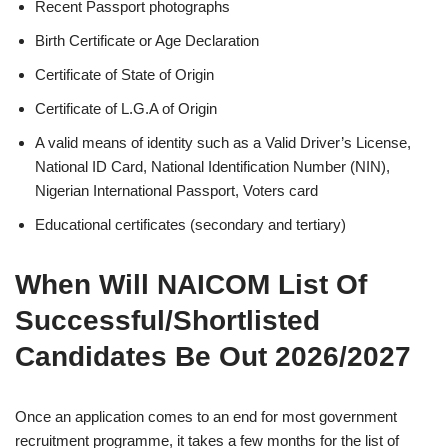
Recent Passport photographs
Birth Certificate or Age Declaration
Certificate of State of Origin
Certificate of L.G.A of Origin
A valid means of identity such as a Valid Driver’s License,
National ID Card, National Identification Number (NIN),
Nigerian International Passport, Voters card
Educational certificates (secondary and tertiary)
When Will NAICOM List Of
Successful/Shortlisted
Candidates Be Out 2026/2027
Once an application comes to an end for most government
recruitment programme, it takes a few months for the list of