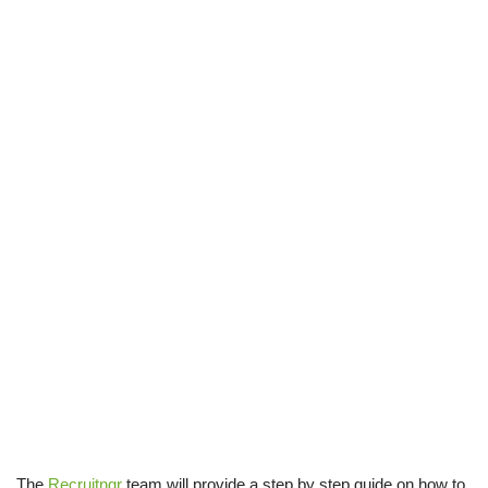
The
Recruitngr
team will provide a step by step guide on how to