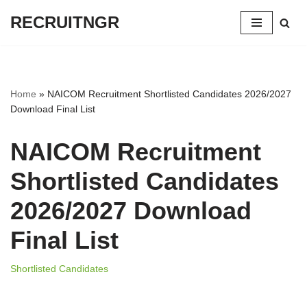
RECRUITNGR
Skip
to
content
Home
»
NAICOM Recruitment Shortlisted Candidates 2026/2027
Download Final List
NAICOM Recruitment
Shortlisted Candidates
2026/2027 Download
Final List
Shortlisted Candidates