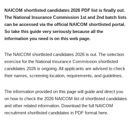
NAICOM shortlisted candidates 2026 PDF list is finally out.
The National Insurance Commission 1st and 2nd batch lists
can be accessed via the official NAICOM shortlisted portal.
So take this guide very seriously because all the
information you need is on this web page.
The NAICOM shortlisted candidates 2026 is out. The selection
exercise for the National Insurance Commission shortlisted
candidates 2026 is ongoing. All applicants are advised to check
their names, screening location, requirements, and guidelines.
The information provided on this page will guide and direct you
on how to check the 2026 NAICOM list of shortlisted candidates
and other related information. Download the full NAICOM
recruitment shortlisted candidates in PDF format here.