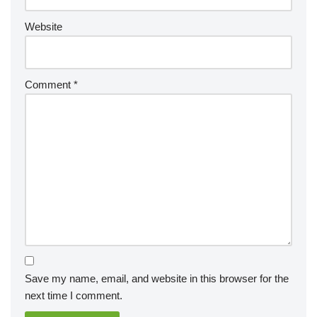
Website
Comment
*
Save my name, email, and website in this browser for the
next time I comment.