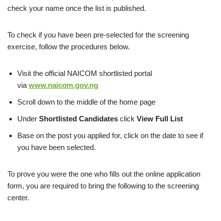
check your name once the list is published.
To check if you have been pre-selected for the screening
exercise, follow the procedures below.
Visit the official NAICOM shortlisted portal
via
www.naicom.gov.ng
Scroll down to the middle of the home page
Under
Shortlisted Candidates
click
View Full List
Base on the post you applied for, click on the date to see if
you have been selected.
To prove you were the one who fills out the online application
form, you are required to bring the following to the screening
center.