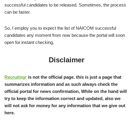
successful candidates to be released. Sometimes, the process
can be faster.
So, I employ you to expect the list of NAICOM successful
candidates any moment from now because the portal will soon
open for instant checking.
Disclaimer
Recruitngr
is not the official page. this is just a page that
summarizes information and as such always check the
official portal for news confirmation, While on the hand will
try to keep the information correct and updated, also we
will not ask for money for any information that we give out
here.