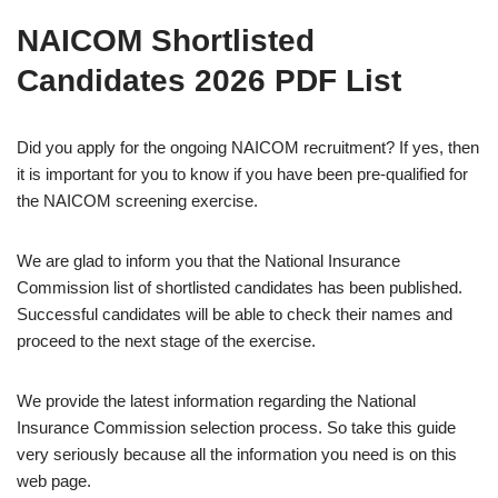
NAICOM Shortlisted
Candidates 2026 PDF List
Did you apply for the ongoing NAICOM recruitment? If yes, then
it is important for you to know if you have been pre-qualified for
the NAICOM screening exercise.
We are glad to inform you that the National Insurance
Commission list of shortlisted candidates has been published.
Successful candidates will be able to check their names and
proceed to the next stage of the exercise.
We provide the latest information regarding the National
Insurance Commission selection process. So take this guide
very seriously because all the information you need is on this
web page.