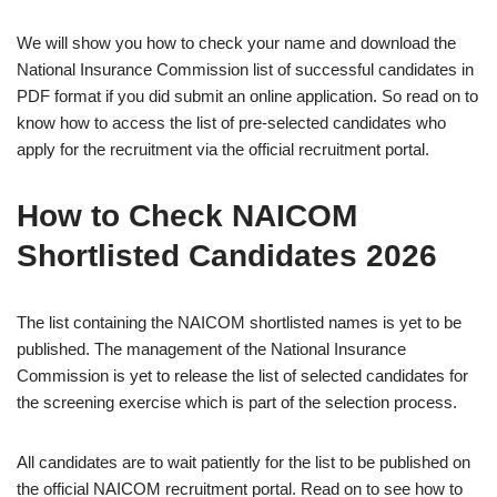
We will show you how to check your name and download the
National Insurance Commission list of successful candidates in
PDF format if you did submit an online application. So read on to
know how to access the list of pre-selected candidates who
apply for the recruitment via the official recruitment portal.
How to Check NAICOM
Shortlisted Candidates 2026
The list containing the NAICOM shortlisted names is yet to be
published. The management of the National Insurance
Commission is yet to release the list of selected candidates for
the screening exercise which is part of the selection process.
All candidates are to wait patiently for the list to be published on
the official NAICOM recruitment portal. Read on to see how to