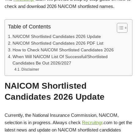
check and download 2026 NAICOM shortlisted names.
Table of Contents
NAICOM Shortlisted Candidates 2026 Update
NAICOM Shortlisted Candidates 2026 PDF List
How to Check NAICOM Shortlisted Candidates 2026
When Will NAICOM List Of Successful/Shortlisted
Candidates Be Out 2026/2027
Disclaimer
NAICOM Shortlisted
Candidates 2026 Update
Currently, the National Insurance Commission, NAICOM,
selection is in progress. Always check
Recruitngr
.com to get the
latest news and update on NAICOM shortlisted candidates