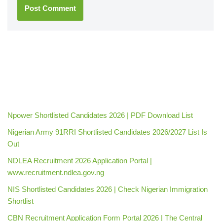
Npower Shortlisted Candidates 2026 | PDF Download List
Nigerian Army 91RRI Shortlisted Candidates 2026/2027 List Is
Out
NDLEA Recruitment 2026 Application Portal |
www.recruitment.ndlea.gov.ng
NIS Shortlisted Candidates 2026 | Check Nigerian Immigration
Shortlist
CBN Recruitment Application Form Portal 2026 | The Central