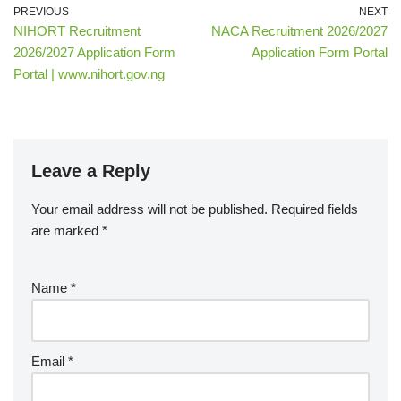
PREVIOUS
NEXT
NIHORT Recruitment
NACA Recruitment 2026/2027
2026/2027 Application Form
Application Form Portal
Portal | www.nihort.gov.ng
Leave a Reply
Your email address will not be published.
Required fields
are marked
*
Name
*
Email
*