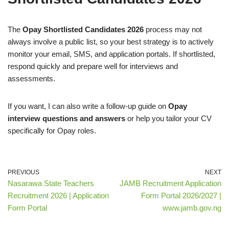
The
Opay Shortlisted Candidates 2026
process may not
always involve a public list, so your best strategy is to actively
monitor your email, SMS, and application portals. If shortlisted,
respond quickly and prepare well for interviews and
assessments.
If you want, I can also write a follow-up guide on
Opay
interview questions and answers
or help you tailor your CV
specifically for Opay roles.
PREVIOUS
NEXT
Nasarawa State Teachers
JAMB Recruitment Application
Recruitment 2026 | Application
Form Portal 2026/2027 |
Form Portal
www.jamb.gov.ng