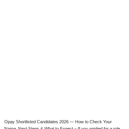
Opay Shortlisted Candidates 2026 — How to Check Your
Name, Next Steps & What to Expect – If you applied for a role