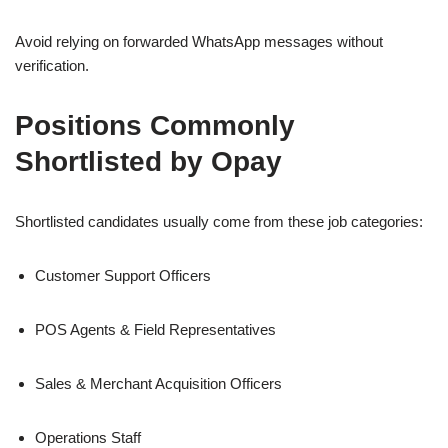
Avoid relying on forwarded WhatsApp messages without
verification.
Positions Commonly
Shortlisted by Opay
Shortlisted candidates usually come from these job categories:
Customer Support Officers
POS Agents & Field Representatives
Sales & Merchant Acquisition Officers
Operations Staff