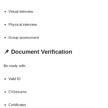
Virtual interview
Physical interview
Group assessment
📌 Document Verification
Be ready with:
Valid ID
CV/resume
Certificates