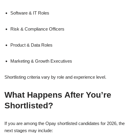
Software & IT Roles
Risk & Compliance Officers
Product & Data Roles
Marketing & Growth Executives
Shortlisting criteria vary by role and experience level.
What Happens After You’re
Shortlisted?
If you are among the Opay shortlisted candidates for 2026, the
next stages may include: