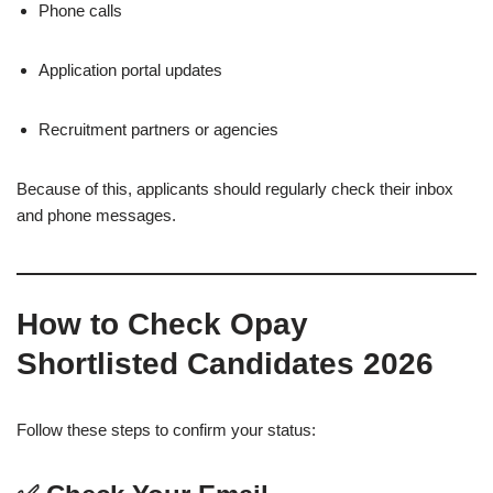
Phone calls
Application portal updates
Recruitment partners or agencies
Because of this, applicants should regularly check their inbox
and phone messages.
How to Check Opay
Shortlisted Candidates 2026
Follow these steps to confirm your status: