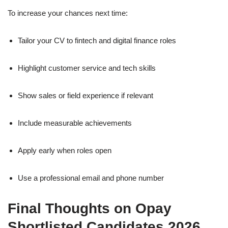
To increase your chances next time:
Tailor your CV to fintech and digital finance roles
Highlight customer service and tech skills
Show sales or field experience if relevant
Include measurable achievements
Apply early when roles open
Use a professional email and phone number
Final Thoughts on Opay
Shortlisted Candidates 2026