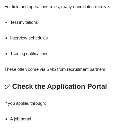
For field and operations roles, many candidates receive:
Test invitations
Interview schedules
Training notifications
These often come via SMS from recruitment partners.
✅ Check the Application Portal
If you applied through:
A job portal