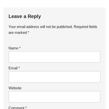
Leave a Reply
Your email address will not be published.
Required fields
are marked
*
Name
*
Email
*
Website
Comment
*