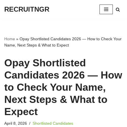
RECRUITNGR
Skip
to
content
Home
»
Opay Shortlisted Candidates 2026 — How to Check Your
Name, Next Steps & What to Expect
Opay Shortlisted
Candidates 2026 — How
to Check Your Name,
Next Steps & What to
Expect
April 8, 2026
Shortlisted Candidates