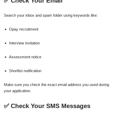
✅ Check Your Email
Search your inbox and spam folder using keywords like:
Opay recruitment
Interview invitation
Assessment notice
Shortlist notification
Make sure you check the exact email address you used during
your application.
✅ Check Your SMS Messages