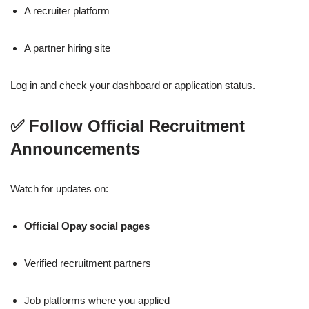
A recruiter platform
A partner hiring site
Log in and check your dashboard or application status.
✅ Follow Official Recruitment
Announcements
Watch for updates on:
Official Opay social pages
Verified recruitment partners
Job platforms where you applied