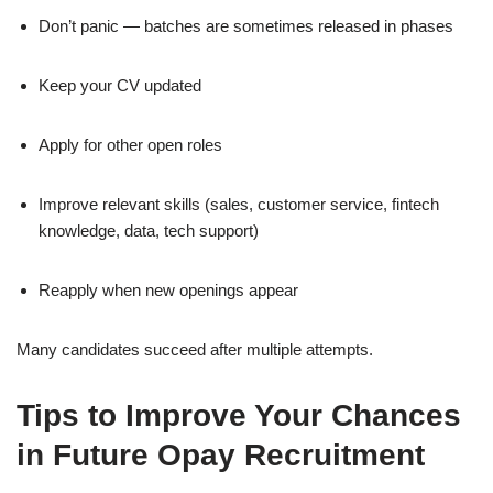
Don’t panic — batches are sometimes released in phases
Keep your CV updated
Apply for other open roles
Improve relevant skills (sales, customer service, fintech
knowledge, data, tech support)
Reapply when new openings appear
Many candidates succeed after multiple attempts.
Tips to Improve Your Chances
in Future Opay Recruitment