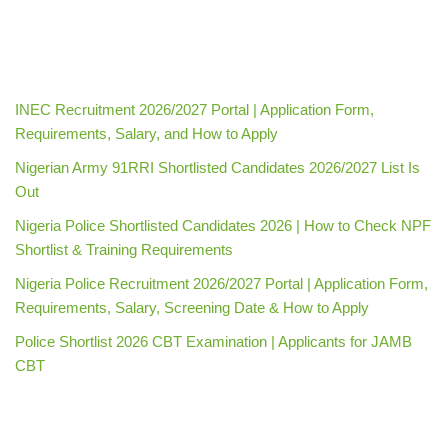
INEC Recruitment 2026/2027 Portal | Application Form,
Requirements, Salary, and How to Apply
Nigerian Army 91RRI Shortlisted Candidates 2026/2027 List Is
Out
Nigeria Police Shortlisted Candidates 2026 | How to Check NPF
Shortlist & Training Requirements
Nigeria Police Recruitment 2026/2027 Portal | Application Form,
Requirements, Salary, Screening Date & How to Apply
Police Shortlist 2026 CBT Examination | Applicants for JAMB
CBT