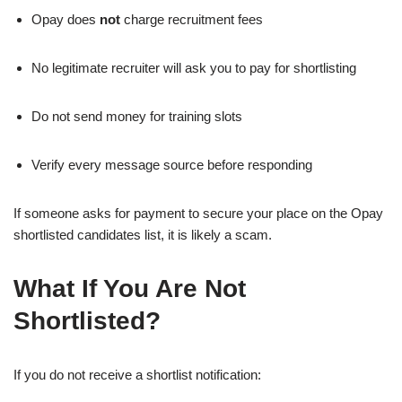
Opay does
not
charge recruitment fees
No legitimate recruiter will ask you to pay for shortlisting
Do not send money for training slots
Verify every message source before responding
If someone asks for payment to secure your place on the Opay
shortlisted candidates list, it is likely a scam.
What If You Are Not
Shortlisted?
If you do not receive a shortlist notification: