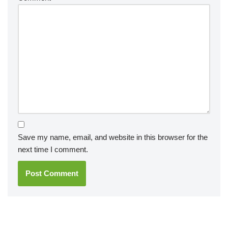
Save my name, email, and website in this browser for the
next time I comment.