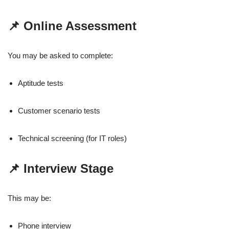
📌 Online Assessment
You may be asked to complete:
Aptitude tests
Customer scenario tests
Technical screening (for IT roles)
📌 Interview Stage
This may be:
Phone interview