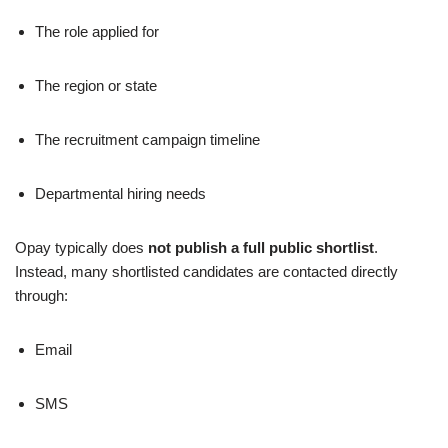
The role applied for
The region or state
The recruitment campaign timeline
Departmental hiring needs
Opay typically does
not publish a full public shortlist
.
Instead, many shortlisted candidates are contacted directly
through:
Email
SMS