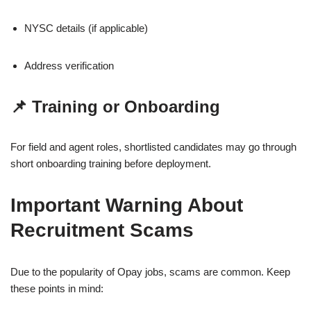
NYSC details (if applicable)
Address verification
📌 Training or Onboarding
For field and agent roles, shortlisted candidates may go through
short onboarding training before deployment.
Important Warning About
Recruitment Scams
Due to the popularity of Opay jobs, scams are common. Keep
these points in mind: