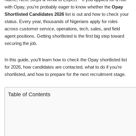
with Opay, you’re probably eager to know whether the
Opay
Shortlisted Candidates 2026
list is out and how to check your
status. Every year, thousands of Nigerians apply for roles
across customer service, operations, tech, sales, and field
agent positions. Getting shortlisted is the first big step toward
securing the job.
In this guide, you’ll learn how to check the Opay shortlisted list
for 2026, how candidates are contacted, what to do if you’re
shortlisted, and how to prepare for the next recruitment stage.
Table of Contents