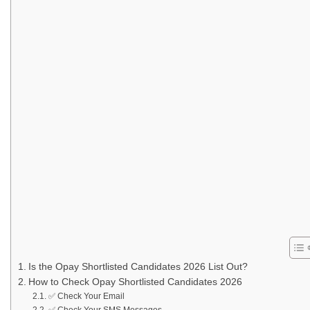
Is the Opay Shortlisted Candidates 2026 List Out?
How to Check Opay Shortlisted Candidates 2026
✅ Check Your Email