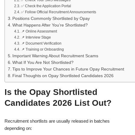
✅ Check Your SMS Messages
✅ Check the Application Portal
✅ Follow Official Recruitment Announcements
Positions Commonly Shortlisted by Opay
What Happens After You’re Shortlisted?
📌 Online Assessment
📌 Interview Stage
📌 Document Verification
📌 Training or Onboarding
Important Warning About Recruitment Scams
What If You Are Not Shortlisted?
Tips to Improve Your Chances in Future Opay Recruitment
Final Thoughts on Opay Shortlisted Candidates 2026
Is the Opay Shortlisted
Candidates 2026 List Out?
Recruitment shortlists are usually released in batches
depending on: