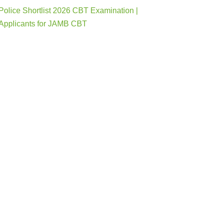
Police Shortlist 2026 CBT Examination |
Applicants for JAMB CBT