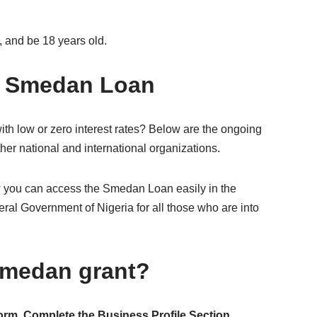
 and be 18 years old.
e Smedan Loan
ith low or zero interest rates? Below are the ongoing
her national and international organizations.
w you can access the Smedan Loan easily in the
al Government of Nigeria for all those who are into
 Smedan grant?
form
.
Complete the Business Profile Section
.