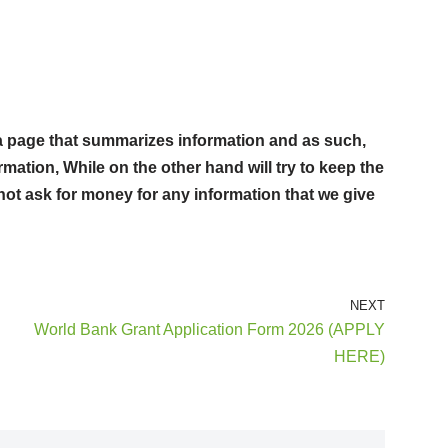
st a page that summarizes information and as such,
rmation, While on the other hand will try to keep the
not ask for money for any information that we give
NEXT
World Bank Grant Application Form 2026 (APPLY
HERE)