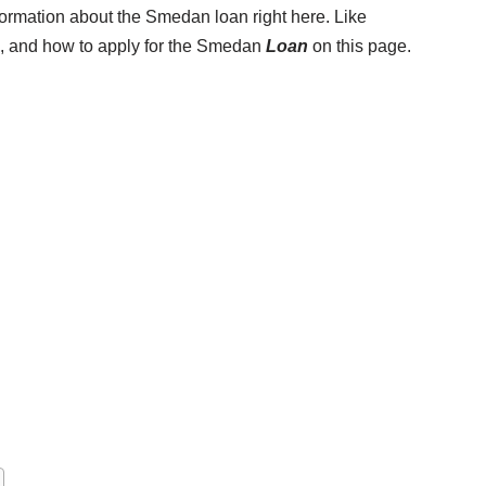
nformation about the Smedan loan right here. Like
s, and how to apply for the Smedan
Loan
on this page.