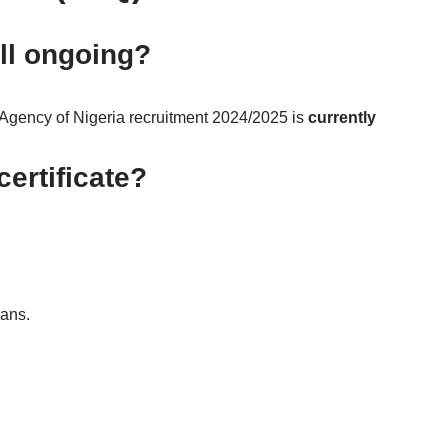
ill ongoing?
gency of Nigeria recruitment 2024/2025 is
currently
ertificate?
oans.