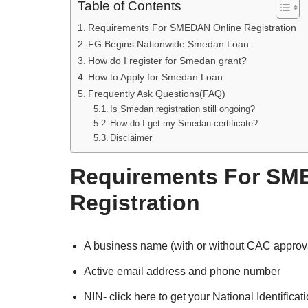
Table of Contents
Requirements For SMEDAN Online Registration
FG Begins Nationwide Smedan Loan
How do I register for Smedan grant?
How to Apply for Smedan Loan
Frequently Ask Questions(FAQ)
Is Smedan registration still ongoing?
How do I get my Smedan certificate?
Disclaimer
Requirements For SM
Registration
A business name (with or without CAC approv
Active email address and phone number
NIN- click here to get your National Identifica