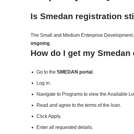
Is Smedan registration st
The Small and Medium Enterprise Development A
ongoing
.
How do I get my Smedan c
Go to the
SMEDAN portal
.
Log in.
Navigate to Programs to view the Available L
Read and agree to the terms of the loan.
Click Apply.
Enter all requested details.