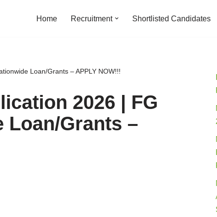
Home
Recruitment
Shortlisted Candidates
ationwide Loan/Grants – APPLY NOW!!!
ication 2026 | FG
e Loan/Grants –