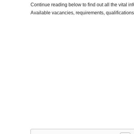
Continue reading below to find out all the vital i
Available vacancies, requirements, qualification