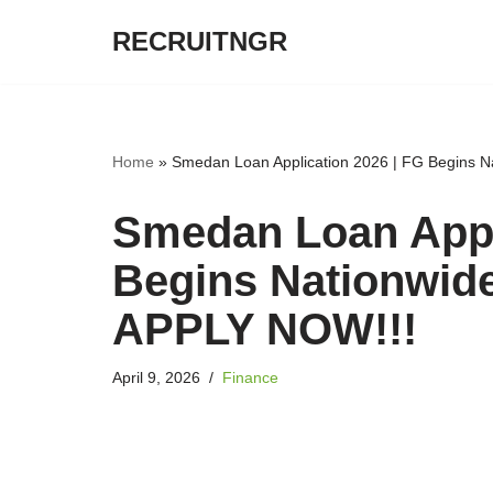
RECRUITNGR
Skip
to
content
Home
»
Smedan Loan Application 2026 | FG Begins N
Smedan Loan Appl
Begins Nationwid
APPLY NOW!!!
April 9, 2026
Finance