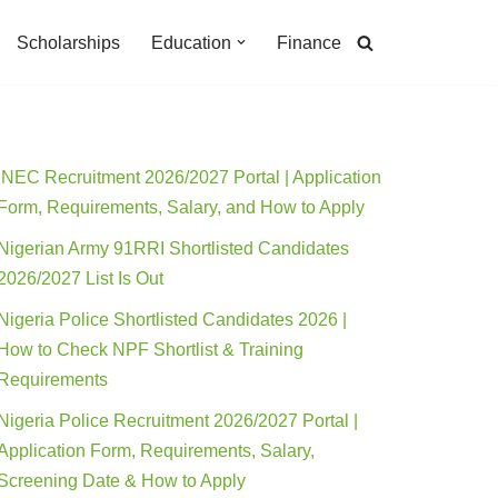
Scholarships
Education
Finance
INEC Recruitment 2026/2027 Portal | Application
Form, Requirements, Salary, and How to Apply
Nigerian Army 91RRI Shortlisted Candidates
2026/2027 List Is Out
Nigeria Police Shortlisted Candidates 2026 |
How to Check NPF Shortlist & Training
Requirements
Nigeria Police Recruitment 2026/2027 Portal |
Application Form, Requirements, Salary,
Screening Date & How to Apply