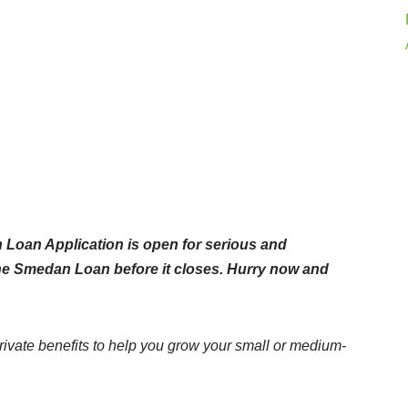
Loan Application is open for serious and
the Smedan Loan before it closes. Hurry now and
ate benefits to help you grow your small or medium-