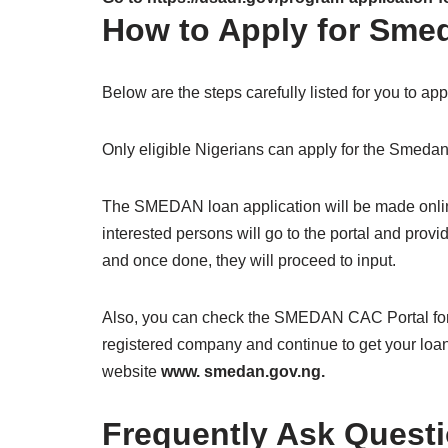
How to Apply for Sme
Below are the steps carefully listed for you to a
Only eligible Nigerians can apply for the Smedan
The SMEDAN loan application will be made onli
interested persons will go to the portal and provi
and once done, they will proceed to input.
Also, you can check the SMEDAN CAC Portal for 
registered company and continue to get your loan
website
www. smedan.gov.ng.
Frequently Ask Quest