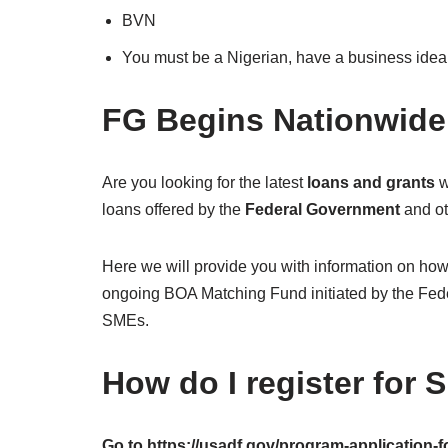
BVN
You must be a Nigerian, have a business idea,
FG Begins Nationwid
Are you looking for the latest
loans and grants
w
loans offered by the
Federal Government
and ot
Here we will provide you with information on ho
ongoing BOA Matching Fund initiated by the Feder
SMEs.
How do I register for
Go to https://usadf.gov/program-application-