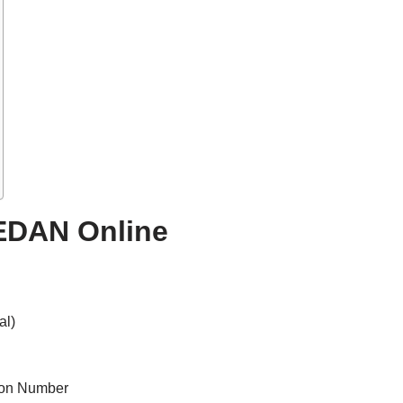
EDAN Online
al)
tion Number