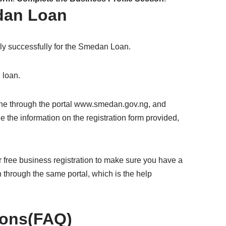
dan Loan
pply successfully for the Smedan Loan.
 loan.
ne through the portal www.smedan.gov.ng, and
de the information on the registration form provided,
free business registration to make sure you have a
 through the same portal, which is the help
ions(FAQ)