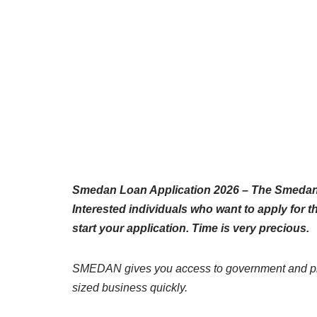
Smedan Loan Application 2026 – The Smedan 
Interested individuals who want to apply for 
start your application. Time is very precious.
SMEDAN gives you access to government and priv
sized business quickly.