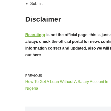
Submit.
Disclaimer
Recruitngr
is not the official page. this is ju
always check the official portal for news confi
information correct and updated, also we will 
out here.
PREVIOUS
How To Get A Loan Without A Salary Account In
Nigeria