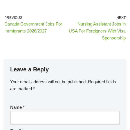
PREVIOUS
NEXT
Canada Government Jobs For
Nursing Assistant Jobs in
Immigrants 2026/2027
USA For Foreigners With Visa
Sponsorship
Leave a Reply
Your email address will not be published.
Required fields
are marked
*
Name
*