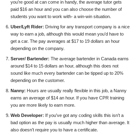
you’re good at can come in handy, the average tutor gets
paid $16 an hour and you can also choose the number of
students you want to work with- a win-win situation.
Uber/Lyft Rider:
Driving for any transport company is a nice
way to earn a job, although this would mean you’d have to
get a car. The pay averages at $17 to 19 dollars an hour
depending on the company.
Server/ Bartender:
The average bartender in Canada earns
around $14 to 15 dollars an hour, although this does not
sound like much every bartender can be tipped up to 20%
depending on the customer.
Nanny:
Hours are usually really flexible in this job, a Nanny
earns an average of $14 an hour. If you have CPR training
you are more likely to earn more.
Web Developer:
If you’ve got any coding skills this isn’t a
bad option as the pay is usually much higher than average. It
also doesn’t require you to have a certificate.