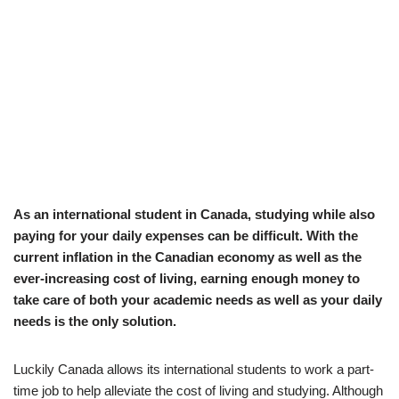
As an international student in Canada, studying while also
paying for your daily expenses can be difficult. With the
current inflation in the Canadian economy as well as the
ever-increasing cost of living, earning enough money to
take care of both your academic needs as well as your daily
needs is the only solution.
Luckily Canada allows its international students to work a part-
time job to help alleviate the cost of living and studying. Although