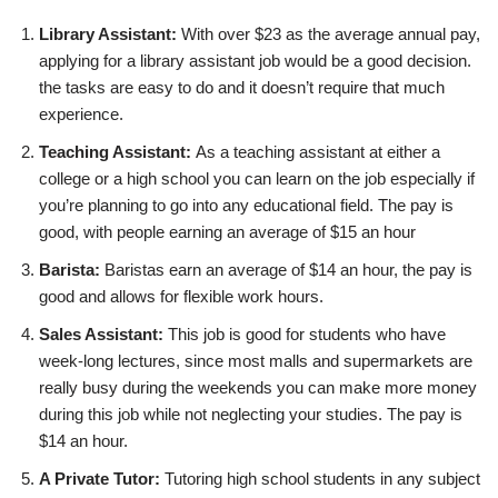
Library Assistant:
With over $23 as the average annual pay,
applying for a library assistant job would be a good decision.
the tasks are easy to do and it doesn’t require that much
experience.
Teaching Assistant:
As a teaching assistant at either a
college or a high school you can learn on the job especially if
you’re planning to go into any educational field. The pay is
good, with people earning an average of $15 an hour
Barista:
Baristas earn an average of $14 an hour, the pay is
good and allows for flexible work hours.
Sales Assistant:
This job is good for students who have
week-long lectures, since most malls and supermarkets are
really busy during the weekends you can make more money
during this job while not neglecting your studies. The pay is
$14 an hour.
A Private Tutor:
Tutoring high school students in any subject