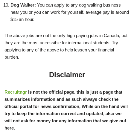
Dog Walker:
You can apply to any dog walking business
near you or you can work for yourself, average pay is around
$15 an hour.
The above jobs are not the only high paying jobs in Canada, but
they are the most accessible for international students. Try
applying to any of the above to help lessen your financial
burden.
Disclaimer
Recruitngr
is not the official page. this is just a page that
summarizes information and as such always check the
official portal for news confirmation, While on the hand will
try to keep the information correct and updated, also we
will not ask for money for any information that we give out
here.