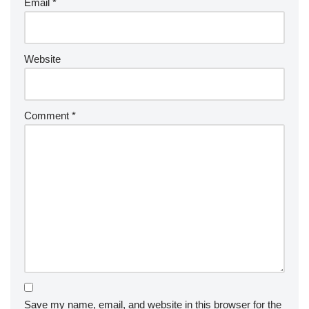
Email
*
Website
Comment
*
Save my name, email, and website in this browser for the