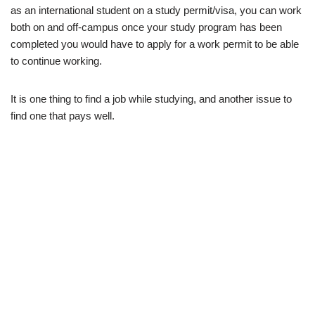
as an international student on a study permit/visa, you can work
both on and off-campus once your study program has been
completed you would have to apply for a work permit to be able
to continue working.
It is one thing to find a job while studying, and another issue to
find one that pays well.