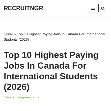
RECRUITNGR
Skip
to
content
Home
»
Top 10 Highest Paying Jobs In Canada For International
Students (2026)
Top 10 Highest Paying
Jobs In Canada For
International Students
(2026)
Private Company Jobs