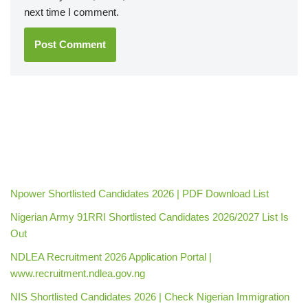
next time I comment.
Npower Shortlisted Candidates 2026 | PDF Download List
Nigerian Army 91RRI Shortlisted Candidates 2026/2027 List Is
Out
NDLEA Recruitment 2026 Application Portal |
www.recruitment.ndlea.gov.ng
NIS Shortlisted Candidates 2026 | Check Nigerian Immigration