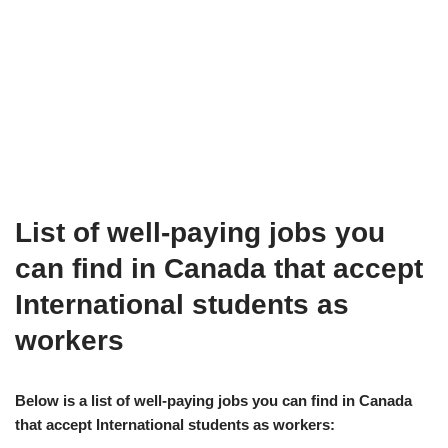
List of well-paying jobs you
can find in Canada that accept
International students as
workers
Below is a list of well-paying jobs you can find in Canada
that accept International students as workers: