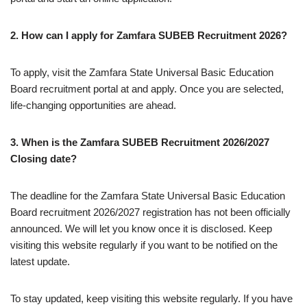
2. How can I apply for Zamfara SUBEB Recruitment 2026?
To apply, visit the Zamfara State Universal Basic Education
Board recruitment portal at and apply. Once you are selected,
life-changing opportunities are ahead.
3. When is the Zamfara SUBEB Recruitment 2026/2027
Closing date?
The deadline for the Zamfara State Universal Basic Education
Board recruitment 2026/2027 registration has not been officially
announced. We will let you know once it is disclosed. Keep
visiting this website regularly if you want to be notified on the
latest update.
To stay updated, keep visiting this website regularly. If you have