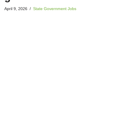
April 9, 2026
State Government Jobs