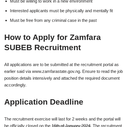
Must be willing to work in a new environment
Interested applicants must be physically and mentally fit
Must be free from any criminal case in the past
How to Apply for Zamfara
SUBEB Recruitment
All applications are to be submitted at the recruitment portal as
earlier said via www.zamfarastate.gov.ng. Ensure to read the job
position details intensively and attached the required document
accordingly.
Application Deadline
The recruitment exercise will last for 2 weeks and the portal will
be officially closed on the
16th of January 2024
. The recruitment