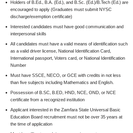
Holders of B.Ed., B.A. (Ed.), and B.Sc. (Ed.)/B.Tech (Ed.) are
encouraged to apply (Graduates must submit NYSC
discharge/exemption certificate)
Interested candidates must have good communication and
interpersonal skills
All candidates must have a valid means of identification such
as a valid driver license, National Identification Card,
International passport, Voters card, or National Identification
Number
Must have SSCE, NECO, or GCE with credits in not less
than five subjects including Mathematics and English.
Possession of B.SC, B.ED, HND, NCE, OND, or NCE
certificate from a recognized institution
Applicant interested in the Zamfara State Universal Basic
Education Board recruitment must not be over 35 years at
the time of application