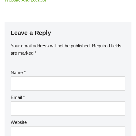
Leave a Reply
Your email address will not be published.
Required fields
are marked
*
Name
*
Email
*
Website