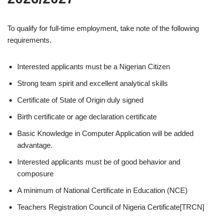
To qualify for full-time employment, take note of the following
requirements.
Interested applicants must be a Nigerian Citizen
Strong team spirit and excellent analytical skills
Certificate of State of Origin duly signed
Birth certificate or age declaration certificate
Basic Knowledge in Computer Application will be added
advantage.
Interested applicants must be of good behavior and
composure
A minimum of National Certificate in Education (NCE)
Teachers Registration Council of Nigeria Certificate[TRCN]