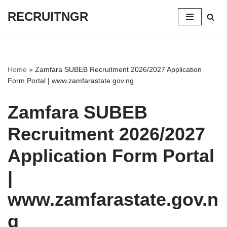
RECRUITNGR
Skip
to
content
Home
»
Zamfara SUBEB Recruitment 2026/2027 Application
Form Portal | www.zamfarastate.gov.ng
Zamfara SUBEB
Recruitment 2026/2027
Application Form Portal
|
www.zamfarastate.gov.n
g