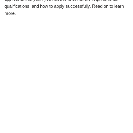
qualifications, and how to apply successfully. Read on to learn
more.