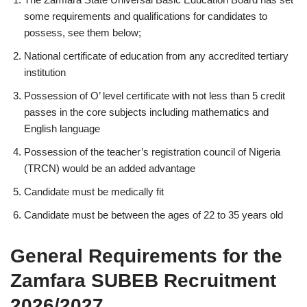
some requirements and qualifications for candidates to
possess, see them below;
National certificate of education from any accredited tertiary
institution
Possession of O’ level certificate with not less than 5 credit
passes in the core subjects including mathematics and
English language
Possession of the teacher’s registration council of Nigeria
(TRCN) would be an added advantage
Candidate must be medically fit
Candidate must be between the ages of 22 to 35 years old
General Requirements for the
Zamfara SUBEB Recruitment
2026/2027