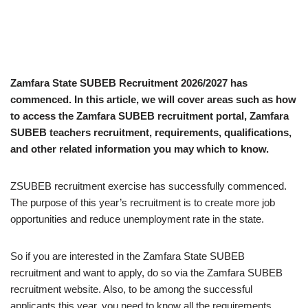
Zamfara State SUBEB Recruitment 2026/2027 has
commenced. In this article, we will cover areas such as how
to access the Zamfara SUBEB recruitment portal, Zamfara
SUBEB teachers recruitment, requirements, qualifications,
and other related information you may which to know.
ZSUBEB recruitment exercise has successfully commenced.
The purpose of this year’s recruitment is to create more job
opportunities and reduce unemployment rate in the state.
So if you are interested in the Zamfara State SUBEB
recruitment and want to apply, do so via the Zamfara SUBEB
recruitment website. Also, to be among the successful
applicants this year, you need to know all the requirements,