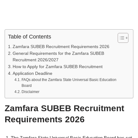
Table of Contents
Zamfara SUBEB Recruitment Requirements 2026
General Requirements for the Zamfara SUBEB
Recruitment 2026/2027
How to Apply for Zamfara SUBEB Recruitment
Application Deadline
FAQs about the Zamfara State Universal Basic Education
Board
Disclaimer
Zamfara SUBEB Recruitment
Requirements 2026
The Zamfara State Universal Basic Education Board has set