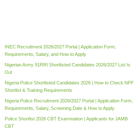
INEC Recruitment 2026/2027 Portal | Application Form,
Requirements, Salary, and How to Apply
Nigerian Army 91RRI Shortlisted Candidates 2026/2027 List Is
Out
Nigeria Police Shortlisted Candidates 2026 | How to Check NPF
Shortlist & Training Requirements
Nigeria Police Recruitment 2026/2027 Portal | Application Form,
Requirements, Salary, Screening Date & How to Apply
Police Shortlist 2026 CBT Examination | Applicants for JAMB
CBT