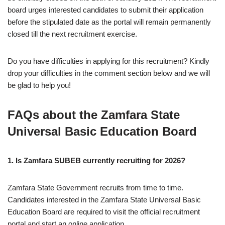
board urges interested candidates to submit their application
before the stipulated date as the portal will remain permanently
closed till the next recruitment exercise.
Do you have difficulties in applying for this recruitment? Kindly
drop your difficulties in the comment section below and we will
be glad to help you!
FAQs about the Zamfara State
Universal Basic Education Board
1. Is Zamfara SUBEB currently recruiting for 2026?
Zamfara State Government recruits from time to time.
Candidates interested in the Zamfara State Universal Basic
Education Board are required to visit the official recruitment
portal and start an online application.