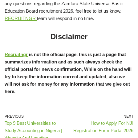
any questions regarding the Zamfara State Universal Basic
Education Board recruitment 2026, feel free to let us know.
RECRUITNGR
team will respond in no time.
Disclaimer
Recruitngr
is not the official page. this is just a page that
summarizes information and as such always check the
official portal for news confirmation, While on the hand will
try to keep the information correct and updated, also we
will not ask for money for any information that we give out
here.
PREVIOUS
NEXT
Top 9 Best Universities to
How to Apply For NJI
Study Accounting in Nigeria |
Registration Form Portal 2026
Website And Location