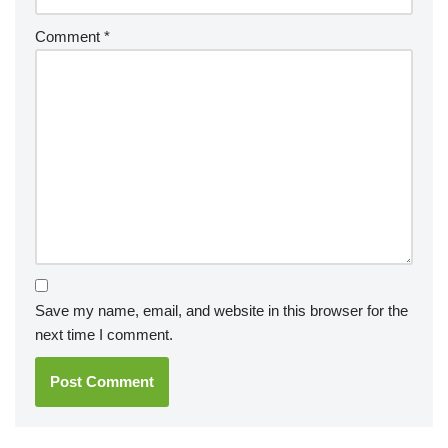
Comment
*
Save my name, email, and website in this browser for the
next time I comment.