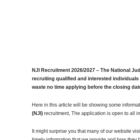
NJI Recruitment 2026/2027 – The National Judi
recruiting qualified and interested individuals 
waste no time applying before the closing dat
Here in this article will be showing some informat
(NJI)
recruitment, The application is open to all i
It might surprise you that many of our website vi
timely information that we provide and how they 