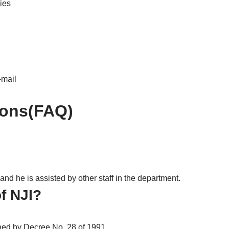
ies
-mail
ions(FAQ)
and he is assisted by other staff in the department.
of NJI?
shed by Decree No. 28 of 1991.