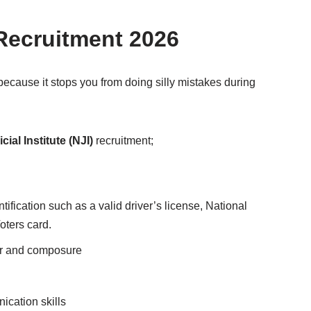
Recruitment 2026
because it stops you from doing silly mistakes during
cial Institute (NJI)
recruitment;
ification such as a valid driver’s license, National
Voters card.
or and composure
cation skills