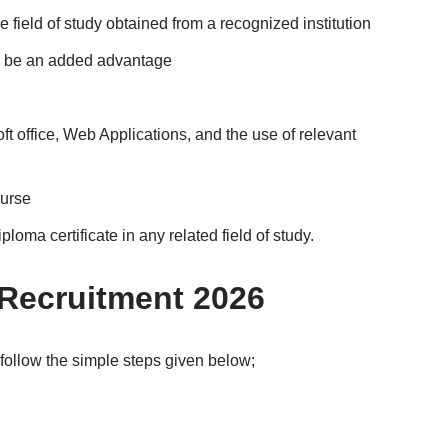
 field of study obtained from a recognized institution
l be an added advantage
t office, Web Applications, and the use of relevant
ourse
oma certificate in any related field of study.
 Recruitment 2026
follow the simple steps given below;