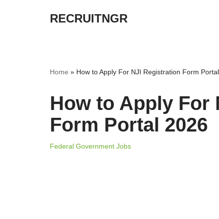
RECRUITNGR
Skip
to
content
Home
»
How to Apply For NJI Registration Form Porta
How to Apply For 
Form Portal 2026
Federal Government Jobs