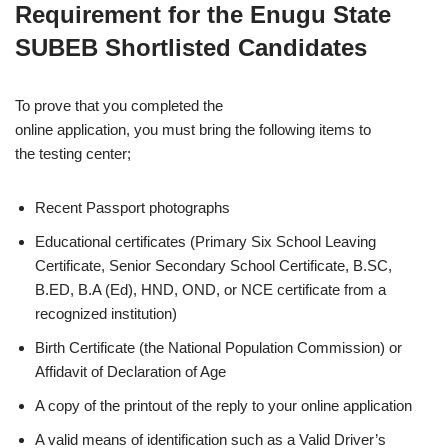
Requirement for the Enugu State
SUBEB Shortlisted Candidates
To prove that you completed the
online application, you must bring the following items to
the testing center;
Recent Passport photographs
Educational certificates (Primary Six School Leaving
Certificate, Senior Secondary School Certificate, B.SC,
B.ED, B.A (Ed), HND, OND, or NCE certificate from a
recognized institution)
Birth Certificate (the National Population Commission) or
Affidavit of Declaration of Age
A copy of the printout of the reply to your online application
A valid means of identification such as a Valid Driver’s