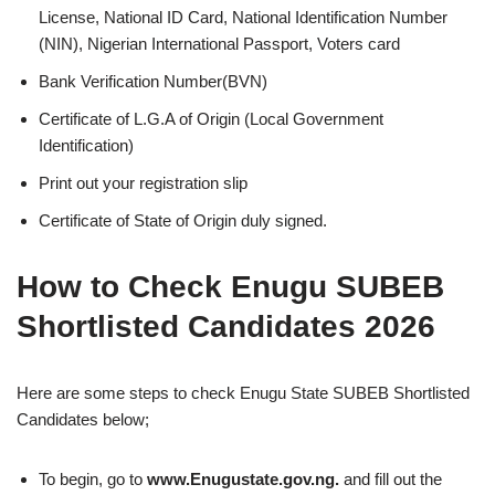
License, National ID Card, National Identification Number
(NIN), Nigerian International Passport, Voters card
Bank Verification Number(BVN)
Certificate of L.G.A of Origin (Local Government
Identification)
Print out your registration slip
Certificate of State of Origin duly signed.
How to Check Enugu SUBEB
Shortlisted Candidates 2026
Here are some steps to check Enugu State SUBEB Shortlisted
Candidates below;
To begin, go to
www.Enugustate.gov.ng.
and fill out the