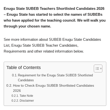
Enugu State SUBEB Teachers Shortlisted Candidates 2026
– Enugu State has started to select the names of SUBEBs
who have applied for the teaching council. We will walk you
through your chosen name.
See more information about SUBEB Enugu State Candidates
List, Enugu State SUBEB Teacher Candidates,
Requirements and other related information below.
Table of Contents
Requirement for the Enugu State SUBEB Shortlisted
Candidates
How to Check Enugu SUBEB Shortlisted Candidates
2026
Take Note
Disclaimer