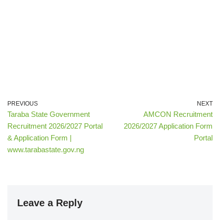
PREVIOUS
NEXT
Taraba State Government
AMCON Recruitment
Recruitment 2026/2027 Portal
2026/2027 Application Form
& Application Form |
Portal
www.tarabastate.gov.ng
Leave a Reply