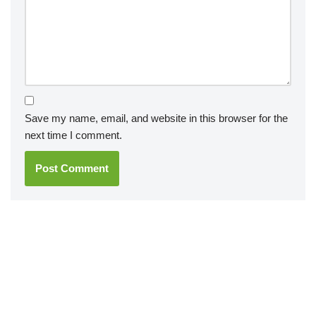
Save my name, email, and website in this browser for the
next time I comment.