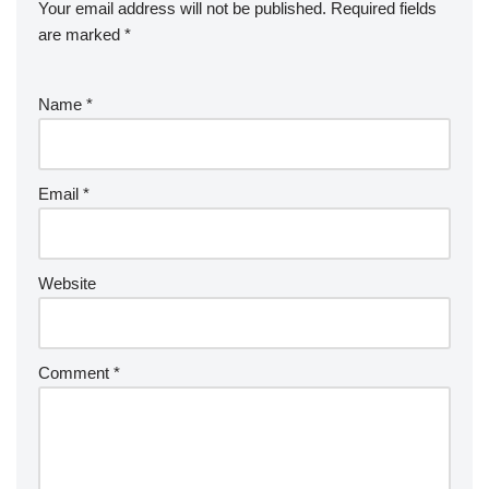
Your email address will not be published.
Required fields
are marked
*
Name
*
Email
*
Website
Comment
*