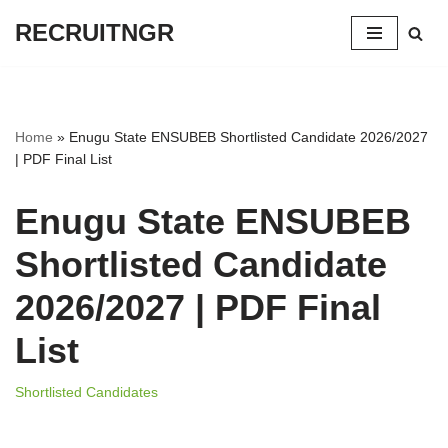
RECRUITNGR
Skip
to
content
Home
»
Enugu State ENSUBEB Shortlisted Candidate 2026/2027
| PDF Final List
Enugu State ENSUBEB
Shortlisted Candidate
2026/2027 | PDF Final
List
Shortlisted Candidates