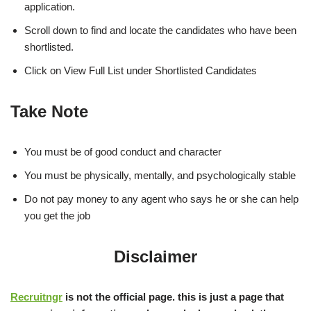
application.
Scroll down to find and locate the candidates who have been
shortlisted.
Click on View Full List under Shortlisted Candidates
Take Note
You must be of good conduct and character
You must be physically, mentally, and psychologically stable
Do not pay money to any agent who says he or she can help
you get the job
Disclaimer
Recruitngr
is not the official page. this is just a page that