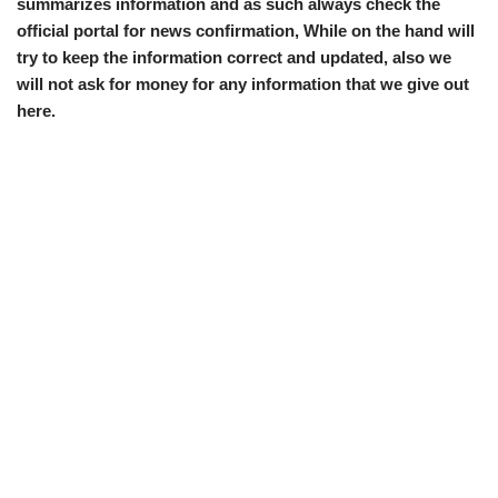
summarizes information and as such always check the
official portal for news confirmation, While on the hand will
try to keep the information correct and updated, also we
will not ask for money for any information that we give out
here.