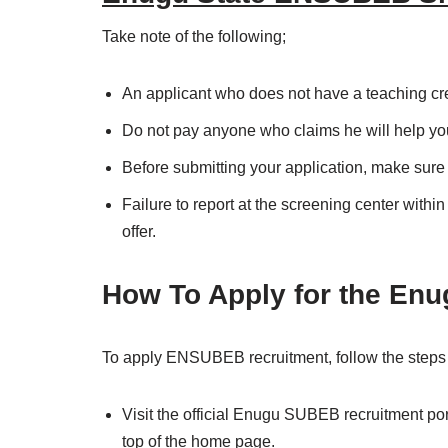
Take note of the following;
An applicant who does not have a teaching cred
Do not pay anyone who claims he will help you 
Before submitting your application, make sure
Failure to report at the screening center withi
offer.
How To Apply for the En
To apply ENSUBEB recruitment, follow the steps
Visit the official Enugu SUBEB recruitment por
top of the home page.