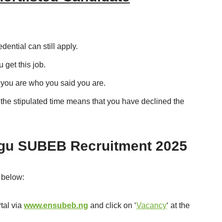
ential can still apply.
get this job.
 you are who you said you are.
n the stipulated time means that you have declined the
ugu SUBEB Recruitment 2025
 below:
tal via
www.ensubeb.ng
and click on ‘
Vacancy
‘ at the