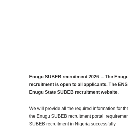
Enugu SUBEB recruitment 2026 – The Enugu 
recruitment is open to all applicants. The E
Enugu State SUBEB recruitment website.
We will provide all the required information for 
the Enugu SUBEB recruitment portal, requirement
SUBEB recruitment in Nigeria successfully.