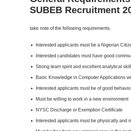
SUBEB
Recruitment 2
take note of the following requirements.
Interested applicants must be a Nigerian Citiz
Interested candidates must have good communi
Strong team spirit and excellent analytical skil
Basic Knowledge in Computer Applications wi
Interested applicants must be of good behavi
Must be willing to work in a new environment
NYSC Discharge or Exemption Certificate
Interested applicants must be physically and me