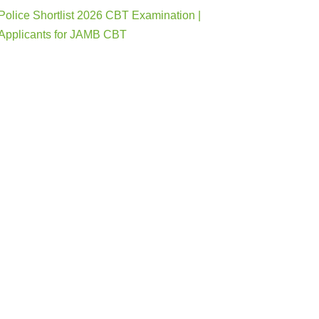
Police Shortlist 2026 CBT Examination |
Applicants for JAMB CBT