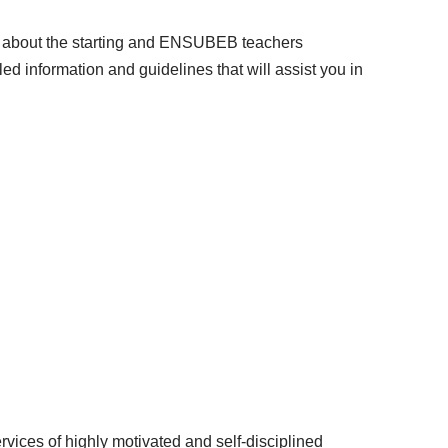
now about the starting and ENSUBEB teachers
ed information and guidelines that will assist you in
vices of highly motivated and self-disciplined