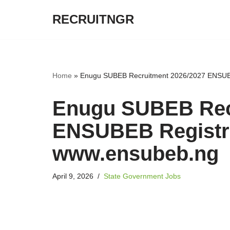
RECRUITNGR
Skip
to
content
Home
»
Enugu SUBEB Recruitment 2026/2027 ENSUBE
Enugu SUBEB Rec
ENSUBEB Registra
www.ensubeb.ng
April 9, 2026
State Government Jobs