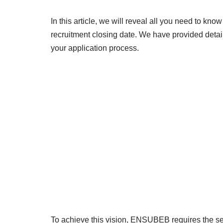
In this article, we will reveal all you need to k
recruitment closing date. We have provided detail
your application process.
To achieve this vision, ENSUBEB requires the ser