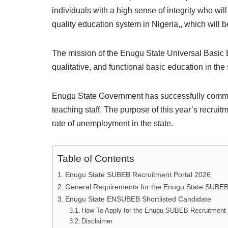
individuals with a high sense of integrity who wil
quality education system in Nigeria,, which will
The mission of the Enugu State Universal Basic
qualitative, and functional basic education in the 
Enugu State Government has successfully commen
teaching staff. The purpose of this year’s recruit
rate of unemployment in the state.
Table of Contents
Enugu State SUBEB Recruitment Portal 2026
General Requirements for the Enugu State SUBEB
Enugu State ENSUBEB Shortlisted Candidate
How To Apply for the Enugu SUBEB Recruitment
Disclaimer