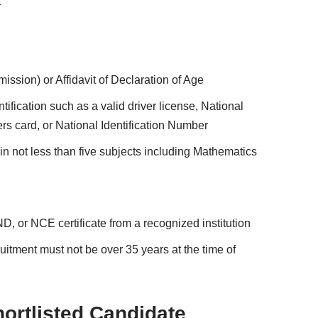
t
ission) or Affidavit of Declaration of Age
ification such as a valid driver license, National
ters card, or National Identification Number
 not less than five subjects including Mathematics
 or NCE certificate from a recognized institution
itment must not be over 35 years at the time of
rtlisted Candidate