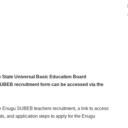
State Universal Basic Education Board
NSUBEB recruitment form can be accessed via the
the Enugu SUBEB teachers recruitment, a link to access
s, and application steps to apply for the Enugu