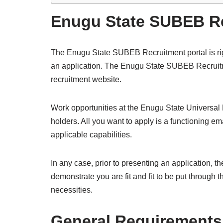
Enugu State SUBEB Re
The Enugu State SUBEB Recruitment portal is ri
an application. The Enugu State SUBEB Recruitme
recruitment website.
Work opportunities at the Enugu State Universal
holders. All you want to apply is a functioning 
applicable capabilities.
In any case, prior to presenting an application, t
demonstrate you are fit and fit to be put through 
necessities.
General Requirements 