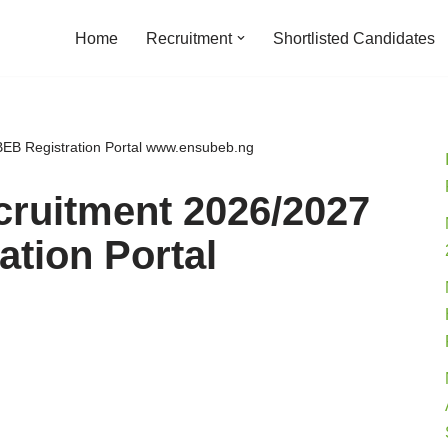
Home
Recruitment
Shortlisted Candidates
B Registration Portal www.ensubeb.ng
ruitment 2026/2027
tion Portal