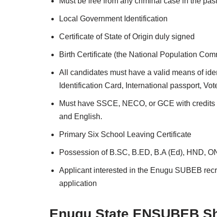
Must be free from any criminal case in the pas
Local Government Identification
Certificate of State of Origin duly signed
Birth Certificate (the National Population Comm
All candidates must have a valid means of ident
Identification Card, International passport, Vo
Must have SSCE, NECO, or GCE with credits in
and English.
Primary Six School Leaving Certificate
Possession of B.SC, B.ED, B.A (Ed), HND, OND,
Applicant interested in the Enugu SUBEB recru
application
Enugu State ENSUBEB Sho