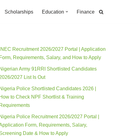
Scholarships
Education
Finance
INEC Recruitment 2026/2027 Portal | Application
Form, Requirements, Salary, and How to Apply
Nigerian Army 91RRI Shortlisted Candidates
2026/2027 List Is Out
Nigeria Police Shortlisted Candidates 2026 |
How to Check NPF Shortlist & Training
Requirements
Nigeria Police Recruitment 2026/2027 Portal |
Application Form, Requirements, Salary,
Screening Date & How to Apply