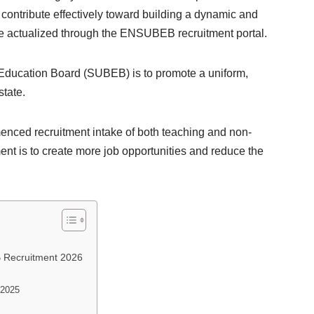
l contribute effectively toward building a dynamic and
 be actualized through the ENSUBEB recruitment portal.
 Education Board (SUBEB) is to promote a uniform,
state.
ced recruitment intake of both teaching and non-
ment is to create more job opportunities and reduce the
 Recruitment 2026
 2025