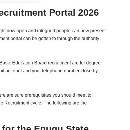
cruitment Portal 2026
ght now open and intrigued people can now present
nt portal can be gotten to through the authority
 Basic Education Board recruitment are for degree
email account and your telephone number close by
here are sure prerequisites you should meet to
the Recruitment cycle. The following are the
for the Enugu State