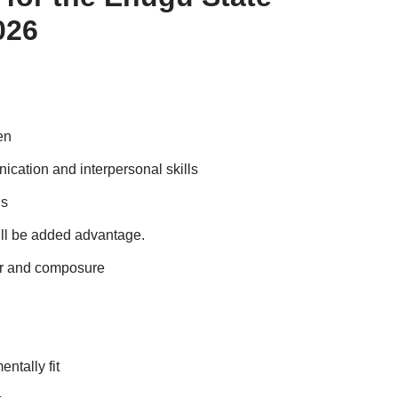
026
en
cation and interpersonal skills
ls
ll be added advantage.
or and composure
ntally fit