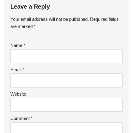
Leave a Reply
Your email address will not be published.
Required fields
are marked
*
Name
*
Email
*
Website
Comment
*