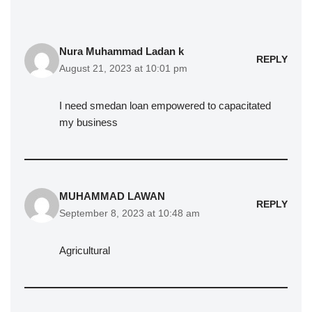
Nura Muhammad Ladan k
REPLY
August 21, 2023 at 10:01 pm
I need smedan loan empowered to capacitated
my business
MUHAMMAD LAWAN
REPLY
September 8, 2023 at 10:48 am
Agricultural