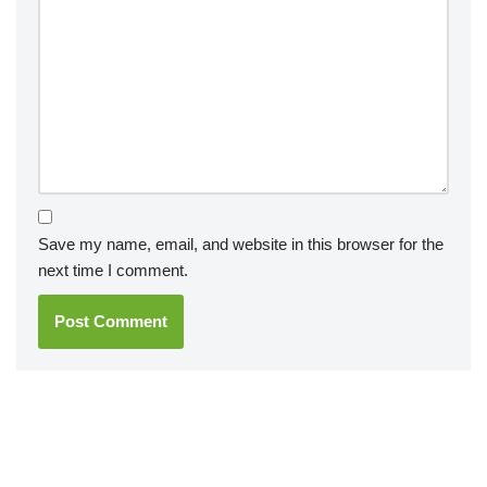
Save my name, email, and website in this browser for the
next time I comment.