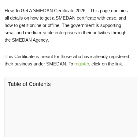
How To Get A SMEDAN Certificate 2026 – This page contains
all details on how to get a SMEDAN certificate with ease, and
how to get it online or offline. The government is supporting
small and medium-scale enterprises in their activities through
the SMEDAN Agency.
This Certificate is meant for those who have already registered
their business under SMEDAN. To
register
, click on the link.
Table of Contents