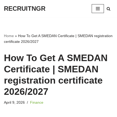
RECRUITNGR
Skip
to
content
Home
»
How To Get A SMEDAN Certificate | SMEDAN registration
certificate 2026/2027
How To Get A SMEDAN
Certificate | SMEDAN
registration certificate
2026/2027
April 9, 2026
Finance