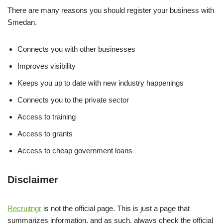
There are many reasons you should register your business with
Smedan.
Connects you with other businesses
Improves visibility
Keeps you up to date with new industry happenings
Connects you to the private sector
Access to training
Access to grants
Access to cheap government loans
Disclaimer
Recruitngr
is not the official page. This is just a page that
summarizes information, and as such, always check the official