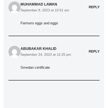
MUHAMMAD LAWAN
REPLY
September 8, 2023 at 10:51 am
Farmers eggs and eggs
ABUBAKAR KHALID
REPLY
September 24, 2023 at 12:25 pm
Smedan certificate