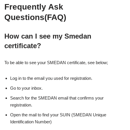
Frequently Ask
Questions(FAQ)
How can I see my Smedan
certificate?
To be able to see your SMEDAN certificate, see below;
Log in to the email you used for registration.
Go to your inbox.
Search for the SMEDAN email that confirms your
registration.
Open the mail to find your SUIN (SMEDAN Unique
Identification Number)