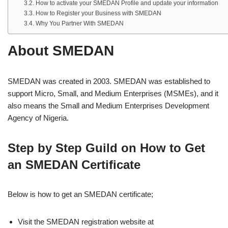
How to activate your SMEDAN Profile and update your information
How to Register your Business with SMEDAN
Why You Partner With SMEDAN
About SMEDAN
SMEDAN was created in 2003. SMEDAN was established to
support Micro, Small, and Medium Enterprises (MSMEs), and it
also means the Small and Medium Enterprises Development
Agency of Nigeria.
Step by Step Guild on How to Get
an SMEDAN Certificate
Below is how to get an SMEDAN certificate;
Visit the SMEDAN registration website at