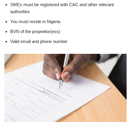
SMEs must be registered with CAC and other relevant
authorities
You must reside in Nigeria
BVN of the proprietor(ess)
Valid email and phone number