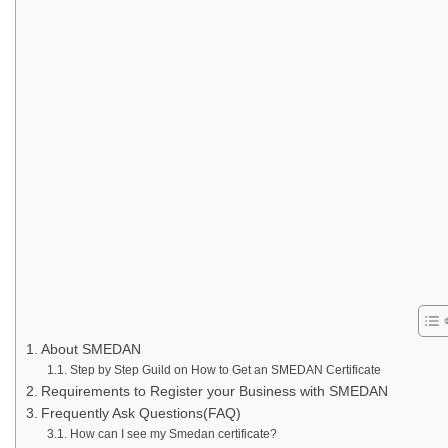
About SMEDAN
Step by Step Guild on How to Get an SMEDAN Certificate
Requirements to Register your Business with SMEDAN
Frequently Ask Questions(FAQ)
How can I see my Smedan certificate?