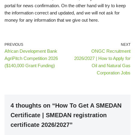
portal for news confirmation. On the other hand will try to keep
the information correct and updated, and we will not ask for
money for any information that we give out here.
PREVIOUS
NEXT
African Development Bank
ONGC Recruitment
AgriPitch Competition 2026
2026/2027 | How to Apply for
($140,000 Grant Funding)
Oil and Natural Gas
Corporation Jobs
4 thoughts on “How To Get A SMEDAN
Certificate | SMEDAN registration
certificate 2026/2027”