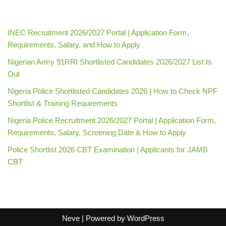
INEC Recruitment 2026/2027 Portal | Application Form,
Requirements, Salary, and How to Apply
Nigerian Army 91RRI Shortlisted Candidates 2026/2027 List Is
Out
Nigeria Police Shortlisted Candidates 2026 | How to Check NPF
Shortlist & Training Requirements
Nigeria Police Recruitment 2026/2027 Portal | Application Form,
Requirements, Salary, Screening Date & How to Apply
Police Shortlist 2026 CBT Examination | Applicants for JAMB
CBT
Neve
| Powered by
WordPress