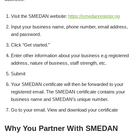
Visit the SMEDAN website:
https://smedanregister.ng
Input your business name, phone number, email address,
and password.
Click “Get started.”
Enter other information about your business e.g registered
address, nature of business, staff strength, etc.
Submit
Your SMEDAN certificate will then be forwarded to your
registered email. The SMEDAN certificate contains your
business name and SMEDAN’s unique number.
Go to your email. View and download your certificate
Why You Partner With SMEDAN