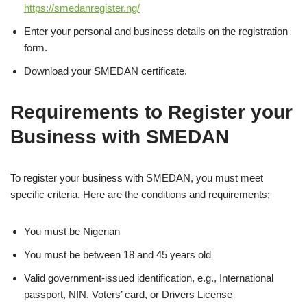
https://smedanregister.ng/
Enter your personal and business details on the registration
form.
Download your SMEDAN certificate.
Requirements to Register your
Business with SMEDAN
To register your business with SMEDAN, you must meet
specific criteria. Here are the conditions and requirements;
You must be Nigerian
You must be between 18 and 45 years old
Valid government-issued identification, e.g., International
passport, NIN, Voters’ card, or Drivers License