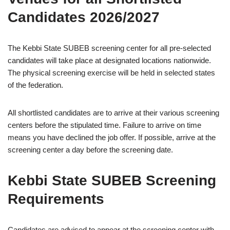
Candidates 2026/2027
The Kebbi State SUBEB screening center for all pre-selected
candidates will take place at designated locations nationwide.
The physical screening exercise will be held in selected states
of the federation.
All shortlisted candidates are to arrive at their various screening
centers before the stipulated time. Failure to arrive on time
means you have declined the job offer. If possible, arrive at the
screening center a day before the screening date.
Kebbi State SUBEB Screening
Requirements
Candidates are advised to appear at the screening center with