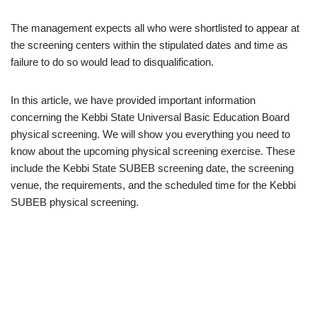
The management expects all who were shortlisted to appear at
the screening centers within the stipulated dates and time as
failure to do so would lead to disqualification.
In this article, we have provided important information
concerning the Kebbi State Universal Basic Education Board
physical screening. We will show you everything you need to
know about the upcoming physical screening exercise. These
include the Kebbi State SUBEB screening date, the screening
venue, the requirements, and the scheduled time for the Kebbi
SUBEB physical screening.