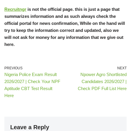
Recruitngr
is not the official page. this is just a page that
summarizes information and as such always check the
official portal for news confirmation, While on the hand will
try to keep the information correct and updated, also we
will not ask for money for any information that we give out
here.
PREVIOUS
NEXT
Nigeria Police Exam Result
Npower Agro Shortlisted
2026/2027 | Check Your NPF
Candidates 2026/2027 |
Aptitude CBT Test Result
Check PDF Full List Here
Here
Leave a Reply