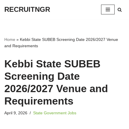
RECRUITNGR
Skip
to
content
Home
»
Kebbi State SUBEB Screening Date 2026/2027 Venue
and Requirements
Kebbi State SUBEB
Screening Date
2026/2027 Venue and
Requirements
April 9, 2026
State Government Jobs