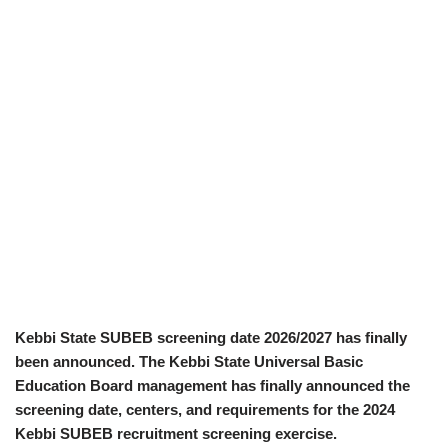
Kebbi State SUBEB screening date 2026/2027 has finally
been announced. The Kebbi State Universal Basic
Education Board management has finally announced the
screening date, centers, and requirements for the 2024
Kebbi SUBEB recruitment screening exercise.