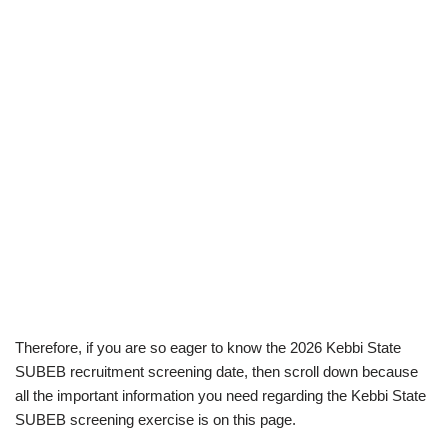
Therefore, if you are so eager to know the 2026 Kebbi State
SUBEB recruitment screening date, then scroll down because
all the important information you need regarding the Kebbi State
SUBEB screening exercise is on this page.