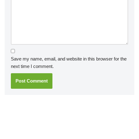
Save my name, email, and website in this browser for the
next time I comment.