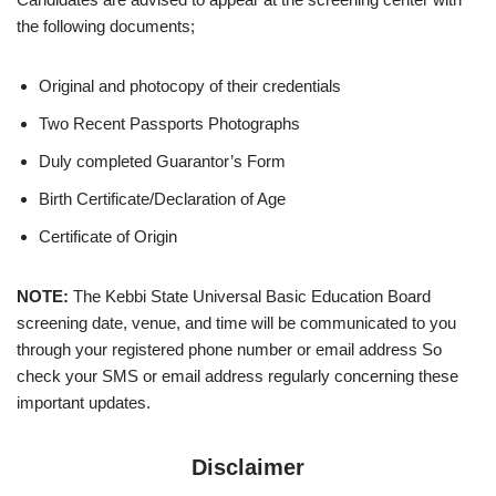
the following documents;
Original and photocopy of their credentials
Two Recent Passports Photographs
Duly completed Guarantor’s Form
Birth Certificate/Declaration of Age
Certificate of Origin
NOTE:
The Kebbi State Universal Basic Education Board
screening date, venue, and time will be communicated to you
through your registered phone number or email address So
check your SMS or email address regularly concerning these
important updates.
Disclaimer