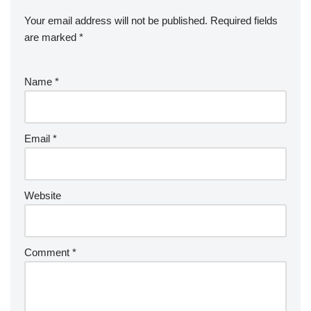
Your email address will not be published.
Required fields
are marked
*
Name
*
Email
*
Website
Comment
*