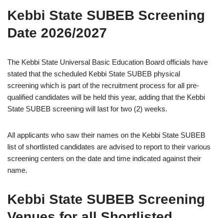
Kebbi State SUBEB Screening
Date 2026/2027
The Kebbi State Universal Basic Education Board officials have
stated that the scheduled Kebbi State SUBEB physical
screening which is part of the recruitment process for all pre-
qualified candidates will be held this year, adding that the Kebbi
State SUBEB screening will last for two (2) weeks.
All applicants who saw their names on the Kebbi State SUBEB
list of shortlisted candidates are advised to report to their various
screening centers on the date and time indicated against their
name.
Kebbi State SUBEB Screening
Venues for all Shortlisted