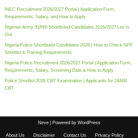
INEC Recruitment 2026/2027 Portal | Application Form,
Requirements, Salary, and How to Apply
Nigerian Army 91RRI Shortlisted Candidates 2026/2027 List Is
Out
Nigeria Police Shortlisted Candidates 2026 | How to Check NPF
Shortlist & Training Requirements
Nigeria Police Recruitment 2026/2027 Portal | Application Form,
Requirements, Salary, Screening Date & How to Apply
Police Shortlist 2026 CBT Examination | Applicants for JAMB
CBT
Neve
| Powered by
WordPress
About Us
Disclaimer
Contact Us
Privacy Policy