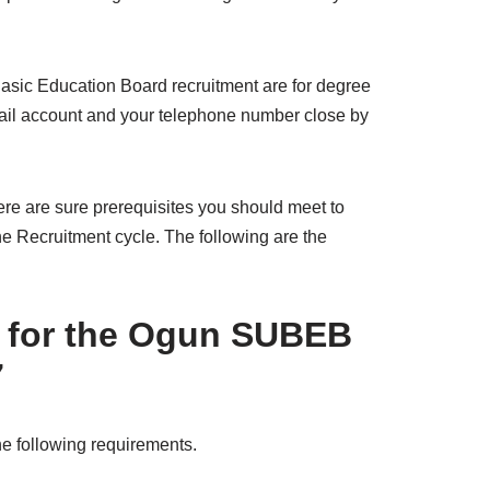
Basic Education Board recruitment are for degree
email account and your telephone number close by
here are sure prerequisites you should meet to
the Recruitment cycle. The following are the
 for the Ogun SUBEB
7
the following requirements.