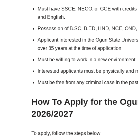
Must have SSCE, NECO, or GCE with credits in
and English.
Possession of B.SC, B.ED, HND, NCE, OND, or 
Applicant interested in the Ogun State Univer
over 35 years at the time of application
Must be willing to work in a new environment
Interested applicants must be physically and me
Must be free from any criminal case in the pas
How To Apply for the Og
2026/2027
To apply, follow the steps below: