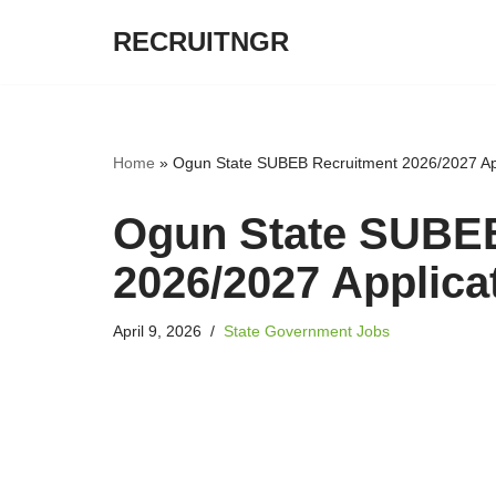
RECRUITNGR
Skip
to
content
Home
»
Ogun State SUBEB Recruitment 2026/2027 App
Ogun State SUBE
2026/2027 Applica
April 9, 2026
State Government Jobs