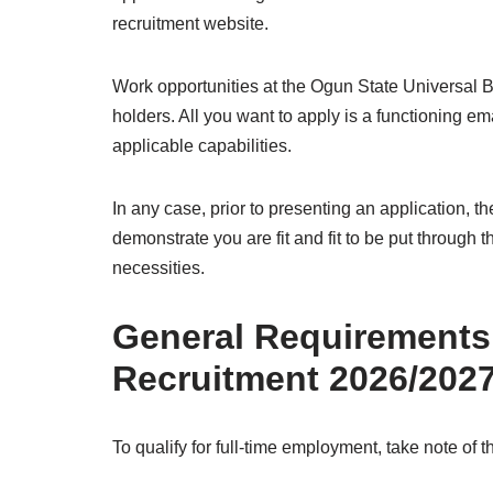
recruitment website.
Work opportunities at the Ogun State Universal 
holders. All you want to apply is a functioning 
applicable capabilities.
In any case, prior to presenting an application, t
demonstrate you are fit and fit to be put through 
necessities.
General Requirements
Recruitment 2026/202
To qualify for full-time employment, take note of 