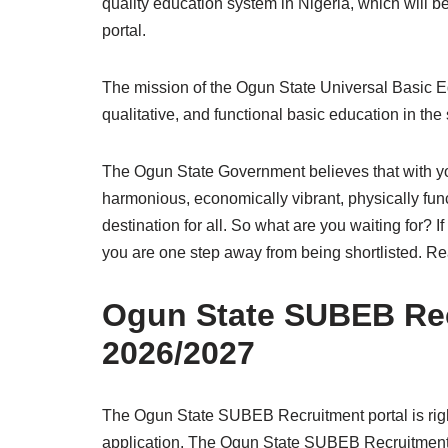
quality education system in Nigeria, which will
portal.
The mission of the Ogun State Universal Basic E
qualitative, and functional basic education in the 
The Ogun State Government believes that with you
harmonious, economically vibrant, physically funct
destination for all. So what are you waiting for? 
you are one step away from being shortlisted. Re
Ogun State SUBEB Rec
2026/2027
The Ogun State SUBEB Recruitment portal is rig
application. The Ogun State SUBEB Recruitment p