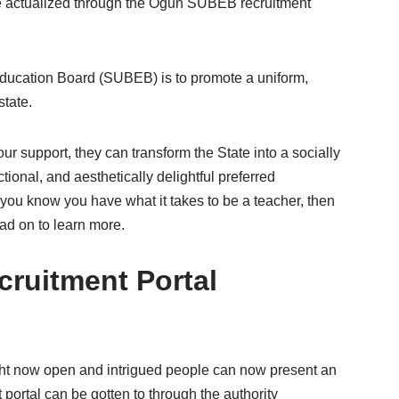
 be actualized through the Ogun SUBEB recruitment
ducation Board (SUBEB) is to promote a uniform,
state.
r support, they can transform the State into a socially
ional, and aesthetically delightful preferred
If you know you have what it takes to be a teacher, then
ad on to learn more.
ruitment Portal
ht now open and intrigued people can now present an
ortal can be gotten to through the authority