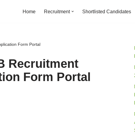
Home
Recruitment
Shortlisted Candidates
lication Form Portal
B Recruitment
tion Form Portal