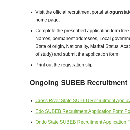
Visit the official recruitment portal at
ogunstat
home page.
Complete the prescribed application form free o
Names, permanent addresses, Local governmen
State of origin, Nationality, Marital Status, Ac
of study) and submit the application form
Print out the registration slip
Ongoing SUBEB Recruitment
Cross River State SUBEB Recruitment Applica
Edo SUBEB Recruitment Application Form Por
Ondo State SUBEB Recruitment Application 