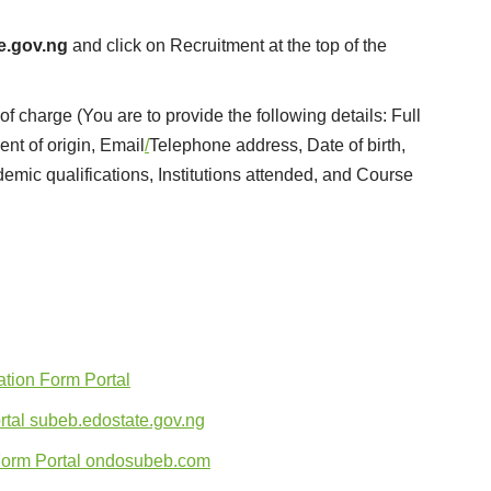
e.gov.ng
and click on Recruitment at the top of the
f charge (You are to provide the following details: Full
t of origin, Email
/
Telephone address, Date of birth,
ademic qualifications, Institutions attended, and Course
tion Form Portal
tal subeb.edostate.gov.ng
Form Portal ondosubeb.com