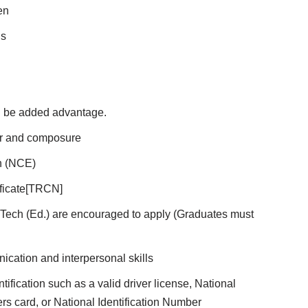
en
ls
l be added advantage.
or and composure
on (NCE)
ificate[TRCN]
/B.Tech (Ed.) are encouraged to apply (Graduates must
cation and interpersonal skills
ification such as a valid driver license, National
ters card, or National Identification Number