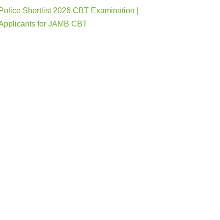
Police Shortlist 2026 CBT Examination |
Applicants for JAMB CBT