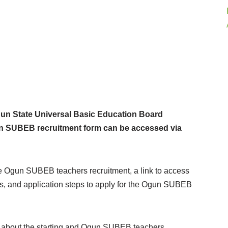
n State Universal Basic Education Board
gun SUBEB recruitment form can be accessed via
the Ogun SUBEB teachers recruitment, a link to access
s, and application steps to apply for the Ogun SUBEB
now about the starting and Ogun SUBEB teachers