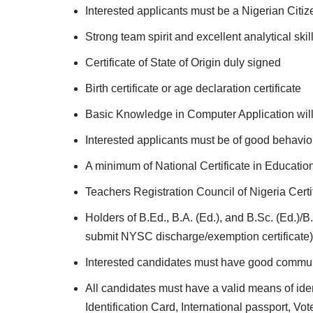
Interested applicants must be a Nigerian Citiz
Strong team spirit and excellent analytical skil
Certificate of State of Origin duly signed
Birth certificate or age declaration certificate
Basic Knowledge in Computer Application wil
Interested applicants must be of good behavi
A minimum of National Certificate in Educati
Teachers Registration Council of Nigeria Cert
Holders of B.Ed., B.A. (Ed.), and B.Sc. (Ed.)
submit NYSC discharge/exemption certificate)
Interested candidates must have good communi
All candidates must have a valid means of ident
Identification Card, International passport, Vo