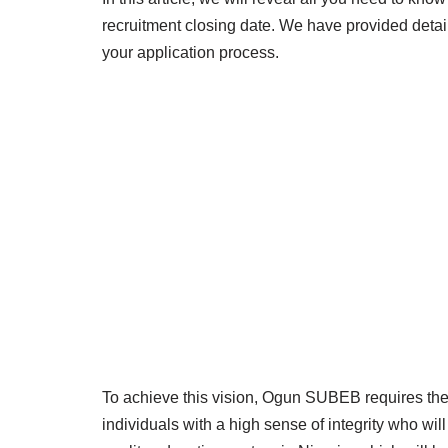
recruitment closing date. We have provided detail
your application process.
To achieve this vision, Ogun SUBEB requires the 
individuals with a high sense of integrity who wil