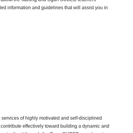
ed information and guidelines that will assist you in
services of highly motivated and self-disciplined
l contribute effectively toward building a dynamic and