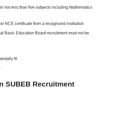
 not less than five subjects including Mathematics
NCE certificate from a recognized institution
sal Basic Education Board recruitment must not be
ntally fit
t
un SUBEB Recruitment