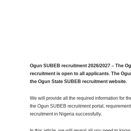
Ogun SUBEB recruitment 2026/2027 – The Ogu
recruitment is open to all applicants. The O
the Ogun State SUBEB recruitment website.
We will provide all the required information for 
the Ogun SUBEB recruitment portal, requirement
recruitment in Nigeria successfully.
In this article, we will reveal all you need to k