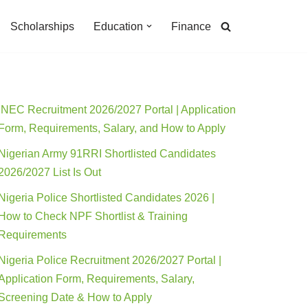
Scholarships
Education
Finance
INEC Recruitment 2026/2027 Portal | Application
Form, Requirements, Salary, and How to Apply
Nigerian Army 91RRI Shortlisted Candidates
2026/2027 List Is Out
Nigeria Police Shortlisted Candidates 2026 |
How to Check NPF Shortlist & Training
Requirements
Nigeria Police Recruitment 2026/2027 Portal |
Application Form, Requirements, Salary,
Screening Date & How to Apply