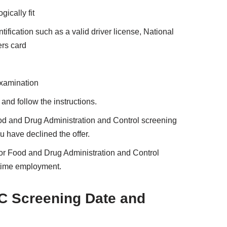
ically fit
ification such as a valid driver license, National
ers card
examination
nd follow the instructions.
Food and Drug Administration and Control screening
u have declined the offer.
or Food and Drug Administration and Control
l-time employment.
C Screening Date and