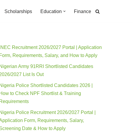
Scholarships
Education
Finance
INEC Recruitment 2026/2027 Portal | Application
Form, Requirements, Salary, and How to Apply
Nigerian Army 91RRI Shortlisted Candidates
2026/2027 List Is Out
Nigeria Police Shortlisted Candidates 2026 |
How to Check NPF Shortlist & Training
Requirements
Nigeria Police Recruitment 2026/2027 Portal |
Application Form, Requirements, Salary,
Screening Date & How to Apply