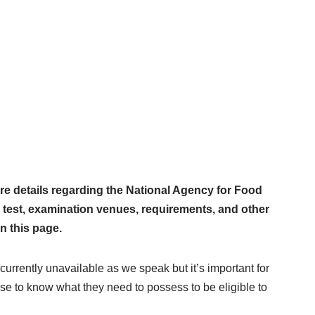
e details regarding the National Agency for Food
 test, examination venues, requirements, and other
n this page.
 currently unavailable as we speak but it’s important for
ise to know what they need to possess to be eligible to