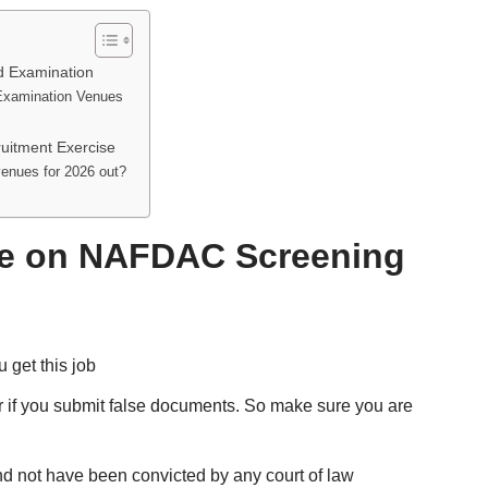
d Examination
Examination Venues
uitment Exercise
enues for 2026 out?
ote on NAFDAC Screening
 get this job
er if you submit false documents. So make sure you are
nd not have been convicted by any court of law