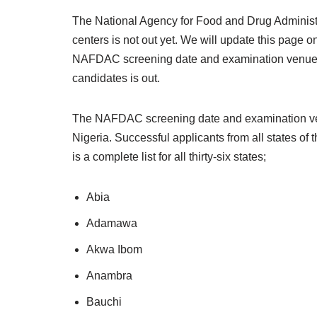
The National Agency for Food and Drug Administ
centers is not out yet. We will update this page
NAFDAC screening date and examination venues wi
candidates is out.
The NAFDAC screening date and examination venues
Nigeria. Successful applicants from all states of 
is a complete list for all thirty-six states;
Abia
Adamawa
Akwa Ibom
Anambra
Bauchi