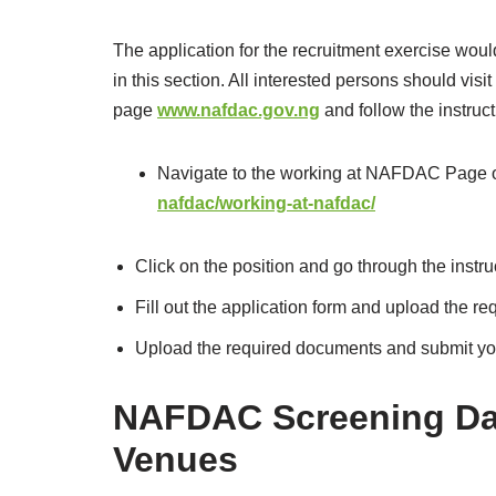
The application for the recruitment exercise woul
in this section. All interested persons should visit
page
www.nafdac.gov.ng
and follow the instruc
Navigate to the working at NAFDAC Page or
nafdac/working-at-nafdac/
Click on the position and go through the instru
Fill out the application form and upload the r
Upload the required documents and submit you
NAFDAC Screening Da
Venues