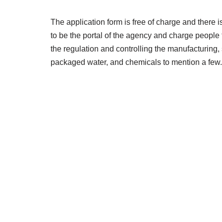
The application form is free of charge and there i
to be the portal of the agency and charge people
the regulation and controlling the manufacturing, 
packaged water, and chemicals to mention a few.