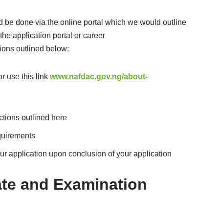
d be done via the online portal which we would outline
 the application portal or career
tions outlined below:
 use this link
www.nafdac.gov.ng/about-
ctions outlined here
equirements
r application upon conclusion of your application
te and Examination