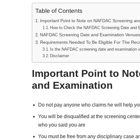
Table of Contents
Important Point to Note on NAFDAC Screening an
How to Check the NAFDAC Screening Date and 
NAFDAC Screening Date and Examination Venues
Requirements Needed To Be Eligible For The Recr
Is the NAFDAC screening date and examination v
Disclaimer
Important Point to N
and Examination
Do not pay anyone who claims he will help you
You will be disqualified at the screening cent
who you said you are
You must be free from any disciplinary case a