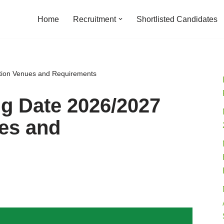
Home
Recruitment
Shortlisted Candidates
ion Venues and Requirements
 Date 2026/2027
es and