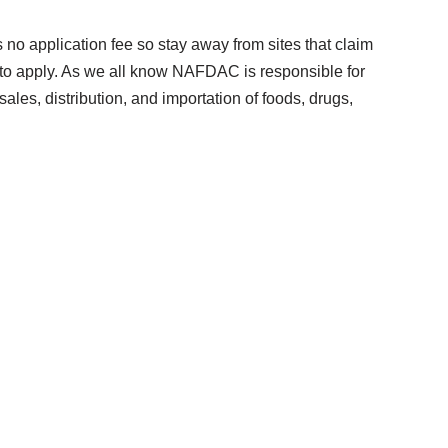
s no application fee so stay away from sites that claim
 to apply. As we all know NAFDAC is responsible for
sales, distribution, and importation of foods, drugs,