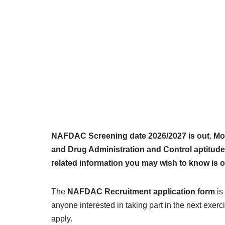
NAFDAC Screening date 2026/2027 is out. Mor
and Drug Administration and Control aptitude
related information you may wish to know is o
The
NAFDAC Recruitment application form
is
anyone interested in taking part in the next exerc
apply.