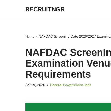
RECRUITNGR
Skip
to
content
Home
»
NAFDAC Screening Date 2026/2027 Examinat
NAFDAC Screening
Examination Venu
Requirements
April 9, 2026
Federal Government Jobs