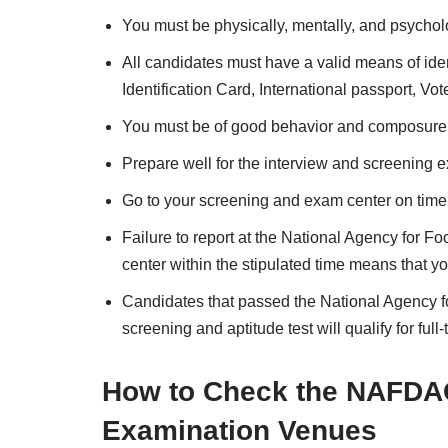
You must be physically, mentally, and psycholog
All candidates must have a valid means of ident
Identification Card, International passport, Vot
You must be of good behavior and composure
Prepare well for the interview and screening 
Go to your screening and exam center on time a
Failure to report at the National Agency for 
center within the stipulated time means that yo
Candidates that passed the National Agency f
screening and aptitude test will qualify for ful
How to Check the NAFDA
Examination Venues