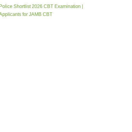
Police Shortlist 2026 CBT Examination |
Applicants for JAMB CBT