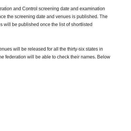
ration and Control screening date and examination
 once the screening date and venues is published. The
ll be published once the list of shortlisted
 will be released for all the thirty-six states in
the federation will be able to check their names. Below