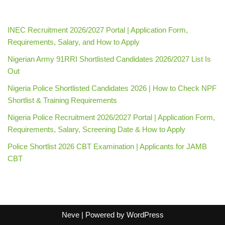
INEC Recruitment 2026/2027 Portal | Application Form,
Requirements, Salary, and How to Apply
Nigerian Army 91RRI Shortlisted Candidates 2026/2027 List Is
Out
Nigeria Police Shortlisted Candidates 2026 | How to Check NPF
Shortlist & Training Requirements
Nigeria Police Recruitment 2026/2027 Portal | Application Form,
Requirements, Salary, Screening Date & How to Apply
Police Shortlist 2026 CBT Examination | Applicants for JAMB
CBT
Neve
| Powered by
WordPress