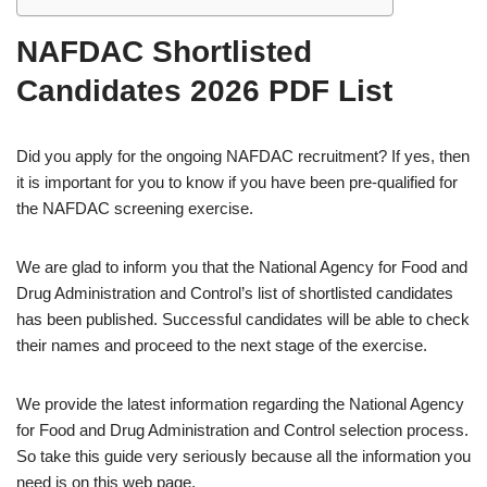
NAFDAC Shortlisted
Candidates 2026 PDF List
Did you apply for the ongoing NAFDAC recruitment? If yes, then
it is important for you to know if you have been pre-qualified for
the NAFDAC screening exercise.
We are glad to inform you that the National Agency for Food and
Drug Administration and Control’s list of shortlisted candidates
has been published. Successful candidates will be able to check
their names and proceed to the next stage of the exercise.
We provide the latest information regarding the National Agency
for Food and Drug Administration and Control selection process.
So take this guide very seriously because all the information you
need is on this web page.