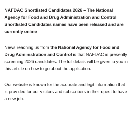
NAFDAC Shortlisted Candidates 2026 – The
National
Agency for Food and Drug Administration and Control
Shortlisted Candidates names have been released and are
currently online
News reaching us from
the
National Agency for Food and
Drug Administration and Control
is that NAFDAC is presently
screening 2026 candidates. The full details will be given to you in
this article on how to go about the application.
Our website is known for the accurate and legit information that
is provided for our visitors and subscribers in their quest to have
a new job.