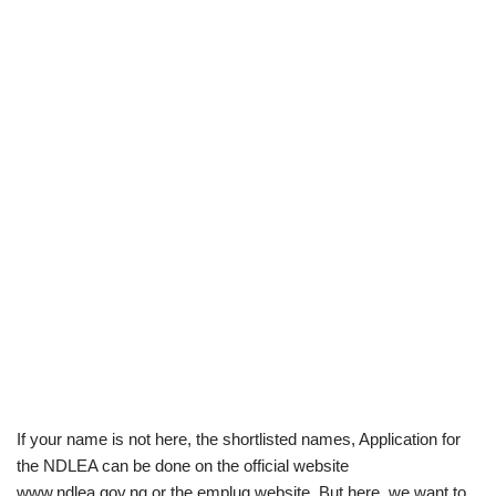
If your name is not here, the shortlisted names, Application for
the NDLEA can be done on the official website
www.ndlea.gov.ng or the emplug website. But here, we want to