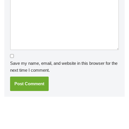
Save my name, email, and website in this browser for the
next time I comment.