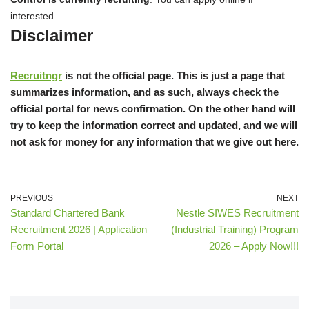
interested.
Disclaimer
Recruitngr
is not the official page. This is just a page that
summarizes information, and as such, always check the
official portal for news confirmation. On the other hand will
try to keep the information correct and updated, and we will
not ask for money for any information that we give out here.
PREVIOUS
NEXT
Standard Chartered Bank
Nestle SIWES Recruitment
Recruitment 2026 | Application
(Industrial Training) Program
Form Portal
2026 – Apply Now!!!