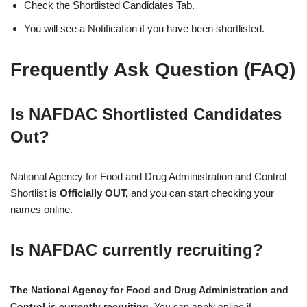
Check the Shortlisted Candidates Tab.
You will see a Notification if you have been shortlisted.
Frequently Ask Question (FAQ)
Is NAFDAC Shortlisted Candidates
Out?
National Agency for Food and Drug Administration and Control
Shortlist is
Officially OUT,
and you can start checking your
names online.
Is NAFDAC currently recruiting?
The National Agency for Food and Drug Administration and
Control is currently recruiting
. You can apply online if