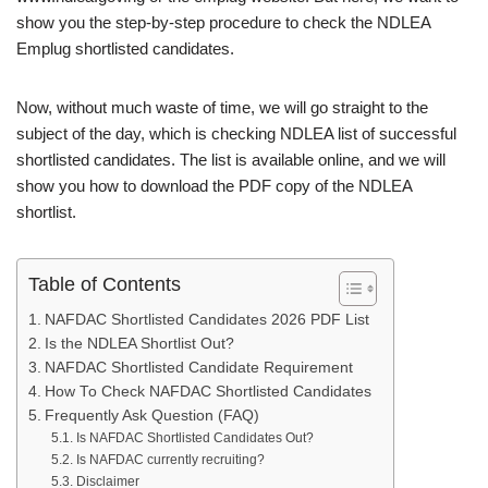
show you the step-by-step procedure to check the NDLEA
Emplug shortlisted candidates.
Now, without much waste of time, we will go straight to the
subject of the day, which is checking NDLEA list of successful
shortlisted candidates. The list is available online, and we will
show you how to download the PDF copy of the NDLEA
shortlist.
Table of Contents
NAFDAC Shortlisted Candidates 2026 PDF List
Is the NDLEA Shortlist Out?
NAFDAC Shortlisted Candidate Requirement
How To Check NAFDAC Shortlisted Candidates
Frequently Ask Question (FAQ)
Is NAFDAC Shortlisted Candidates Out?
Is NAFDAC currently recruiting?
Disclaimer