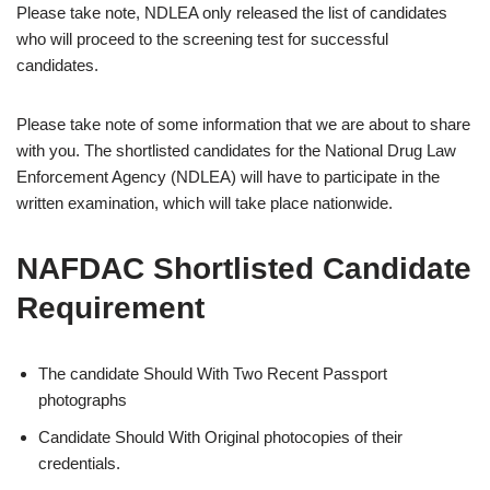
Please take note, NDLEA only released the list of candidates
who will proceed to the screening test for successful
candidates.
Please take note of some information that we are about to share
with you. The shortlisted candidates for the National Drug Law
Enforcement Agency (NDLEA) will have to participate in the
written examination, which will take place nationwide.
NAFDAC Shortlisted Candidate
Requirement
The candidate Should With Two Recent Passport
photographs
Candidate Should With Original photocopies of their
credentials.