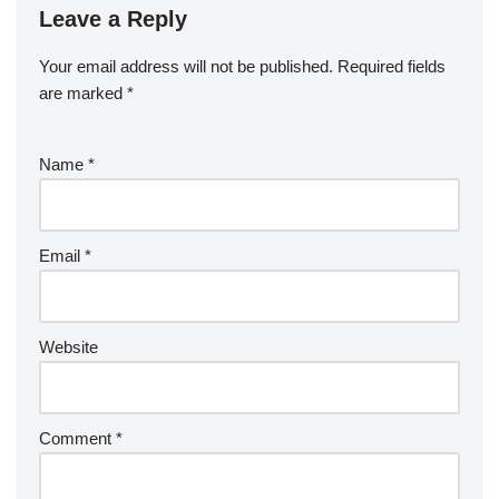
Leave a Reply
Your email address will not be published.
Required fields
are marked
*
Name
*
Email
*
Website
Comment
*