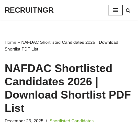
RECRUITNGR
Skip
to
content
Home
»
NAFDAC Shortlisted Candidates 2026 | Download
Shortlist PDF List
NAFDAC Shortlisted
Candidates 2026 |
Download Shortlist PDF
List
December 23, 2025
Shortlisted Candidates