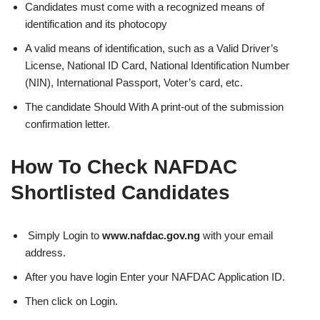
Candidates must come with a recognized means of
identification and its photocopy
A valid means of identification, such as a Valid Driver’s
License, National ID Card, National Identification Number
(NIN), International Passport, Voter’s card, etc.
The candidate Should With A print-out of the submission
confirmation letter.
How To Check NAFDAC
Shortlisted Candidates
Simply Login to
www.nafdac.gov.ng
with your email
address.
After you have login Enter your NAFDAC Application ID.
Then click on Login.