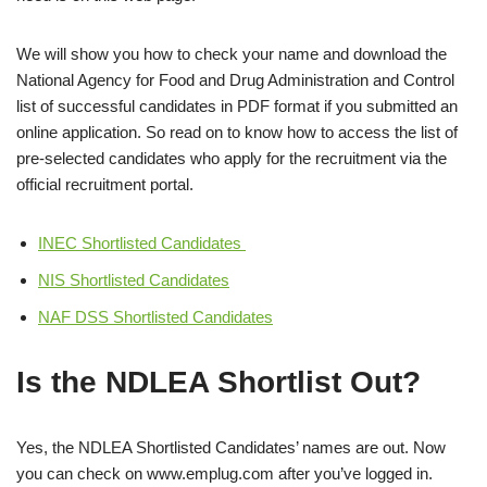
We will show you how to check your name and download the
National Agency for Food and Drug Administration and Control
list of successful candidates in PDF format if you submitted an
online application. So read on to know how to access the list of
pre-selected candidates who apply for the recruitment via the
official recruitment portal.
INEC Shortlisted Candidates
NIS Shortlisted Candidates
NAF DSS Shortlisted Candidates
Is the NDLEA Shortlist Out?
Yes, the NDLEA Shortlisted Candidates’ names are out. Now
you can check on www.emplug.com after you’ve logged in.