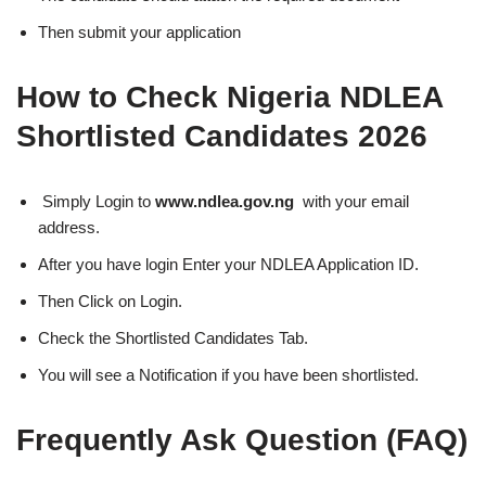
Then submit your application
How to Check Nigeria NDLEA
Shortlisted Candidates 2026
Simply Login to
www.ndlea.gov.ng
with your email
address.
After you have login Enter your NDLEA Application ID.
Then Click on Login.
Check the Shortlisted Candidates Tab.
You will see a Notification if you have been shortlisted.
Frequently Ask Question (FAQ)