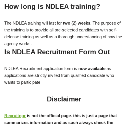
How long is NDLEA training?
The NDLEA training will last for
two (2) weeks
. The purpose of
the training is to provide all pre-selected candidates with self-
defense training as well as a thorough understanding of how the
agency works.
Is NDLEA Recruitment Form Out
NDLEA Recruitment application form is
now available
as
applications are strictly invited from qualified candidate who
wants to participate
Disclaimer
Recruitngr
is not the official page. this is just a page that
summarizes information and as such always check the