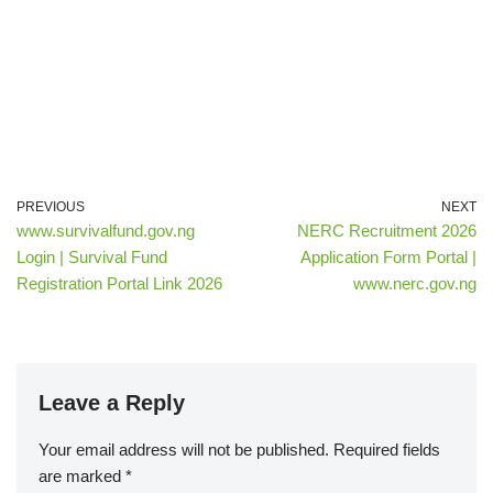
PREVIOUS
NEXT
www.survivalfund.gov.ng
NERC Recruitment 2026
Login | Survival Fund
Application Form Portal |
Registration Portal Link 2026
www.nerc.gov.ng
Leave a Reply
Your email address will not be published.
Required fields
are marked
*