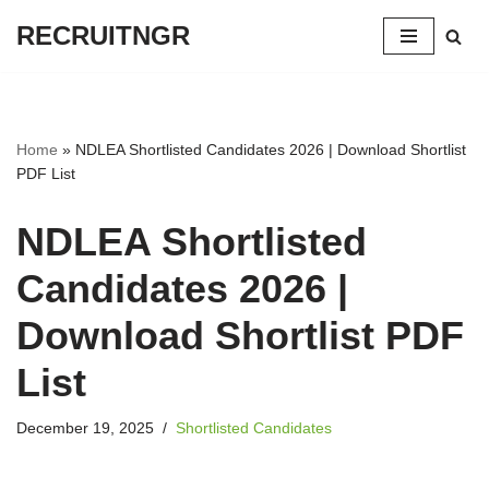
RECRUITNGR
Skip
to
content
Home
»
NDLEA Shortlisted Candidates 2026 | Download Shortlist
PDF List
NDLEA Shortlisted
Candidates 2026 |
Download Shortlist PDF
List
December 19, 2025
Shortlisted Candidates