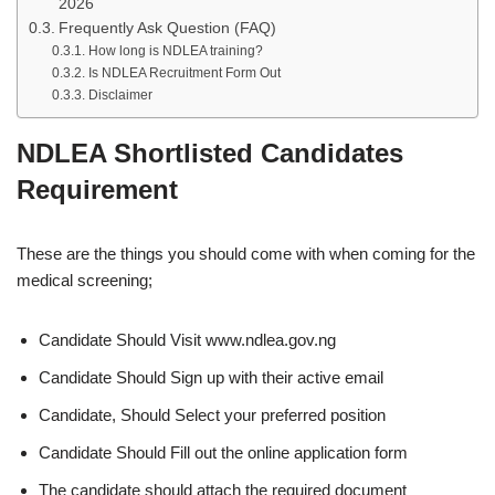
2026
Frequently Ask Question (FAQ)
How long is NDLEA training?
Is NDLEA Recruitment Form Out
Disclaimer
NDLEA Shortlisted Candidates
Requirement
These are the things you should come with when coming for the
medical screening;
Candidate Should Visit www.ndlea.gov.ng
Candidate Should Sign up with their active email
Candidate, Should Select your preferred position
Candidate Should Fill out the online application form
The candidate should attach the required document