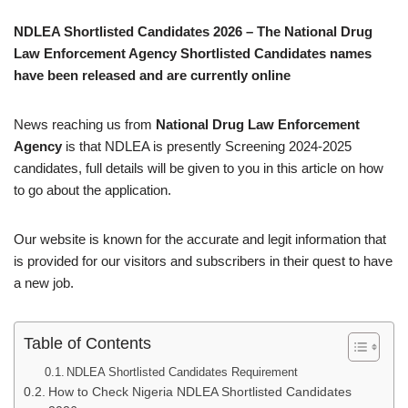
NDLEA Shortlisted Candidates 2026 – The National Drug
Law Enforcement Agency Shortlisted Candidates names
have been released and are currently online
News reaching us from
National Drug Law Enforcement
Agency
is that NDLEA is presently Screening 2024-2025
candidates, full details will be given to you in this article on how
to go about the application.
Our website is known for the accurate and legit information that
is provided for our visitors and subscribers in their quest to have
a new job.
Table of Contents
NDLEA Shortlisted Candidates Requirement
How to Check Nigeria NDLEA Shortlisted Candidates