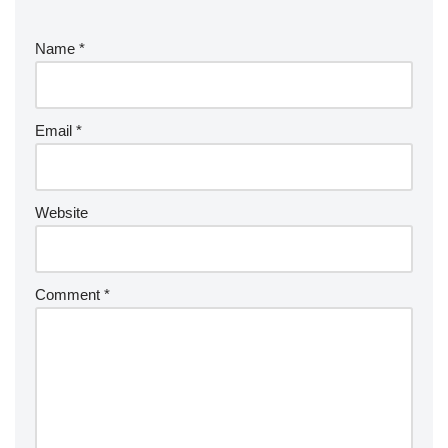
Name
*
Email
*
Website
Comment
*