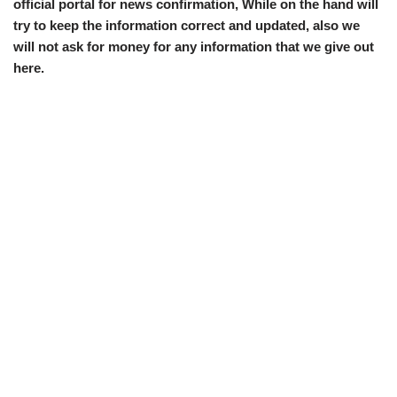
official portal for news confirmation, While on the hand will
try to keep the information correct and updated, also we
will not ask for money for any information that we give out
here.