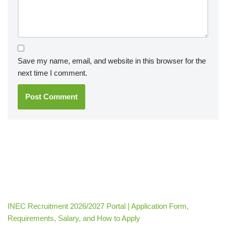
Save my name, email, and website in this browser for the
next time I comment.
INEC Recruitment 2026/2027 Portal | Application Form,
Requirements, Salary, and How to Apply