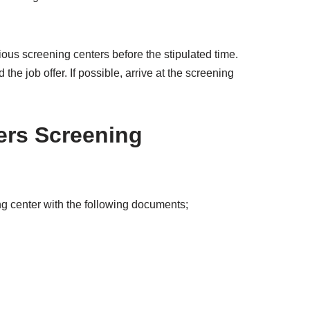
arious screening centers before the stipulated time.
he job offer. If possible, arrive at the screening
ers Screening
g center with the following documents;