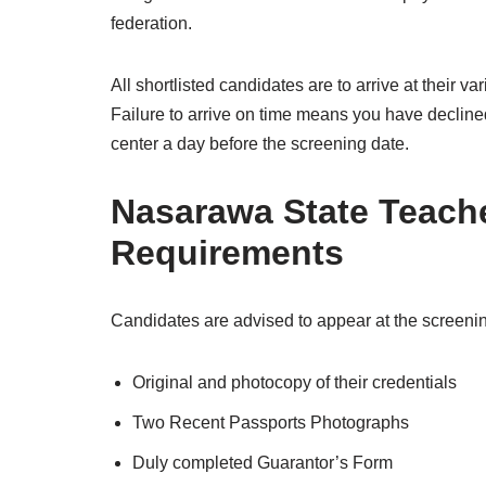
federation.
All shortlisted candidates are to arrive at their v
Failure to arrive on time means you have declined t
center a day before the screening date.
Nasarawa State Teach
Requirements
Candidates are advised to appear at the screenin
Original and photocopy of their credentials
Two Recent Passports Photographs
Duly completed Guarantor’s Form