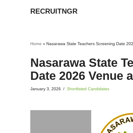
RECRUITNGR
Skip
to
content
Home
»
Nasarawa State Teachers Screening Date 20
Nasarawa State T
Date 2026 Venue 
January 3, 2026
Shortlisted Candidates