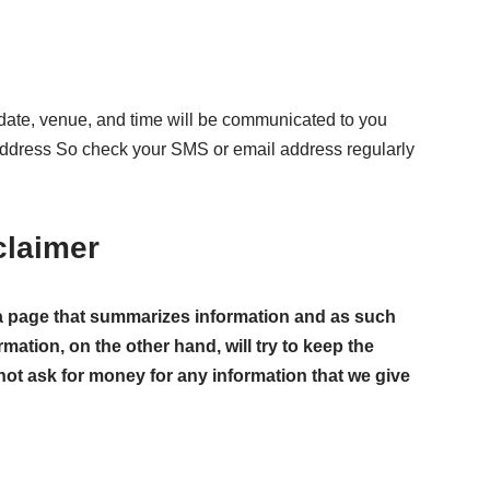
ate, venue, and time will be communicated to you
address So check your SMS or email address regularly
claimer
ust a page that summarizes information and as such
rmation, on the other hand, will try to keep the
not ask for money for any information that we give