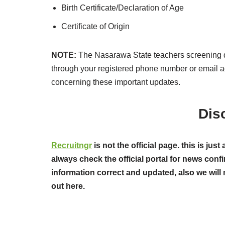
Birth Certificate/Declaration of Age
Certificate of Origin
NOTE:
The Nasarawa State teachers screening d
through your registered phone number or email 
concerning these important updates.
Dis
Recruitngr
is not the official page. this is j
always check the official portal for news confi
information correct and updated, also we will 
out here.