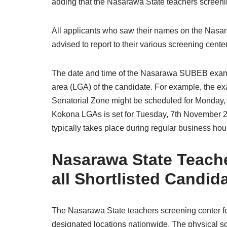
adding that the Nasarawa State teachers screening
All applicants who saw their names on the Nasara
advised to report to their various screening cente
The date and time of the Nasarawa SUBEB exam
area (LGA) of the candidate. For example, the 
Senatorial Zone might be scheduled for Monday,
Kokona LGAs is set for Tuesday, 7th November 20
typically takes place during regular business hou
Nasarawa State Teach
all Shortlisted Candid
The Nasarawa State teachers screening center for
designated locations nationwide. The physical scr