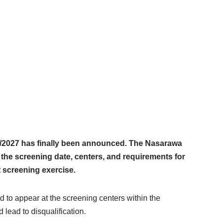
/2027 has finally been announced. The Nasarawa
the screening date, centers, and requirements for
 screening exercise.
 to appear at the screening centers within the
 lead to disqualification.