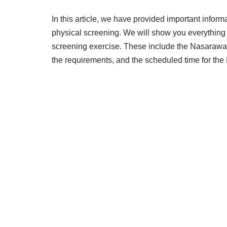
In this article, we have provided important info
physical screening. We will show you everythin
screening exercise. These include the Nasarawa 
the requirements, and the scheduled time for th