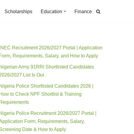
Scholarships
Education
Finance
INEC Recruitment 2026/2027 Portal | Application
Form, Requirements, Salary, and How to Apply
Nigerian Army 91RRI Shortlisted Candidates
2026/2027 List Is Out
Nigeria Police Shortlisted Candidates 2026 |
How to Check NPF Shortlist & Training
Requirements
Nigeria Police Recruitment 2026/2027 Portal |
Application Form, Requirements, Salary,
Screening Date & How to Apply