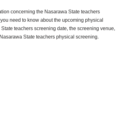
rmation concerning the Nasarawa State teachers
g you need to know about the upcoming physical
State teachers screening date, the screening venue,
e Nasarawa State teachers physical screening.