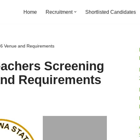
Home
Recruitment
Shortlisted Candidates
26 Venue and Requirements
eachers Screening
and Requirements