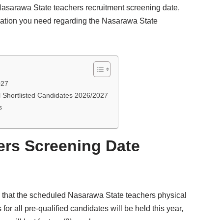
Nasarawa State teachers recruitment screening date,
rmation you need regarding the Nasarawa State
027
 Shortlisted Candidates 2026/2027
s
ers Screening Date
that the scheduled Nasarawa State teachers physical
for all pre-qualified candidates will be held this year,