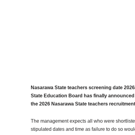
Nasarawa State teachers screening date 2026
State Education Board has finally announced 
the 2026 Nasarawa State teachers recruitment
The management expects all who were shortlisted
stipulated dates and time as failure to do so would