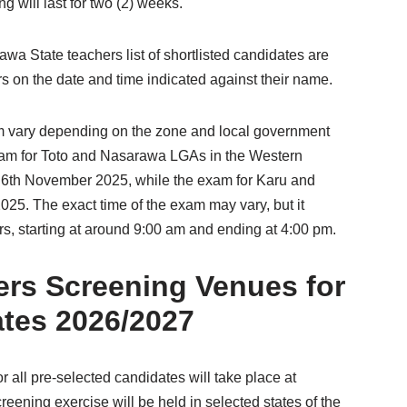
 will last for two (2) weeks.
wa State teachers list of shortlisted candidates are
rs on the date and time indicated against their name.
 vary depending on the zone and local government
exam for Toto and Nasarawa LGAs in the Western
 6th November 2025, while the exam for Karu and
25. The exact time of the exam may vary, but it
rs, starting at around 9:00 am and ending at 4:00 pm.
ers Screening Venues for
ates 2026/2027
 all pre-selected candidates will take place at
eening exercise will be held in selected states of the