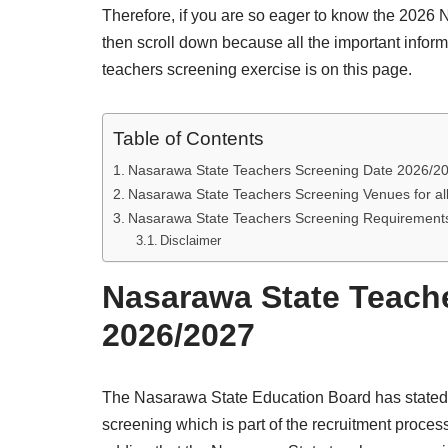
Therefore, if you are so eager to know the 2026 
then scroll down because all the important info
teachers screening exercise is on this page.
Table of Contents
Nasarawa State Teachers Screening Date 2026/2
Nasarawa State Teachers Screening Venues for all
Nasarawa State Teachers Screening Requirement
Disclaimer
Nasarawa State Teach
2026/2027
The Nasarawa State Education Board has stated 
screening which is part of the recruitment process 