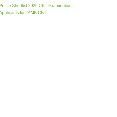
Police Shortlist 2026 CBT Examination |
Applicants for JAMB CBT